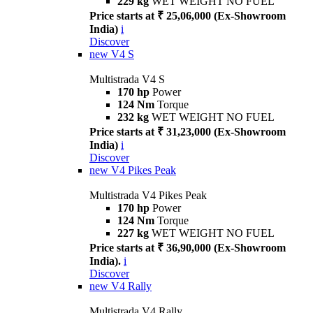
229 kg
WET WEIGHT NO FUEL
Price starts at ₹ 25,06,000 (Ex-Showroom
India)
i
Discover
new
V4 S
Multistrada V4 S
170 hp
Power
124 Nm
Torque
232 kg
WET WEIGHT NO FUEL
Price starts at ₹ 31,23,000 (Ex-Showroom
India)
i
Discover
new
V4 Pikes Peak
Multistrada V4 Pikes Peak
170 hp
Power
124 Nm
Torque
227 kg
WET WEIGHT NO FUEL
Price starts at ₹ 36,90,000 (Ex-Showroom
India).
i
Discover
new
V4 Rally
Multistrada V4 Rally