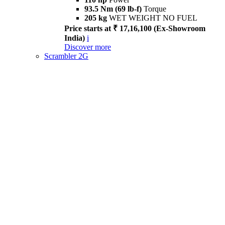
93.5 Nm (69 lb-f)
Torque
205 kg
WET WEIGHT NO FUEL
Price starts at ₹ 17,16,100 (Ex-Showroom
India)
i
Discover more
Scrambler 2G