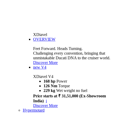
XDiavel
OVERVIEW
Feet Forward. Heads Turning.
Challenging every convention, bringing that
unmistakable Ducati DNA to the cruiser world.
Discover More
new
V4
XDiavel V4
168 hp
Power
126 Nm
Torque
229 kg
Wet weight no fuel
Price starts at ₹ 31,51,000 (Ex-Showroom
India)
i
Discover More
Hypermotard