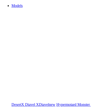
Models
DesertX
Diavel
XDiavel
new
Hypermotard
Monster