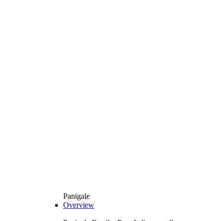
Panigale
Overview