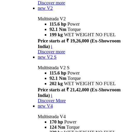
Discover more
new
V2
Multistrada V2
115.6 hp
Power
92.1 Nm
Torque
199 kg
WET WEIGHT NO FUEL
Price starts at ₹ 19,26,000 (Ex-Showroom
India)
i
Discover more
new
V2 S
Multistrada V2 S
115.6 hp
Power
92.1 Nm
Torque
202 kg
WET WEIGHT NO FUEL
Price starts at ₹ 21,42,000 (Ex-Showroom
India)
i
Discover More
new
V4
Multistrada V4
170 hp
Power
124 Nm
Torque