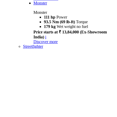
Monster
Monster
111 hp
Power
93.5 Nm (69 lb-ft)
Torque
179 kg
Wet weight no fuel
Price starts at ₹ 13,84,000 (Ex-Showroom
India)
i
Discover more
Streetfighter