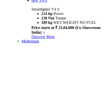
new
V4 S
Streetfighter V4 S
214 hp
Power
120 Nm
Torque
189 kg
WET WEIGHT NO FUEL
Price starts at ₹ 33,04,000 (Ex-Showroom
India)
i
Discover More
Multistrada