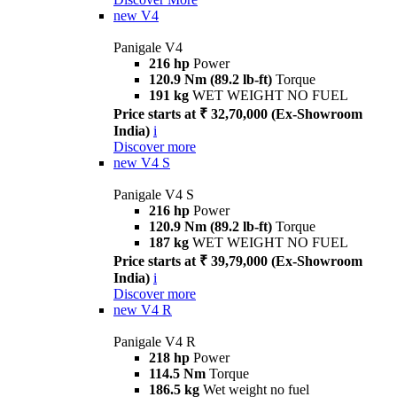
new
V4
Panigale V4
216 hp
Power
120.9 Nm (89.2 lb-ft)
Torque
191 kg
WET WEIGHT NO FUEL
Price starts at ₹ 32,70,000 (Ex-Showroom
India)
i
Discover more
new
V4 S
Panigale V4 S
216 hp
Power
120.9 Nm (89.2 lb-ft)
Torque
187 kg
WET WEIGHT NO FUEL
Price starts at ₹ 39,79,000 (Ex-Showroom
India)
i
Discover more
new
V4 R
Panigale V4 R
218 hp
Power
114.5 Nm
Torque
186.5 kg
Wet weight no fuel