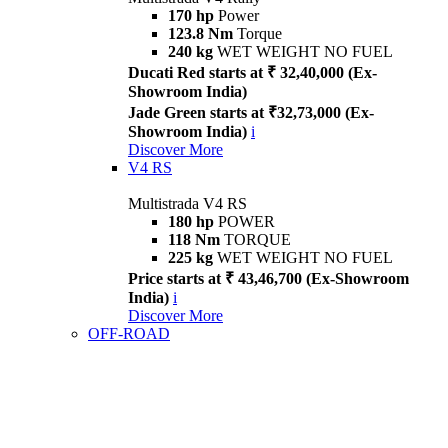
170 hp
Power
123.8 Nm
Torque
240 kg
WET WEIGHT NO FUEL
Ducati Red starts at ₹ 32,40,000 (Ex-
Showroom India)
Jade Green starts at ₹32,73,000 (Ex-
Showroom India)
i
Discover More
V4 RS
Multistrada V4 RS
180 hp
POWER
118 Nm
TORQUE
225 kg
WET WEIGHT NO FUEL
Price starts at ₹ 43,46,700 (Ex-Showroom
India)
i
Discover More
OFF-ROAD