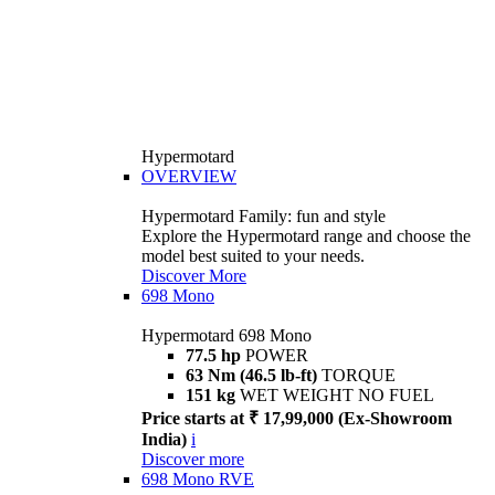
Hypermotard
OVERVIEW
Hypermotard Family: fun and style
Explore the Hypermotard range and choose the
model best suited to your needs.
Discover More
698 Mono
Hypermotard 698 Mono
77.5 hp
POWER
63 Nm (46.5 lb-ft)
TORQUE
151 kg
WET WEIGHT NO FUEL
Price starts at ₹ 17,99,000 (Ex-Showroom
India)
i
Discover more
698 Mono RVE