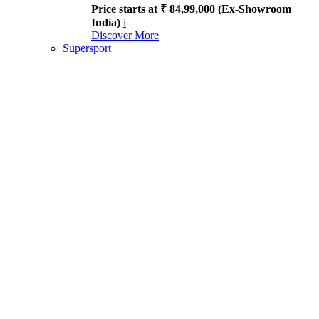
Price starts at ₹ 84,99,000 (Ex-Showroom
India)
i
Discover More
Supersport