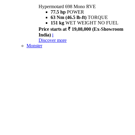
Hypermotard 698 Mono RVE
77.5 hp
POWER
63 Nm (46.5 lb-ft)
TORQUE
151 kg
WET WEIGHT NO FUEL
Price starts at ₹ 19,08,000 (Ex-Showroom
India)
i
Discover more
Monster