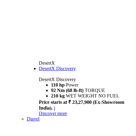
DesertX
DesertX Discovery
DesertX Discovery
110 hp
Power
92 Nm (68 lb-ft)
TORQUE
210 kg
WET WEIGHT NO FUEL
Price starts at ₹ 23,27,900 (Ex-Showroom
India).
i
Discover more
Diavel