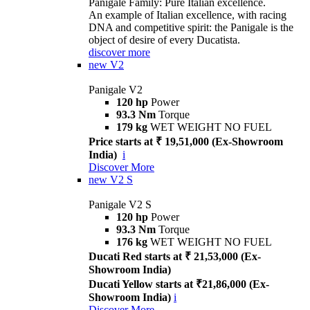
Panigale Family: Pure Italian excellence.
An example of Italian excellence, with racing
DNA and competitive spirit: the Panigale is the
object of desire of every Ducatista.
discover more
new
V2
Panigale V2
120 hp
Power
93.3 Nm
Torque
179 kg
WET WEIGHT NO FUEL
Price starts at ₹ 19,51,000 (Ex-Showroom
India)
i
Discover More
new
V2 S
Panigale V2 S
120 hp
Power
93.3 Nm
Torque
176 kg
WET WEIGHT NO FUEL
Ducati Red starts at ₹ 21,53,000 (Ex-
Showroom India)
Ducati Yellow starts at ₹21,86,000 (Ex-
Showroom India)
i
Discover More