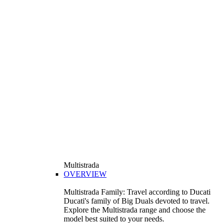
Multistrada
OVERVIEW
Multistrada Family: Travel according to Ducati
Ducati's family of Big Duals devoted to travel.
Explore the Multistrada range and choose the
model best suited to your needs.