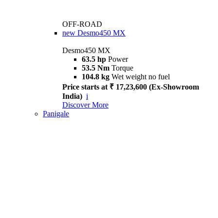
OFF-ROAD
new
Desmo450 MX
Desmo450 MX
63.5 hp
Power
53.5 Nm
Torque
104.8 kg
Wet weight no fuel
Price starts at ₹ 17,23,600 (Ex-Showroom
India)
i
Discover More
Panigale