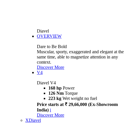
Diavel
OVERVIEW
Dare to Be Bold
Muscular, sporty, exaggerated and elegant at the
same time, able to magnetize attention in any
context.
Discover More
V4
Diavel V4
168 hp
Power
126 Nm
Torque
223 kg
Wet weight no fuel
Price starts at ₹ 29,66,000 (Ex-Showroom
India)
i
Discover More
XDiavel