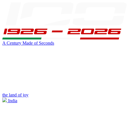
A Century Made of Seconds
the land of joy
India