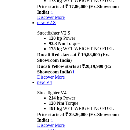
178 kg
WET WEIGHT NO FUEL
Price starts at ₹ 17,86,000 (Ex-Showroom
India)
i
Discover More
new
V2 S
Streetfighter V2 S
120 hp
Power
93.3 Nm
Torque
175 kg
WET WEIGHT NO FUEL
Ducati Red starts at ₹ 19,88,000 (Ex-
Showroom India)
Ducati Yellow starts at ₹20,19,900 (Ex-
Showroom India)
i
Discover More
new
V4
Streetfighter V4
214 hp
Power
120 Nm
Torque
191 kg
WET WEIGHT NO FUEL
Price starts at ₹ 29,26,000 (Ex-Showroom
India)
i
Discover More