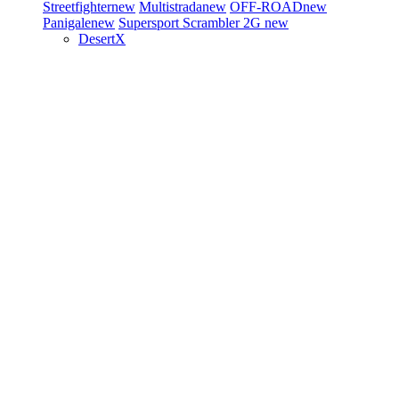
Streetfighter
new
Multistrada
new
OFF-ROAD
new
Panigale
new
Supersport
Scrambler 2G
new
DesertX