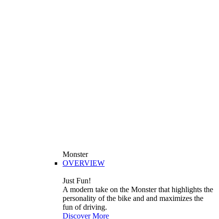
Monster
OVERVIEW
Just Fun!
A modern take on the Monster that highlights the
personality of the bike and and maximizes the
fun of driving.
Discover More