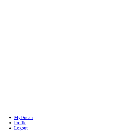
MyDucati
Profile
Logout