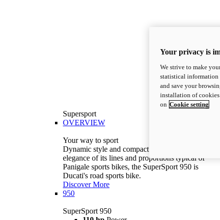
Your privacy is i
We strive to make your
statistical information
and save your browsing
installation of cookie
on
Cookie setting
Supersport
OVERVIEW
Your way to sport
Dynamic style and compact volumes. With the
elegance of its lines and proportions typical of
Panigale sports bikes, the SuperSport 950 is
Ducati's road sports bike.
Discover More
950
SuperSport 950
110 hp
Power