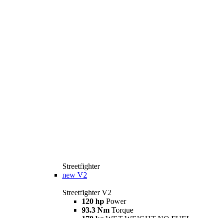
Streetfighter
new
V2
Streetfighter V2
120 hp
Power
93.3 Nm
Torque