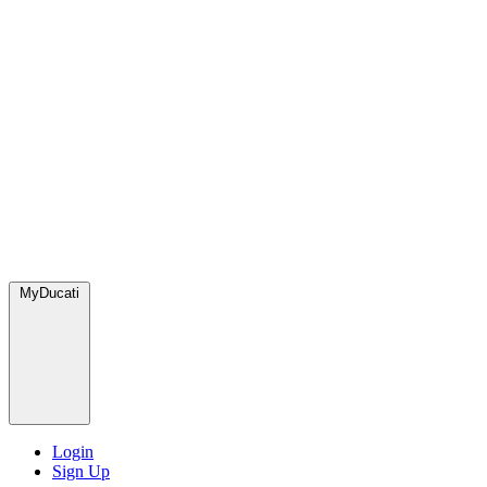
MyDucati
Login
Sign Up