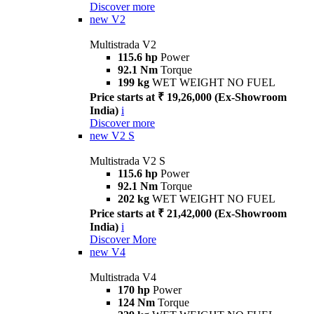
Discover more
new
V2
Multistrada V2
115.6 hp
Power
92.1 Nm
Torque
199 kg
WET WEIGHT NO FUEL
Price starts at ₹ 19,26,000 (Ex-Showroom
India)
i
Discover more
new
V2 S
Multistrada V2 S
115.6 hp
Power
92.1 Nm
Torque
202 kg
WET WEIGHT NO FUEL
Price starts at ₹ 21,42,000 (Ex-Showroom
India)
i
Discover More
new
V4
Multistrada V4
170 hp
Power
124 Nm
Torque