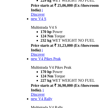
229 kg
WET WEIGHT NO FUEL
Price starts at ₹ 25,06,000 (Ex-Showroom
India)
i
Discover
new
V4 S
Multistrada V4 S
170 hp
Power
124 Nm
Torque
232 kg
WET WEIGHT NO FUEL
Price starts at ₹ 31,23,000 (Ex-Showroom
India)
i
Discover
new
V4 Pikes Peak
Multistrada V4 Pikes Peak
170 hp
Power
124 Nm
Torque
227 kg
WET WEIGHT NO FUEL
Price starts at ₹ 36,90,000 (Ex-Showroom
India).
i
Discover
new
V4 Rally
Multistrada V4 Rally