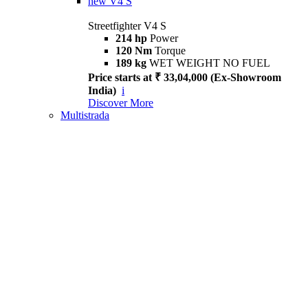
new
V4 S
Streetfighter V4 S
214 hp
Power
120 Nm
Torque
189 kg
WET WEIGHT NO FUEL
Price starts at ₹ 33,04,000 (Ex-Showroom
India)
i
Discover More
Multistrada