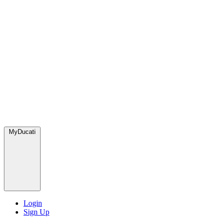
MyDucati
Login
Sign Up