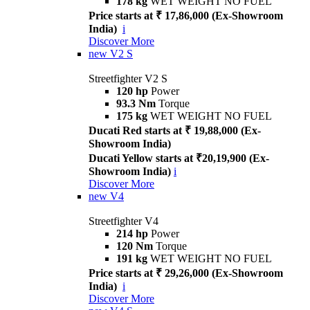
178 kg
WET WEIGHT NO FUEL
Price starts at ₹ 17,86,000 (Ex-Showroom
India)
i
Discover More
new
V2 S
Streetfighter V2 S
120 hp
Power
93.3 Nm
Torque
175 kg
WET WEIGHT NO FUEL
Ducati Red starts at ₹ 19,88,000 (Ex-
Showroom India)
Ducati Yellow starts at ₹20,19,900 (Ex-
Showroom India)
i
Discover More
new
V4
Streetfighter V4
214 hp
Power
120 Nm
Torque
191 kg
WET WEIGHT NO FUEL
Price starts at ₹ 29,26,000 (Ex-Showroom
India)
i
Discover More