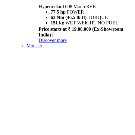
Hypermotard 698 Mono RVE
77.5 hp
POWER
63 Nm (46.5 lb-ft)
TORQUE
151 kg
WET WEIGHT NO FUEL
Price starts at ₹ 19,08,000 (Ex-Showroom
India)
i
Discover more
Monster