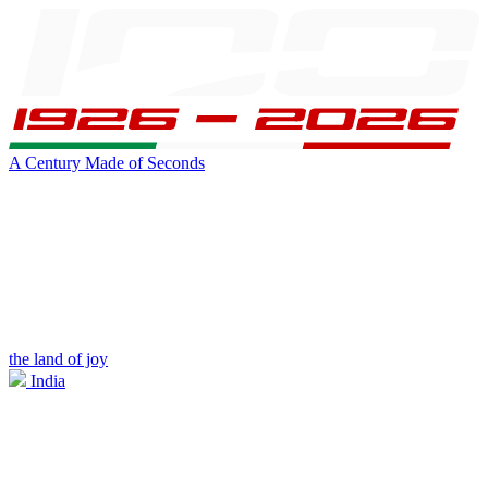
A Century Made of Seconds
the land of joy
India