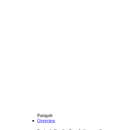
Panigale
Overview