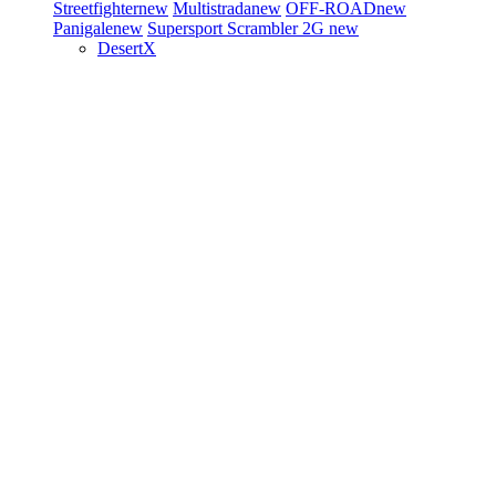
Streetfighter
new
Multistrada
new
OFF-ROAD
new
Panigale
new
Supersport
Scrambler 2G
new
DesertX