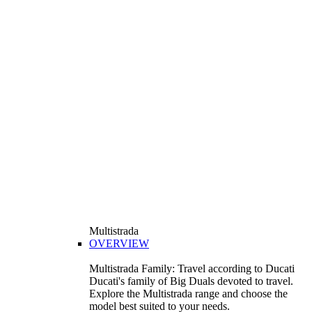
Multistrada
OVERVIEW
Multistrada Family: Travel according to Ducati
Ducati's family of Big Duals devoted to travel.
Explore the Multistrada range and choose the
model best suited to your needs.