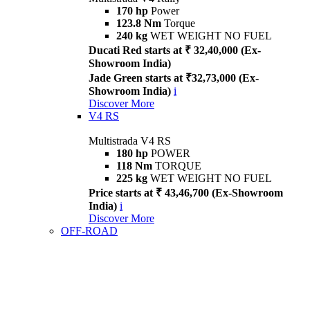
170 hp
Power
123.8 Nm
Torque
240 kg
WET WEIGHT NO FUEL
Ducati Red starts at ₹ 32,40,000 (Ex-
Showroom India)
Jade Green starts at ₹32,73,000 (Ex-
Showroom India)
i
Discover More
V4 RS
Multistrada V4 RS
180 hp
POWER
118 Nm
TORQUE
225 kg
WET WEIGHT NO FUEL
Price starts at ₹ 43,46,700 (Ex-Showroom
India)
i
Discover More
OFF-ROAD