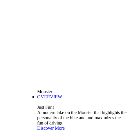
Monster
OVERVIEW
Just Fun!
A modern take on the Monster that highlights the
personality of the bike and and maximizes the
fun of driving.
Discover More