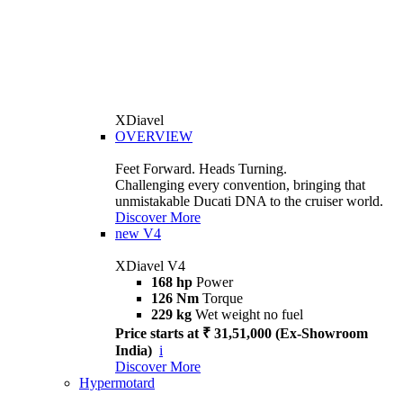
XDiavel
OVERVIEW
Feet Forward. Heads Turning.
Challenging every convention, bringing that
unmistakable Ducati DNA to the cruiser world.
Discover More
new
V4
XDiavel V4
168 hp
Power
126 Nm
Torque
229 kg
Wet weight no fuel
Price starts at ₹ 31,51,000 (Ex-Showroom
India)
i
Discover More
Hypermotard