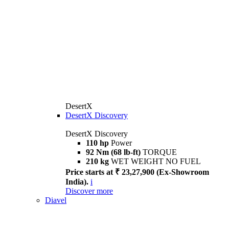
DesertX
DesertX Discovery
DesertX Discovery
110 hp
Power
92 Nm (68 lb-ft)
TORQUE
210 kg
WET WEIGHT NO FUEL
Price starts at ₹ 23,27,900 (Ex-Showroom
India).
i
Discover more
Diavel