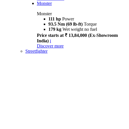
Monster
Monster
111 hp
Power
93.5 Nm (69 lb-ft)
Torque
179 kg
Wet weight no fuel
Price starts at ₹ 13,84,000 (Ex-Showroom
India)
i
Discover more
Streetfighter