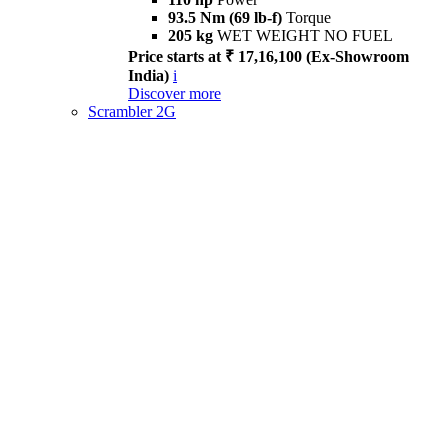
93.5 Nm (69 lb-f)
Torque
205 kg
WET WEIGHT NO FUEL
Price starts at ₹ 17,16,100 (Ex-Showroom
India)
i
Discover more
Scrambler 2G