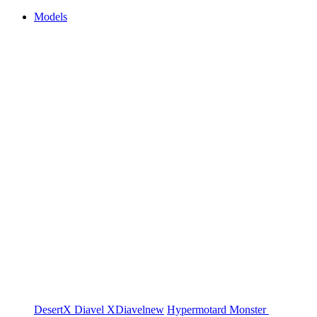
Models
DesertX
Diavel
XDiavel
new
Hypermotard
Monster