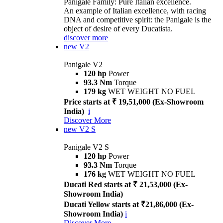
Panigale Family: Pure Italian excellence.
An example of Italian excellence, with racing
DNA and competitive spirit: the Panigale is the
object of desire of every Ducatista.
discover more
new
V2
Panigale V2
120 hp
Power
93.3 Nm
Torque
179 kg
WET WEIGHT NO FUEL
Price starts at ₹ 19,51,000 (Ex-Showroom
India)
i
Discover More
new
V2 S
Panigale V2 S
120 hp
Power
93.3 Nm
Torque
176 kg
WET WEIGHT NO FUEL
Ducati Red starts at ₹ 21,53,000 (Ex-
Showroom India)
Ducati Yellow starts at ₹21,86,000 (Ex-
Showroom India)
i
Discover More