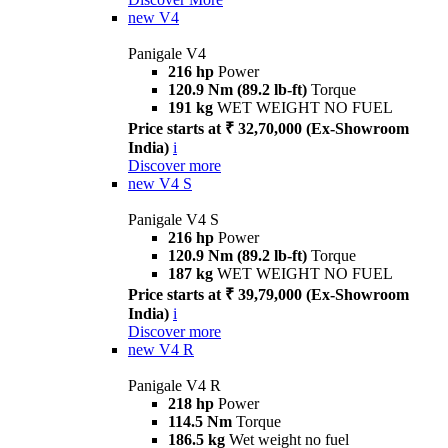
new
V4
Panigale V4
216 hp
Power
120.9 Nm (89.2 lb-ft)
Torque
191 kg
WET WEIGHT NO FUEL
Price starts at ₹ 32,70,000 (Ex-Showroom
India)
i
Discover more
new
V4 S
Panigale V4 S
216 hp
Power
120.9 Nm (89.2 lb-ft)
Torque
187 kg
WET WEIGHT NO FUEL
Price starts at ₹ 39,79,000 (Ex-Showroom
India)
i
Discover more
new
V4 R
Panigale V4 R
218 hp
Power
114.5 Nm
Torque
186.5 kg
Wet weight no fuel