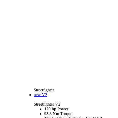
Streetfighter
new
V2
Streetfighter V2
120 hp
Power
93.3 Nm
Torque