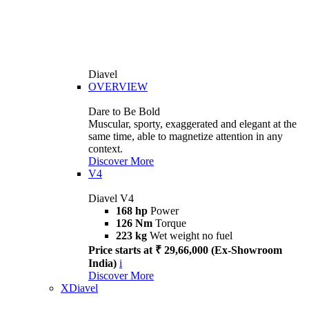
Diavel
OVERVIEW
Dare to Be Bold
Muscular, sporty, exaggerated and elegant at the
same time, able to magnetize attention in any
context.
Discover More
V4
Diavel V4
168 hp
Power
126 Nm
Torque
223 kg
Wet weight no fuel
Price starts at ₹ 29,66,000 (Ex-Showroom
India)
i
Discover More
XDiavel