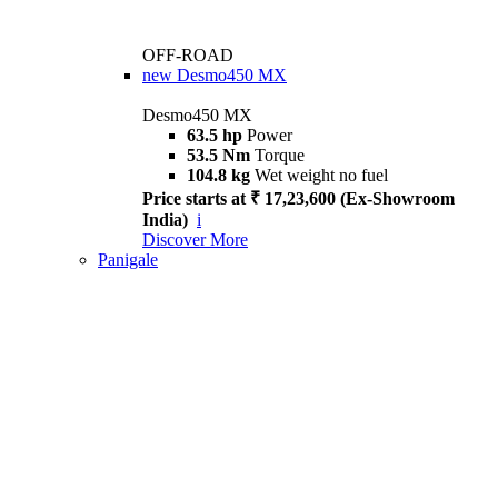
OFF-ROAD
new
Desmo450 MX
Desmo450 MX
63.5 hp
Power
53.5 Nm
Torque
104.8 kg
Wet weight no fuel
Price starts at ₹ 17,23,600 (Ex-Showroom
India)
i
Discover More
Panigale