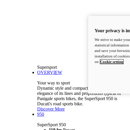
Your privacy is i
We strive to make your
statistical information
and save your browsing
installation of cookie
on
Cookie setting
Supersport
OVERVIEW
Your way to sport
Dynamic style and compact volumes. With the
elegance of its lines and proportions typical of
Panigale sports bikes, the SuperSport 950 is
Ducati's road sports bike.
Discover More
950
SuperSport 950
110 hp
Power