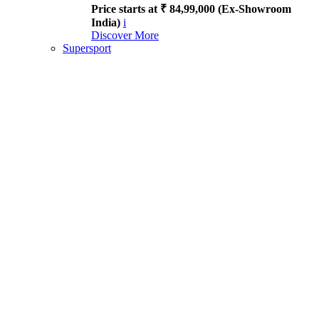
Price starts at ₹ 84,99,000 (Ex-Showroom
India)
i
Discover More
Supersport