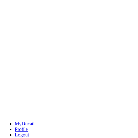
MyDucati
Profile
Logout