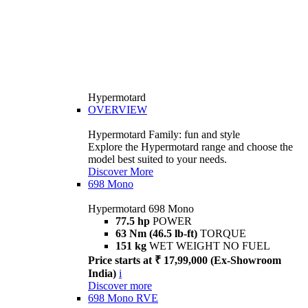
Hypermotard
OVERVIEW
Hypermotard Family: fun and style
Explore the Hypermotard range and choose the
model best suited to your needs.
Discover More
698 Mono
Hypermotard 698 Mono
77.5 hp
POWER
63 Nm (46.5 lb-ft)
TORQUE
151 kg
WET WEIGHT NO FUEL
Price starts at ₹ 17,99,000 (Ex-Showroom
India)
i
Discover more
698 Mono RVE