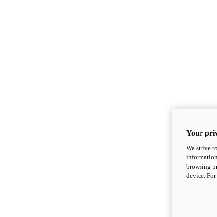
Your priv
We strive t
information
browsing pr
device. For