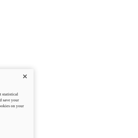
statistical
nd save your
cookies on your