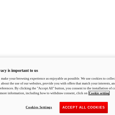
acy is important to us
o make your browsing experience as enjoyable as possible. We use cookies to collect 
 about the use of our websites, provide you with offers that match your interests, a
eferences. By clicking the "Accept All" button, you consent to the installation of 
 more information, including how to withdraw consent, click on
Cookie setting
Cookies Settings
ACCEPT ALL COOKIES