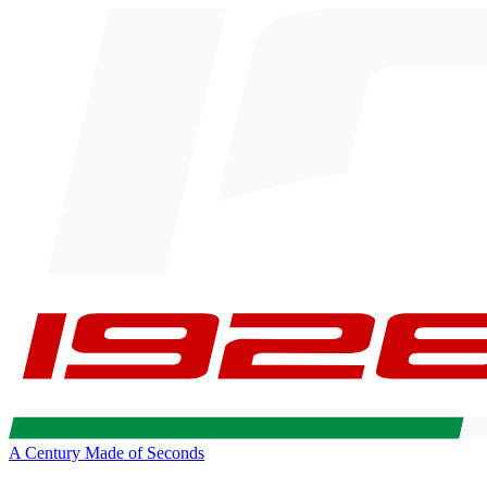
A Century Made of Seconds