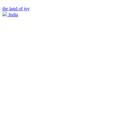
the land of joy
India