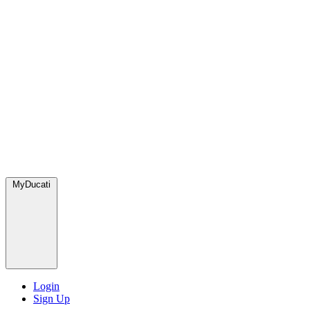
MyDucati
Login
Sign Up