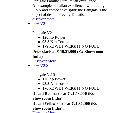
Panigale Family: Pure Italian excellence.
An example of Italian excellence, with racing
DNA and competitive spirit: the Panigale is the
object of desire of every Ducatista.
discover more
new
V2
Panigale V2
120 hp
Power
93.3 Nm
Torque
179 kg
WET WEIGHT NO FUEL
Price starts at ₹ 19,51,000 (Ex-Showroom
India)
i
Discover More
new
V2 S
Panigale V2 S
120 hp
Power
93.3 Nm
Torque
176 kg
WET WEIGHT NO FUEL
Ducati Red starts at ₹ 21,53,000 (Ex-
Showroom India)
Ducati Yellow starts at ₹21,86,000 (Ex-
Showroom India)
i
Discover More