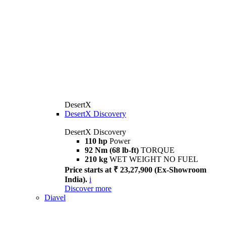
DesertX
DesertX Discovery
DesertX Discovery
110 hp
Power
92 Nm (68 lb-ft)
TORQUE
210 kg
WET WEIGHT NO FUEL
Price starts at ₹ 23,27,900 (Ex-Showroom
India).
i
Discover more
Diavel