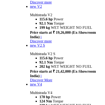
Discover more
new
V2
Multistrada V2
115.6 hp
Power
92.1 Nm
Torque
199 kg
WET WEIGHT NO FUEL
Price starts at ₹ 19,26,000 (Ex-Showroom
India)
i
Discover more
new
V2 S
Multistrada V2 S
115.6 hp
Power
92.1 Nm
Torque
202 kg
WET WEIGHT NO FUEL
Price starts at ₹ 21,42,000 (Ex-Showroom
India)
i
Discover More
new
V4
Multistrada V4
170 hp
Power
124 Nm
Torque