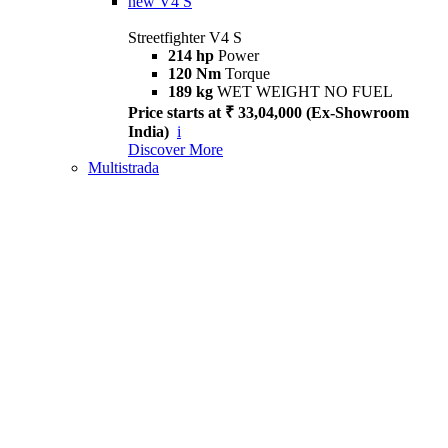
new
V4 S
Streetfighter V4 S
214 hp
Power
120 Nm
Torque
189 kg
WET WEIGHT NO FUEL
Price starts at ₹ 33,04,000 (Ex-Showroom
India)
i
Discover More
Multistrada