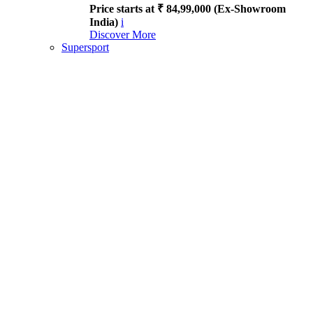
Price starts at ₹ 84,99,000 (Ex-Showroom
India)
i
Discover More
Supersport