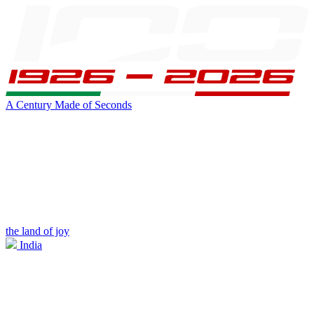
A Century Made of Seconds
the land of joy
India