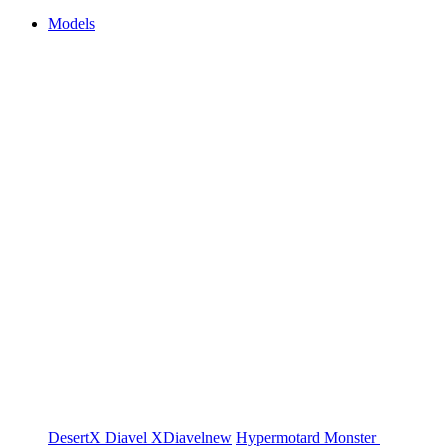
Models
DesertX
Diavel
XDiavel
new
Hypermotard
Monster