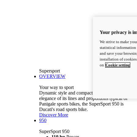
Your privacy is i
We strive to make your
statistical information
and save your browsing
installation of cookie
on
Cookie setting
Supersport
OVERVIEW
Your way to sport
Dynamic style and compact volumes. With the
elegance of its lines and proportions typical of
Panigale sports bikes, the SuperSport 950 is
Ducati's road sports bike.
Discover More
950
SuperSport 950
110 hp
Power