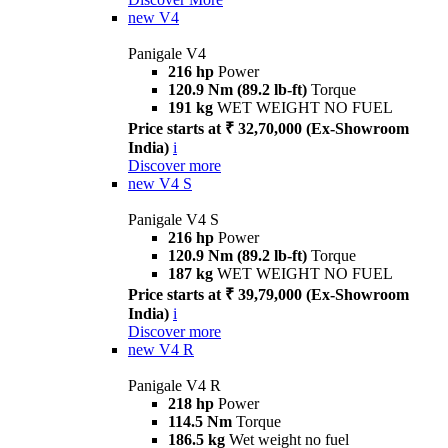
new
V4
Panigale V4
216 hp
Power
120.9 Nm (89.2 lb-ft)
Torque
191 kg
WET WEIGHT NO FUEL
Price starts at ₹ 32,70,000 (Ex-Showroom
India)
i
Discover more
new
V4 S
Panigale V4 S
216 hp
Power
120.9 Nm (89.2 lb-ft)
Torque
187 kg
WET WEIGHT NO FUEL
Price starts at ₹ 39,79,000 (Ex-Showroom
India)
i
Discover more
new
V4 R
Panigale V4 R
218 hp
Power
114.5 Nm
Torque
186.5 kg
Wet weight no fuel