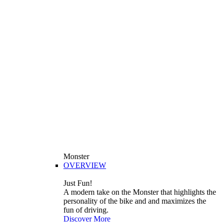
Monster
OVERVIEW
Just Fun!
A modern take on the Monster that highlights the
personality of the bike and and maximizes the
fun of driving.
Discover More