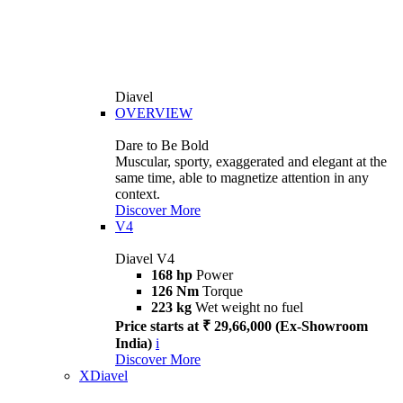
Diavel
OVERVIEW
Dare to Be Bold
Muscular, sporty, exaggerated and elegant at the
same time, able to magnetize attention in any
context.
Discover More
V4
Diavel V4
168 hp
Power
126 Nm
Torque
223 kg
Wet weight no fuel
Price starts at ₹ 29,66,000 (Ex-Showroom
India)
i
Discover More
XDiavel