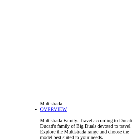
Multistrada
OVERVIEW
Multistrada Family: Travel according to Ducati
Ducati's family of Big Duals devoted to travel.
Explore the Multistrada range and choose the
model best suited to your needs.