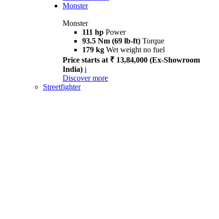
Monster
Monster
111 hp
Power
93.5 Nm (69 lb-ft)
Torque
179 kg
Wet weight no fuel
Price starts at ₹ 13,84,000 (Ex-Showroom
India)
i
Discover more
Streetfighter