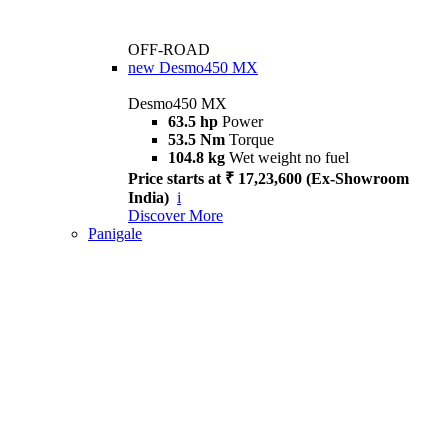
OFF-ROAD
new
Desmo450 MX
Desmo450 MX
63.5 hp
Power
53.5 Nm
Torque
104.8 kg
Wet weight no fuel
Price starts at ₹ 17,23,600 (Ex-Showroom
India)
i
Discover More
Panigale