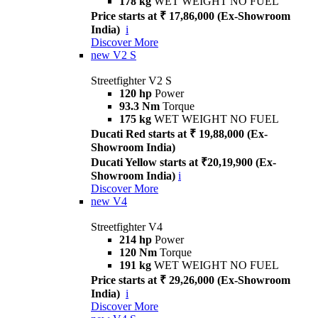
178 kg
WET WEIGHT NO FUEL
Price starts at ₹ 17,86,000 (Ex-Showroom
India)
i
Discover More
new
V2 S
Streetfighter V2 S
120 hp
Power
93.3 Nm
Torque
175 kg
WET WEIGHT NO FUEL
Ducati Red starts at ₹ 19,88,000 (Ex-
Showroom India)
Ducati Yellow starts at ₹20,19,900 (Ex-
Showroom India)
i
Discover More
new
V4
Streetfighter V4
214 hp
Power
120 Nm
Torque
191 kg
WET WEIGHT NO FUEL
Price starts at ₹ 29,26,000 (Ex-Showroom
India)
i
Discover More