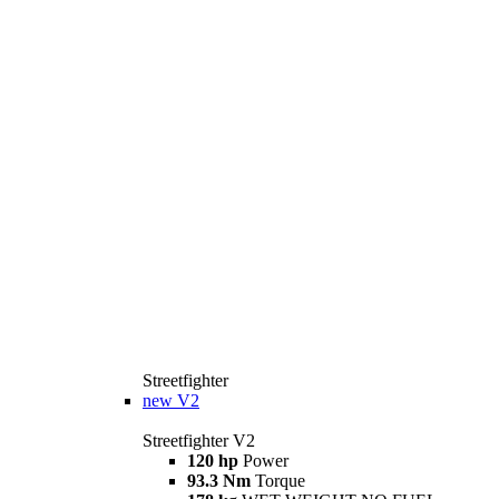
Streetfighter
new
V2
Streetfighter V2
120 hp
Power
93.3 Nm
Torque