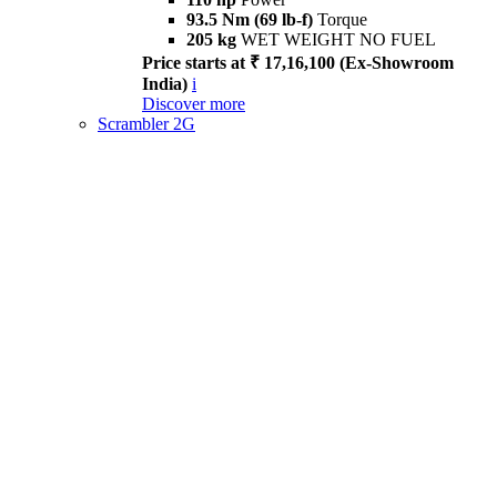
93.5 Nm (69 lb-f)
Torque
205 kg
WET WEIGHT NO FUEL
Price starts at ₹ 17,16,100 (Ex-Showroom
India)
i
Discover more
Scrambler 2G