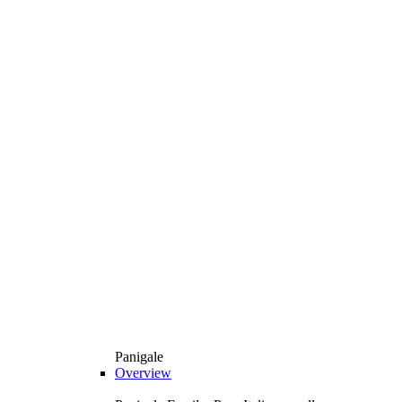
Panigale
Overview