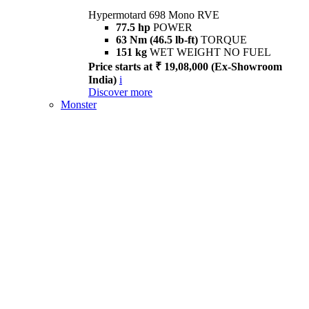
Hypermotard 698 Mono RVE
77.5 hp
POWER
63 Nm (46.5 lb-ft)
TORQUE
151 kg
WET WEIGHT NO FUEL
Price starts at ₹ 19,08,000 (Ex-Showroom
India)
i
Discover more
Monster