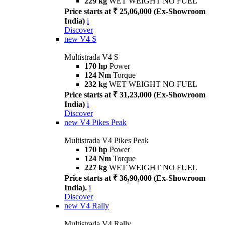
229 kg
WET WEIGHT NO FUEL
Price starts at ₹ 25,06,000 (Ex-Showroom
India)
i
Discover
new
V4 S
Multistrada V4 S
170 hp
Power
124 Nm
Torque
232 kg
WET WEIGHT NO FUEL
Price starts at ₹ 31,23,000 (Ex-Showroom
India)
i
Discover
new
V4 Pikes Peak
Multistrada V4 Pikes Peak
170 hp
Power
124 Nm
Torque
227 kg
WET WEIGHT NO FUEL
Price starts at ₹ 36,90,000 (Ex-Showroom
India).
i
Discover
new
V4 Rally
Multistrada V4 Rally