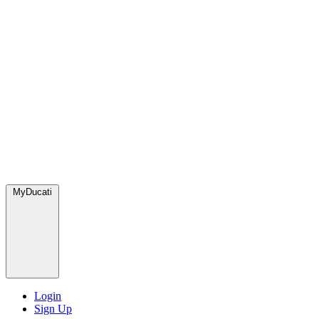
MyDucati
Login
Sign Up