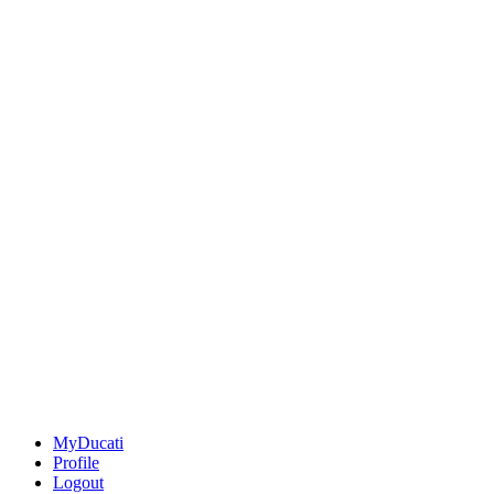
MyDucati
Profile
Logout