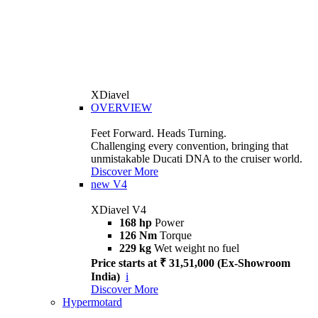
XDiavel
OVERVIEW
Feet Forward. Heads Turning.
Challenging every convention, bringing that
unmistakable Ducati DNA to the cruiser world.
Discover More
new
V4
XDiavel V4
168 hp
Power
126 Nm
Torque
229 kg
Wet weight no fuel
Price starts at ₹ 31,51,000 (Ex-Showroom
India)
i
Discover More
Hypermotard