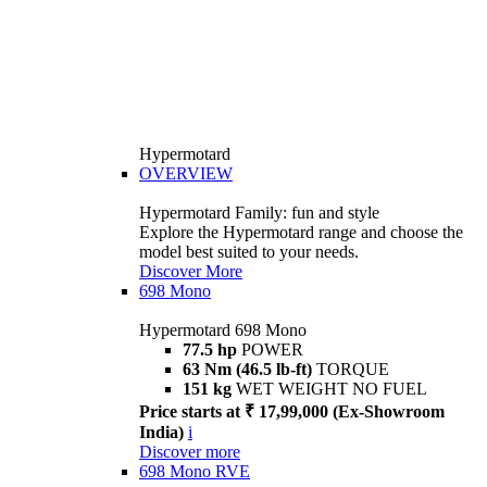
Hypermotard
OVERVIEW
Hypermotard Family: fun and style
Explore the Hypermotard range and choose the
model best suited to your needs.
Discover More
698 Mono
Hypermotard 698 Mono
77.5 hp
POWER
63 Nm (46.5 lb-ft)
TORQUE
151 kg
WET WEIGHT NO FUEL
Price starts at ₹ 17,99,000 (Ex-Showroom
India)
i
Discover more
698 Mono RVE