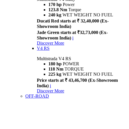
170 hp
Power
123.8 Nm
Torque
240 kg
WET WEIGHT NO FUEL
Ducati Red starts at ₹ 32,40,000 (Ex-
Showroom India)
Jade Green starts at ₹32,73,000 (Ex-
Showroom India)
i
Discover More
V4 RS
Multistrada V4 RS
180 hp
POWER
118 Nm
TORQUE
225 kg
WET WEIGHT NO FUEL
Price starts at ₹ 43,46,700 (Ex-Showroom
India)
i
Discover More
OFF-ROAD