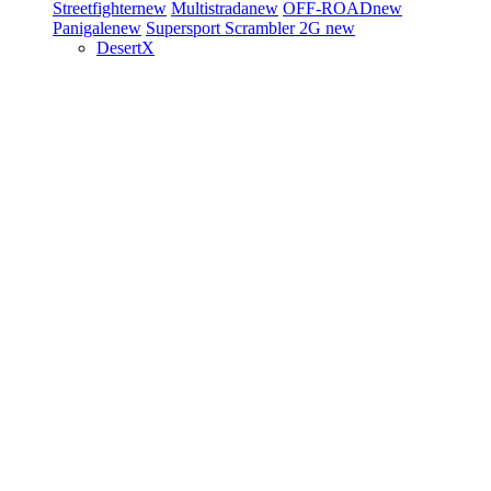
Streetfighter
new
Multistrada
new
OFF-ROAD
new
Panigale
new
Supersport
Scrambler 2G
new
DesertX