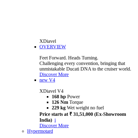
XDiavel
OVERVIEW
Feet Forward. Heads Turning.
Challenging every convention, bringing that
unmistakable Ducati DNA to the cruiser world.
Discover More
new
V4
XDiavel V4
168 hp
Power
126 Nm
Torque
229 kg
Wet weight no fuel
Price starts at ₹ 31,51,000 (Ex-Showroom
India)
i
Discover More
Hypermotard