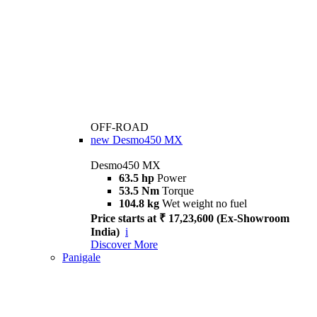
OFF-ROAD
new
Desmo450 MX
Desmo450 MX
63.5 hp
Power
53.5 Nm
Torque
104.8 kg
Wet weight no fuel
Price starts at ₹ 17,23,600 (Ex-Showroom
India)
i
Discover More
Panigale