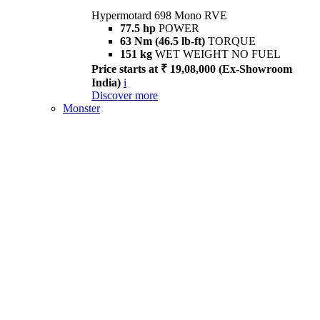
Hypermotard 698 Mono RVE
77.5 hp
POWER
63 Nm (46.5 lb-ft)
TORQUE
151 kg
WET WEIGHT NO FUEL
Price starts at ₹ 19,08,000 (Ex-Showroom
India)
i
Discover more
Monster