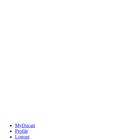
MyDucati
Profile
Logout