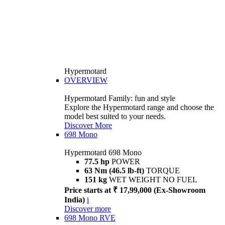
Hypermotard
OVERVIEW
Hypermotard Family: fun and style
Explore the Hypermotard range and choose the
model best suited to your needs.
Discover More
698 Mono
Hypermotard 698 Mono
77.5 hp
POWER
63 Nm (46.5 lb-ft)
TORQUE
151 kg
WET WEIGHT NO FUEL
Price starts at ₹ 17,99,000 (Ex-Showroom
India)
i
Discover more
698 Mono RVE