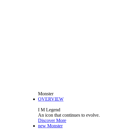
Monster
OVERVIEW
I M Legend
An icon that continues to evolve.
Discover More
new
Monster