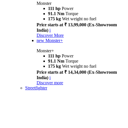
Monster
111 hp
Power
91.1 Nm
Torque
175 kg
Wet weight no fuel
Price starts at ₹ 13,99,000 (Ex-Showroom
India)
i
Discover More
new
Monster+
Monster+
111 hp
Power
91.1 Nm
Torque
175 kg
Wet weight no fuel
Price starts at ₹ 14,34,000 (Ex-Showroom
India)
i
Discover more
Streetfighter