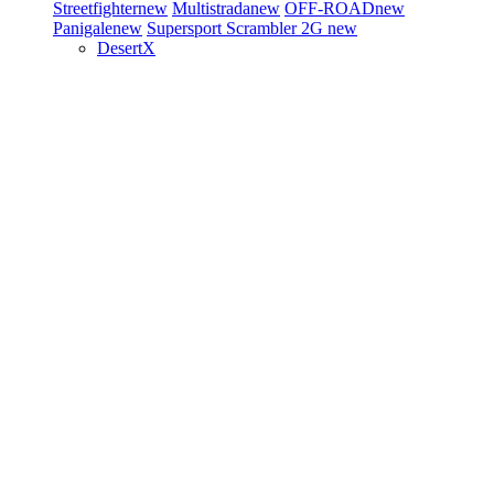
Streetfighter
new
Multistrada
new
OFF-ROAD
new
Panigale
new
Supersport
Scrambler 2G
new
DesertX