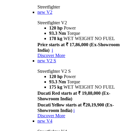
Streetfighter
new
V2
Streetfighter V2
120 hp
Power
93.3 Nm
Torque
178 kg
WET WEIGHT NO FUEL
Price starts at ₹ 17,86,000 (Ex-Showroom
India)
i
Discover More
new
V2 S
Streetfighter V2 S
120 hp
Power
93.3 Nm
Torque
175 kg
WET WEIGHT NO FUEL
Ducati Red starts at ₹ 19,88,000 (Ex-
Showroom India)
Ducati Yellow starts at ₹20,19,900 (Ex-
Showroom India)
i
Discover More
new
V4