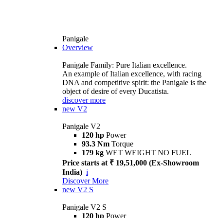
Panigale
Overview
Panigale Family: Pure Italian excellence.
An example of Italian excellence, with racing
DNA and competitive spirit: the Panigale is the
object of desire of every Ducatista.
discover more
new
V2
Panigale V2
120 hp
Power
93.3 Nm
Torque
179 kg
WET WEIGHT NO FUEL
Price starts at ₹ 19,51,000 (Ex-Showroom
India)
i
Discover More
new
V2 S
Panigale V2 S
120 hp
Power