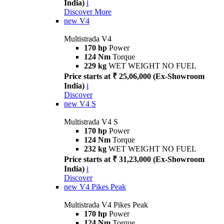
India)
i
Discover More
new
V4
Multistrada V4
170 hp
Power
124 Nm
Torque
229 kg
WET WEIGHT NO FUEL
Price starts at ₹ 25,06,000 (Ex-Showroom
India)
i
Discover
new
V4 S
Multistrada V4 S
170 hp
Power
124 Nm
Torque
232 kg
WET WEIGHT NO FUEL
Price starts at ₹ 31,23,000 (Ex-Showroom
India)
i
Discover
new
V4 Pikes Peak
Multistrada V4 Pikes Peak
170 hp
Power
124 Nm
Torque