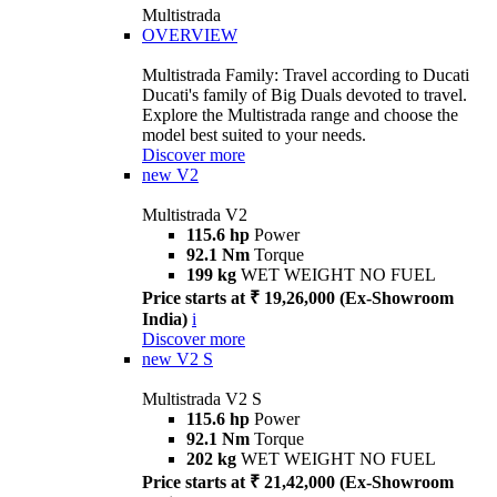
Multistrada
OVERVIEW
Multistrada Family: Travel according to Ducati
Ducati's family of Big Duals devoted to travel.
Explore the Multistrada range and choose the
model best suited to your needs.
Discover more
new
V2
Multistrada V2
115.6 hp
Power
92.1 Nm
Torque
199 kg
WET WEIGHT NO FUEL
Price starts at ₹ 19,26,000 (Ex-Showroom
India)
i
Discover more
new
V2 S
Multistrada V2 S
115.6 hp
Power
92.1 Nm
Torque
202 kg
WET WEIGHT NO FUEL
Price starts at ₹ 21,42,000 (Ex-Showroom