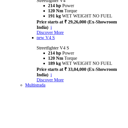
Streetfighter V4
214 hp
Power
120 Nm
Torque
191 kg
WET WEIGHT NO FUEL
Price starts at ₹ 29,26,000 (Ex-Showroom
India)
i
Discover More
new
V4 S
Streetfighter V4 S
214 hp
Power
120 Nm
Torque
189 kg
WET WEIGHT NO FUEL
Price starts at ₹ 33,04,000 (Ex-Showroom
India)
i
Discover More
Multistrada