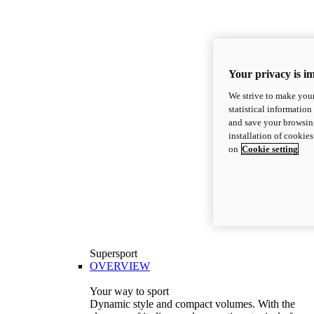
Your privacy is i
We strive to make your
statistical information
and save your browsing
installation of cookie
on
Cookie setting
Supersport
OVERVIEW
Your way to sport
Dynamic style and compact volumes. With the