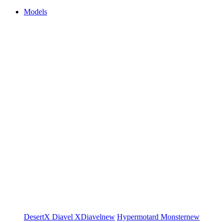
Models
DesertX
Diavel
XDiavel
new
Hypermotard
Monster
new