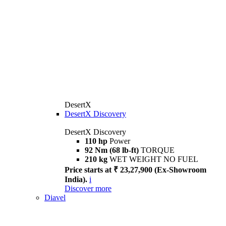
DesertX
DesertX Discovery
DesertX Discovery
110 hp
Power
92 Nm (68 lb-ft)
TORQUE
210 kg
WET WEIGHT NO FUEL
Price starts at ₹ 23,27,900 (Ex-Showroom
India).
i
Discover more
Diavel