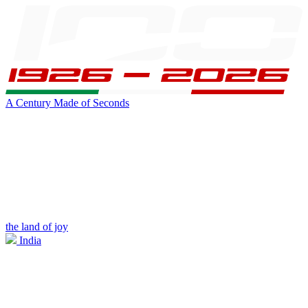
A Century Made of Seconds
the land of joy
India