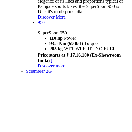
elegance of its lines and proportions typical of
Panigale sports bikes, the SuperSport 950 is
Ducati's road sports bike.
Discover More
950
SuperSport 950
110 hp
Power
93.5 Nm (69 lb-f)
Torque
205 kg
WET WEIGHT NO FUEL
Price starts at ₹ 17,16,100 (Ex-Showroom
India)
i
Discover more
Scrambler 2G