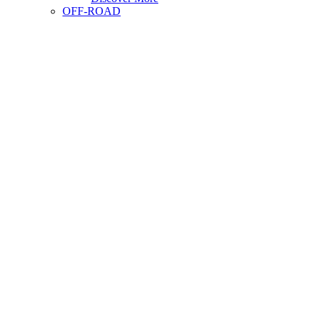
OFF-ROAD