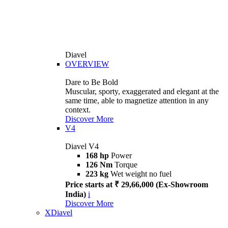
Diavel
OVERVIEW
Dare to Be Bold
Muscular, sporty, exaggerated and elegant at the
same time, able to magnetize attention in any
context.
Discover More
V4
Diavel V4
168 hp
Power
126 Nm
Torque
223 kg
Wet weight no fuel
Price starts at ₹ 29,66,000 (Ex-Showroom
India)
i
Discover More
XDiavel