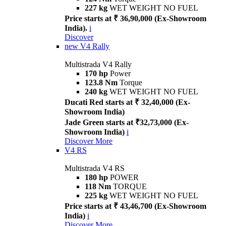
227 kg
WET WEIGHT NO FUEL
Price starts at ₹ 36,90,000 (Ex-Showroom
India).
i
Discover
new
V4 Rally
Multistrada V4 Rally
170 hp
Power
123.8 Nm
Torque
240 kg
WET WEIGHT NO FUEL
Ducati Red starts at ₹ 32,40,000 (Ex-
Showroom India)
Jade Green starts at ₹32,73,000 (Ex-
Showroom India)
i
Discover More
V4 RS
Multistrada V4 RS
180 hp
POWER
118 Nm
TORQUE
225 kg
WET WEIGHT NO FUEL
Price starts at ₹ 43,46,700 (Ex-Showroom
India)
i
Discover More