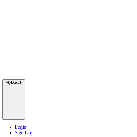
MyDucati
Login
Sign Up