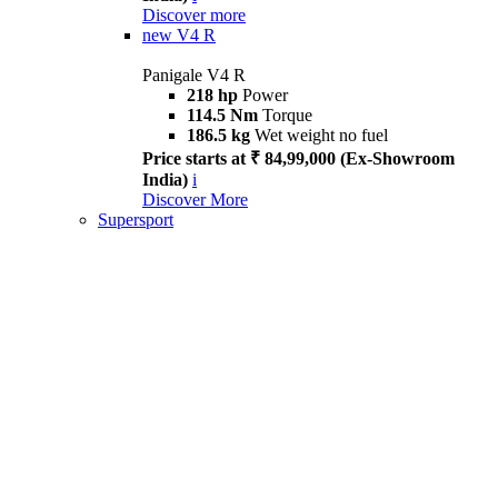
Discover more
new
V4 R
Panigale V4 R
218 hp
Power
114.5 Nm
Torque
186.5 kg
Wet weight no fuel
Price starts at ₹ 84,99,000 (Ex-Showroom
India)
i
Discover More
Supersport