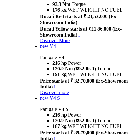
93.3 Nm
Torque
176 kg
WET WEIGHT NO FUEL
Ducati Red starts at ₹ 21,53,000 (Ex-
Showroom India)
Ducati Yellow starts at ₹21,86,000 (Ex-
Showroom India)
i
Discover More
new
V4
Panigale V4
216 hp
Power
120.9 Nm (89.2 lb-ft)
Torque
191 kg
WET WEIGHT NO FUEL
Price starts at ₹ 32,70,000 (Ex-Showroom
India)
i
Discover more
new
V4 S
Panigale V4 S
216 hp
Power
120.9 Nm (89.2 lb-ft)
Torque
187 kg
WET WEIGHT NO FUEL
Price starts at ₹ 39,79,000 (Ex-Showroom
India)
i