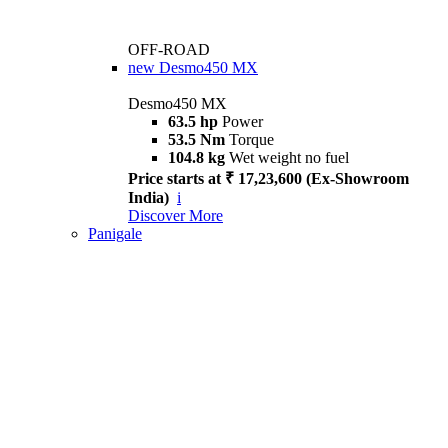
OFF-ROAD
new
Desmo450 MX
Desmo450 MX
63.5 hp
Power
53.5 Nm
Torque
104.8 kg
Wet weight no fuel
Price starts at ₹ 17,23,600 (Ex-Showroom
India)
i
Discover More
Panigale