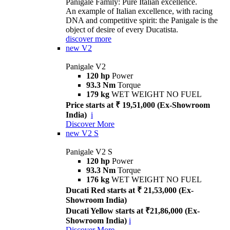
Panigale Family: Pure Italian excellence.
An example of Italian excellence, with racing
DNA and competitive spirit: the Panigale is the
object of desire of every Ducatista.
discover more
new
V2
Panigale V2
120 hp
Power
93.3 Nm
Torque
179 kg
WET WEIGHT NO FUEL
Price starts at ₹ 19,51,000 (Ex-Showroom
India)
i
Discover More
new
V2 S
Panigale V2 S
120 hp
Power
93.3 Nm
Torque
176 kg
WET WEIGHT NO FUEL
Ducati Red starts at ₹ 21,53,000 (Ex-
Showroom India)
Ducati Yellow starts at ₹21,86,000 (Ex-
Showroom India)
i
Discover More