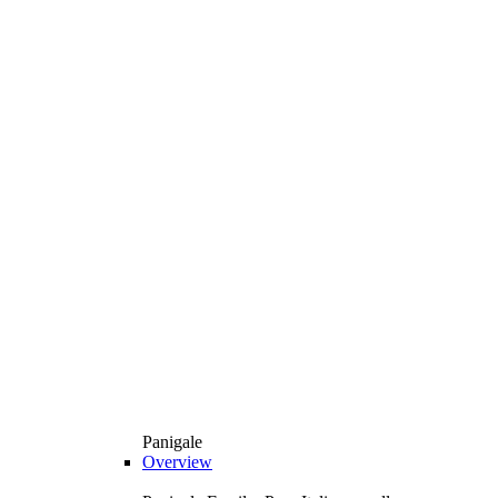
Panigale
Overview