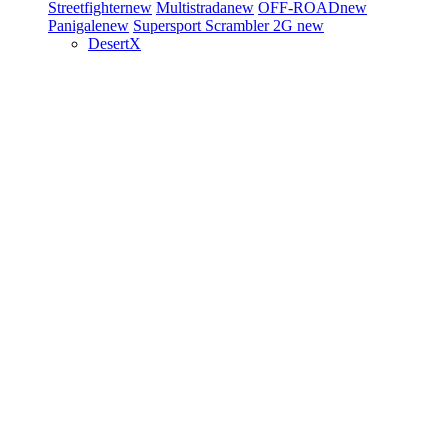
Streetfighter
new
Multistrada
new
OFF-ROAD
new
Panigale
new
Supersport
Scrambler 2G
new
DesertX