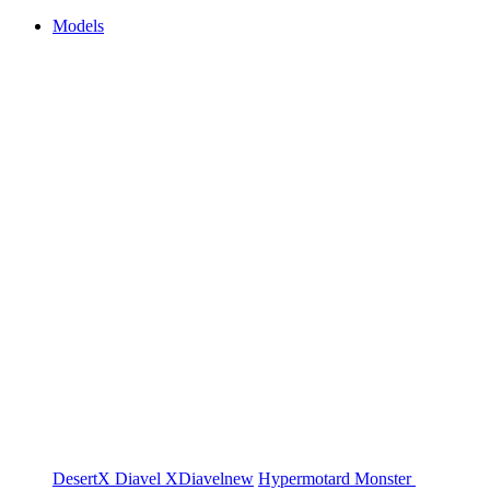
Models
DesertX
Diavel
XDiavel
new
Hypermotard
Monster