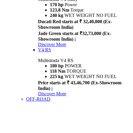
170 hp
Power
123.8 Nm
Torque
240 kg
WET WEIGHT NO FUEL
Ducati Red starts at ₹ 32,40,000 (Ex-
Showroom India)
Jade Green starts at ₹32,73,000 (Ex-
Showroom India)
i
Discover More
V4 RS
Multistrada V4 RS
180 hp
POWER
118 Nm
TORQUE
225 kg
WET WEIGHT NO FUEL
Price starts at ₹ 43,46,700 (Ex-Showroom
India)
i
Discover More
OFF-ROAD