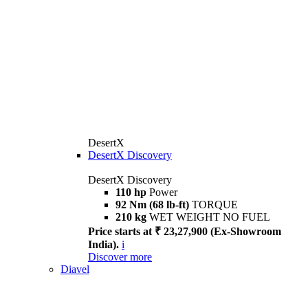
DesertX
DesertX Discovery
DesertX Discovery
110 hp
Power
92 Nm (68 lb-ft)
TORQUE
210 kg
WET WEIGHT NO FUEL
Price starts at ₹ 23,27,900 (Ex-Showroom
India).
i
Discover more
Diavel