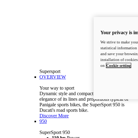
Your privacy is i
We strive to make your
statistical information
and save your browsing
installation of cookie
on
Cookie setting
Supersport
OVERVIEW
Your way to sport
Dynamic style and compact volumes. With the
elegance of its lines and proportions typical of
Panigale sports bikes, the SuperSport 950 is
Ducati's road sports bike.
Discover More
950
SuperSport 950
110 hp
Power