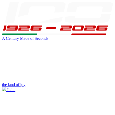
A Century Made of Seconds
the land of joy
India