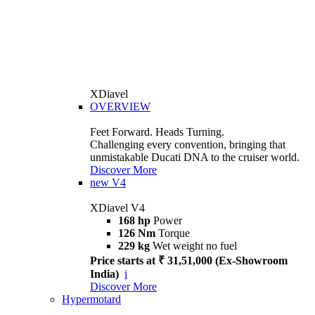
XDiavel
OVERVIEW
Feet Forward. Heads Turning.
Challenging every convention, bringing that
unmistakable Ducati DNA to the cruiser world.
Discover More
new
V4
XDiavel V4
168 hp
Power
126 Nm
Torque
229 kg
Wet weight no fuel
Price starts at ₹ 31,51,000 (Ex-Showroom
India)
i
Discover More
Hypermotard