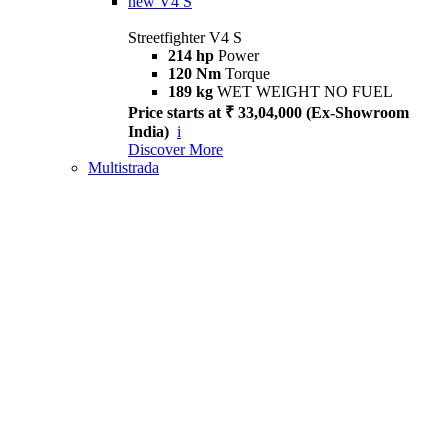
new
V4 S
Streetfighter V4 S
214 hp
Power
120 Nm
Torque
189 kg
WET WEIGHT NO FUEL
Price starts at ₹ 33,04,000 (Ex-Showroom
India)
i
Discover More
Multistrada