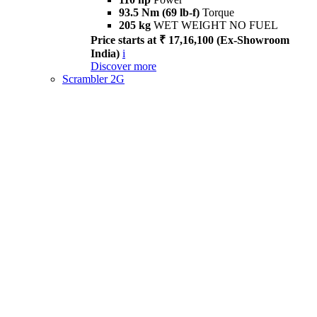
93.5 Nm (69 lb-f)
Torque
205 kg
WET WEIGHT NO FUEL
Price starts at ₹ 17,16,100 (Ex-Showroom
India)
i
Discover more
Scrambler 2G