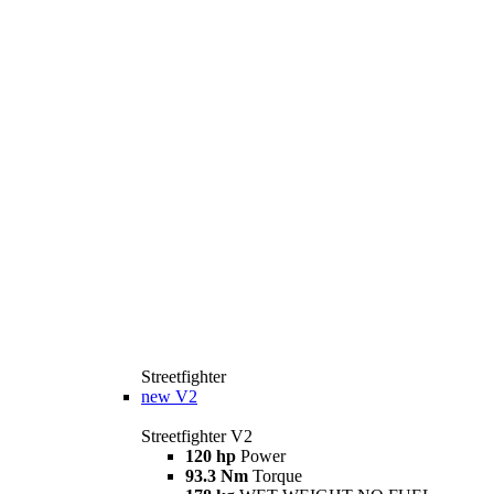
Streetfighter
new
V2
Streetfighter V2
120 hp
Power
93.3 Nm
Torque