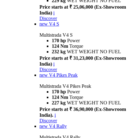
229 kg
WET WEIGHT NO FUEL
Price starts at ₹ 25,06,000 (Ex-Showroom
India)
i
Discover
new
V4 S
Multistrada V4 S
170 hp
Power
124 Nm
Torque
232 kg
WET WEIGHT NO FUEL
Price starts at ₹ 31,23,000 (Ex-Showroom
India)
i
Discover
new
V4 Pikes Peak
Multistrada V4 Pikes Peak
170 hp
Power
124 Nm
Torque
227 kg
WET WEIGHT NO FUEL
Price starts at ₹ 36,90,000 (Ex-Showroom
India).
i
Discover
new
V4 Rally
Multistrada V4 Rally