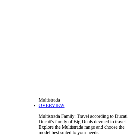
Multistrada
OVERVIEW
Multistrada Family: Travel according to Ducati
Ducati's family of Big Duals devoted to travel.
Explore the Multistrada range and choose the
model best suited to your needs.