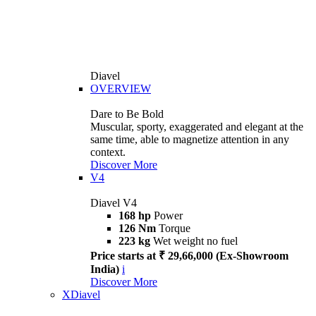
Diavel
OVERVIEW
Dare to Be Bold
Muscular, sporty, exaggerated and elegant at the
same time, able to magnetize attention in any
context.
Discover More
V4
Diavel V4
168 hp
Power
126 Nm
Torque
223 kg
Wet weight no fuel
Price starts at ₹ 29,66,000 (Ex-Showroom
India)
i
Discover More
XDiavel