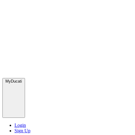
MyDucati
Login
Sign Up