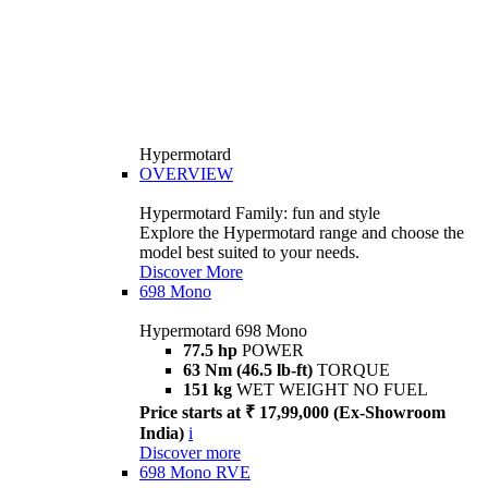
Hypermotard
OVERVIEW
Hypermotard Family: fun and style
Explore the Hypermotard range and choose the
model best suited to your needs.
Discover More
698 Mono
Hypermotard 698 Mono
77.5 hp
POWER
63 Nm (46.5 lb-ft)
TORQUE
151 kg
WET WEIGHT NO FUEL
Price starts at ₹ 17,99,000 (Ex-Showroom
India)
i
Discover more
698 Mono RVE