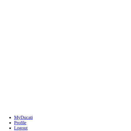
MyDucati
Profile
Logout