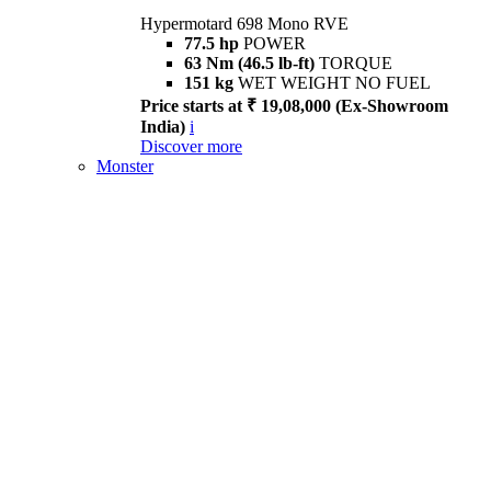
Hypermotard 698 Mono RVE
77.5 hp
POWER
63 Nm (46.5 lb-ft)
TORQUE
151 kg
WET WEIGHT NO FUEL
Price starts at ₹ 19,08,000 (Ex-Showroom
India)
i
Discover more
Monster