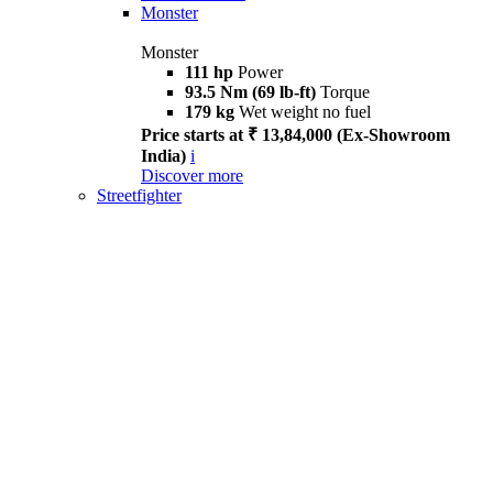
Monster
Monster
111 hp
Power
93.5 Nm (69 lb-ft)
Torque
179 kg
Wet weight no fuel
Price starts at ₹ 13,84,000 (Ex-Showroom
India)
i
Discover more
Streetfighter