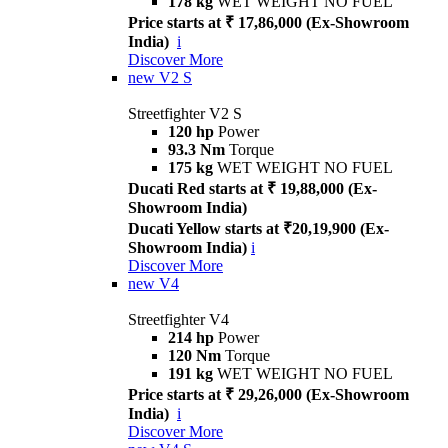
178 kg
WET WEIGHT NO FUEL
Price starts at ₹ 17,86,000 (Ex-Showroom
India)
i
Discover More
new
V2 S
Streetfighter V2 S
120 hp
Power
93.3 Nm
Torque
175 kg
WET WEIGHT NO FUEL
Ducati Red starts at ₹ 19,88,000 (Ex-
Showroom India)
Ducati Yellow starts at ₹20,19,900 (Ex-
Showroom India)
i
Discover More
new
V4
Streetfighter V4
214 hp
Power
120 Nm
Torque
191 kg
WET WEIGHT NO FUEL
Price starts at ₹ 29,26,000 (Ex-Showroom
India)
i
Discover More