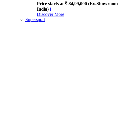
Price starts at ₹ 84,99,000 (Ex-Showroom
India)
i
Discover More
Supersport