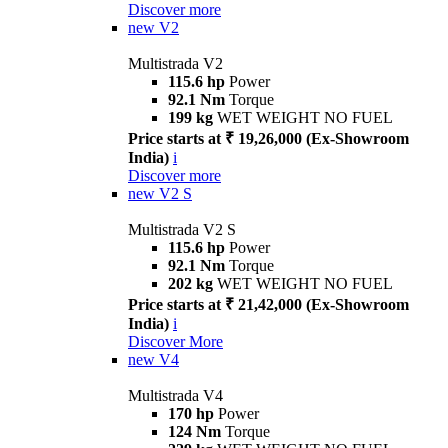
Discover more
new
V2
Multistrada V2
115.6 hp
Power
92.1 Nm
Torque
199 kg
WET WEIGHT NO FUEL
Price starts at ₹ 19,26,000 (Ex-Showroom
India)
i
Discover more
new
V2 S
Multistrada V2 S
115.6 hp
Power
92.1 Nm
Torque
202 kg
WET WEIGHT NO FUEL
Price starts at ₹ 21,42,000 (Ex-Showroom
India)
i
Discover More
new
V4
Multistrada V4
170 hp
Power
124 Nm
Torque