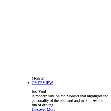
Monster
OVERVIEW
Just Fun!
A modern take on the Monster that highlights the
personality of the bike and and maximizes the
fun of driving.
Discover More