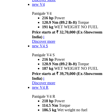
new
V4
Panigale V4
216 hp
Power
120.9 Nm (89.2 lb-ft)
Torque
191 kg
WET WEIGHT NO FUEL
Price starts at ₹ 32,70,000 (Ex-Showroom
India)
i
Discover more
new
V4 S
Panigale V4 S
216 hp
Power
120.9 Nm (89.2 lb-ft)
Torque
187 kg
WET WEIGHT NO FUEL
Price starts at ₹ 39,79,000 (Ex-Showroom
India)
i
Discover more
new
V4 R
Panigale V4 R
218 hp
Power
114.5 Nm
Torque
186.5 kg
Wet weight no fuel