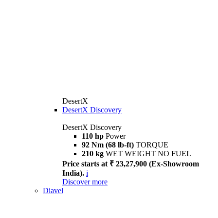
DesertX
DesertX Discovery
DesertX Discovery
110 hp
Power
92 Nm (68 lb-ft)
TORQUE
210 kg
WET WEIGHT NO FUEL
Price starts at ₹ 23,27,900 (Ex-Showroom
India).
i
Discover more
Diavel