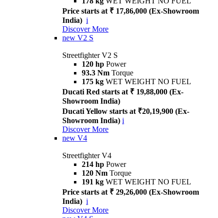
178 kg
WET WEIGHT NO FUEL
Price starts at ₹ 17,86,000 (Ex-Showroom
India)
i
Discover More
new
V2 S
Streetfighter V2 S
120 hp
Power
93.3 Nm
Torque
175 kg
WET WEIGHT NO FUEL
Ducati Red starts at ₹ 19,88,000 (Ex-
Showroom India)
Ducati Yellow starts at ₹20,19,900 (Ex-
Showroom India)
i
Discover More
new
V4
Streetfighter V4
214 hp
Power
120 Nm
Torque
191 kg
WET WEIGHT NO FUEL
Price starts at ₹ 29,26,000 (Ex-Showroom
India)
i
Discover More