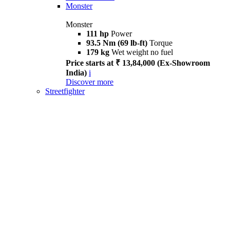
Monster
Monster
111 hp
Power
93.5 Nm (69 lb-ft)
Torque
179 kg
Wet weight no fuel
Price starts at ₹ 13,84,000 (Ex-Showroom
India)
i
Discover more
Streetfighter