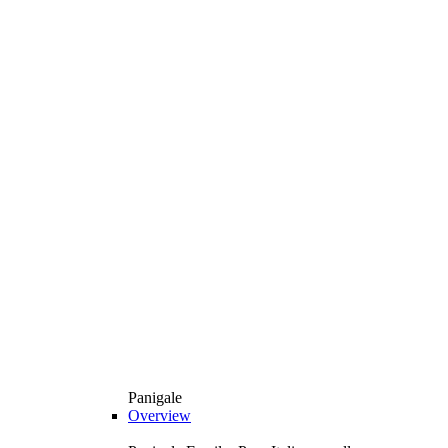
Panigale
Overview