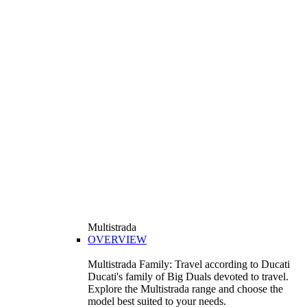
Multistrada
OVERVIEW
Multistrada Family: Travel according to Ducati
Ducati's family of Big Duals devoted to travel.
Explore the Multistrada range and choose the
model best suited to your needs.