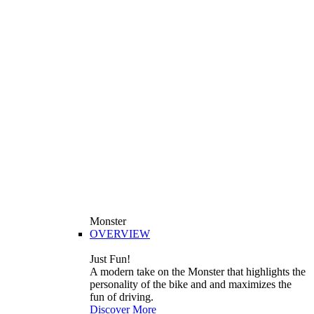
Monster
OVERVIEW
Just Fun!
A modern take on the Monster that highlights the
personality of the bike and and maximizes the
fun of driving.
Discover More