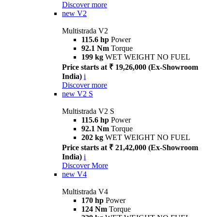
Discover more
new
V2
Multistrada V2
115.6 hp
Power
92.1 Nm
Torque
199 kg
WET WEIGHT NO FUEL
Price starts at ₹ 19,26,000 (Ex-Showroom
India)
i
Discover more
new
V2 S
Multistrada V2 S
115.6 hp
Power
92.1 Nm
Torque
202 kg
WET WEIGHT NO FUEL
Price starts at ₹ 21,42,000 (Ex-Showroom
India)
i
Discover More
new
V4
Multistrada V4
170 hp
Power
124 Nm
Torque