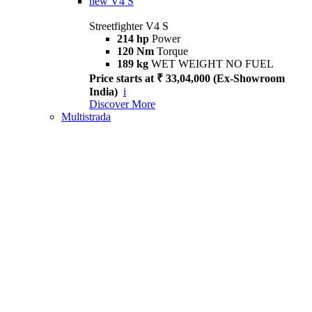
new
V4 S
Streetfighter V4 S
214 hp
Power
120 Nm
Torque
189 kg
WET WEIGHT NO FUEL
Price starts at ₹ 33,04,000 (Ex-Showroom
India)
i
Discover More
Multistrada