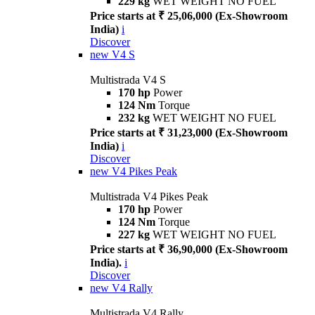
229 kg
WET WEIGHT NO FUEL
Price starts at ₹ 25,06,000 (Ex-Showroom
India)
i
Discover
new
V4 S
Multistrada V4 S
170 hp
Power
124 Nm
Torque
232 kg
WET WEIGHT NO FUEL
Price starts at ₹ 31,23,000 (Ex-Showroom
India)
i
Discover
new
V4 Pikes Peak
Multistrada V4 Pikes Peak
170 hp
Power
124 Nm
Torque
227 kg
WET WEIGHT NO FUEL
Price starts at ₹ 36,90,000 (Ex-Showroom
India).
i
Discover
new
V4 Rally
Multistrada V4 Rally