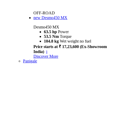
OFF-ROAD
new
Desmo450 MX
Desmo450 MX
63.5 hp
Power
53.5 Nm
Torque
104.8 kg
Wet weight no fuel
Price starts at ₹ 17,23,600 (Ex-Showroom
India)
i
Discover More
Panigale