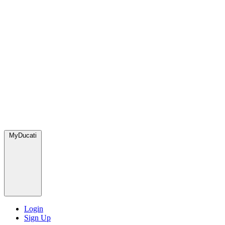
MyDucati
Login
Sign Up