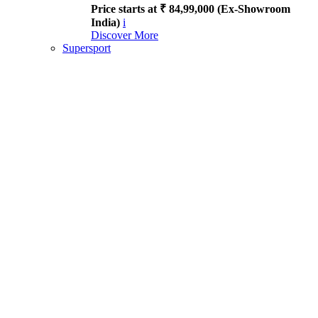
Price starts at ₹ 84,99,000 (Ex-Showroom
India)
i
Discover More
Supersport