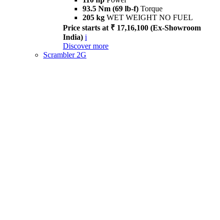
93.5 Nm (69 lb-f)
Torque
205 kg
WET WEIGHT NO FUEL
Price starts at ₹ 17,16,100 (Ex-Showroom
India)
i
Discover more
Scrambler 2G