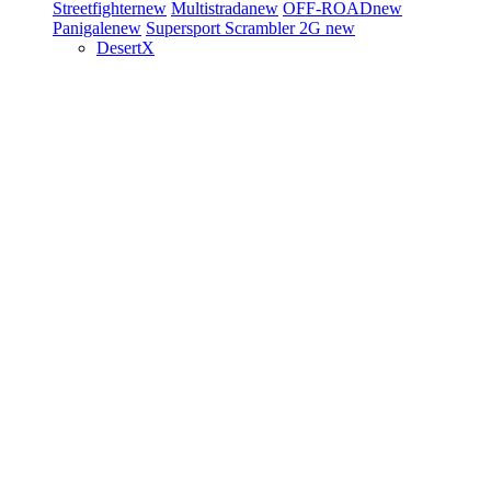
Streetfighter
new
Multistrada
new
OFF-ROAD
new
Panigale
new
Supersport
Scrambler 2G
new
DesertX