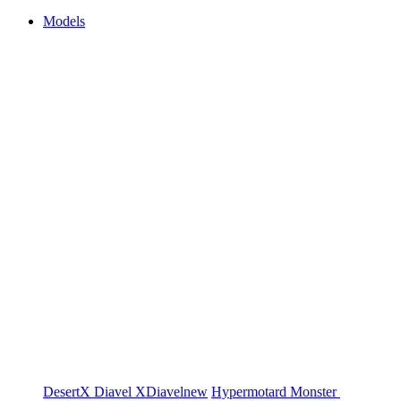
Models
DesertX
Diavel
XDiavel
new
Hypermotard
Monster