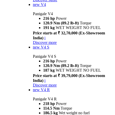
new
V4
Panigale V4
216 hp
Power
120.9 Nm (89.2 lb-ft)
Torque
191 kg
WET WEIGHT NO FUEL
Price starts at ₹ 32,70,000 (Ex-Showroom
India)
i
Discover more
new
V4 S
Panigale V4 S
216 hp
Power
120.9 Nm (89.2 lb-ft)
Torque
187 kg
WET WEIGHT NO FUEL
Price starts at ₹ 39,79,000 (Ex-Showroom
India)
i
Discover more
new
V4 R
Panigale V4 R
218 hp
Power
114.5 Nm
Torque
186.5 kg
Wet weight no fuel