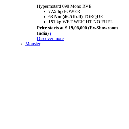
Hypermotard 698 Mono RVE
77.5 hp
POWER
63 Nm (46.5 lb-ft)
TORQUE
151 kg
WET WEIGHT NO FUEL
Price starts at ₹ 19,08,000 (Ex-Showroom
India)
i
Discover more
Monster