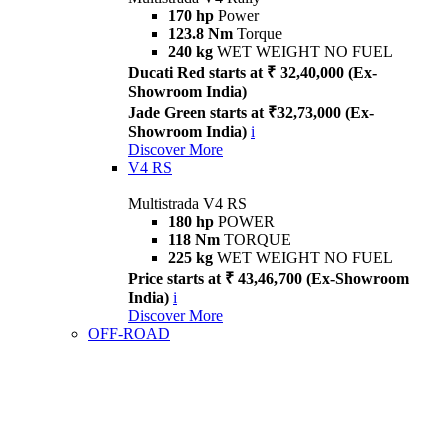
170 hp
Power
123.8 Nm
Torque
240 kg
WET WEIGHT NO FUEL
Ducati Red starts at ₹ 32,40,000 (Ex-
Showroom India)
Jade Green starts at ₹32,73,000 (Ex-
Showroom India)
i
Discover More
V4 RS
Multistrada V4 RS
180 hp
POWER
118 Nm
TORQUE
225 kg
WET WEIGHT NO FUEL
Price starts at ₹ 43,46,700 (Ex-Showroom
India)
i
Discover More
OFF-ROAD