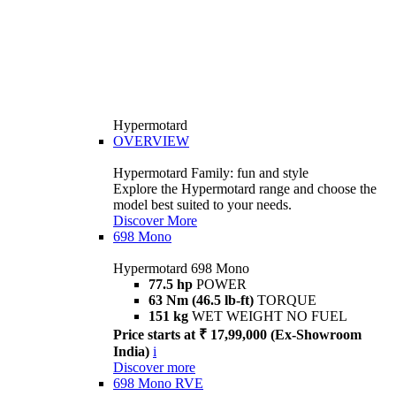
Hypermotard
OVERVIEW
Hypermotard Family: fun and style
Explore the Hypermotard range and choose the
model best suited to your needs.
Discover More
698 Mono
Hypermotard 698 Mono
77.5 hp
POWER
63 Nm (46.5 lb-ft)
TORQUE
151 kg
WET WEIGHT NO FUEL
Price starts at ₹ 17,99,000 (Ex-Showroom
India)
i
Discover more
698 Mono RVE