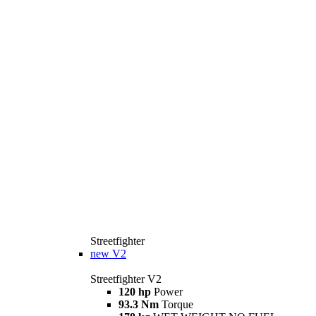
Streetfighter
new
V2
Streetfighter V2
120 hp
Power
93.3 Nm
Torque