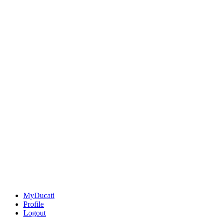
MyDucati
Profile
Logout