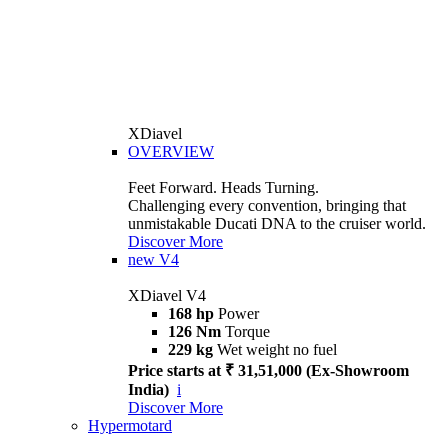
XDiavel
OVERVIEW
Feet Forward. Heads Turning.
Challenging every convention, bringing that
unmistakable Ducati DNA to the cruiser world.
Discover More
new
V4
XDiavel V4
168 hp
Power
126 Nm
Torque
229 kg
Wet weight no fuel
Price starts at ₹ 31,51,000 (Ex-Showroom
India)
i
Discover More
Hypermotard