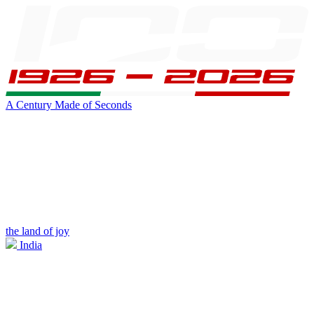
A Century Made of Seconds
the land of joy
India