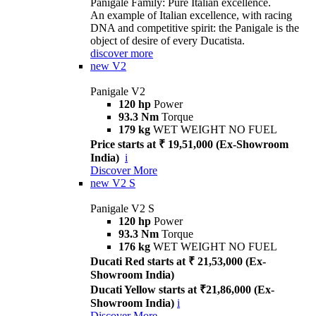
Panigale Family: Pure Italian excellence.
An example of Italian excellence, with racing
DNA and competitive spirit: the Panigale is the
object of desire of every Ducatista.
discover more
new
V2
Panigale V2
120 hp
Power
93.3 Nm
Torque
179 kg
WET WEIGHT NO FUEL
Price starts at ₹ 19,51,000 (Ex-Showroom
India)
i
Discover More
new
V2 S
Panigale V2 S
120 hp
Power
93.3 Nm
Torque
176 kg
WET WEIGHT NO FUEL
Ducati Red starts at ₹ 21,53,000 (Ex-
Showroom India)
Ducati Yellow starts at ₹21,86,000 (Ex-
Showroom India)
i
Discover More