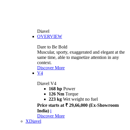
Diavel
OVERVIEW
Dare to Be Bold
Muscular, sporty, exaggerated and elegant at the
same time, able to magnetize attention in any
context.
Discover More
V4
Diavel V4
168 hp
Power
126 Nm
Torque
223 kg
Wet weight no fuel
Price starts at ₹ 29,66,000 (Ex-Showroom
India)
i
Discover More
XDiavel