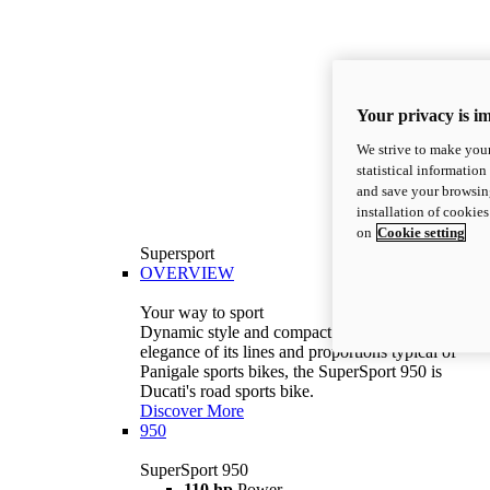
Your privacy is i
We strive to make your
statistical information
and save your browsing
installation of cookie
on
Cookie setting
Supersport
OVERVIEW
Your way to sport
Dynamic style and compact volumes. With the
elegance of its lines and proportions typical of
Panigale sports bikes, the SuperSport 950 is
Ducati's road sports bike.
Discover More
950
SuperSport 950
110 hp
Power