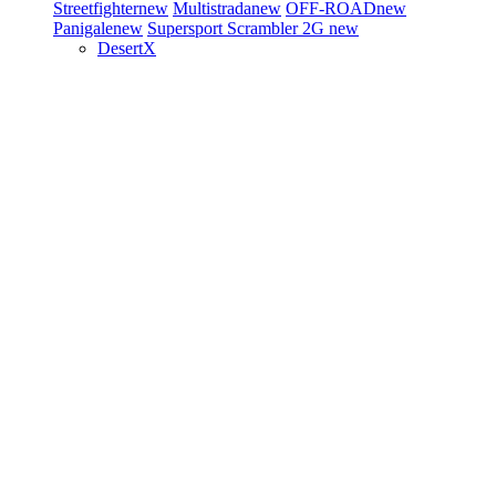
Streetfighter
new
Multistrada
new
OFF-ROAD
new
Panigale
new
Supersport
Scrambler 2G
new
DesertX