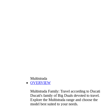
Multistrada
OVERVIEW
Multistrada Family: Travel according to Ducati
Ducati's family of Big Duals devoted to travel.
Explore the Multistrada range and choose the
model best suited to your needs.