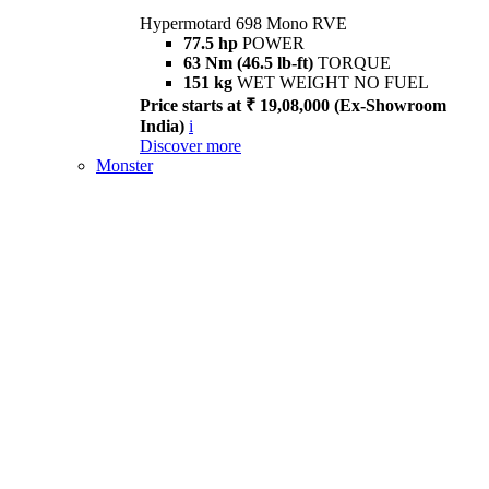
Hypermotard 698 Mono RVE
77.5 hp
POWER
63 Nm (46.5 lb-ft)
TORQUE
151 kg
WET WEIGHT NO FUEL
Price starts at ₹ 19,08,000 (Ex-Showroom
India)
i
Discover more
Monster