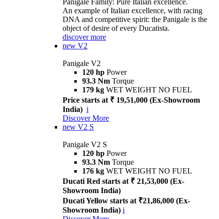
Panigale Family: Pure Italian excellence.
An example of Italian excellence, with racing
DNA and competitive spirit: the Panigale is the
object of desire of every Ducatista.
discover more
new
V2
Panigale V2
120 hp
Power
93.3 Nm
Torque
179 kg
WET WEIGHT NO FUEL
Price starts at ₹ 19,51,000 (Ex-Showroom
India)
i
Discover More
new
V2 S
Panigale V2 S
120 hp
Power
93.3 Nm
Torque
176 kg
WET WEIGHT NO FUEL
Ducati Red starts at ₹ 21,53,000 (Ex-
Showroom India)
Ducati Yellow starts at ₹21,86,000 (Ex-
Showroom India)
i
Discover More