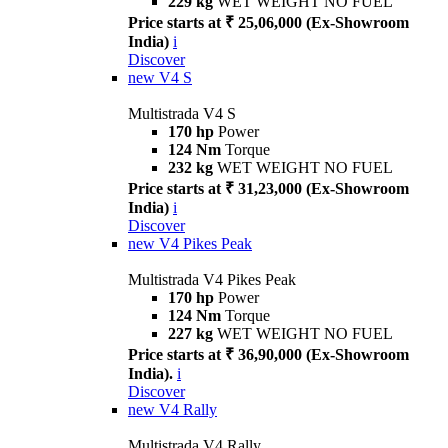
229 kg
WET WEIGHT NO FUEL
Price starts at ₹ 25,06,000 (Ex-Showroom
India)
i
Discover
new
V4 S
Multistrada V4 S
170 hp
Power
124 Nm
Torque
232 kg
WET WEIGHT NO FUEL
Price starts at ₹ 31,23,000 (Ex-Showroom
India)
i
Discover
new
V4 Pikes Peak
Multistrada V4 Pikes Peak
170 hp
Power
124 Nm
Torque
227 kg
WET WEIGHT NO FUEL
Price starts at ₹ 36,90,000 (Ex-Showroom
India).
i
Discover
new
V4 Rally
Multistrada V4 Rally