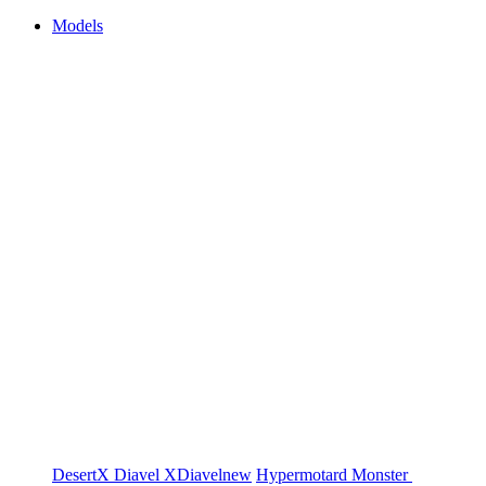
Models
DesertX
Diavel
XDiavel
new
Hypermotard
Monster