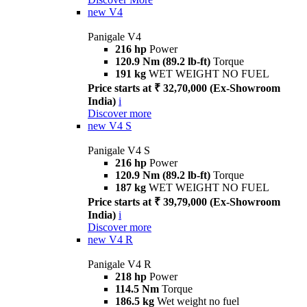
new
V4
Panigale V4
216 hp
Power
120.9 Nm (89.2 lb-ft)
Torque
191 kg
WET WEIGHT NO FUEL
Price starts at ₹ 32,70,000 (Ex-Showroom
India)
i
Discover more
new
V4 S
Panigale V4 S
216 hp
Power
120.9 Nm (89.2 lb-ft)
Torque
187 kg
WET WEIGHT NO FUEL
Price starts at ₹ 39,79,000 (Ex-Showroom
India)
i
Discover more
new
V4 R
Panigale V4 R
218 hp
Power
114.5 Nm
Torque
186.5 kg
Wet weight no fuel