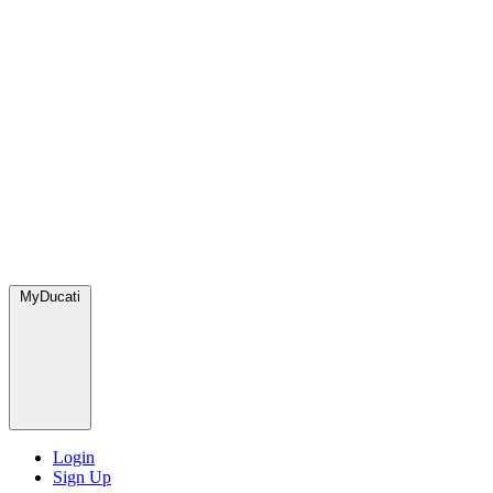
MyDucati
Login
Sign Up