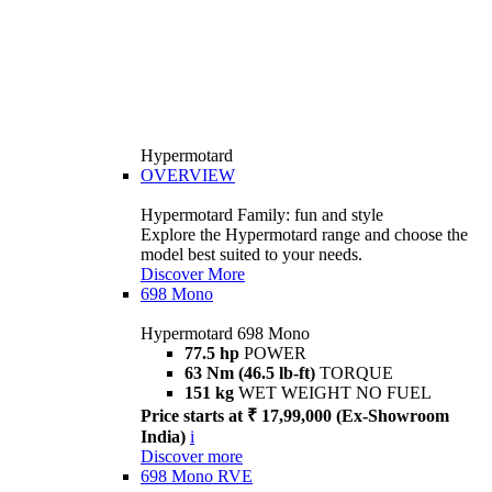
Hypermotard
OVERVIEW
Hypermotard Family: fun and style
Explore the Hypermotard range and choose the
model best suited to your needs.
Discover More
698 Mono
Hypermotard 698 Mono
77.5 hp
POWER
63 Nm (46.5 lb-ft)
TORQUE
151 kg
WET WEIGHT NO FUEL
Price starts at ₹ 17,99,000 (Ex-Showroom
India)
i
Discover more
698 Mono RVE