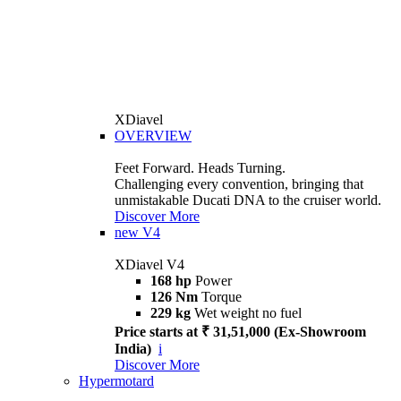
XDiavel
OVERVIEW
Feet Forward. Heads Turning.
Challenging every convention, bringing that
unmistakable Ducati DNA to the cruiser world.
Discover More
new
V4
XDiavel V4
168 hp
Power
126 Nm
Torque
229 kg
Wet weight no fuel
Price starts at ₹ 31,51,000 (Ex-Showroom
India)
i
Discover More
Hypermotard