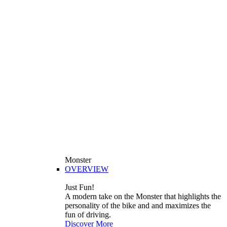
Monster
OVERVIEW
Just Fun!
A modern take on the Monster that highlights the
personality of the bike and and maximizes the
fun of driving.
Discover More