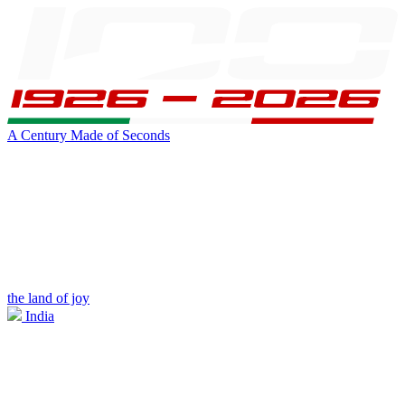
A Century Made of Seconds
the land of joy
India