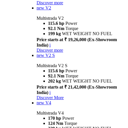
Discover more
new
V2
Multistrada V2
115.6 hp
Power
92.1 Nm
Torque
199 kg
WET WEIGHT NO FUEL
Price starts at ₹ 19,26,000 (Ex-Showroom
India)
i
Discover more
new
V2 S
Multistrada V2 S
115.6 hp
Power
92.1 Nm
Torque
202 kg
WET WEIGHT NO FUEL
Price starts at ₹ 21,42,000 (Ex-Showroom
India)
i
Discover More
new
V4
Multistrada V4
170 hp
Power
124 Nm
Torque