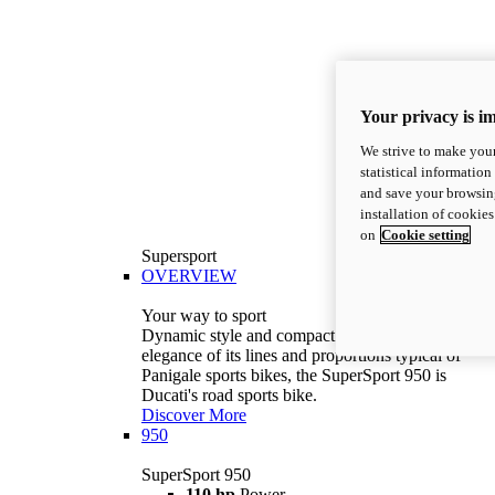
Your privacy is i
We strive to make your
statistical information
and save your browsing
installation of cookie
on
Cookie setting
Supersport
OVERVIEW
Your way to sport
Dynamic style and compact volumes. With the
elegance of its lines and proportions typical of
Panigale sports bikes, the SuperSport 950 is
Ducati's road sports bike.
Discover More
950
SuperSport 950
110 hp
Power