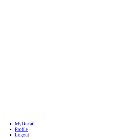
MyDucati
Profile
Logout