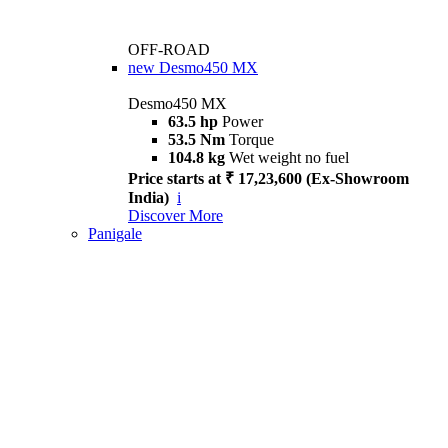
OFF-ROAD
new
Desmo450 MX
Desmo450 MX
63.5 hp
Power
53.5 Nm
Torque
104.8 kg
Wet weight no fuel
Price starts at ₹ 17,23,600 (Ex-Showroom
India)
i
Discover More
Panigale