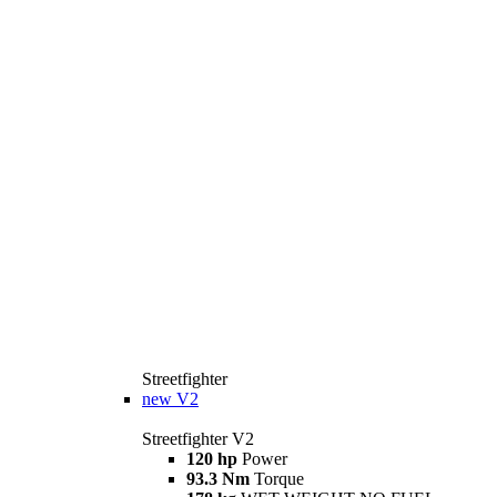
Streetfighter
new
V2
Streetfighter V2
120 hp
Power
93.3 Nm
Torque