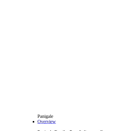
Panigale
Overview