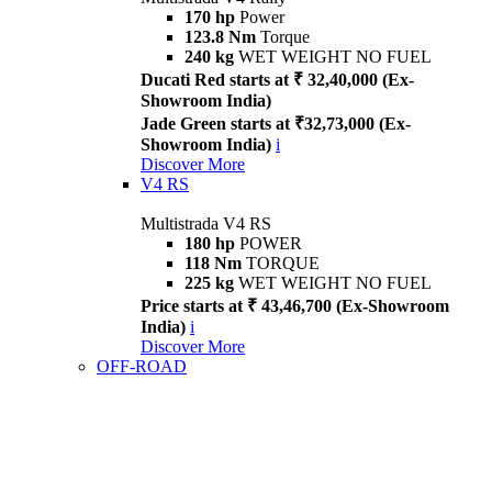
170 hp
Power
123.8 Nm
Torque
240 kg
WET WEIGHT NO FUEL
Ducati Red starts at ₹ 32,40,000 (Ex-
Showroom India)
Jade Green starts at ₹32,73,000 (Ex-
Showroom India)
i
Discover More
V4 RS
Multistrada V4 RS
180 hp
POWER
118 Nm
TORQUE
225 kg
WET WEIGHT NO FUEL
Price starts at ₹ 43,46,700 (Ex-Showroom
India)
i
Discover More
OFF-ROAD