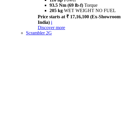
93.5 Nm (69 lb-f)
Torque
205 kg
WET WEIGHT NO FUEL
Price starts at ₹ 17,16,100 (Ex-Showroom
India)
i
Discover more
Scrambler 2G