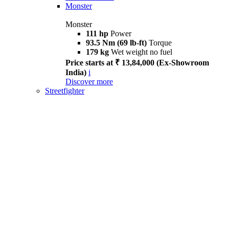
Monster
Monster
111 hp
Power
93.5 Nm (69 lb-ft)
Torque
179 kg
Wet weight no fuel
Price starts at ₹ 13,84,000 (Ex-Showroom
India)
i
Discover more
Streetfighter