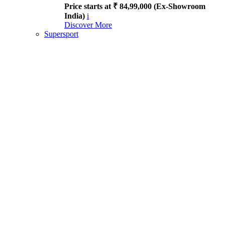
Price starts at ₹ 84,99,000 (Ex-Showroom
India)
i
Discover More
Supersport