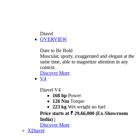
Diavel
OVERVIEW
Dare to Be Bold
Muscular, sporty, exaggerated and elegant at the
same time, able to magnetize attention in any
context.
Discover More
V4
Diavel V4
168 hp
Power
126 Nm
Torque
223 kg
Wet weight no fuel
Price starts at ₹ 29,66,000 (Ex-Showroom
India)
i
Discover More
XDiavel