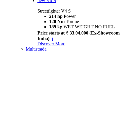
new
V4 S
Streetfighter V4 S
214 hp
Power
120 Nm
Torque
189 kg
WET WEIGHT NO FUEL
Price starts at ₹ 33,04,000 (Ex-Showroom
India)
i
Discover More
Multistrada