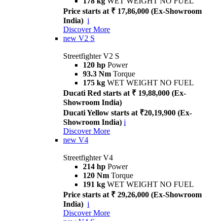
178 kg
WET WEIGHT NO FUEL
Price starts at ₹ 17,86,000 (Ex-Showroom
India)
i
Discover More
new
V2 S
Streetfighter V2 S
120 hp
Power
93.3 Nm
Torque
175 kg
WET WEIGHT NO FUEL
Ducati Red starts at ₹ 19,88,000 (Ex-
Showroom India)
Ducati Yellow starts at ₹20,19,900 (Ex-
Showroom India)
i
Discover More
new
V4
Streetfighter V4
214 hp
Power
120 Nm
Torque
191 kg
WET WEIGHT NO FUEL
Price starts at ₹ 29,26,000 (Ex-Showroom
India)
i
Discover More