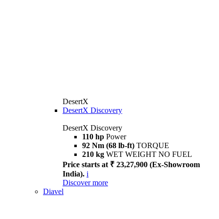
DesertX
DesertX Discovery
DesertX Discovery
110 hp
Power
92 Nm (68 lb-ft)
TORQUE
210 kg
WET WEIGHT NO FUEL
Price starts at ₹ 23,27,900 (Ex-Showroom
India).
i
Discover more
Diavel