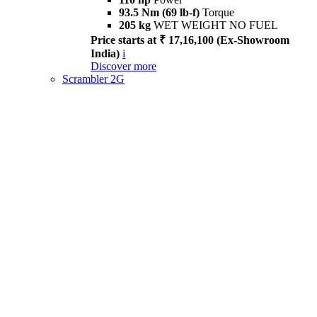
93.5 Nm (69 lb-f)
Torque
205 kg
WET WEIGHT NO FUEL
Price starts at ₹ 17,16,100 (Ex-Showroom
India)
i
Discover more
Scrambler 2G