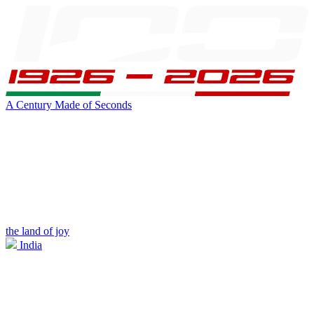
A Century Made of Seconds
the land of joy
India