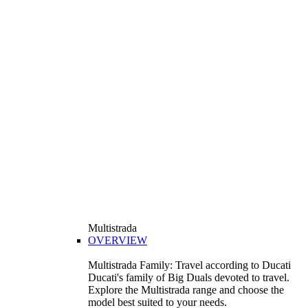
Multistrada
OVERVIEW
Multistrada Family: Travel according to Ducati
Ducati's family of Big Duals devoted to travel.
Explore the Multistrada range and choose the
model best suited to your needs.