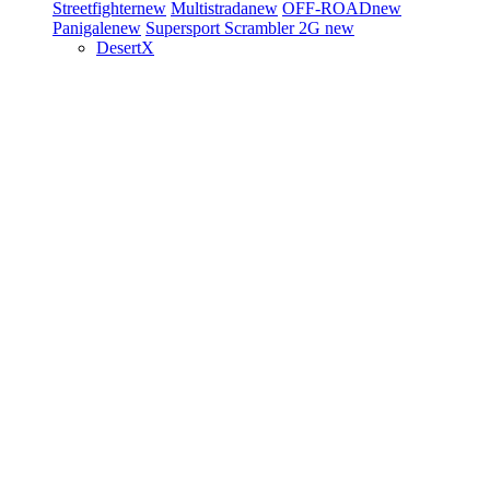
Streetfighter
new
Multistrada
new
OFF-ROAD
new
Panigale
new
Supersport
Scrambler 2G
new
DesertX