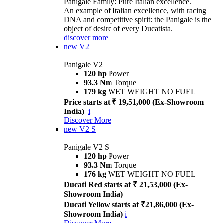
Panigale Family: Pure Italian excellence.
An example of Italian excellence, with racing
DNA and competitive spirit: the Panigale is the
object of desire of every Ducatista.
discover more
new
V2
Panigale V2
120 hp
Power
93.3 Nm
Torque
179 kg
WET WEIGHT NO FUEL
Price starts at ₹ 19,51,000 (Ex-Showroom
India)
i
Discover More
new
V2 S
Panigale V2 S
120 hp
Power
93.3 Nm
Torque
176 kg
WET WEIGHT NO FUEL
Ducati Red starts at ₹ 21,53,000 (Ex-
Showroom India)
Ducati Yellow starts at ₹21,86,000 (Ex-
Showroom India)
i
Discover More