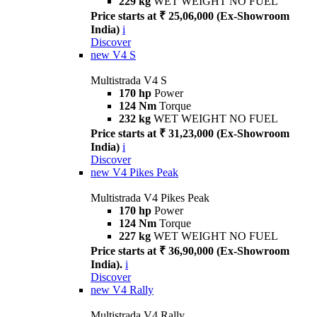
229 kg
WET WEIGHT NO FUEL
Price starts at ₹ 25,06,000 (Ex-Showroom
India)
i
Discover
new
V4 S
Multistrada V4 S
170 hp
Power
124 Nm
Torque
232 kg
WET WEIGHT NO FUEL
Price starts at ₹ 31,23,000 (Ex-Showroom
India)
i
Discover
new
V4 Pikes Peak
Multistrada V4 Pikes Peak
170 hp
Power
124 Nm
Torque
227 kg
WET WEIGHT NO FUEL
Price starts at ₹ 36,90,000 (Ex-Showroom
India).
i
Discover
new
V4 Rally
Multistrada V4 Rally