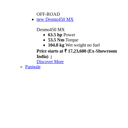
OFF-ROAD
new
Desmo450 MX
Desmo450 MX
63.5 hp
Power
53.5 Nm
Torque
104.8 kg
Wet weight no fuel
Price starts at ₹ 17,23,600 (Ex-Showroom
India)
i
Discover More
Panigale