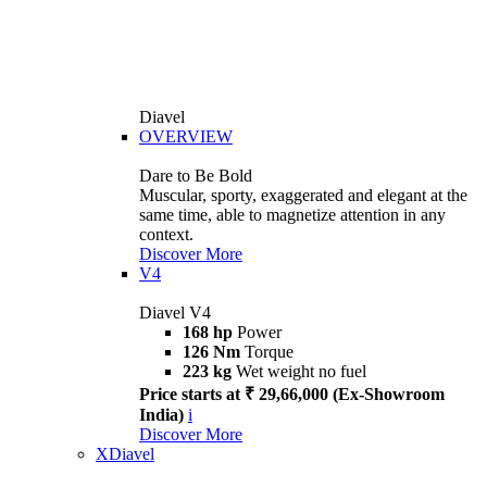
Diavel
OVERVIEW
Dare to Be Bold
Muscular, sporty, exaggerated and elegant at the
same time, able to magnetize attention in any
context.
Discover More
V4
Diavel V4
168 hp
Power
126 Nm
Torque
223 kg
Wet weight no fuel
Price starts at ₹ 29,66,000 (Ex-Showroom
India)
i
Discover More
XDiavel