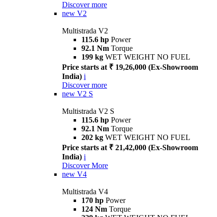
Discover more
new
V2
Multistrada V2
115.6 hp
Power
92.1 Nm
Torque
199 kg
WET WEIGHT NO FUEL
Price starts at ₹ 19,26,000 (Ex-Showroom
India)
i
Discover more
new
V2 S
Multistrada V2 S
115.6 hp
Power
92.1 Nm
Torque
202 kg
WET WEIGHT NO FUEL
Price starts at ₹ 21,42,000 (Ex-Showroom
India)
i
Discover More
new
V4
Multistrada V4
170 hp
Power
124 Nm
Torque