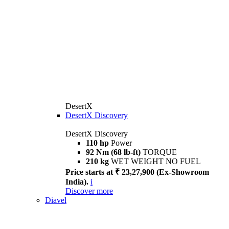
DesertX
DesertX Discovery
DesertX Discovery
110 hp
Power
92 Nm (68 lb-ft)
TORQUE
210 kg
WET WEIGHT NO FUEL
Price starts at ₹ 23,27,900 (Ex-Showroom
India).
i
Discover more
Diavel