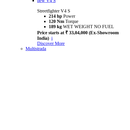
new
V4 S
Streetfighter V4 S
214 hp
Power
120 Nm
Torque
189 kg
WET WEIGHT NO FUEL
Price starts at ₹ 33,04,000 (Ex-Showroom
India)
i
Discover More
Multistrada