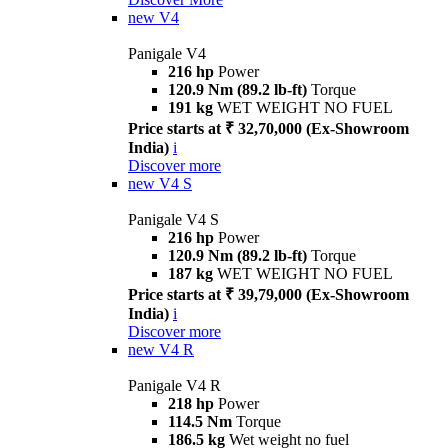
new
V4
Panigale V4
216 hp
Power
120.9 Nm (89.2 lb-ft)
Torque
191 kg
WET WEIGHT NO FUEL
Price starts at ₹ 32,70,000 (Ex-Showroom
India)
i
Discover more
new
V4 S
Panigale V4 S
216 hp
Power
120.9 Nm (89.2 lb-ft)
Torque
187 kg
WET WEIGHT NO FUEL
Price starts at ₹ 39,79,000 (Ex-Showroom
India)
i
Discover more
new
V4 R
Panigale V4 R
218 hp
Power
114.5 Nm
Torque
186.5 kg
Wet weight no fuel