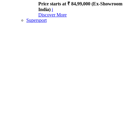
Price starts at ₹ 84,99,000 (Ex-Showroom
India)
i
Discover More
Supersport