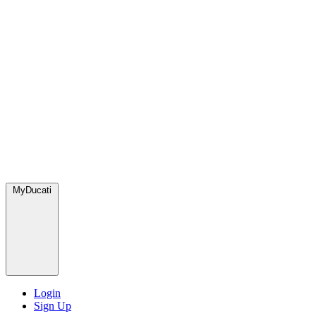
MyDucati
Login
Sign Up