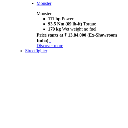
Monster
Monster
111 hp
Power
93.5 Nm (69 lb-ft)
Torque
179 kg
Wet weight no fuel
Price starts at ₹ 13,84,000 (Ex-Showroom
India)
i
Discover more
Streetfighter