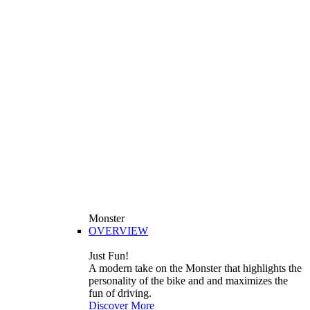
Monster
OVERVIEW
Just Fun!
A modern take on the Monster that highlights the
personality of the bike and and maximizes the
fun of driving.
Discover More