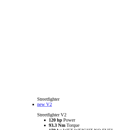
Streetfighter
new
V2
Streetfighter V2
120 hp
Power
93.3 Nm
Torque