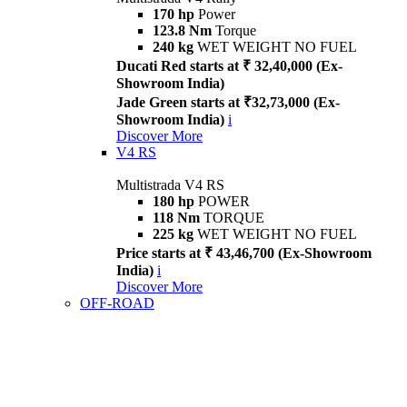
170 hp
Power
123.8 Nm
Torque
240 kg
WET WEIGHT NO FUEL
Ducati Red starts at ₹ 32,40,000 (Ex-
Showroom India)
Jade Green starts at ₹32,73,000 (Ex-
Showroom India)
i
Discover More
V4 RS
Multistrada V4 RS
180 hp
POWER
118 Nm
TORQUE
225 kg
WET WEIGHT NO FUEL
Price starts at ₹ 43,46,700 (Ex-Showroom
India)
i
Discover More
OFF-ROAD