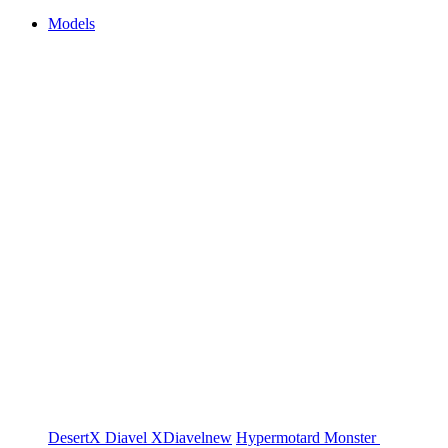
Models
DesertX
Diavel
XDiavel
new
Hypermotard
Monster