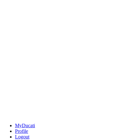
MyDucati
Profile
Logout