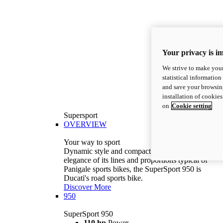
Your privacy is i
We strive to make your
statistical information
and save your browsing
installation of cookie
on
Cookie setting
Supersport
OVERVIEW
Your way to sport
Dynamic style and compact volumes. With the
elegance of its lines and proportions typical of
Panigale sports bikes, the SuperSport 950 is
Ducati's road sports bike.
Discover More
950
SuperSport 950
110 hp
Power