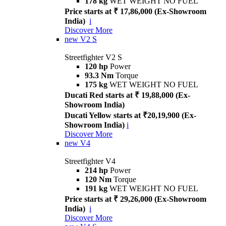
178 kg
WET WEIGHT NO FUEL
Price starts at ₹ 17,86,000 (Ex-Showroom
India)
i
Discover More
new
V2 S
Streetfighter V2 S
120 hp
Power
93.3 Nm
Torque
175 kg
WET WEIGHT NO FUEL
Ducati Red starts at ₹ 19,88,000 (Ex-
Showroom India)
Ducati Yellow starts at ₹20,19,900 (Ex-
Showroom India)
i
Discover More
new
V4
Streetfighter V4
214 hp
Power
120 Nm
Torque
191 kg
WET WEIGHT NO FUEL
Price starts at ₹ 29,26,000 (Ex-Showroom
India)
i
Discover More