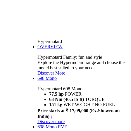
Hypermotard
OVERVIEW
Hypermotard Family: fun and style
Explore the Hypermotard range and choose the
model best suited to your needs.
Discover More
698 Mono
Hypermotard 698 Mono
77.5 hp
POWER
63 Nm (46.5 lb-ft)
TORQUE
151 kg
WET WEIGHT NO FUEL
Price starts at ₹ 17,99,000 (Ex-Showroom
India)
i
Discover more
698 Mono RVE