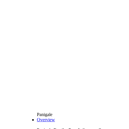
Panigale
Overview