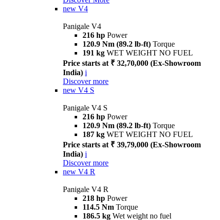
new
V4
Panigale V4
216 hp
Power
120.9 Nm (89.2 lb-ft)
Torque
191 kg
WET WEIGHT NO FUEL
Price starts at ₹ 32,70,000 (Ex-Showroom
India)
i
Discover more
new
V4 S
Panigale V4 S
216 hp
Power
120.9 Nm (89.2 lb-ft)
Torque
187 kg
WET WEIGHT NO FUEL
Price starts at ₹ 39,79,000 (Ex-Showroom
India)
i
Discover more
new
V4 R
Panigale V4 R
218 hp
Power
114.5 Nm
Torque
186.5 kg
Wet weight no fuel