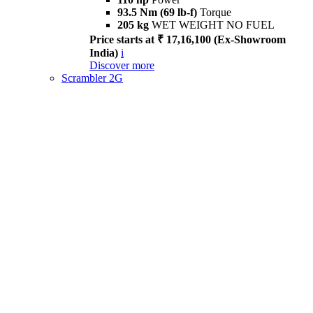
93.5 Nm (69 lb-f)
Torque
205 kg
WET WEIGHT NO FUEL
Price starts at ₹ 17,16,100 (Ex-Showroom
India)
i
Discover more
Scrambler 2G