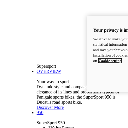
Your privacy is i
We strive to make your
statistical information
and save your browsing
installation of cookie
on
Cookie setting
Supersport
OVERVIEW
Your way to sport
Dynamic style and compact volumes. With the
elegance of its lines and proportions typical of
Panigale sports bikes, the SuperSport 950 is
Ducati's road sports bike.
Discover More
950
SuperSport 950
110 hp
Power