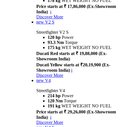
178 kg
WET WEIGHT NO FUEL
Price starts at ₹ 17,86,000 (Ex-Showroom
India)
i
Discover More
new
V2 S
Streetfighter V2 S
120 hp
Power
93.3 Nm
Torque
175 kg
WET WEIGHT NO FUEL
Ducati Red starts at ₹ 19,88,000 (Ex-
Showroom India)
Ducati Yellow starts at ₹20,19,900 (Ex-
Showroom India)
i
Discover More
new
V4
Streetfighter V4
214 hp
Power
120 Nm
Torque
191 kg
WET WEIGHT NO FUEL
Price starts at ₹ 29,26,000 (Ex-Showroom
India)
i
Discover More