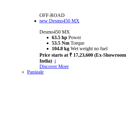
OFF-ROAD
new
Desmo450 MX
Desmo450 MX
63.5 hp
Power
53.5 Nm
Torque
104.8 kg
Wet weight no fuel
Price starts at ₹ 17,23,600 (Ex-Showroom
India)
i
Discover More
Panigale