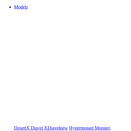
Models
DesertX
Diavel
XDiavel
new
Hypermotard
Monster