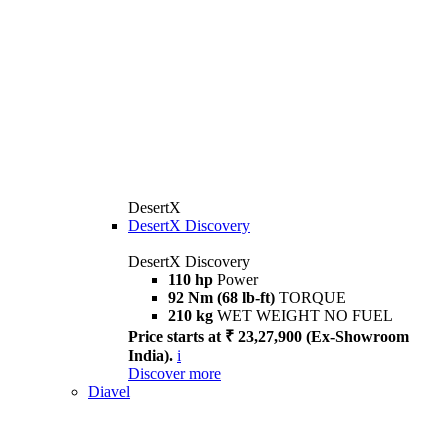
DesertX
DesertX Discovery
DesertX Discovery
110 hp
Power
92 Nm (68 lb-ft)
TORQUE
210 kg
WET WEIGHT NO FUEL
Price starts at ₹ 23,27,900 (Ex-Showroom
India).
i
Discover more
Diavel