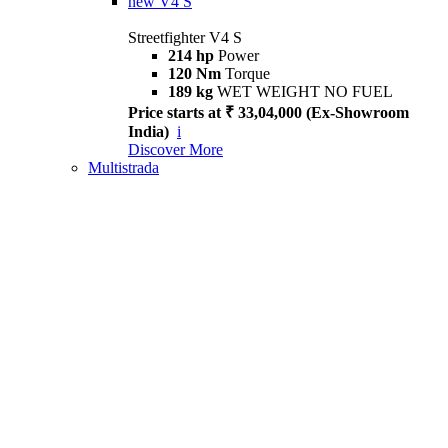
new
V4 S
Streetfighter V4 S
214 hp
Power
120 Nm
Torque
189 kg
WET WEIGHT NO FUEL
Price starts at ₹ 33,04,000 (Ex-Showroom
India)
i
Discover More
Multistrada