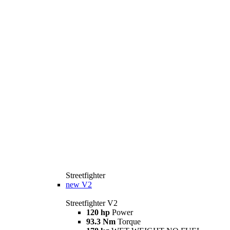
Streetfighter
new
V2
Streetfighter V2
120 hp
Power
93.3 Nm
Torque