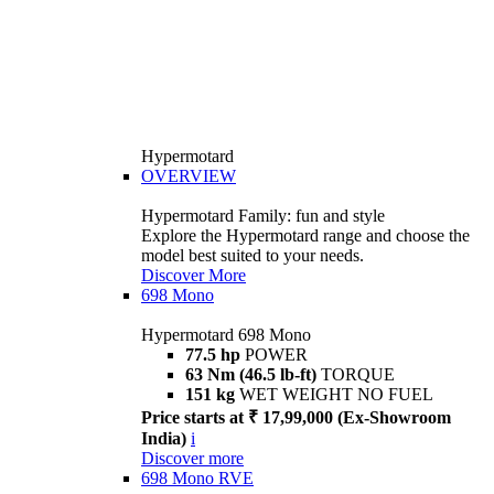
Hypermotard
OVERVIEW
Hypermotard Family: fun and style
Explore the Hypermotard range and choose the
model best suited to your needs.
Discover More
698 Mono
Hypermotard 698 Mono
77.5 hp
POWER
63 Nm (46.5 lb-ft)
TORQUE
151 kg
WET WEIGHT NO FUEL
Price starts at ₹ 17,99,000 (Ex-Showroom
India)
i
Discover more
698 Mono RVE