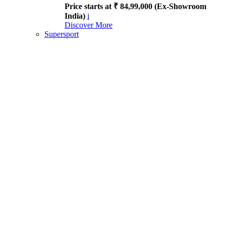
Price starts at ₹ 84,99,000 (Ex-Showroom
India)
i
Discover More
Supersport