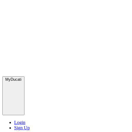
MyDucati
Login
Sign Up