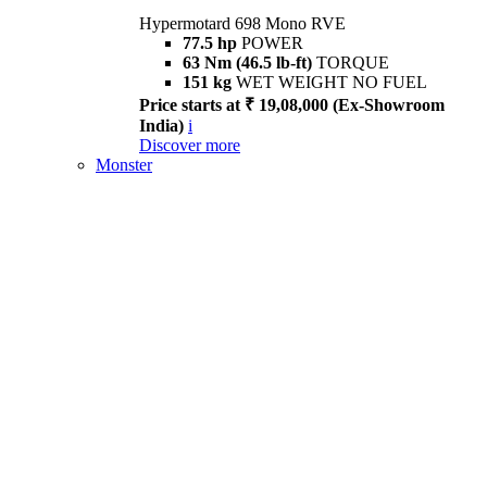
Hypermotard 698 Mono RVE
77.5 hp
POWER
63 Nm (46.5 lb-ft)
TORQUE
151 kg
WET WEIGHT NO FUEL
Price starts at ₹ 19,08,000 (Ex-Showroom
India)
i
Discover more
Monster