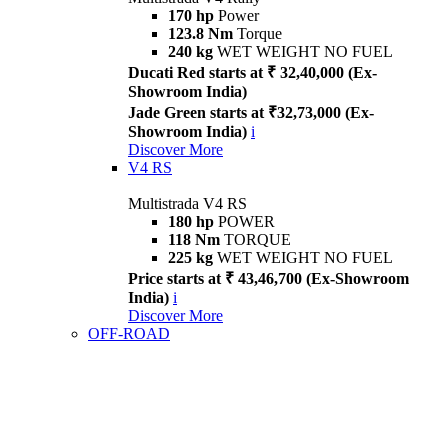
170 hp
Power
123.8 Nm
Torque
240 kg
WET WEIGHT NO FUEL
Ducati Red starts at ₹ 32,40,000 (Ex-
Showroom India)
Jade Green starts at ₹32,73,000 (Ex-
Showroom India)
i
Discover More
V4 RS
Multistrada V4 RS
180 hp
POWER
118 Nm
TORQUE
225 kg
WET WEIGHT NO FUEL
Price starts at ₹ 43,46,700 (Ex-Showroom
India)
i
Discover More
OFF-ROAD