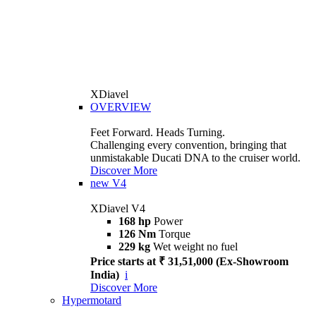
XDiavel
OVERVIEW
Feet Forward. Heads Turning.
Challenging every convention, bringing that
unmistakable Ducati DNA to the cruiser world.
Discover More
new
V4
XDiavel V4
168 hp
Power
126 Nm
Torque
229 kg
Wet weight no fuel
Price starts at ₹ 31,51,000 (Ex-Showroom
India)
i
Discover More
Hypermotard