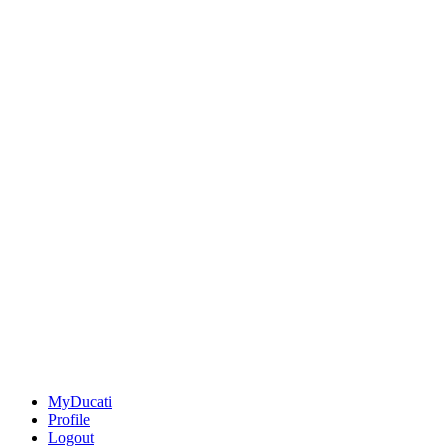
MyDucati
Profile
Logout