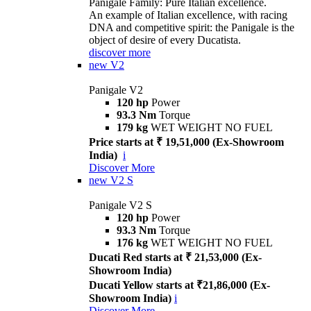
Panigale Family: Pure Italian excellence.
An example of Italian excellence, with racing
DNA and competitive spirit: the Panigale is the
object of desire of every Ducatista.
discover more
new
V2
Panigale V2
120 hp
Power
93.3 Nm
Torque
179 kg
WET WEIGHT NO FUEL
Price starts at ₹ 19,51,000 (Ex-Showroom
India)
i
Discover More
new
V2 S
Panigale V2 S
120 hp
Power
93.3 Nm
Torque
176 kg
WET WEIGHT NO FUEL
Ducati Red starts at ₹ 21,53,000 (Ex-
Showroom India)
Ducati Yellow starts at ₹21,86,000 (Ex-
Showroom India)
i
Discover More