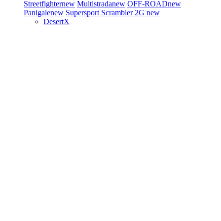
Streetfighter
new
Multistrada
new
OFF-ROAD
new
Panigale
new
Supersport
Scrambler 2G
new
DesertX