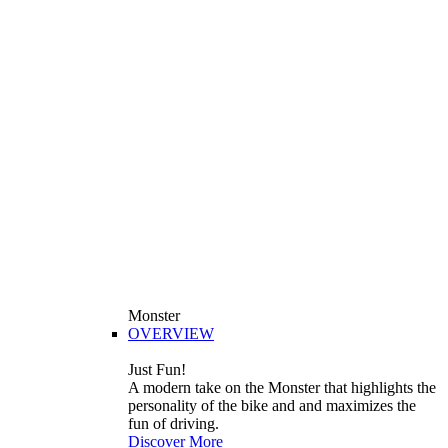
Monster
OVERVIEW
Just Fun!
A modern take on the Monster that highlights the
personality of the bike and and maximizes the
fun of driving.
Discover More