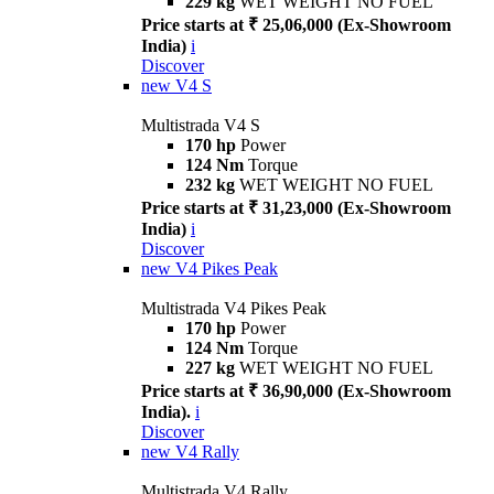
229 kg
WET WEIGHT NO FUEL
Price starts at ₹ 25,06,000 (Ex-Showroom
India)
i
Discover
new
V4 S
Multistrada V4 S
170 hp
Power
124 Nm
Torque
232 kg
WET WEIGHT NO FUEL
Price starts at ₹ 31,23,000 (Ex-Showroom
India)
i
Discover
new
V4 Pikes Peak
Multistrada V4 Pikes Peak
170 hp
Power
124 Nm
Torque
227 kg
WET WEIGHT NO FUEL
Price starts at ₹ 36,90,000 (Ex-Showroom
India).
i
Discover
new
V4 Rally
Multistrada V4 Rally