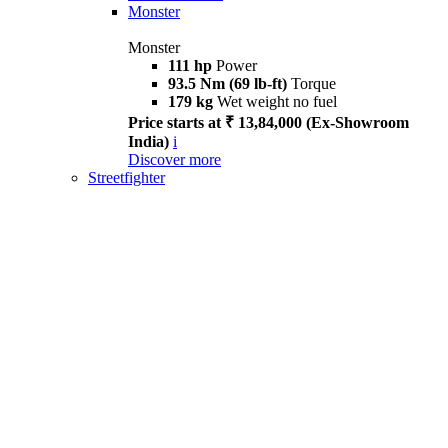
Monster
Monster
111 hp
Power
93.5 Nm (69 lb-ft)
Torque
179 kg
Wet weight no fuel
Price starts at ₹ 13,84,000 (Ex-Showroom
India)
i
Discover more
Streetfighter