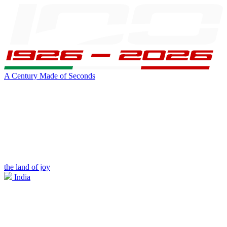
A Century Made of Seconds
the land of joy
India