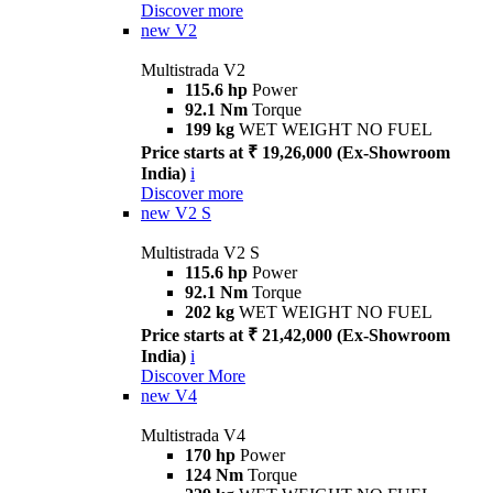
Discover more
new
V2
Multistrada V2
115.6 hp
Power
92.1 Nm
Torque
199 kg
WET WEIGHT NO FUEL
Price starts at ₹ 19,26,000 (Ex-Showroom
India)
i
Discover more
new
V2 S
Multistrada V2 S
115.6 hp
Power
92.1 Nm
Torque
202 kg
WET WEIGHT NO FUEL
Price starts at ₹ 21,42,000 (Ex-Showroom
India)
i
Discover More
new
V4
Multistrada V4
170 hp
Power
124 Nm
Torque