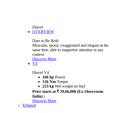
Diavel
OVERVIEW
Dare to Be Bold
Muscular, sporty, exaggerated and elegant at the
same time, able to magnetize attention in any
context.
Discover More
V4
Diavel V4
168 hp
Power
126 Nm
Torque
223 kg
Wet weight no fuel
Price starts at ₹ 29,66,000 (Ex-Showroom
India)
i
Discover More
XDiavel