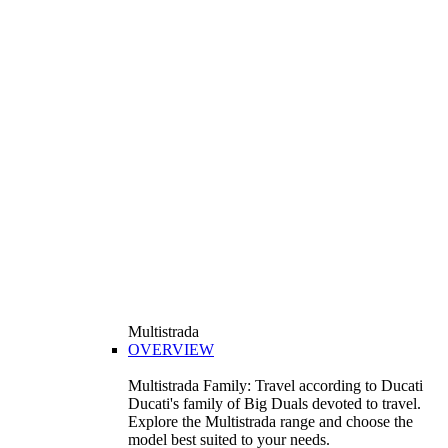
Multistrada
OVERVIEW
Multistrada Family: Travel according to Ducati
Ducati's family of Big Duals devoted to travel.
Explore the Multistrada range and choose the
model best suited to your needs.