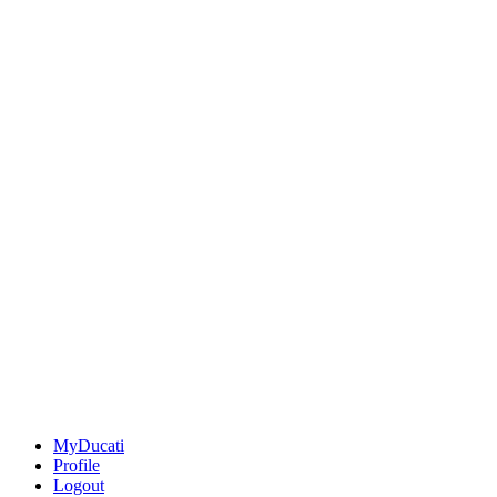
MyDucati
Profile
Logout