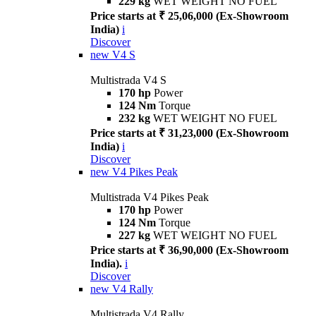
229 kg
WET WEIGHT NO FUEL
Price starts at ₹ 25,06,000 (Ex-Showroom
India)
i
Discover
new
V4 S
Multistrada V4 S
170 hp
Power
124 Nm
Torque
232 kg
WET WEIGHT NO FUEL
Price starts at ₹ 31,23,000 (Ex-Showroom
India)
i
Discover
new
V4 Pikes Peak
Multistrada V4 Pikes Peak
170 hp
Power
124 Nm
Torque
227 kg
WET WEIGHT NO FUEL
Price starts at ₹ 36,90,000 (Ex-Showroom
India).
i
Discover
new
V4 Rally
Multistrada V4 Rally