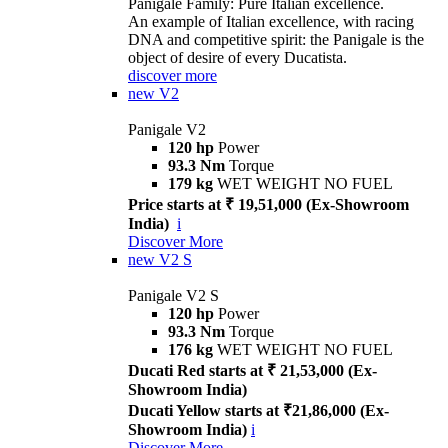
Panigale Family: Pure Italian excellence.
An example of Italian excellence, with racing
DNA and competitive spirit: the Panigale is the
object of desire of every Ducatista.
discover more
new
V2
Panigale V2
120 hp
Power
93.3 Nm
Torque
179 kg
WET WEIGHT NO FUEL
Price starts at ₹ 19,51,000 (Ex-Showroom
India)
i
Discover More
new
V2 S
Panigale V2 S
120 hp
Power
93.3 Nm
Torque
176 kg
WET WEIGHT NO FUEL
Ducati Red starts at ₹ 21,53,000 (Ex-
Showroom India)
Ducati Yellow starts at ₹21,86,000 (Ex-
Showroom India)
i
Discover More