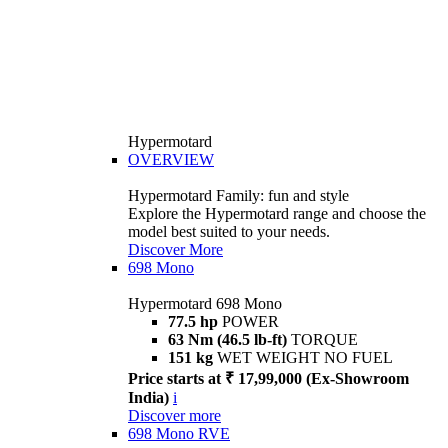
Hypermotard
OVERVIEW
Hypermotard Family: fun and style
Explore the Hypermotard range and choose the
model best suited to your needs.
Discover More
698 Mono
Hypermotard 698 Mono
77.5 hp
POWER
63 Nm (46.5 lb-ft)
TORQUE
151 kg
WET WEIGHT NO FUEL
Price starts at ₹ 17,99,000 (Ex-Showroom
India)
i
Discover more
698 Mono RVE