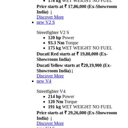
178 kg
WET WEIGHT NO FUEL
Price starts at ₹ 17,86,000 (Ex-Showroom
India)
i
Discover More
new
V2 S
Streetfighter V2 S
120 hp
Power
93.3 Nm
Torque
175 kg
WET WEIGHT NO FUEL
Ducati Red starts at ₹ 19,88,000 (Ex-
Showroom India)
Ducati Yellow starts at ₹20,19,900 (Ex-
Showroom India)
i
Discover More
new
V4
Streetfighter V4
214 hp
Power
120 Nm
Torque
191 kg
WET WEIGHT NO FUEL
Price starts at ₹ 29,26,000 (Ex-Showroom
India)
i
Discover More