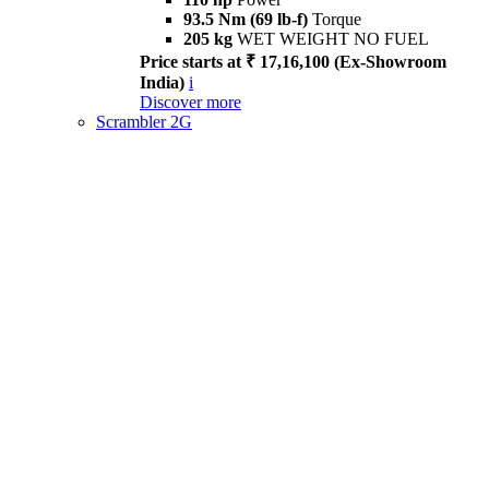
93.5 Nm (69 lb-f)
Torque
205 kg
WET WEIGHT NO FUEL
Price starts at ₹ 17,16,100 (Ex-Showroom
India)
i
Discover more
Scrambler 2G