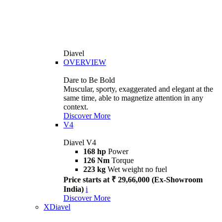
Diavel
OVERVIEW
Dare to Be Bold
Muscular, sporty, exaggerated and elegant at the
same time, able to magnetize attention in any
context.
Discover More
V4
Diavel V4
168 hp
Power
126 Nm
Torque
223 kg
Wet weight no fuel
Price starts at ₹ 29,66,000 (Ex-Showroom
India)
i
Discover More
XDiavel