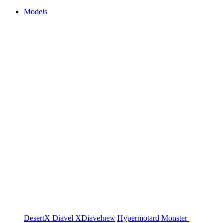
Models
DesertX
Diavel
XDiavel
new
Hypermotard
Monster