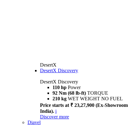
DesertX
DesertX Discovery
DesertX Discovery
110 hp
Power
92 Nm (68 lb-ft)
TORQUE
210 kg
WET WEIGHT NO FUEL
Price starts at ₹ 23,27,900 (Ex-Showroom
India).
i
Discover more
Diavel