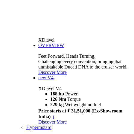
XDiavel
OVERVIEW
Feet Forward. Heads Turning.
Challenging every convention, bringing that
unmistakable Ducati DNA to the cruiser world.
Discover More
new
V4
XDiavel V4
168 hp
Power
126 Nm
Torque
229 kg
Wet weight no fuel
Price starts at ₹ 31,51,000 (Ex-Showroom
India)
i
Discover More
Hypermotard