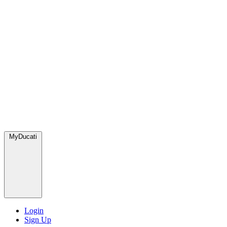
MyDucati
Login
Sign Up