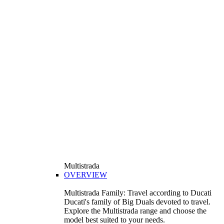
Multistrada
OVERVIEW
Multistrada Family: Travel according to Ducati
Ducati's family of Big Duals devoted to travel.
Explore the Multistrada range and choose the
model best suited to your needs.