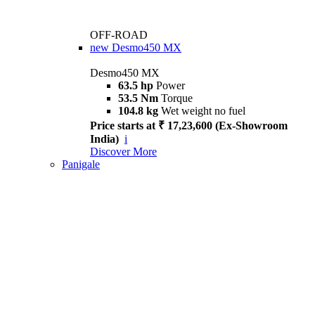
OFF-ROAD
new
Desmo450 MX
Desmo450 MX
63.5 hp
Power
53.5 Nm
Torque
104.8 kg
Wet weight no fuel
Price starts at ₹ 17,23,600 (Ex-Showroom
India)
i
Discover More
Panigale