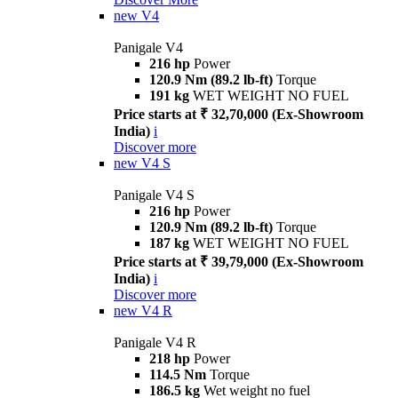
new
V4
Panigale V4
216 hp
Power
120.9 Nm (89.2 lb-ft)
Torque
191 kg
WET WEIGHT NO FUEL
Price starts at ₹ 32,70,000 (Ex-Showroom
India)
i
Discover more
new
V4 S
Panigale V4 S
216 hp
Power
120.9 Nm (89.2 lb-ft)
Torque
187 kg
WET WEIGHT NO FUEL
Price starts at ₹ 39,79,000 (Ex-Showroom
India)
i
Discover more
new
V4 R
Panigale V4 R
218 hp
Power
114.5 Nm
Torque
186.5 kg
Wet weight no fuel