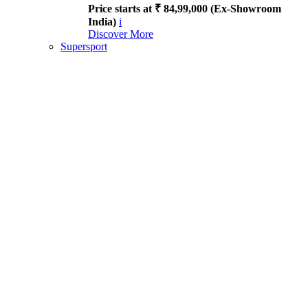
Price starts at ₹ 84,99,000 (Ex-Showroom
India)
i
Discover More
Supersport