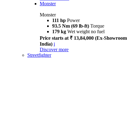
Monster
Monster
111 hp
Power
93.5 Nm (69 lb-ft)
Torque
179 kg
Wet weight no fuel
Price starts at ₹ 13,84,000 (Ex-Showroom
India)
i
Discover more
Streetfighter