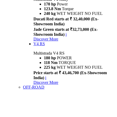
170 hp
Power
123.8 Nm
Torque
240 kg
WET WEIGHT NO FUEL
Ducati Red starts at ₹ 32,40,000 (Ex-
Showroom India)
Jade Green starts at ₹32,73,000 (Ex-
Showroom India)
i
Discover More
V4 RS
Multistrada V4 RS
180 hp
POWER
118 Nm
TORQUE
225 kg
WET WEIGHT NO FUEL
Price starts at ₹ 43,46,700 (Ex-Showroom
India)
i
Discover More
OFF-ROAD