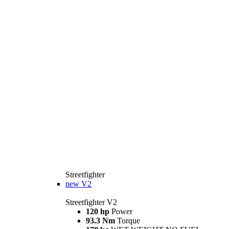
Streetfighter
new
V2
Streetfighter V2
120 hp
Power
93.3 Nm
Torque