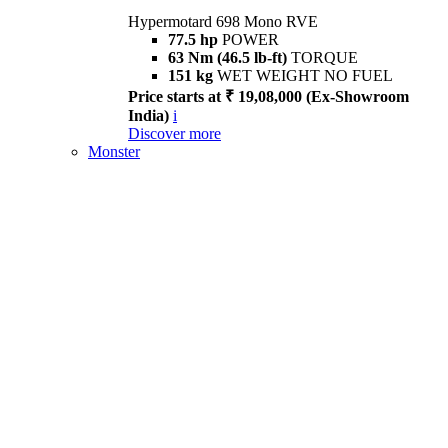
Hypermotard 698 Mono RVE
77.5 hp
POWER
63 Nm (46.5 lb-ft)
TORQUE
151 kg
WET WEIGHT NO FUEL
Price starts at ₹ 19,08,000 (Ex-Showroom
India)
i
Discover more
Monster