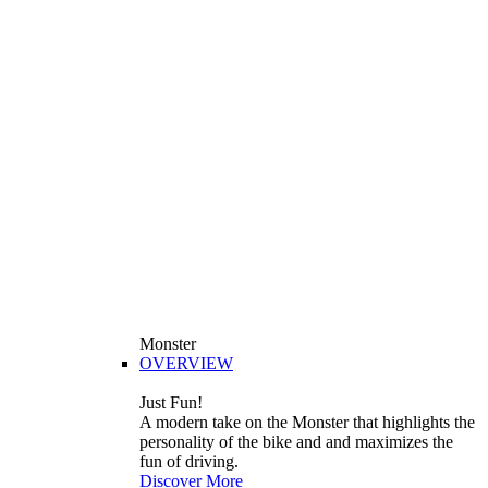
Monster
OVERVIEW
Just Fun!
A modern take on the Monster that highlights the
personality of the bike and and maximizes the
fun of driving.
Discover More