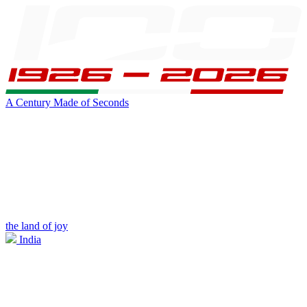
A Century Made of Seconds
the land of joy
India