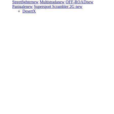
Streetfighter
new
Multistrada
new
OFF-ROAD
new
Panigale
new
Supersport
Scrambler 2G
new
DesertX