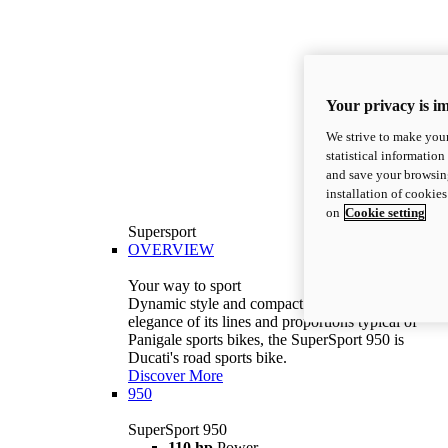
Your privacy is i
We strive to make your
statistical information
and save your browsing
installation of cookie
on
Cookie setting
Supersport
OVERVIEW
Your way to sport
Dynamic style and compact volumes. With the
elegance of its lines and proportions typical of
Panigale sports bikes, the SuperSport 950 is
Ducati's road sports bike.
Discover More
950
SuperSport 950
110 hp
Power