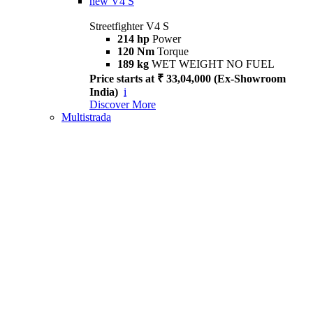
new
V4 S
Streetfighter V4 S
214 hp
Power
120 Nm
Torque
189 kg
WET WEIGHT NO FUEL
Price starts at ₹ 33,04,000 (Ex-Showroom
India)
i
Discover More
Multistrada