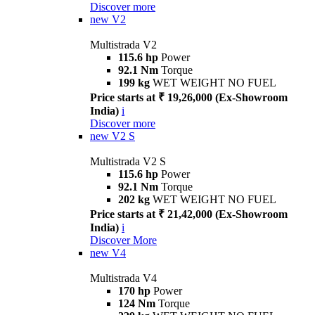
Discover more
new
V2
Multistrada V2
115.6 hp
Power
92.1 Nm
Torque
199 kg
WET WEIGHT NO FUEL
Price starts at ₹ 19,26,000 (Ex-Showroom
India)
i
Discover more
new
V2 S
Multistrada V2 S
115.6 hp
Power
92.1 Nm
Torque
202 kg
WET WEIGHT NO FUEL
Price starts at ₹ 21,42,000 (Ex-Showroom
India)
i
Discover More
new
V4
Multistrada V4
170 hp
Power
124 Nm
Torque