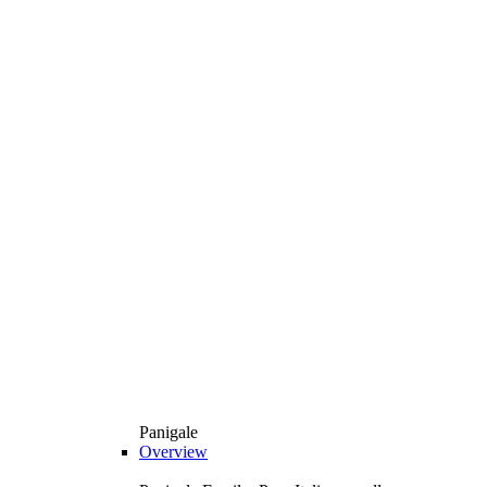
Panigale
Overview