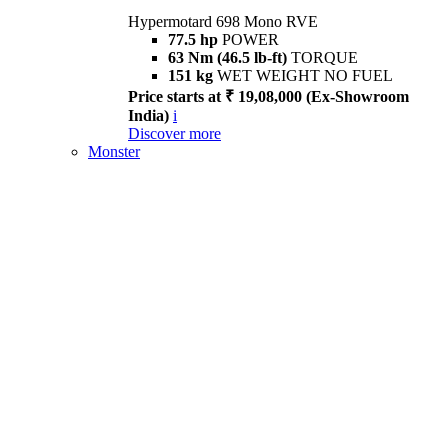
Hypermotard 698 Mono RVE
77.5 hp
POWER
63 Nm (46.5 lb-ft)
TORQUE
151 kg
WET WEIGHT NO FUEL
Price starts at ₹ 19,08,000 (Ex-Showroom
India)
i
Discover more
Monster