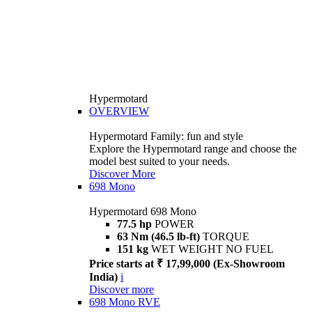
Hypermotard
OVERVIEW
Hypermotard Family: fun and style
Explore the Hypermotard range and choose the
model best suited to your needs.
Discover More
698 Mono
Hypermotard 698 Mono
77.5 hp
POWER
63 Nm (46.5 lb-ft)
TORQUE
151 kg
WET WEIGHT NO FUEL
Price starts at ₹ 17,99,000 (Ex-Showroom
India)
i
Discover more
698 Mono RVE