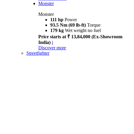
Monster
Monster
111 hp
Power
93.5 Nm (69 lb-ft)
Torque
179 kg
Wet weight no fuel
Price starts at ₹ 13,84,000 (Ex-Showroom
India)
i
Discover more
Streetfighter