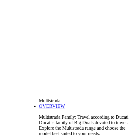
Multistrada
OVERVIEW
Multistrada Family: Travel according to Ducati
Ducati's family of Big Duals devoted to travel.
Explore the Multistrada range and choose the
model best suited to your needs.