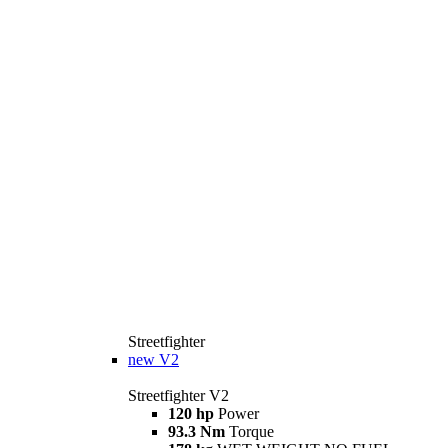
Streetfighter
new
V2
Streetfighter V2
120 hp
Power
93.3 Nm
Torque