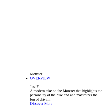
Monster
OVERVIEW
Just Fun!
A modern take on the Monster that highlights the
personality of the bike and and maximizes the
fun of driving.
Discover More