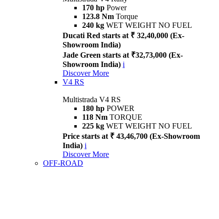
170 hp
Power
123.8 Nm
Torque
240 kg
WET WEIGHT NO FUEL
Ducati Red starts at ₹ 32,40,000 (Ex-
Showroom India)
Jade Green starts at ₹32,73,000 (Ex-
Showroom India)
i
Discover More
V4 RS
Multistrada V4 RS
180 hp
POWER
118 Nm
TORQUE
225 kg
WET WEIGHT NO FUEL
Price starts at ₹ 43,46,700 (Ex-Showroom
India)
i
Discover More
OFF-ROAD