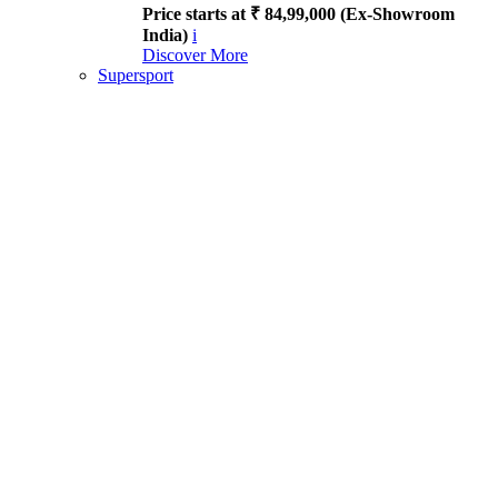
Price starts at ₹ 84,99,000 (Ex-Showroom
India)
i
Discover More
Supersport