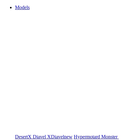
Models
DesertX
Diavel
XDiavel
new
Hypermotard
Monster