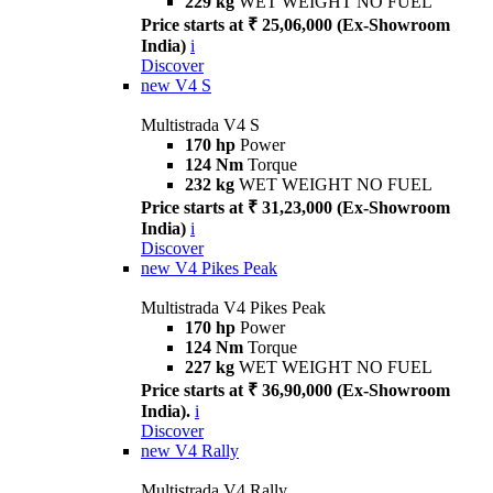
229 kg
WET WEIGHT NO FUEL
Price starts at ₹ 25,06,000 (Ex-Showroom
India)
i
Discover
new
V4 S
Multistrada V4 S
170 hp
Power
124 Nm
Torque
232 kg
WET WEIGHT NO FUEL
Price starts at ₹ 31,23,000 (Ex-Showroom
India)
i
Discover
new
V4 Pikes Peak
Multistrada V4 Pikes Peak
170 hp
Power
124 Nm
Torque
227 kg
WET WEIGHT NO FUEL
Price starts at ₹ 36,90,000 (Ex-Showroom
India).
i
Discover
new
V4 Rally
Multistrada V4 Rally