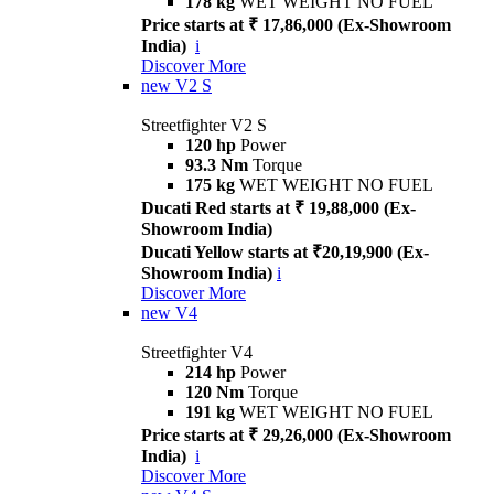
178 kg
WET WEIGHT NO FUEL
Price starts at ₹ 17,86,000 (Ex-Showroom
India)
i
Discover More
new
V2 S
Streetfighter V2 S
120 hp
Power
93.3 Nm
Torque
175 kg
WET WEIGHT NO FUEL
Ducati Red starts at ₹ 19,88,000 (Ex-
Showroom India)
Ducati Yellow starts at ₹20,19,900 (Ex-
Showroom India)
i
Discover More
new
V4
Streetfighter V4
214 hp
Power
120 Nm
Torque
191 kg
WET WEIGHT NO FUEL
Price starts at ₹ 29,26,000 (Ex-Showroom
India)
i
Discover More