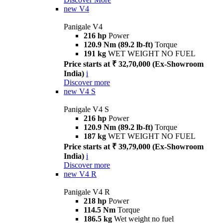
new
V4
Panigale V4
216 hp
Power
120.9 Nm (89.2 lb-ft)
Torque
191 kg
WET WEIGHT NO FUEL
Price starts at ₹ 32,70,000 (Ex-Showroom
India)
i
Discover more
new
V4 S
Panigale V4 S
216 hp
Power
120.9 Nm (89.2 lb-ft)
Torque
187 kg
WET WEIGHT NO FUEL
Price starts at ₹ 39,79,000 (Ex-Showroom
India)
i
Discover more
new
V4 R
Panigale V4 R
218 hp
Power
114.5 Nm
Torque
186.5 kg
Wet weight no fuel