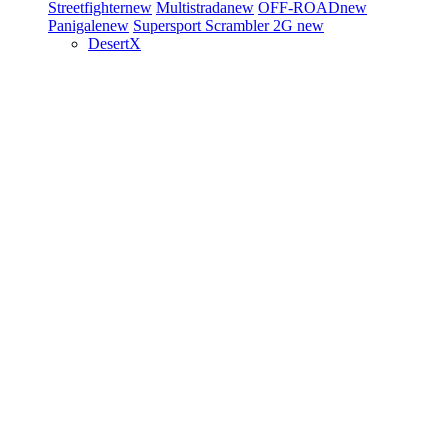
Streetfighter
new
Multistrada
new
OFF-ROAD
new
Panigale
new
Supersport
Scrambler 2G
new
DesertX