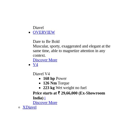
Diavel
OVERVIEW
Dare to Be Bold
Muscular, sporty, exaggerated and elegant at the
same time, able to magnetize attention in any
context.
Discover More
V4
Diavel V4
168 hp
Power
126 Nm
Torque
223 kg
Wet weight no fuel
Price starts at ₹ 29,66,000 (Ex-Showroom
India)
i
Discover More
XDiavel