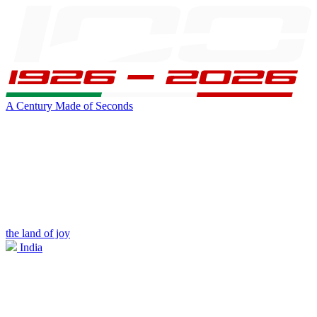
A Century Made of Seconds
the land of joy
India