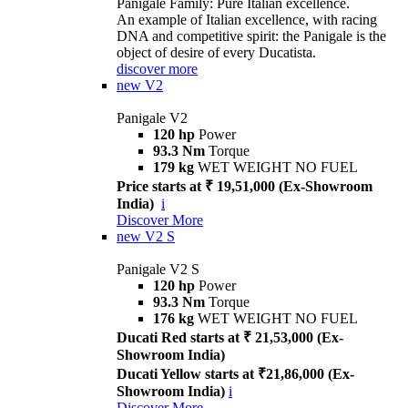
Panigale Family: Pure Italian excellence.
An example of Italian excellence, with racing
DNA and competitive spirit: the Panigale is the
object of desire of every Ducatista.
discover more
new
V2
Panigale V2
120 hp
Power
93.3 Nm
Torque
179 kg
WET WEIGHT NO FUEL
Price starts at ₹ 19,51,000 (Ex-Showroom
India)
i
Discover More
new
V2 S
Panigale V2 S
120 hp
Power
93.3 Nm
Torque
176 kg
WET WEIGHT NO FUEL
Ducati Red starts at ₹ 21,53,000 (Ex-
Showroom India)
Ducati Yellow starts at ₹21,86,000 (Ex-
Showroom India)
i
Discover More