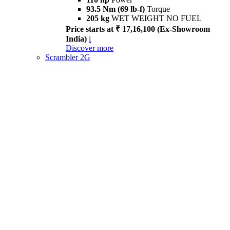
93.5 Nm (69 lb-f)
Torque
205 kg
WET WEIGHT NO FUEL
Price starts at ₹ 17,16,100 (Ex-Showroom
India)
i
Discover more
Scrambler 2G