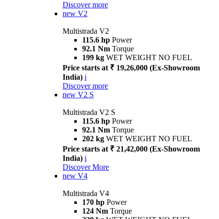
Discover more
new
V2
Multistrada V2
115.6 hp
Power
92.1 Nm
Torque
199 kg
WET WEIGHT NO FUEL
Price starts at ₹ 19,26,000 (Ex-Showroom
India)
i
Discover more
new
V2 S
Multistrada V2 S
115.6 hp
Power
92.1 Nm
Torque
202 kg
WET WEIGHT NO FUEL
Price starts at ₹ 21,42,000 (Ex-Showroom
India)
i
Discover More
new
V4
Multistrada V4
170 hp
Power
124 Nm
Torque