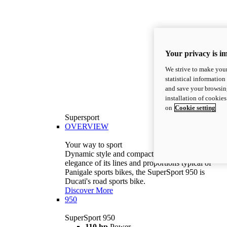
Your privacy is i
We strive to make your
statistical information
and save your browsing
installation of cookie
on
Cookie setting
Supersport
OVERVIEW
Your way to sport
Dynamic style and compact volumes. With the
elegance of its lines and proportions typical of
Panigale sports bikes, the SuperSport 950 is
Ducati's road sports bike.
Discover More
950
SuperSport 950
110 hp
Power