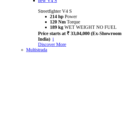
new
V4 S
Streetfighter V4 S
214 hp
Power
120 Nm
Torque
189 kg
WET WEIGHT NO FUEL
Price starts at ₹ 33,04,000 (Ex-Showroom
India)
i
Discover More
Multistrada