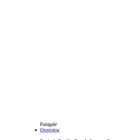
Panigale
Overview