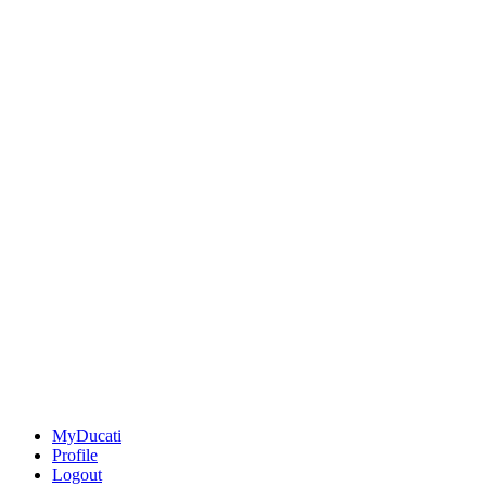
MyDucati
Profile
Logout