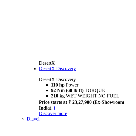
DesertX
DesertX Discovery
DesertX Discovery
110 hp
Power
92 Nm (68 lb-ft)
TORQUE
210 kg
WET WEIGHT NO FUEL
Price starts at ₹ 23,27,900 (Ex-Showroom
India).
i
Discover more
Diavel