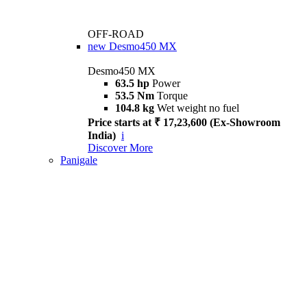
OFF-ROAD
new
Desmo450 MX
Desmo450 MX
63.5 hp
Power
53.5 Nm
Torque
104.8 kg
Wet weight no fuel
Price starts at ₹ 17,23,600 (Ex-Showroom
India)
i
Discover More
Panigale