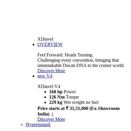
XDiavel
OVERVIEW
Feet Forward. Heads Turning.
Challenging every convention, bringing that
unmistakable Ducati DNA to the cruiser world.
Discover More
new
V4
XDiavel V4
168 hp
Power
126 Nm
Torque
229 kg
Wet weight no fuel
Price starts at ₹ 31,51,000 (Ex-Showroom
India)
i
Discover More
Hypermotard