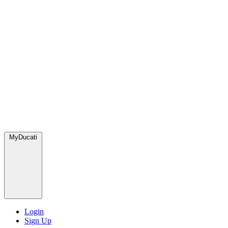
MyDucati
Login
Sign Up