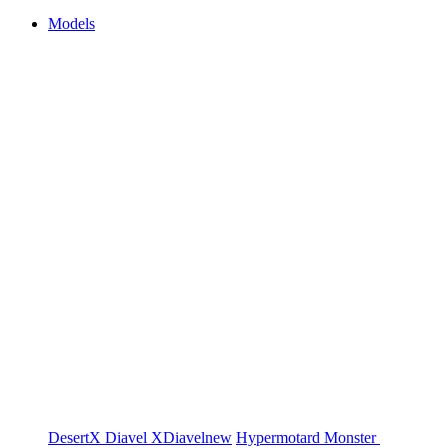
Models
DesertX
Diavel
XDiavel
new
Hypermotard
Monster