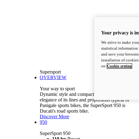
Your privacy is i
We strive to make your
statistical information
and save your browsing
installation of cookie
on
Cookie setting
Supersport
OVERVIEW
Your way to sport
Dynamic style and compact volumes. With the
elegance of its lines and proportions typical of
Panigale sports bikes, the SuperSport 950 is
Ducati's road sports bike.
Discover More
950
SuperSport 950
110 hp
Power