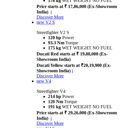
178 kg
WET WEIGHT NO FUEL
Price starts at ₹ 17,86,000 (Ex-Showroom
India)
i
Discover More
new
V2 S
Streetfighter V2 S
120 hp
Power
93.3 Nm
Torque
175 kg
WET WEIGHT NO FUEL
Ducati Red starts at ₹ 19,88,000 (Ex-
Showroom India)
Ducati Yellow starts at ₹20,19,900 (Ex-
Showroom India)
i
Discover More
new
V4
Streetfighter V4
214 hp
Power
120 Nm
Torque
191 kg
WET WEIGHT NO FUEL
Price starts at ₹ 29,26,000 (Ex-Showroom
India)
i
Discover More