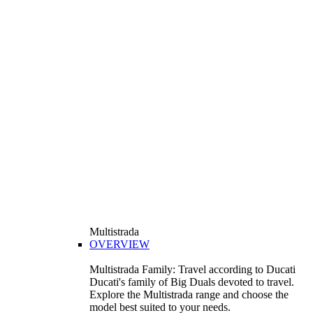
Multistrada
OVERVIEW
Multistrada Family: Travel according to Ducati
Ducati's family of Big Duals devoted to travel.
Explore the Multistrada range and choose the
model best suited to your needs.