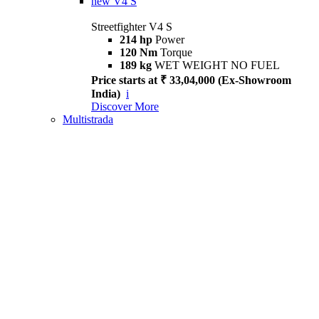
new
V4 S
Streetfighter V4 S
214 hp
Power
120 Nm
Torque
189 kg
WET WEIGHT NO FUEL
Price starts at ₹ 33,04,000 (Ex-Showroom
India)
i
Discover More
Multistrada