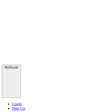
MyDucati
Login
Sign Up