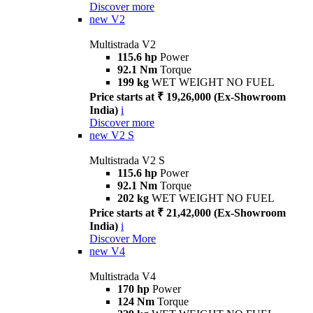
Discover more
new
V2
Multistrada V2
115.6 hp
Power
92.1 Nm
Torque
199 kg
WET WEIGHT NO FUEL
Price starts at ₹ 19,26,000 (Ex-Showroom
India)
i
Discover more
new
V2 S
Multistrada V2 S
115.6 hp
Power
92.1 Nm
Torque
202 kg
WET WEIGHT NO FUEL
Price starts at ₹ 21,42,000 (Ex-Showroom
India)
i
Discover More
new
V4
Multistrada V4
170 hp
Power
124 Nm
Torque