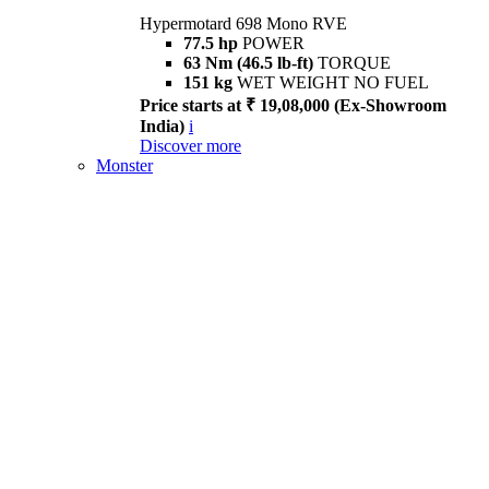
Hypermotard 698 Mono RVE
77.5 hp
POWER
63 Nm (46.5 lb-ft)
TORQUE
151 kg
WET WEIGHT NO FUEL
Price starts at ₹ 19,08,000 (Ex-Showroom
India)
i
Discover more
Monster