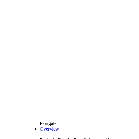
Panigale
Overview