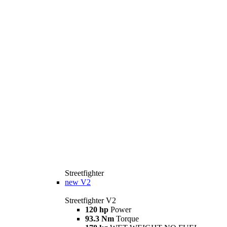
Streetfighter
new
V2
Streetfighter V2
120 hp
Power
93.3 Nm
Torque