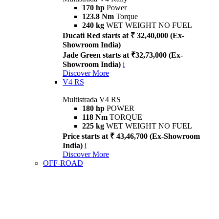
170 hp
Power
123.8 Nm
Torque
240 kg
WET WEIGHT NO FUEL
Ducati Red starts at ₹ 32,40,000 (Ex-
Showroom India)
Jade Green starts at ₹32,73,000 (Ex-
Showroom India)
i
Discover More
V4 RS
Multistrada V4 RS
180 hp
POWER
118 Nm
TORQUE
225 kg
WET WEIGHT NO FUEL
Price starts at ₹ 43,46,700 (Ex-Showroom
India)
i
Discover More
OFF-ROAD