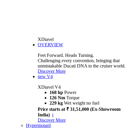
XDiavel
OVERVIEW
Feet Forward. Heads Turning.
Challenging every convention, bringing that
unmistakable Ducati DNA to the cruiser world.
Discover More
new
V4
XDiavel V4
168 hp
Power
126 Nm
Torque
229 kg
Wet weight no fuel
Price starts at ₹ 31,51,000 (Ex-Showroom
India)
i
Discover More
Hypermotard