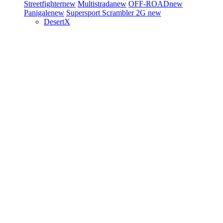
Streetfighter
new
Multistrada
new
OFF-ROAD
new
Panigale
new
Supersport
Scrambler 2G
new
DesertX