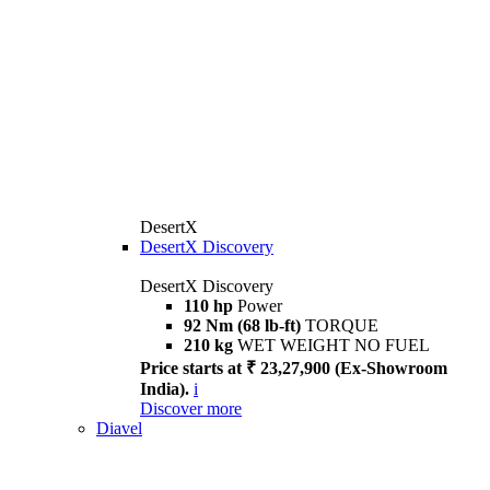
DesertX
DesertX Discovery
DesertX Discovery
110 hp
Power
92 Nm (68 lb-ft)
TORQUE
210 kg
WET WEIGHT NO FUEL
Price starts at ₹ 23,27,900 (Ex-Showroom
India).
i
Discover more
Diavel