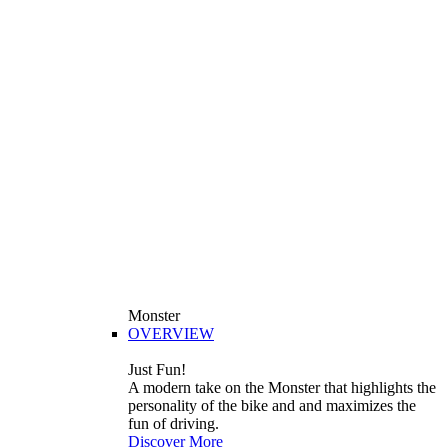
Monster
OVERVIEW
Just Fun!
A modern take on the Monster that highlights the
personality of the bike and and maximizes the
fun of driving.
Discover More