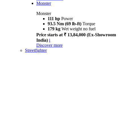
Monster
Monster
111 hp
Power
93.5 Nm (69 lb-ft)
Torque
179 kg
Wet weight no fuel
Price starts at ₹ 13,84,000 (Ex-Showroom
India)
i
Discover more
Streetfighter