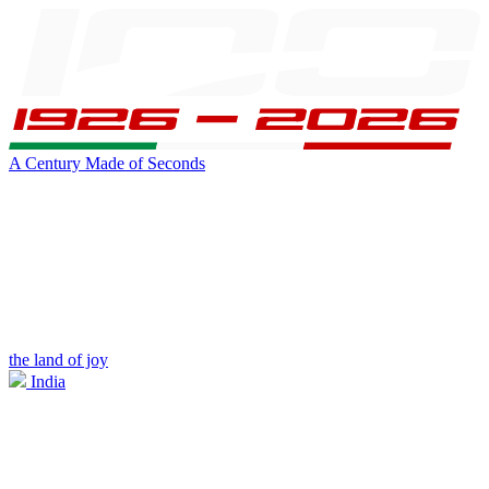
A Century Made of Seconds
the land of joy
India