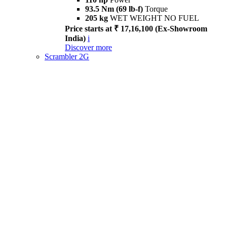
93.5 Nm (69 lb-f)
Torque
205 kg
WET WEIGHT NO FUEL
Price starts at ₹ 17,16,100 (Ex-Showroom
India)
i
Discover more
Scrambler 2G