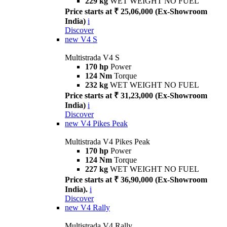
229 kg
WET WEIGHT NO FUEL
Price starts at ₹ 25,06,000 (Ex-Showroom
India)
i
Discover
new
V4 S
Multistrada V4 S
170 hp
Power
124 Nm
Torque
232 kg
WET WEIGHT NO FUEL
Price starts at ₹ 31,23,000 (Ex-Showroom
India)
i
Discover
new
V4 Pikes Peak
Multistrada V4 Pikes Peak
170 hp
Power
124 Nm
Torque
227 kg
WET WEIGHT NO FUEL
Price starts at ₹ 36,90,000 (Ex-Showroom
India).
i
Discover
new
V4 Rally
Multistrada V4 Rally