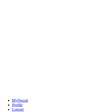
MyDucati
Profile
Logout