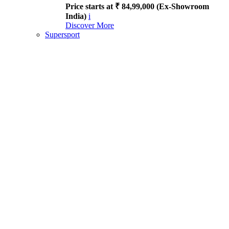
Price starts at ₹ 84,99,000 (Ex-Showroom
India)
i
Discover More
Supersport