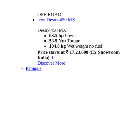
OFF-ROAD
new
Desmo450 MX
Desmo450 MX
63.5 hp
Power
53.5 Nm
Torque
104.8 kg
Wet weight no fuel
Price starts at ₹ 17,23,600 (Ex-Showroom
India)
i
Discover More
Panigale