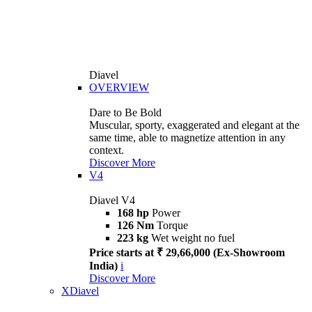
Diavel
OVERVIEW
Dare to Be Bold
Muscular, sporty, exaggerated and elegant at the
same time, able to magnetize attention in any
context.
Discover More
V4
Diavel V4
168 hp
Power
126 Nm
Torque
223 kg
Wet weight no fuel
Price starts at ₹ 29,66,000 (Ex-Showroom
India)
i
Discover More
XDiavel