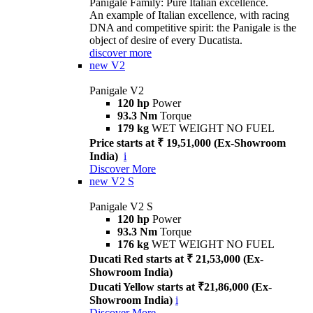
Panigale Family: Pure Italian excellence.
An example of Italian excellence, with racing
DNA and competitive spirit: the Panigale is the
object of desire of every Ducatista.
discover more
new
V2
Panigale V2
120 hp
Power
93.3 Nm
Torque
179 kg
WET WEIGHT NO FUEL
Price starts at ₹ 19,51,000 (Ex-Showroom
India)
i
Discover More
new
V2 S
Panigale V2 S
120 hp
Power
93.3 Nm
Torque
176 kg
WET WEIGHT NO FUEL
Ducati Red starts at ₹ 21,53,000 (Ex-
Showroom India)
Ducati Yellow starts at ₹21,86,000 (Ex-
Showroom India)
i
Discover More