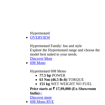
Hypermotard
OVERVIEW
Hypermotard Family: fun and style
Explore the Hypermotard range and choose the
model best suited to your needs.
Discover More
698 Mono
Hypermotard 698 Mono
77.5 hp
POWER
63 Nm (46.5 lb-ft)
TORQUE
151 kg
WET WEIGHT NO FUEL
Price starts at ₹ 17,99,000 (Ex-Showroom
India)
i
Discover more
698 Mono RVE