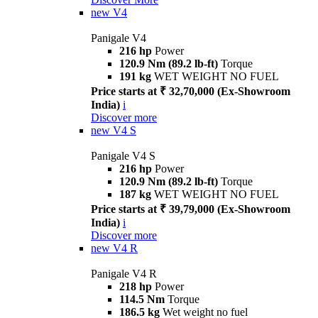
new
V4
Panigale V4
216 hp
Power
120.9 Nm (89.2 lb-ft)
Torque
191 kg
WET WEIGHT NO FUEL
Price starts at ₹ 32,70,000 (Ex-Showroom
India)
i
Discover more
new
V4 S
Panigale V4 S
216 hp
Power
120.9 Nm (89.2 lb-ft)
Torque
187 kg
WET WEIGHT NO FUEL
Price starts at ₹ 39,79,000 (Ex-Showroom
India)
i
Discover more
new
V4 R
Panigale V4 R
218 hp
Power
114.5 Nm
Torque
186.5 kg
Wet weight no fuel