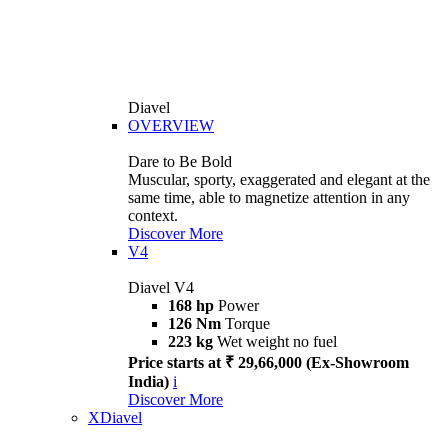
Diavel
OVERVIEW
Dare to Be Bold
Muscular, sporty, exaggerated and elegant at the
same time, able to magnetize attention in any
context.
Discover More
V4
Diavel V4
168 hp
Power
126 Nm
Torque
223 kg
Wet weight no fuel
Price starts at ₹ 29,66,000 (Ex-Showroom
India)
i
Discover More
XDiavel