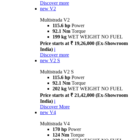
Discover more
new
V2
Multistrada V2
115.6 hp
Power
92.1 Nm
Torque
199 kg
WET WEIGHT NO FUEL
Price starts at ₹ 19,26,000 (Ex-Showroom
India)
i
Discover more
new
V2 S
Multistrada V2 S
115.6 hp
Power
92.1 Nm
Torque
202 kg
WET WEIGHT NO FUEL
Price starts at ₹ 21,42,000 (Ex-Showroom
India)
i
Discover More
new
V4
Multistrada V4
170 hp
Power
124 Nm
Torque