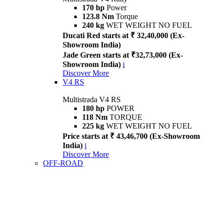
170 hp
Power
123.8 Nm
Torque
240 kg
WET WEIGHT NO FUEL
Ducati Red starts at ₹ 32,40,000 (Ex-
Showroom India)
Jade Green starts at ₹32,73,000 (Ex-
Showroom India)
i
Discover More
V4 RS
Multistrada V4 RS
180 hp
POWER
118 Nm
TORQUE
225 kg
WET WEIGHT NO FUEL
Price starts at ₹ 43,46,700 (Ex-Showroom
India)
i
Discover More
OFF-ROAD