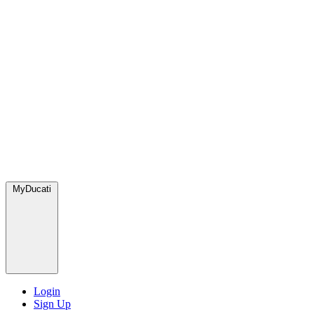
MyDucati
Login
Sign Up