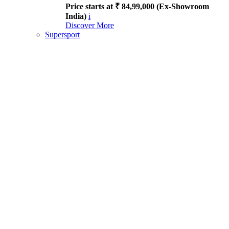
Price starts at ₹ 84,99,000 (Ex-Showroom
India)
i
Discover More
Supersport