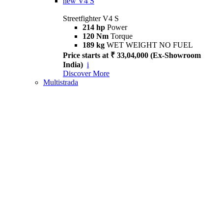
new
V4 S
Streetfighter V4 S
214 hp
Power
120 Nm
Torque
189 kg
WET WEIGHT NO FUEL
Price starts at ₹ 33,04,000 (Ex-Showroom
India)
i
Discover More
Multistrada