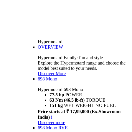
Hypermotard
OVERVIEW
Hypermotard Family: fun and style
Explore the Hypermotard range and choose the
model best suited to your needs.
Discover More
698 Mono
Hypermotard 698 Mono
77.5 hp
POWER
63 Nm (46.5 lb-ft)
TORQUE
151 kg
WET WEIGHT NO FUEL
Price starts at ₹ 17,99,000 (Ex-Showroom
India)
i
Discover more
698 Mono RVE