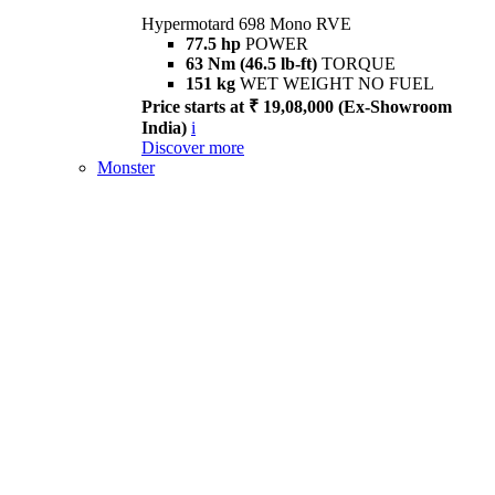
Hypermotard 698 Mono RVE
77.5 hp
POWER
63 Nm (46.5 lb-ft)
TORQUE
151 kg
WET WEIGHT NO FUEL
Price starts at ₹ 19,08,000 (Ex-Showroom
India)
i
Discover more
Monster