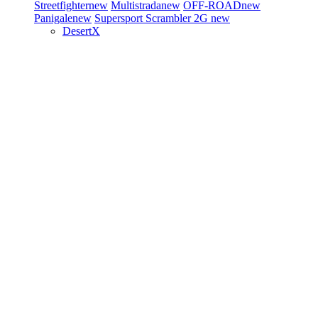
Streetfighter
new
Multistrada
new
OFF-ROAD
new
Panigale
new
Supersport
Scrambler 2G
new
DesertX