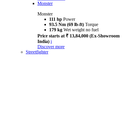
Monster
Monster
111 hp
Power
93.5 Nm (69 lb-ft)
Torque
179 kg
Wet weight no fuel
Price starts at ₹ 13,84,000 (Ex-Showroom
India)
i
Discover more
Streetfighter