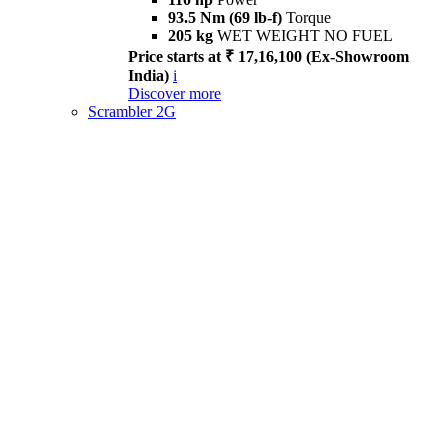
93.5 Nm (69 lb-f)
Torque
205 kg
WET WEIGHT NO FUEL
Price starts at ₹ 17,16,100 (Ex-Showroom
India)
i
Discover more
Scrambler 2G