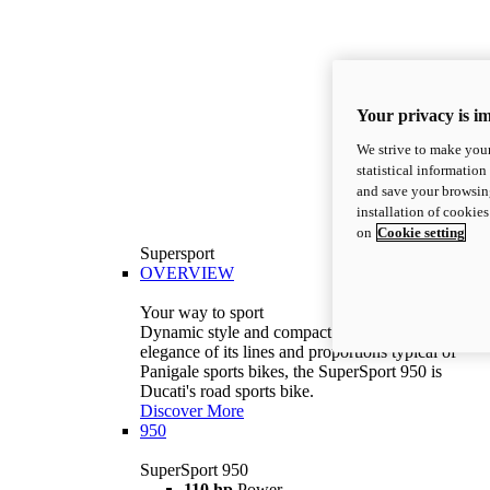
Your privacy is i
We strive to make your
statistical information
and save your browsing
installation of cookie
on
Cookie setting
Supersport
OVERVIEW
Your way to sport
Dynamic style and compact volumes. With the
elegance of its lines and proportions typical of
Panigale sports bikes, the SuperSport 950 is
Ducati's road sports bike.
Discover More
950
SuperSport 950
110 hp
Power