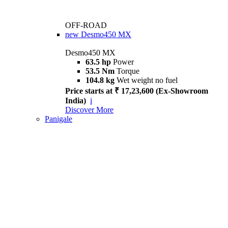
OFF-ROAD
new
Desmo450 MX
Desmo450 MX
63.5 hp
Power
53.5 Nm
Torque
104.8 kg
Wet weight no fuel
Price starts at ₹ 17,23,600 (Ex-Showroom
India)
i
Discover More
Panigale