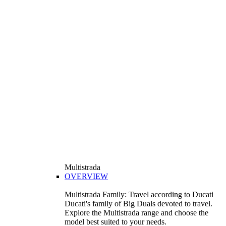
Multistrada
OVERVIEW
Multistrada Family: Travel according to Ducati
Ducati's family of Big Duals devoted to travel.
Explore the Multistrada range and choose the
model best suited to your needs.