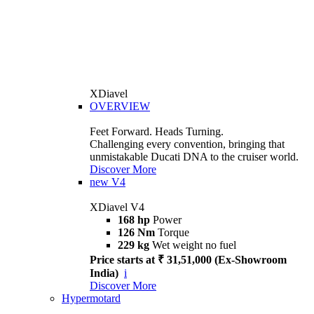
XDiavel
OVERVIEW
Feet Forward. Heads Turning.
Challenging every convention, bringing that
unmistakable Ducati DNA to the cruiser world.
Discover More
new
V4
XDiavel V4
168 hp
Power
126 Nm
Torque
229 kg
Wet weight no fuel
Price starts at ₹ 31,51,000 (Ex-Showroom
India)
i
Discover More
Hypermotard