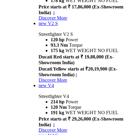
178 kg
WET WEIGHT NO FUEL
Price starts at ₹ 17,86,000 (Ex-Showroom
India)
i
Discover More
new
V2 S
Streetfighter V2 S
120 hp
Power
93.3 Nm
Torque
175 kg
WET WEIGHT NO FUEL
Ducati Red starts at ₹ 19,88,000 (Ex-
Showroom India)
Ducati Yellow starts at ₹20,19,900 (Ex-
Showroom India)
i
Discover More
new
V4
Streetfighter V4
214 hp
Power
120 Nm
Torque
191 kg
WET WEIGHT NO FUEL
Price starts at ₹ 29,26,000 (Ex-Showroom
India)
i
Discover More