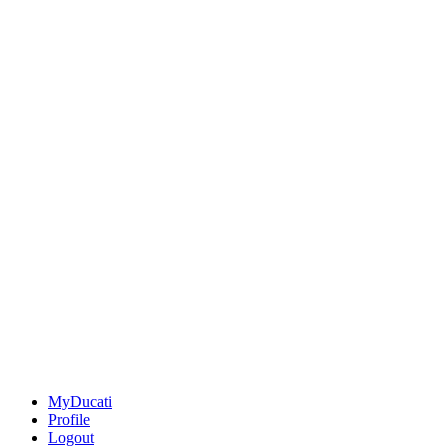
MyDucati
Profile
Logout