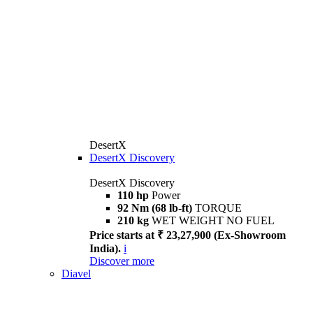
DesertX
DesertX Discovery
DesertX Discovery
110 hp
Power
92 Nm (68 lb-ft)
TORQUE
210 kg
WET WEIGHT NO FUEL
Price starts at ₹ 23,27,900 (Ex-Showroom
India).
i
Discover more
Diavel