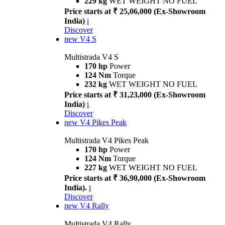
229 kg
WET WEIGHT NO FUEL
Price starts at ₹ 25,06,000 (Ex-Showroom
India)
i
Discover
new
V4 S
Multistrada V4 S
170 hp
Power
124 Nm
Torque
232 kg
WET WEIGHT NO FUEL
Price starts at ₹ 31,23,000 (Ex-Showroom
India)
i
Discover
new
V4 Pikes Peak
Multistrada V4 Pikes Peak
170 hp
Power
124 Nm
Torque
227 kg
WET WEIGHT NO FUEL
Price starts at ₹ 36,90,000 (Ex-Showroom
India).
i
Discover
new
V4 Rally
Multistrada V4 Rally