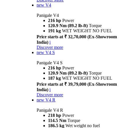
new
V4
Panigale V4
216 hp
Power
120.9 Nm (89.2 lb-ft)
Torque
191 kg
WET WEIGHT NO FUEL
Price starts at ₹ 32,70,000 (Ex-Showroom
India)
i
Discover more
new
V4 S
Panigale V4 S
216 hp
Power
120.9 Nm (89.2 lb-ft)
Torque
187 kg
WET WEIGHT NO FUEL
Price starts at ₹ 39,79,000 (Ex-Showroom
India)
i
Discover more
new
V4 R
Panigale V4 R
218 hp
Power
114.5 Nm
Torque
186.5 kg
Wet weight no fuel