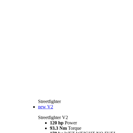
Streetfighter
new
V2
Streetfighter V2
120 hp
Power
93.3 Nm
Torque