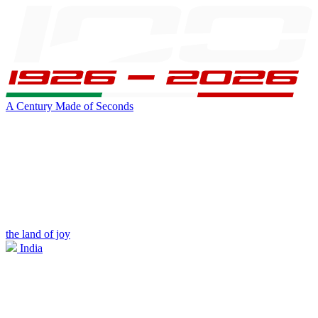
A Century Made of Seconds
the land of joy
India