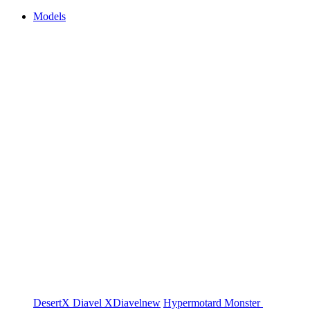
Models
DesertX
Diavel
XDiavel
new
Hypermotard
Monster