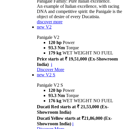
Panigale Family: Pure Italian excellence.
An example of Italian excellence, with racing
DNA and competitive spirit: the Panigale is the
object of desire of every Ducatista.
discover more
new
V2
Panigale V2
120 hp
Power
93.3 Nm
Torque
179 kg
WET WEIGHT NO FUEL
Price starts at ₹ 19,51,000 (Ex-Showroom
India)
i
Discover More
new
V2 S
Panigale V2 S
120 hp
Power
93.3 Nm
Torque
176 kg
WET WEIGHT NO FUEL
Ducati Red starts at ₹ 21,53,000 (Ex-
Showroom India)
Ducati Yellow starts at ₹21,86,000 (Ex-
Showroom India)
i
Discover More