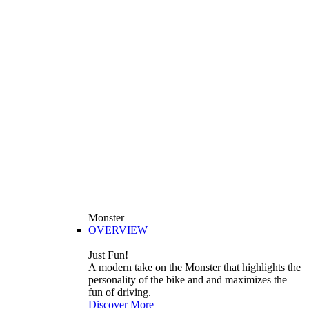
Monster
OVERVIEW
Just Fun!
A modern take on the Monster that highlights the
personality of the bike and and maximizes the
fun of driving.
Discover More