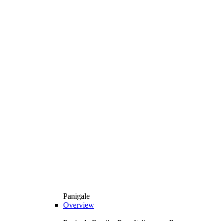
Panigale
Overview