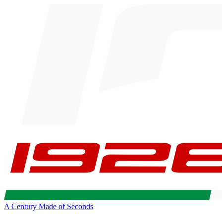
A Century Made of Seconds