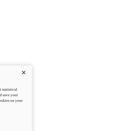
statistical
nd save your
cookies on your