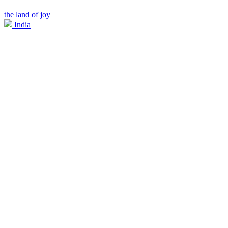
the land of joy
India