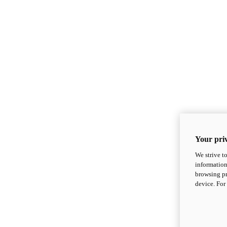
Your priv
We strive t
information
browsing pr
device. For