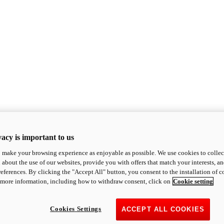
acy is important to us
o make your browsing experience as enjoyable as possible. We use cookies to collect 
 about the use of our websites, provide you with offers that match your interests, a
eferences. By clicking the "Accept All" button, you consent to the installation of 
 more information, including how to withdraw consent, click on
Cookie setting
Cookies Settings
ACCEPT ALL COOKIES