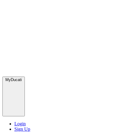
MyDucati
Login
Sign Up