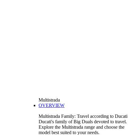
Multistrada
OVERVIEW
Multistrada Family: Travel according to Ducati
Ducati's family of Big Duals devoted to travel.
Explore the Multistrada range and choose the
model best suited to your needs.