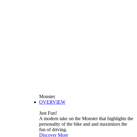
Monster
OVERVIEW
Just Fun!
A modern take on the Monster that highlights the
personality of the bike and and maximizes the
fun of driving.
Discover More