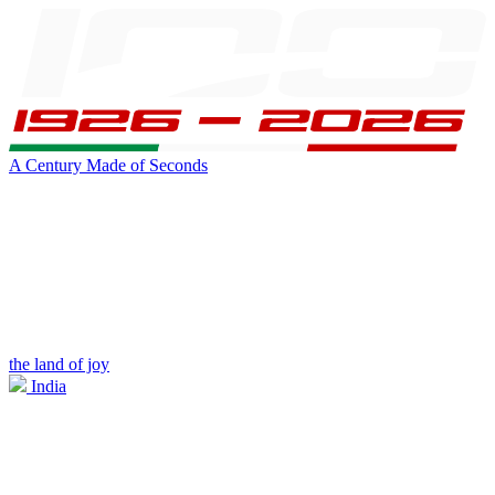
A Century Made of Seconds
the land of joy
India