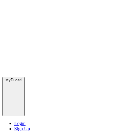
MyDucati
Login
Sign Up