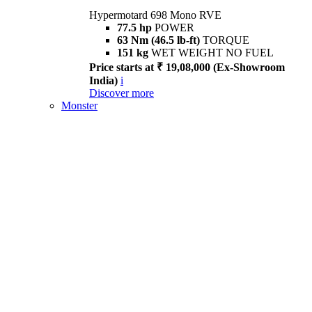
Hypermotard 698 Mono RVE
77.5 hp
POWER
63 Nm (46.5 lb-ft)
TORQUE
151 kg
WET WEIGHT NO FUEL
Price starts at ₹ 19,08,000 (Ex-Showroom
India)
i
Discover more
Monster