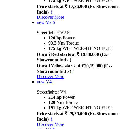
178 kg
WET WEIGHT NO FUEL
Price starts at ₹ 17,86,000 (Ex-Showroom
India)
i
Discover More
new
V2 S
Streetfighter V2 S
120 hp
Power
93.3 Nm
Torque
175 kg
WET WEIGHT NO FUEL
Ducati Red starts at ₹ 19,88,000 (Ex-
Showroom India)
Ducati Yellow starts at ₹20,19,900 (Ex-
Showroom India)
i
Discover More
new
V4
Streetfighter V4
214 hp
Power
120 Nm
Torque
191 kg
WET WEIGHT NO FUEL
Price starts at ₹ 29,26,000 (Ex-Showroom
India)
i
Discover More