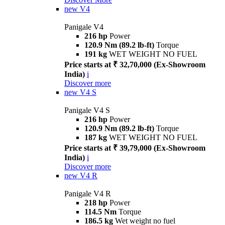
new
V4
Panigale V4
216 hp
Power
120.9 Nm (89.2 lb-ft)
Torque
191 kg
WET WEIGHT NO FUEL
Price starts at ₹ 32,70,000 (Ex-Showroom
India)
i
Discover more
new
V4 S
Panigale V4 S
216 hp
Power
120.9 Nm (89.2 lb-ft)
Torque
187 kg
WET WEIGHT NO FUEL
Price starts at ₹ 39,79,000 (Ex-Showroom
India)
i
Discover more
new
V4 R
Panigale V4 R
218 hp
Power
114.5 Nm
Torque
186.5 kg
Wet weight no fuel