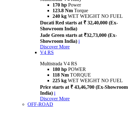
170 hp
Power
123.8 Nm
Torque
240 kg
WET WEIGHT NO FUEL
Ducati Red starts at ₹ 32,40,000 (Ex-
Showroom India)
Jade Green starts at ₹32,73,000 (Ex-
Showroom India)
i
Discover More
V4 RS
Multistrada V4 RS
180 hp
POWER
118 Nm
TORQUE
225 kg
WET WEIGHT NO FUEL
Price starts at ₹ 43,46,700 (Ex-Showroom
India)
i
Discover More
OFF-ROAD