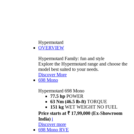
Hypermotard
OVERVIEW
Hypermotard Family: fun and style
Explore the Hypermotard range and choose the
model best suited to your needs.
Discover More
698 Mono
Hypermotard 698 Mono
77.5 hp
POWER
63 Nm (46.5 lb-ft)
TORQUE
151 kg
WET WEIGHT NO FUEL
Price starts at ₹ 17,99,000 (Ex-Showroom
India)
i
Discover more
698 Mono RVE