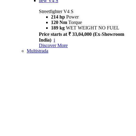
new
V4 S
Streetfighter V4 S
214 hp
Power
120 Nm
Torque
189 kg
WET WEIGHT NO FUEL
Price starts at ₹ 33,04,000 (Ex-Showroom
India)
i
Discover More
Multistrada