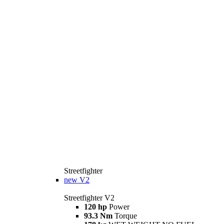
Streetfighter
new
V2
Streetfighter V2
120 hp
Power
93.3 Nm
Torque