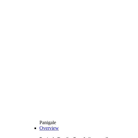
Panigale
Overview