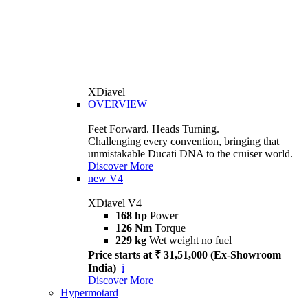
XDiavel
OVERVIEW
Feet Forward. Heads Turning.
Challenging every convention, bringing that
unmistakable Ducati DNA to the cruiser world.
Discover More
new
V4
XDiavel V4
168 hp
Power
126 Nm
Torque
229 kg
Wet weight no fuel
Price starts at ₹ 31,51,000 (Ex-Showroom
India)
i
Discover More
Hypermotard