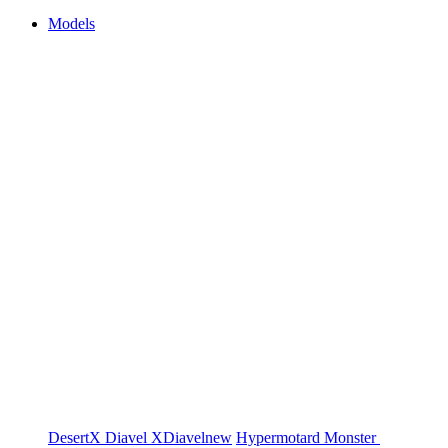
Models
DesertX
Diavel
XDiavel
new
Hypermotard
Monster