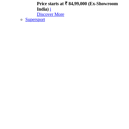
Price starts at ₹ 84,99,000 (Ex-Showroom
India)
i
Discover More
Supersport