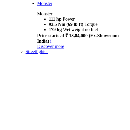
Monster
Monster
111 hp
Power
93.5 Nm (69 lb-ft)
Torque
179 kg
Wet weight no fuel
Price starts at ₹ 13,84,000 (Ex-Showroom
India)
i
Discover more
Streetfighter