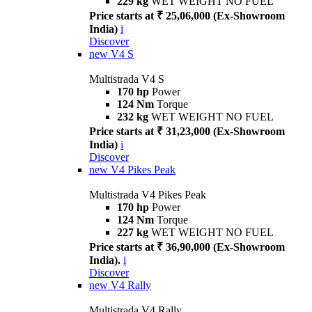
229 kg
WET WEIGHT NO FUEL
Price starts at ₹ 25,06,000 (Ex-Showroom
India)
i
Discover
new
V4 S
Multistrada V4 S
170 hp
Power
124 Nm
Torque
232 kg
WET WEIGHT NO FUEL
Price starts at ₹ 31,23,000 (Ex-Showroom
India)
i
Discover
new
V4 Pikes Peak
Multistrada V4 Pikes Peak
170 hp
Power
124 Nm
Torque
227 kg
WET WEIGHT NO FUEL
Price starts at ₹ 36,90,000 (Ex-Showroom
India).
i
Discover
new
V4 Rally
Multistrada V4 Rally