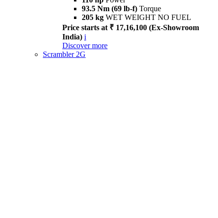
93.5 Nm (69 lb-f)
Torque
205 kg
WET WEIGHT NO FUEL
Price starts at ₹ 17,16,100 (Ex-Showroom
India)
i
Discover more
Scrambler 2G