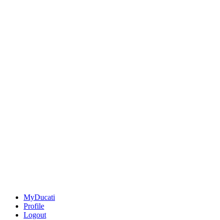
MyDucati
Profile
Logout