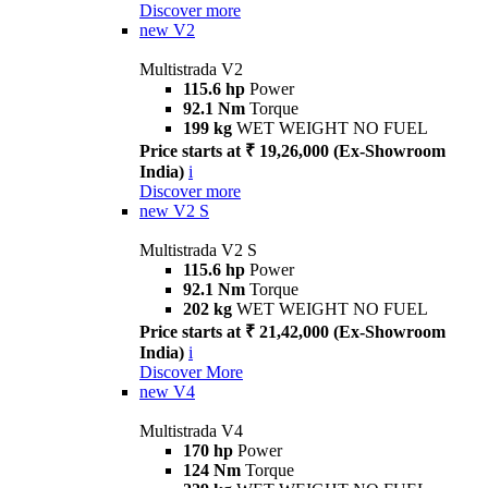
Discover more
new
V2
Multistrada V2
115.6 hp
Power
92.1 Nm
Torque
199 kg
WET WEIGHT NO FUEL
Price starts at ₹ 19,26,000 (Ex-Showroom
India)
i
Discover more
new
V2 S
Multistrada V2 S
115.6 hp
Power
92.1 Nm
Torque
202 kg
WET WEIGHT NO FUEL
Price starts at ₹ 21,42,000 (Ex-Showroom
India)
i
Discover More
new
V4
Multistrada V4
170 hp
Power
124 Nm
Torque