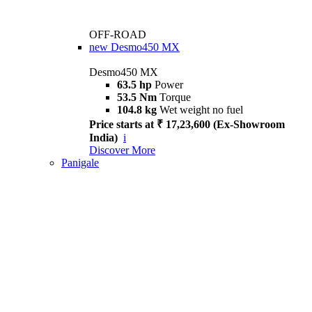
OFF-ROAD
new
Desmo450 MX
Desmo450 MX
63.5 hp
Power
53.5 Nm
Torque
104.8 kg
Wet weight no fuel
Price starts at ₹ 17,23,600 (Ex-Showroom
India)
i
Discover More
Panigale