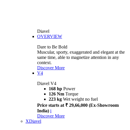
Diavel
OVERVIEW
Dare to Be Bold
Muscular, sporty, exaggerated and elegant at the
same time, able to magnetize attention in any
context.
Discover More
V4
Diavel V4
168 hp
Power
126 Nm
Torque
223 kg
Wet weight no fuel
Price starts at ₹ 29,66,000 (Ex-Showroom
India)
i
Discover More
XDiavel