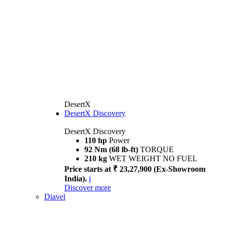
DesertX
DesertX Discovery
DesertX Discovery
110 hp
Power
92 Nm (68 lb-ft)
TORQUE
210 kg
WET WEIGHT NO FUEL
Price starts at ₹ 23,27,900 (Ex-Showroom
India).
i
Discover more
Diavel