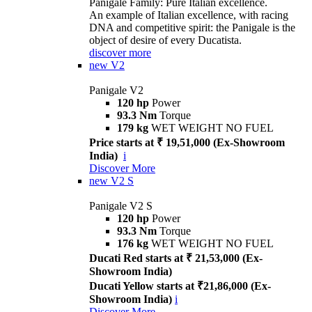
Panigale Family: Pure Italian excellence.
An example of Italian excellence, with racing
DNA and competitive spirit: the Panigale is the
object of desire of every Ducatista.
discover more
new
V2
Panigale V2
120 hp
Power
93.3 Nm
Torque
179 kg
WET WEIGHT NO FUEL
Price starts at ₹ 19,51,000 (Ex-Showroom
India)
i
Discover More
new
V2 S
Panigale V2 S
120 hp
Power
93.3 Nm
Torque
176 kg
WET WEIGHT NO FUEL
Ducati Red starts at ₹ 21,53,000 (Ex-
Showroom India)
Ducati Yellow starts at ₹21,86,000 (Ex-
Showroom India)
i
Discover More