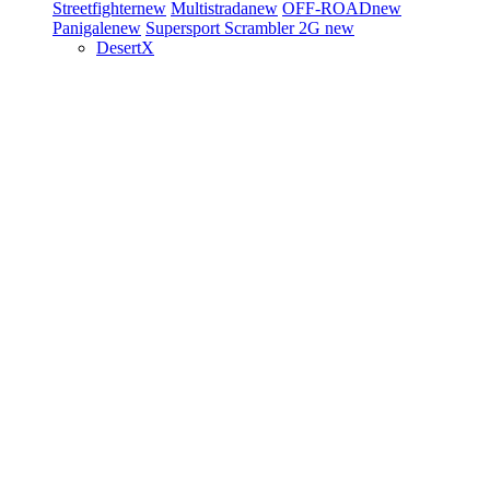
Streetfighter
new
Multistrada
new
OFF-ROAD
new
Panigale
new
Supersport
Scrambler 2G
new
DesertX