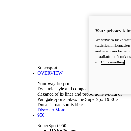
Your privacy is i
We strive to make your
statistical information
and save your browsing
installation of cookie
on
Cookie setting
Supersport
OVERVIEW
Your way to sport
Dynamic style and compact volumes. With the
elegance of its lines and proportions typical of
Panigale sports bikes, the SuperSport 950 is
Ducati's road sports bike.
Discover More
950
SuperSport 950
110 hp
Power