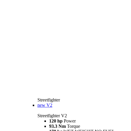
Streetfighter
new
V2
Streetfighter V2
120 hp
Power
93.3 Nm
Torque