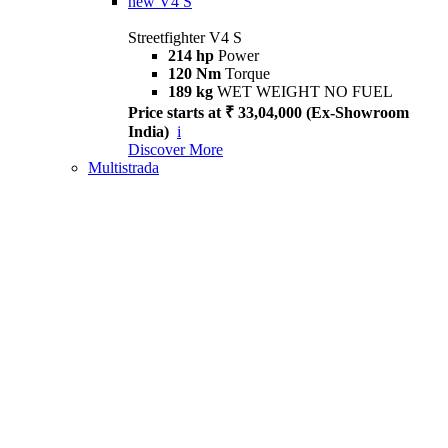
new
V4 S
Streetfighter V4 S
214 hp
Power
120 Nm
Torque
189 kg
WET WEIGHT NO FUEL
Price starts at ₹ 33,04,000 (Ex-Showroom
India)
i
Discover More
Multistrada