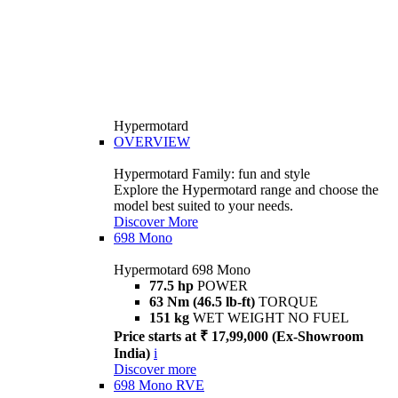
Hypermotard
OVERVIEW
Hypermotard Family: fun and style
Explore the Hypermotard range and choose the
model best suited to your needs.
Discover More
698 Mono
Hypermotard 698 Mono
77.5 hp
POWER
63 Nm (46.5 lb-ft)
TORQUE
151 kg
WET WEIGHT NO FUEL
Price starts at ₹ 17,99,000 (Ex-Showroom
India)
i
Discover more
698 Mono RVE