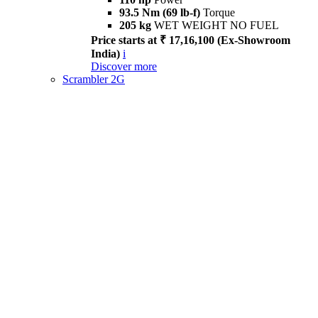
93.5 Nm (69 lb-f)
Torque
205 kg
WET WEIGHT NO FUEL
Price starts at ₹ 17,16,100 (Ex-Showroom
India)
i
Discover more
Scrambler 2G