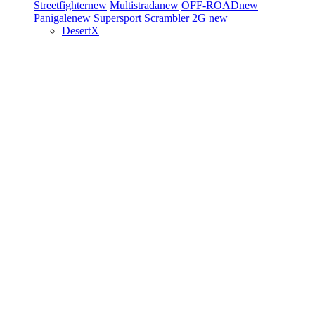
Streetfighter
new
Multistrada
new
OFF-ROAD
new
Panigale
new
Supersport
Scrambler 2G
new
DesertX