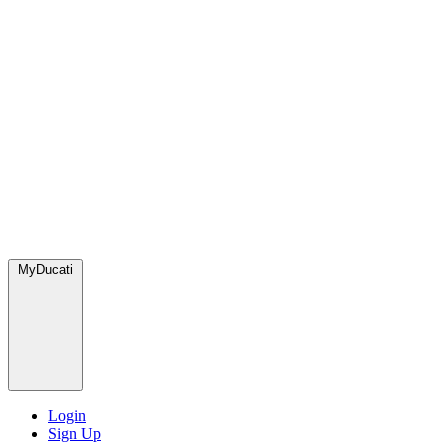
MyDucati
Login
Sign Up