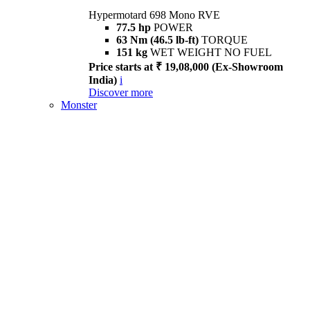
Hypermotard 698 Mono RVE
77.5 hp
POWER
63 Nm (46.5 lb-ft)
TORQUE
151 kg
WET WEIGHT NO FUEL
Price starts at ₹ 19,08,000 (Ex-Showroom
India)
i
Discover more
Monster