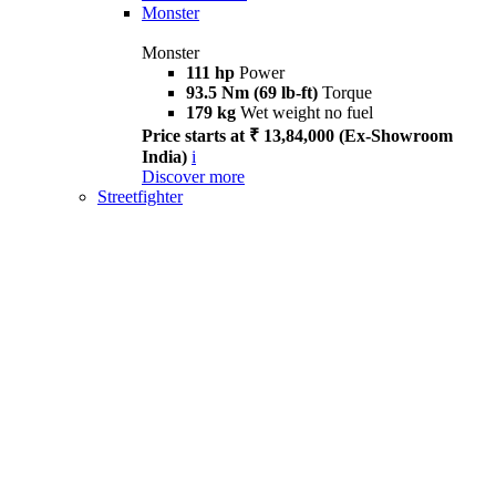
Monster
Monster
111 hp
Power
93.5 Nm (69 lb-ft)
Torque
179 kg
Wet weight no fuel
Price starts at ₹ 13,84,000 (Ex-Showroom
India)
i
Discover more
Streetfighter