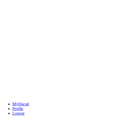
MyDucati
Profile
Logout