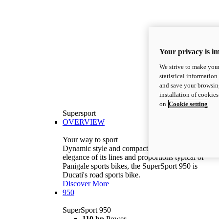
Your privacy is i
We strive to make your
statistical information
and save your browsing
installation of cookie
on
Cookie setting
Supersport
OVERVIEW
Your way to sport
Dynamic style and compact volumes. With the
elegance of its lines and proportions typical of
Panigale sports bikes, the SuperSport 950 is
Ducati's road sports bike.
Discover More
950
SuperSport 950
110 hp
Power