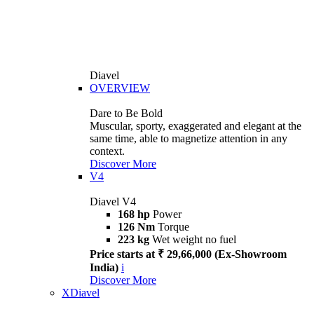
Diavel
OVERVIEW
Dare to Be Bold
Muscular, sporty, exaggerated and elegant at the
same time, able to magnetize attention in any
context.
Discover More
V4
Diavel V4
168 hp
Power
126 Nm
Torque
223 kg
Wet weight no fuel
Price starts at ₹ 29,66,000 (Ex-Showroom
India)
i
Discover More
XDiavel