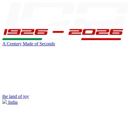
A Century Made of Seconds
the land of joy
India