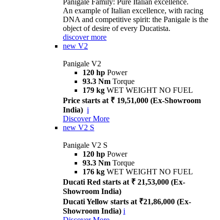
Panigale Family: Pure Italian excellence.
An example of Italian excellence, with racing
DNA and competitive spirit: the Panigale is the
object of desire of every Ducatista.
discover more
new
V2
Panigale V2
120 hp
Power
93.3 Nm
Torque
179 kg
WET WEIGHT NO FUEL
Price starts at ₹ 19,51,000 (Ex-Showroom
India)
i
Discover More
new
V2 S
Panigale V2 S
120 hp
Power
93.3 Nm
Torque
176 kg
WET WEIGHT NO FUEL
Ducati Red starts at ₹ 21,53,000 (Ex-
Showroom India)
Ducati Yellow starts at ₹21,86,000 (Ex-
Showroom India)
i
Discover More