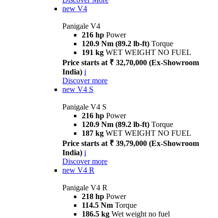
new
V4
Panigale V4
216 hp
Power
120.9 Nm (89.2 lb-ft)
Torque
191 kg
WET WEIGHT NO FUEL
Price starts at ₹ 32,70,000 (Ex-Showroom
India)
i
Discover more
new
V4 S
Panigale V4 S
216 hp
Power
120.9 Nm (89.2 lb-ft)
Torque
187 kg
WET WEIGHT NO FUEL
Price starts at ₹ 39,79,000 (Ex-Showroom
India)
i
Discover more
new
V4 R
Panigale V4 R
218 hp
Power
114.5 Nm
Torque
186.5 kg
Wet weight no fuel