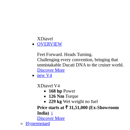
XDiavel
OVERVIEW
Feet Forward. Heads Turning.
Challenging every convention, bringing that
unmistakable Ducati DNA to the cruiser world.
Discover More
new
V4
XDiavel V4
168 hp
Power
126 Nm
Torque
229 kg
Wet weight no fuel
Price starts at ₹ 31,51,000 (Ex-Showroom
India)
i
Discover More
Hypermotard