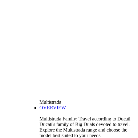
Multistrada
OVERVIEW
Multistrada Family: Travel according to Ducati
Ducati's family of Big Duals devoted to travel.
Explore the Multistrada range and choose the
model best suited to your needs.