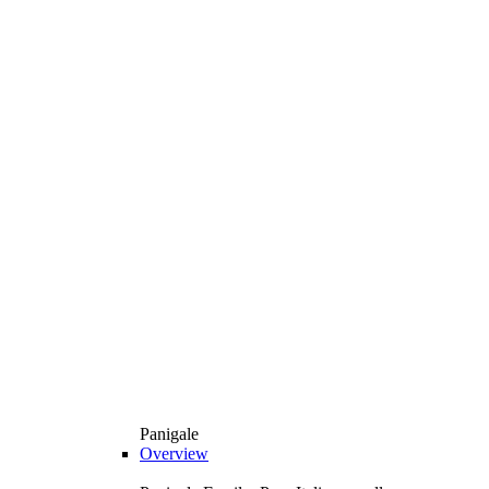
Panigale
Overview