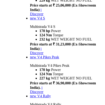
229 kg
WET WEIGHT NO FUEL
Price starts at ₹ 25,06,000 (Ex-Showroom
India)
i
Discover
new
V4 S
Multistrada V4 S
170 hp
Power
124 Nm
Torque
232 kg
WET WEIGHT NO FUEL
Price starts at ₹ 31,23,000 (Ex-Showroom
India)
i
Discover
new
V4 Pikes Peak
Multistrada V4 Pikes Peak
170 hp
Power
124 Nm
Torque
227 kg
WET WEIGHT NO FUEL
Price starts at ₹ 36,90,000 (Ex-Showroom
India).
i
Discover
new
V4 Rally
Multistrada V4 Rally