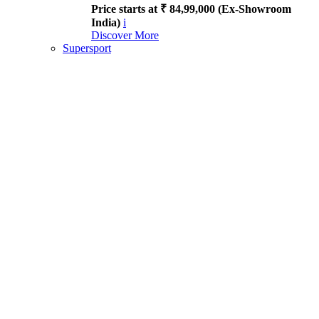
Price starts at ₹ 84,99,000 (Ex-Showroom
India)
i
Discover More
Supersport