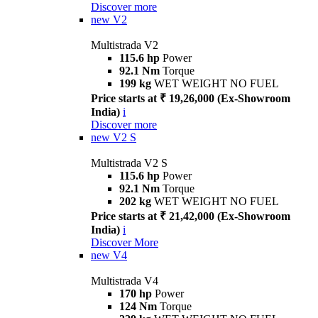
Discover more
new
V2
Multistrada V2
115.6 hp
Power
92.1 Nm
Torque
199 kg
WET WEIGHT NO FUEL
Price starts at ₹ 19,26,000 (Ex-Showroom
India)
i
Discover more
new
V2 S
Multistrada V2 S
115.6 hp
Power
92.1 Nm
Torque
202 kg
WET WEIGHT NO FUEL
Price starts at ₹ 21,42,000 (Ex-Showroom
India)
i
Discover More
new
V4
Multistrada V4
170 hp
Power
124 Nm
Torque