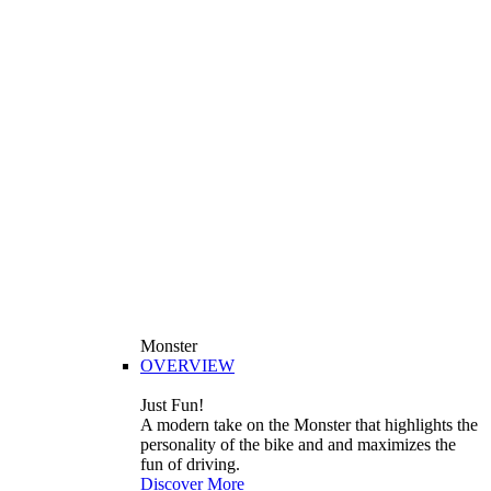
Monster
OVERVIEW
Just Fun!
A modern take on the Monster that highlights the
personality of the bike and and maximizes the
fun of driving.
Discover More