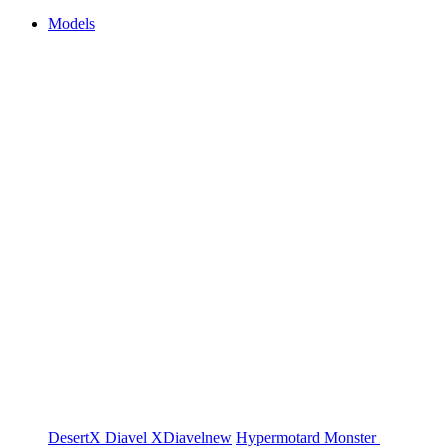
Models
DesertX
Diavel
XDiavel
new
Hypermotard
Monster