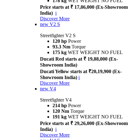
178 kg
WET WEIGHT NO FUEL
Price starts at ₹ 17,86,000 (Ex-Showroom
India)
i
Discover More
new
V2 S
Streetfighter V2 S
120 hp
Power
93.3 Nm
Torque
175 kg
WET WEIGHT NO FUEL
Ducati Red starts at ₹ 19,88,000 (Ex-
Showroom India)
Ducati Yellow starts at ₹20,19,900 (Ex-
Showroom India)
i
Discover More
new
V4
Streetfighter V4
214 hp
Power
120 Nm
Torque
191 kg
WET WEIGHT NO FUEL
Price starts at ₹ 29,26,000 (Ex-Showroom
India)
i
Discover More