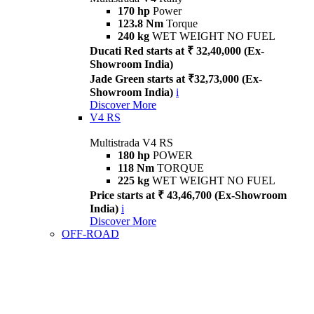
170 hp
Power
123.8 Nm
Torque
240 kg
WET WEIGHT NO FUEL
Ducati Red starts at ₹ 32,40,000 (Ex-
Showroom India)
Jade Green starts at ₹32,73,000 (Ex-
Showroom India)
i
Discover More
V4 RS
Multistrada V4 RS
180 hp
POWER
118 Nm
TORQUE
225 kg
WET WEIGHT NO FUEL
Price starts at ₹ 43,46,700 (Ex-Showroom
India)
i
Discover More
OFF-ROAD