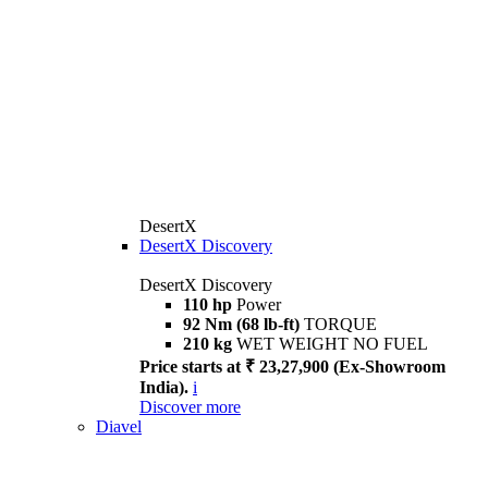
DesertX
DesertX Discovery
DesertX Discovery
110 hp
Power
92 Nm (68 lb-ft)
TORQUE
210 kg
WET WEIGHT NO FUEL
Price starts at ₹ 23,27,900 (Ex-Showroom
India).
i
Discover more
Diavel