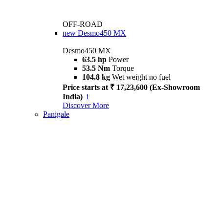
OFF-ROAD
new
Desmo450 MX
Desmo450 MX
63.5 hp
Power
53.5 Nm
Torque
104.8 kg
Wet weight no fuel
Price starts at ₹ 17,23,600 (Ex-Showroom
India)
i
Discover More
Panigale