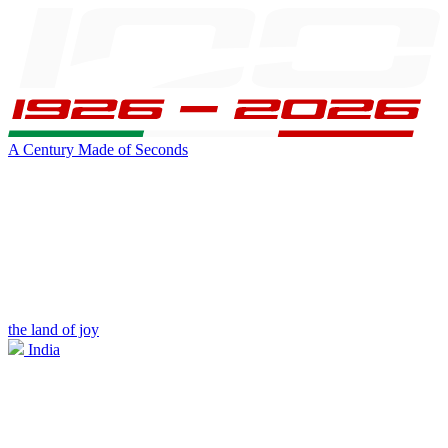
A Century Made of Seconds
the land of joy
India