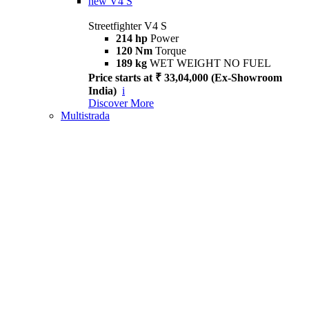
new
V4 S
Streetfighter V4 S
214 hp
Power
120 Nm
Torque
189 kg
WET WEIGHT NO FUEL
Price starts at ₹ 33,04,000 (Ex-Showroom
India)
i
Discover More
Multistrada