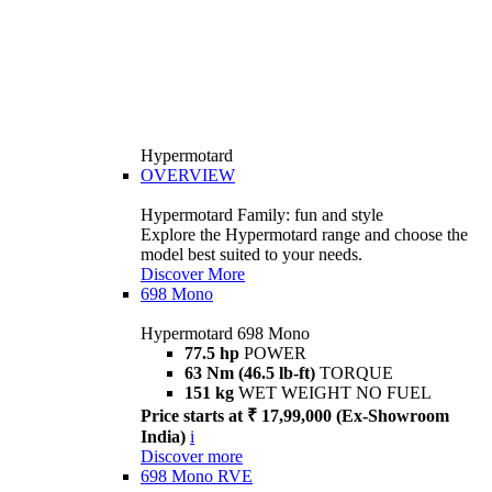
Hypermotard
OVERVIEW
Hypermotard Family: fun and style
Explore the Hypermotard range and choose the
model best suited to your needs.
Discover More
698 Mono
Hypermotard 698 Mono
77.5 hp
POWER
63 Nm (46.5 lb-ft)
TORQUE
151 kg
WET WEIGHT NO FUEL
Price starts at ₹ 17,99,000 (Ex-Showroom
India)
i
Discover more
698 Mono RVE