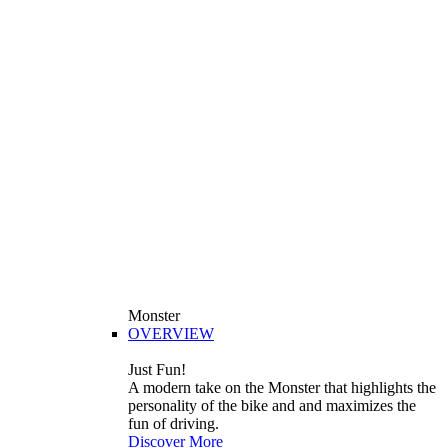
Monster
OVERVIEW
Just Fun!
A modern take on the Monster that highlights the
personality of the bike and and maximizes the
fun of driving.
Discover More