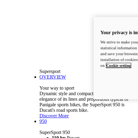
Your privacy is i
We strive to make your
statistical information
and save your browsing
installation of cookie
on
Cookie setting
Supersport
OVERVIEW
Your way to sport
Dynamic style and compact volumes. With the
elegance of its lines and proportions typical of
Panigale sports bikes, the SuperSport 950 is
Ducati's road sports bike.
Discover More
950
SuperSport 950
110 hp
Power