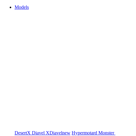
Models
DesertX
Diavel
XDiavel
new
Hypermotard
Monster