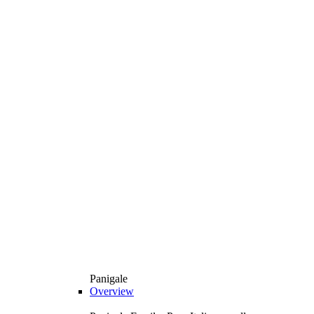
Panigale
Overview