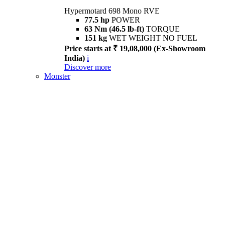
Hypermotard 698 Mono RVE
77.5 hp
POWER
63 Nm (46.5 lb-ft)
TORQUE
151 kg
WET WEIGHT NO FUEL
Price starts at ₹ 19,08,000 (Ex-Showroom
India)
i
Discover more
Monster