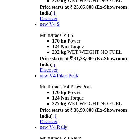
229 kg
WET WEIGHT NO FUEL
Price starts at ₹ 25,06,000 (Ex-Showroom
India)
i
Discover
new
V4 S
Multistrada V4 S
170 hp
Power
124 Nm
Torque
232 kg
WET WEIGHT NO FUEL
Price starts at ₹ 31,23,000 (Ex-Showroom
India)
i
Discover
new
V4 Pikes Peak
Multistrada V4 Pikes Peak
170 hp
Power
124 Nm
Torque
227 kg
WET WEIGHT NO FUEL
Price starts at ₹ 36,90,000 (Ex-Showroom
India).
i
Discover
new
V4 Rally
Multistrada V4 Rally