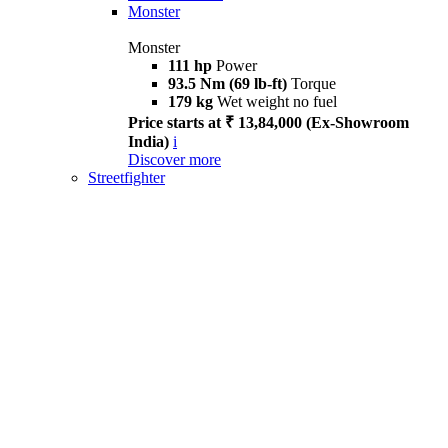
Monster
Monster
111 hp
Power
93.5 Nm (69 lb-ft)
Torque
179 kg
Wet weight no fuel
Price starts at ₹ 13,84,000 (Ex-Showroom
India)
i
Discover more
Streetfighter