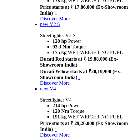
178 kg
WET WEIGHT NO FUEL
Price starts at ₹ 17,86,000 (Ex-Showroom
India)
i
Discover More
new
V2 S
Streetfighter V2 S
120 hp
Power
93.3 Nm
Torque
175 kg
WET WEIGHT NO FUEL
Ducati Red starts at ₹ 19,88,000 (Ex-
Showroom India)
Ducati Yellow starts at ₹20,19,900 (Ex-
Showroom India)
i
Discover More
new
V4
Streetfighter V4
214 hp
Power
120 Nm
Torque
191 kg
WET WEIGHT NO FUEL
Price starts at ₹ 29,26,000 (Ex-Showroom
India)
i
Discover More