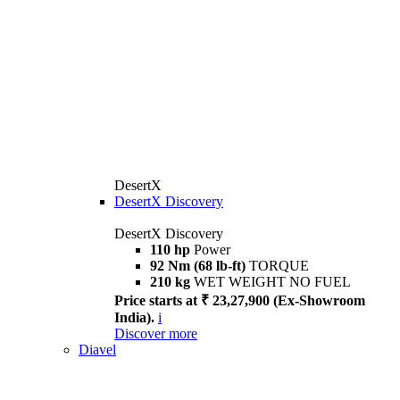
DesertX
DesertX Discovery
DesertX Discovery
110 hp
Power
92 Nm (68 lb-ft)
TORQUE
210 kg
WET WEIGHT NO FUEL
Price starts at ₹ 23,27,900 (Ex-Showroom
India).
i
Discover more
Diavel