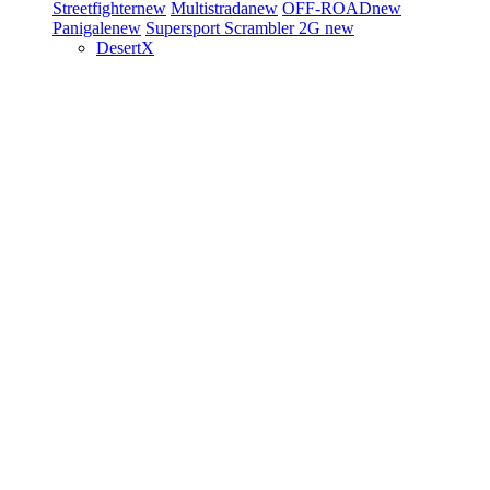
Streetfighter
new
Multistrada
new
OFF-ROAD
new
Panigale
new
Supersport
Scrambler 2G
new
DesertX