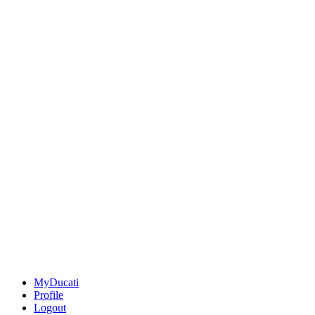
MyDucati
Profile
Logout