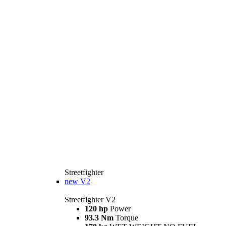
Streetfighter
new
V2
Streetfighter V2
120 hp
Power
93.3 Nm
Torque