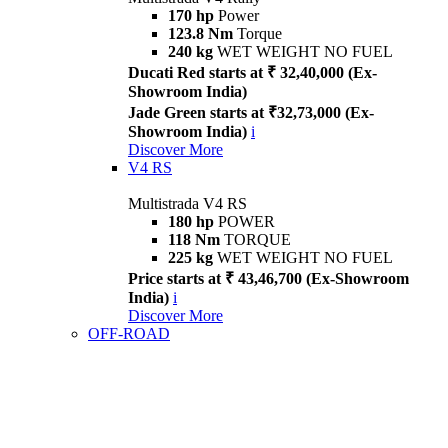
170 hp
Power
123.8 Nm
Torque
240 kg
WET WEIGHT NO FUEL
Ducati Red starts at ₹ 32,40,000 (Ex-
Showroom India)
Jade Green starts at ₹32,73,000 (Ex-
Showroom India)
i
Discover More
V4 RS
Multistrada V4 RS
180 hp
POWER
118 Nm
TORQUE
225 kg
WET WEIGHT NO FUEL
Price starts at ₹ 43,46,700 (Ex-Showroom
India)
i
Discover More
OFF-ROAD