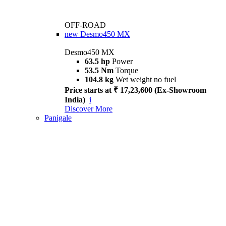
OFF-ROAD
new
Desmo450 MX
Desmo450 MX
63.5 hp
Power
53.5 Nm
Torque
104.8 kg
Wet weight no fuel
Price starts at ₹ 17,23,600 (Ex-Showroom
India)
i
Discover More
Panigale