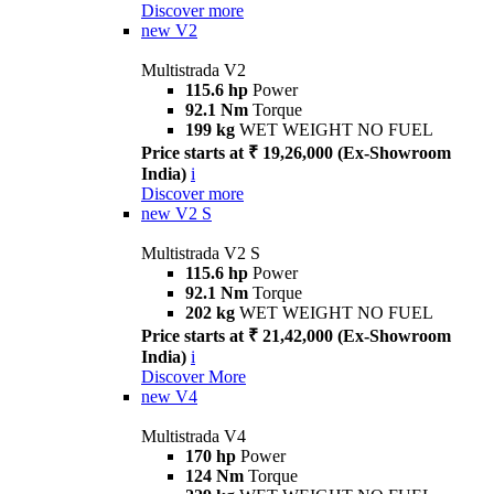
Discover more
new
V2
Multistrada V2
115.6 hp
Power
92.1 Nm
Torque
199 kg
WET WEIGHT NO FUEL
Price starts at ₹ 19,26,000 (Ex-Showroom
India)
i
Discover more
new
V2 S
Multistrada V2 S
115.6 hp
Power
92.1 Nm
Torque
202 kg
WET WEIGHT NO FUEL
Price starts at ₹ 21,42,000 (Ex-Showroom
India)
i
Discover More
new
V4
Multistrada V4
170 hp
Power
124 Nm
Torque