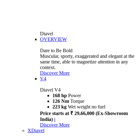
Diavel
OVERVIEW
Dare to Be Bold
Muscular, sporty, exaggerated and elegant at the
same time, able to magnetize attention in any
context.
Discover More
V4
Diavel V4
168 hp
Power
126 Nm
Torque
223 kg
Wet weight no fuel
Price starts at ₹ 29,66,000 (Ex-Showroom
India)
i
Discover More
XDiavel