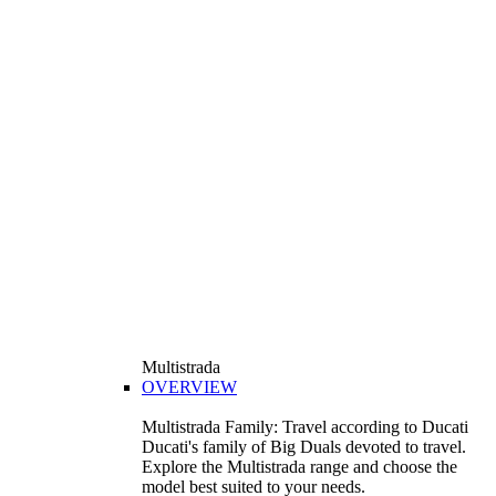
Multistrada
OVERVIEW
Multistrada Family: Travel according to Ducati
Ducati's family of Big Duals devoted to travel.
Explore the Multistrada range and choose the
model best suited to your needs.