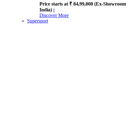
Price starts at ₹ 84,99,000 (Ex-Showroom
India)
i
Discover More
Supersport