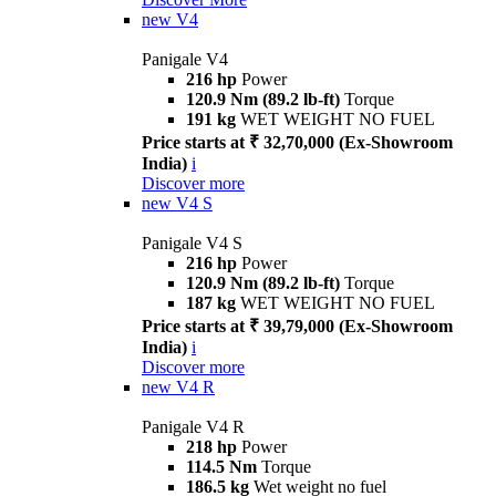
new
V4
Panigale V4
216 hp
Power
120.9 Nm (89.2 lb-ft)
Torque
191 kg
WET WEIGHT NO FUEL
Price starts at ₹ 32,70,000 (Ex-Showroom
India)
i
Discover more
new
V4 S
Panigale V4 S
216 hp
Power
120.9 Nm (89.2 lb-ft)
Torque
187 kg
WET WEIGHT NO FUEL
Price starts at ₹ 39,79,000 (Ex-Showroom
India)
i
Discover more
new
V4 R
Panigale V4 R
218 hp
Power
114.5 Nm
Torque
186.5 kg
Wet weight no fuel