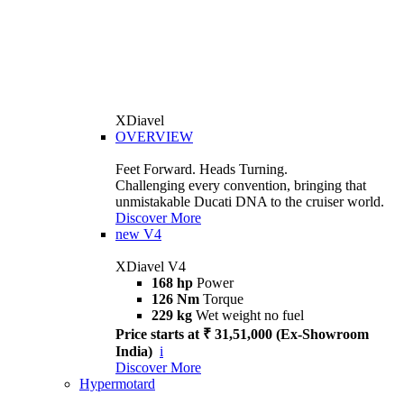
XDiavel
OVERVIEW
Feet Forward. Heads Turning.
Challenging every convention, bringing that
unmistakable Ducati DNA to the cruiser world.
Discover More
new
V4
XDiavel V4
168 hp
Power
126 Nm
Torque
229 kg
Wet weight no fuel
Price starts at ₹ 31,51,000 (Ex-Showroom
India)
i
Discover More
Hypermotard