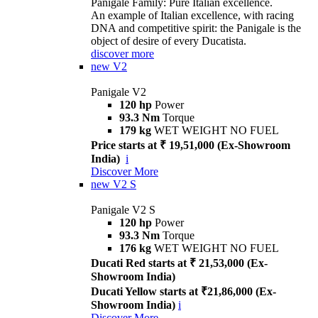
Panigale Family: Pure Italian excellence.
An example of Italian excellence, with racing
DNA and competitive spirit: the Panigale is the
object of desire of every Ducatista.
discover more
new
V2
Panigale V2
120 hp
Power
93.3 Nm
Torque
179 kg
WET WEIGHT NO FUEL
Price starts at ₹ 19,51,000 (Ex-Showroom
India)
i
Discover More
new
V2 S
Panigale V2 S
120 hp
Power
93.3 Nm
Torque
176 kg
WET WEIGHT NO FUEL
Ducati Red starts at ₹ 21,53,000 (Ex-
Showroom India)
Ducati Yellow starts at ₹21,86,000 (Ex-
Showroom India)
i
Discover More