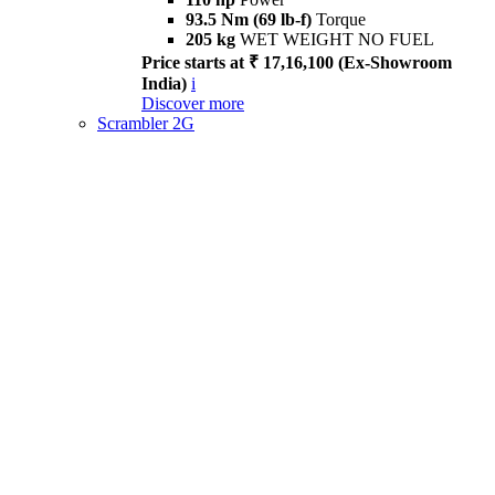
93.5 Nm (69 lb-f)
Torque
205 kg
WET WEIGHT NO FUEL
Price starts at ₹ 17,16,100 (Ex-Showroom
India)
i
Discover more
Scrambler 2G