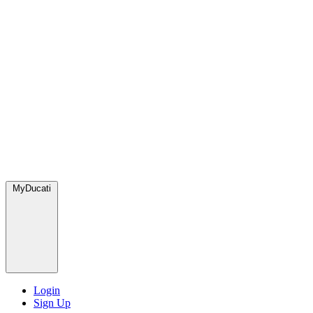
MyDucati
Login
Sign Up