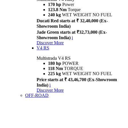
170 hp
Power
123.8 Nm
Torque
240 kg
WET WEIGHT NO FUEL
Ducati Red starts at ₹ 32,40,000 (Ex-
Showroom India)
Jade Green starts at ₹32,73,000 (Ex-
Showroom India)
i
Discover More
V4 RS
Multistrada V4 RS
180 hp
POWER
118 Nm
TORQUE
225 kg
WET WEIGHT NO FUEL
Price starts at ₹ 43,46,700 (Ex-Showroom
India)
i
Discover More
OFF-ROAD