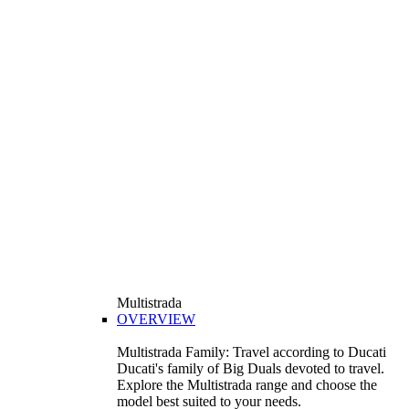
Multistrada
OVERVIEW
Multistrada Family: Travel according to Ducati
Ducati's family of Big Duals devoted to travel.
Explore the Multistrada range and choose the
model best suited to your needs.