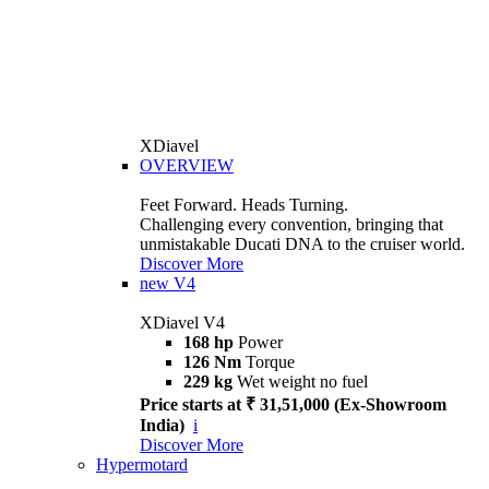
XDiavel
OVERVIEW
Feet Forward. Heads Turning.
Challenging every convention, bringing that
unmistakable Ducati DNA to the cruiser world.
Discover More
new
V4
XDiavel V4
168 hp
Power
126 Nm
Torque
229 kg
Wet weight no fuel
Price starts at ₹ 31,51,000 (Ex-Showroom
India)
i
Discover More
Hypermotard