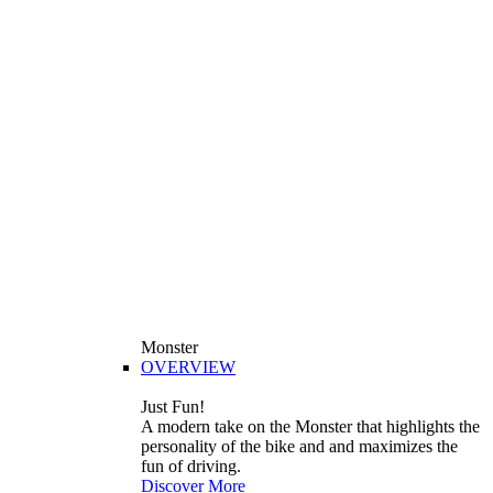
Monster
OVERVIEW
Just Fun!
A modern take on the Monster that highlights the
personality of the bike and and maximizes the
fun of driving.
Discover More