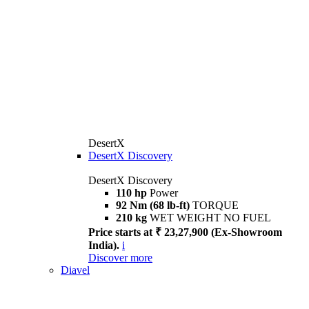
DesertX
DesertX Discovery
DesertX Discovery
110 hp
Power
92 Nm (68 lb-ft)
TORQUE
210 kg
WET WEIGHT NO FUEL
Price starts at ₹ 23,27,900 (Ex-Showroom
India).
i
Discover more
Diavel