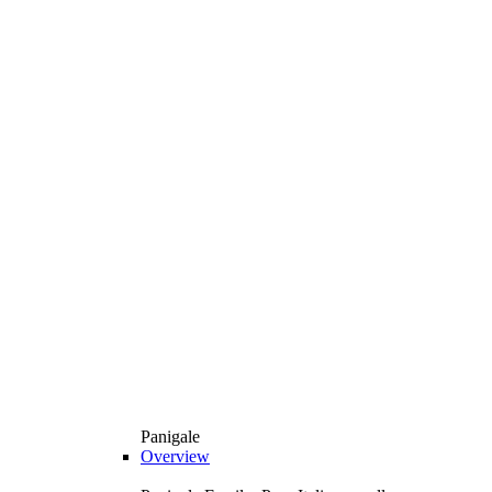
Panigale
Overview