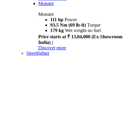
Monster
Monster
111 hp
Power
93.5 Nm (69 lb-ft)
Torque
179 kg
Wet weight no fuel
Price starts at ₹ 13,84,000 (Ex-Showroom
India)
i
Discover more
Streetfighter