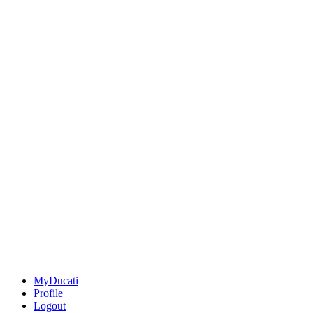
MyDucati
Profile
Logout