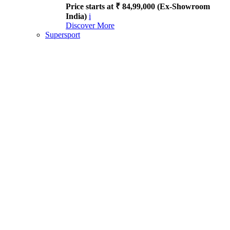
Price starts at ₹ 84,99,000 (Ex-Showroom
India)
i
Discover More
Supersport