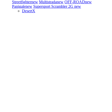
Streetfighter
new
Multistrada
new
OFF-ROAD
new
Panigale
new
Supersport
Scrambler 2G
new
DesertX