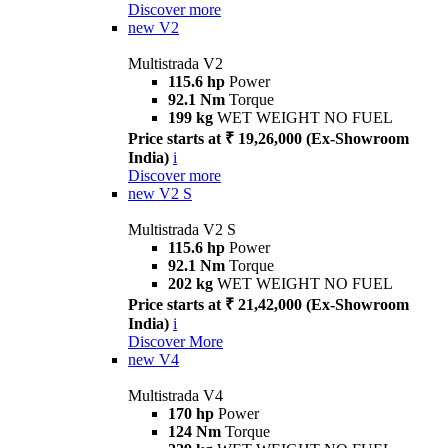
Discover more
new
V2
Multistrada V2
115.6 hp
Power
92.1 Nm
Torque
199 kg
WET WEIGHT NO FUEL
Price starts at ₹ 19,26,000 (Ex-Showroom
India)
i
Discover more
new
V2 S
Multistrada V2 S
115.6 hp
Power
92.1 Nm
Torque
202 kg
WET WEIGHT NO FUEL
Price starts at ₹ 21,42,000 (Ex-Showroom
India)
i
Discover More
new
V4
Multistrada V4
170 hp
Power
124 Nm
Torque