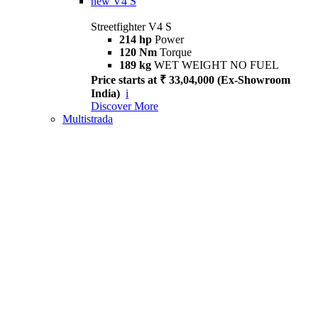
new
V4 S
Streetfighter V4 S
214 hp
Power
120 Nm
Torque
189 kg
WET WEIGHT NO FUEL
Price starts at ₹ 33,04,000 (Ex-Showroom
India)
i
Discover More
Multistrada