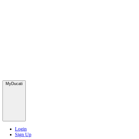
MyDucati
Login
Sign Up