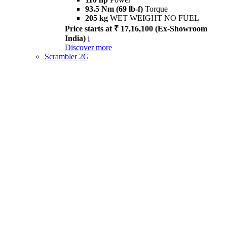
93.5 Nm (69 lb-f)
Torque
205 kg
WET WEIGHT NO FUEL
Price starts at ₹ 17,16,100 (Ex-Showroom
India)
i
Discover more
Scrambler 2G