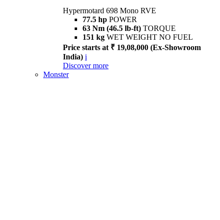
Hypermotard 698 Mono RVE
77.5 hp
POWER
63 Nm (46.5 lb-ft)
TORQUE
151 kg
WET WEIGHT NO FUEL
Price starts at ₹ 19,08,000 (Ex-Showroom
India)
i
Discover more
Monster