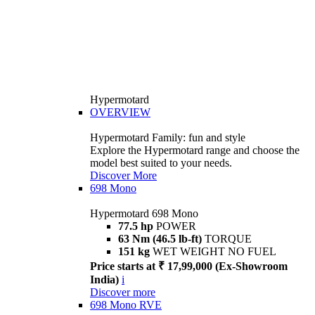
Hypermotard
OVERVIEW
Hypermotard Family: fun and style
Explore the Hypermotard range and choose the
model best suited to your needs.
Discover More
698 Mono
Hypermotard 698 Mono
77.5 hp
POWER
63 Nm (46.5 lb-ft)
TORQUE
151 kg
WET WEIGHT NO FUEL
Price starts at ₹ 17,99,000 (Ex-Showroom
India)
i
Discover more
698 Mono RVE