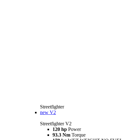
Streetfighter
new
V2
Streetfighter V2
120 hp
Power
93.3 Nm
Torque