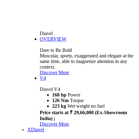
Diavel
OVERVIEW
Dare to Be Bold
Muscular, sporty, exaggerated and elegant at the
same time, able to magnetize attention in any
context.
Discover More
V4
Diavel V4
168 hp
Power
126 Nm
Torque
223 kg
Wet weight no fuel
Price starts at ₹ 29,66,000 (Ex-Showroom
India)
i
Discover More
XDiavel