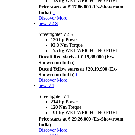
178 kg
WET WEIGHT NO FUEL
Price starts at ₹ 17,86,000 (Ex-Showroom
India)
i
Discover More
new
V2 S
Streetfighter V2 S
120 hp
Power
93.3 Nm
Torque
175 kg
WET WEIGHT NO FUEL
Ducati Red starts at ₹ 19,88,000 (Ex-
Showroom India)
Ducati Yellow starts at ₹20,19,900 (Ex-
Showroom India)
i
Discover More
new
V4
Streetfighter V4
214 hp
Power
120 Nm
Torque
191 kg
WET WEIGHT NO FUEL
Price starts at ₹ 29,26,000 (Ex-Showroom
India)
i
Discover More