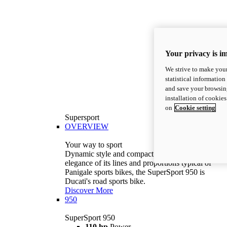
Your privacy is i
We strive to make your
statistical information
and save your browsing
installation of cookie
on
Cookie setting
Supersport
OVERVIEW
Your way to sport
Dynamic style and compact volumes. With the
elegance of its lines and proportions typical of
Panigale sports bikes, the SuperSport 950 is
Ducati's road sports bike.
Discover More
950
SuperSport 950
110 hp
Power