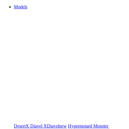
Models
DesertX
Diavel
XDiavel
new
Hypermotard
Monster