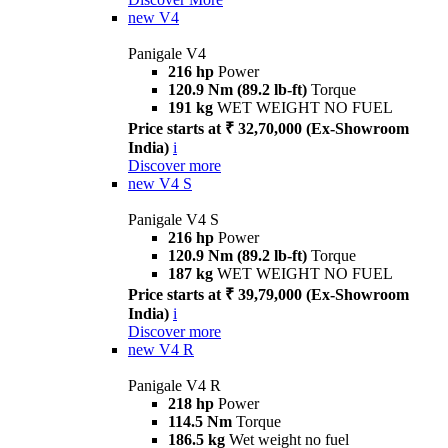
new
V4
Panigale V4
216 hp
Power
120.9 Nm (89.2 lb-ft)
Torque
191 kg
WET WEIGHT NO FUEL
Price starts at ₹ 32,70,000 (Ex-Showroom
India)
i
Discover more
new
V4 S
Panigale V4 S
216 hp
Power
120.9 Nm (89.2 lb-ft)
Torque
187 kg
WET WEIGHT NO FUEL
Price starts at ₹ 39,79,000 (Ex-Showroom
India)
i
Discover more
new
V4 R
Panigale V4 R
218 hp
Power
114.5 Nm
Torque
186.5 kg
Wet weight no fuel