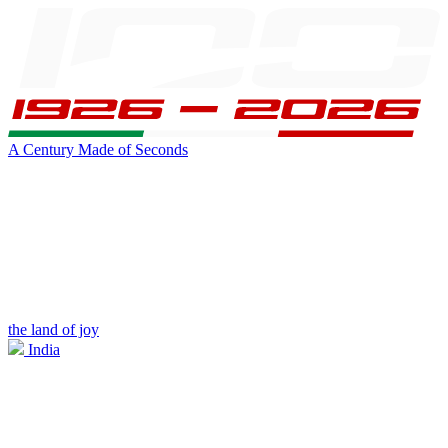
A Century Made of Seconds
the land of joy
India