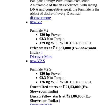
Panigale Family: Pure Italian excellence.
An example of Italian excellence, with racing
DNA and competitive spirit: the Panigale is the
object of desire of every Ducatista.
discover more
new
V2
Panigale V2
120 hp
Power
93.3 Nm
Torque
179 kg
WET WEIGHT NO FUEL
Price starts at ₹ 19,51,000 (Ex-Showroom
India)
i
Discover More
new
V2 S
Panigale V2 S
120 hp
Power
93.3 Nm
Torque
176 kg
WET WEIGHT NO FUEL
Ducati Red starts at ₹ 21,53,000 (Ex-
Showroom India)
Ducati Yellow starts at ₹21,86,000 (Ex-
Showroom India)
i
Discover More