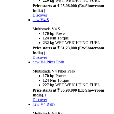
229 kg
WET WEIGHT NO FUEL
Price starts at ₹ 25,06,000 (Ex-Showroom
India)
i
Discover
new
V4 S
Multistrada V4 S
170 hp
Power
124 Nm
Torque
232 kg
WET WEIGHT NO FUEL
Price starts at ₹ 31,23,000 (Ex-Showroom
India)
i
Discover
new
V4 Pikes Peak
Multistrada V4 Pikes Peak
170 hp
Power
124 Nm
Torque
227 kg
WET WEIGHT NO FUEL
Price starts at ₹ 36,90,000 (Ex-Showroom
India).
i
Discover
new
V4 Rally
Multistrada V4 Rally