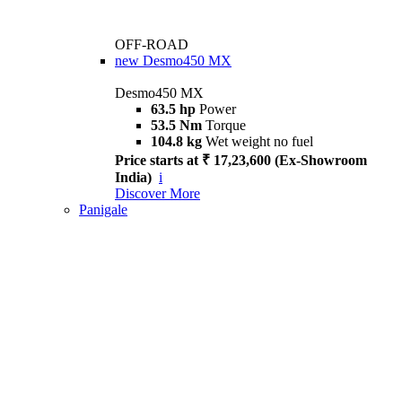
OFF-ROAD
new
Desmo450 MX
Desmo450 MX
63.5 hp
Power
53.5 Nm
Torque
104.8 kg
Wet weight no fuel
Price starts at ₹ 17,23,600 (Ex-Showroom
India)
i
Discover More
Panigale