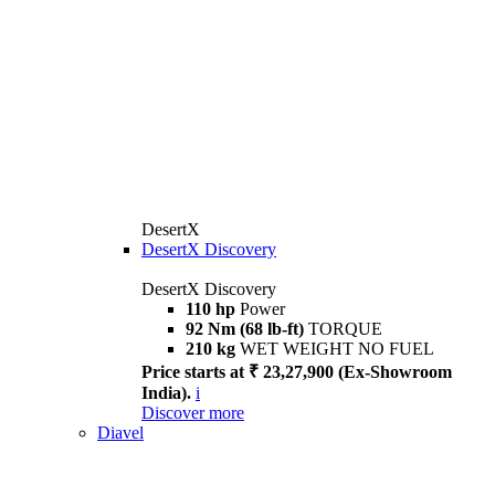
DesertX
DesertX Discovery
DesertX Discovery
110 hp
Power
92 Nm (68 lb-ft)
TORQUE
210 kg
WET WEIGHT NO FUEL
Price starts at ₹ 23,27,900 (Ex-Showroom
India).
i
Discover more
Diavel