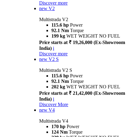
Discover more
new
V2
Multistrada V2
115.6 hp
Power
92.1 Nm
Torque
199 kg
WET WEIGHT NO FUEL
Price starts at ₹ 19,26,000 (Ex-Showroom
India)
i
Discover more
new
V2 S
Multistrada V2 S
115.6 hp
Power
92.1 Nm
Torque
202 kg
WET WEIGHT NO FUEL
Price starts at ₹ 21,42,000 (Ex-Showroom
India)
i
Discover More
new
V4
Multistrada V4
170 hp
Power
124 Nm
Torque