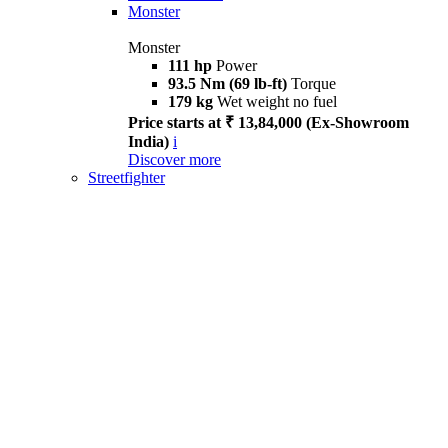
Monster
Monster
111 hp
Power
93.5 Nm (69 lb-ft)
Torque
179 kg
Wet weight no fuel
Price starts at ₹ 13,84,000 (Ex-Showroom
India)
i
Discover more
Streetfighter