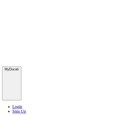
MyDucati
Login
Sign Up