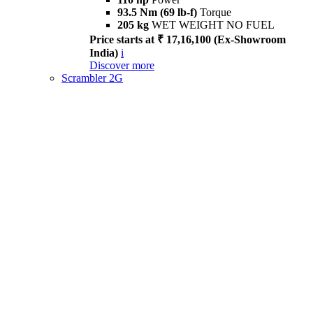
93.5 Nm (69 lb-f)
Torque
205 kg
WET WEIGHT NO FUEL
Price starts at ₹ 17,16,100 (Ex-Showroom
India)
i
Discover more
Scrambler 2G