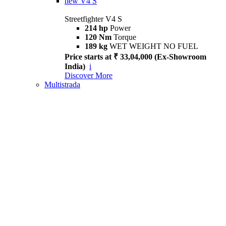
new
V4 S
Streetfighter V4 S
214 hp
Power
120 Nm
Torque
189 kg
WET WEIGHT NO FUEL
Price starts at ₹ 33,04,000 (Ex-Showroom
India)
i
Discover More
Multistrada