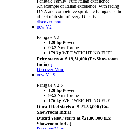
Panigale Family: Pure Italian excellence.
An example of Italian excellence, with racing
DNA and competitive spirit: the Panigale is the
object of desire of every Ducatista.
discover more
new
V2
Panigale V2
120 hp
Power
93.3 Nm
Torque
179 kg
WET WEIGHT NO FUEL
Price starts at ₹ 19,51,000 (Ex-Showroom
India)
i
Discover More
new
V2 S
Panigale V2 S
120 hp
Power
93.3 Nm
Torque
176 kg
WET WEIGHT NO FUEL
Ducati Red starts at ₹ 21,53,000 (Ex-
Showroom India)
Ducati Yellow starts at ₹21,86,000 (Ex-
Showroom India)
i
Discover More