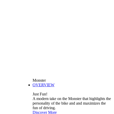
Monster
OVERVIEW
Just Fun!
A modern take on the Monster that highlights the
personality of the bike and and maximizes the
fun of driving.
Discover More