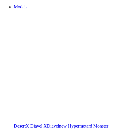
Models
DesertX
Diavel
XDiavel
new
Hypermotard
Monster