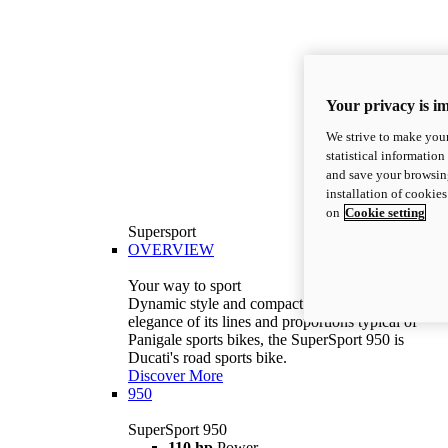
Your privacy is i
We strive to make your
statistical information
and save your browsing
installation of cookie
on
Cookie setting
Supersport
OVERVIEW
Your way to sport
Dynamic style and compact volumes. With the
elegance of its lines and proportions typical of
Panigale sports bikes, the SuperSport 950 is
Ducati's road sports bike.
Discover More
950
SuperSport 950
110 hp
Power