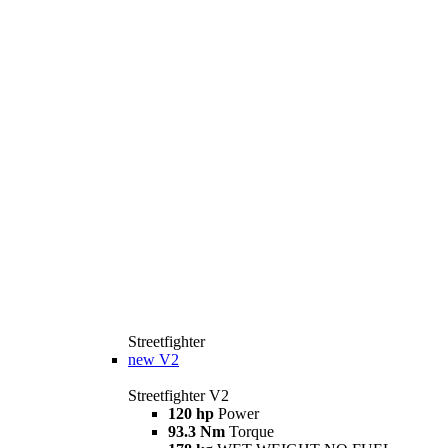
Streetfighter
new
V2
Streetfighter V2
120 hp
Power
93.3 Nm
Torque