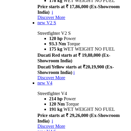
178 kg
WET WEIGHT NO FUEL
Price starts at ₹ 17,86,000 (Ex-Showroom
India)
i
Discover More
new
V2 S
Streetfighter V2 S
120 hp
Power
93.3 Nm
Torque
175 kg
WET WEIGHT NO FUEL
Ducati Red starts at ₹ 19,88,000 (Ex-
Showroom India)
Ducati Yellow starts at ₹20,19,900 (Ex-
Showroom India)
i
Discover More
new
V4
Streetfighter V4
214 hp
Power
120 Nm
Torque
191 kg
WET WEIGHT NO FUEL
Price starts at ₹ 29,26,000 (Ex-Showroom
India)
i
Discover More