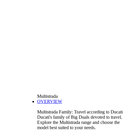
Multistrada
OVERVIEW
Multistrada Family: Travel according to Ducati
Ducati's family of Big Duals devoted to travel.
Explore the Multistrada range and choose the
model best suited to your needs.