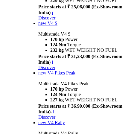
229 kg
WET WEIGHT NO FUEL
Price starts at ₹ 25,06,000 (Ex-Showroom
India)
i
Discover
new
V4 S
Multistrada V4 S
170 hp
Power
124 Nm
Torque
232 kg
WET WEIGHT NO FUEL
Price starts at ₹ 31,23,000 (Ex-Showroom
India)
i
Discover
new
V4 Pikes Peak
Multistrada V4 Pikes Peak
170 hp
Power
124 Nm
Torque
227 kg
WET WEIGHT NO FUEL
Price starts at ₹ 36,90,000 (Ex-Showroom
India).
i
Discover
new
V4 Rally
Multistrada V4 Rally