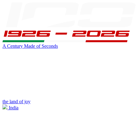
A Century Made of Seconds
the land of joy
India