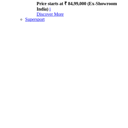
Price starts at ₹ 84,99,000 (Ex-Showroom
India)
i
Discover More
Supersport