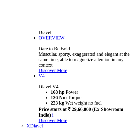
Diavel
OVERVIEW
Dare to Be Bold
Muscular, sporty, exaggerated and elegant at the
same time, able to magnetize attention in any
context.
Discover More
V4
Diavel V4
168 hp
Power
126 Nm
Torque
223 kg
Wet weight no fuel
Price starts at ₹ 29,66,000 (Ex-Showroom
India)
i
Discover More
XDiavel