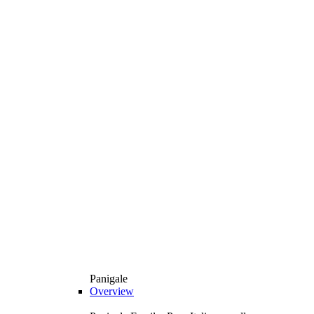
Panigale
Overview