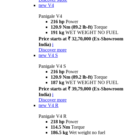
new
V4
Panigale V4
216 hp
Power
120.9 Nm (89.2 lb-ft)
Torque
191 kg
WET WEIGHT NO FUEL
Price starts at ₹ 32,70,000 (Ex-Showroom
India)
i
Discover more
new
V4 S
Panigale V4 S
216 hp
Power
120.9 Nm (89.2 lb-ft)
Torque
187 kg
WET WEIGHT NO FUEL
Price starts at ₹ 39,79,000 (Ex-Showroom
India)
i
Discover more
new
V4 R
Panigale V4 R
218 hp
Power
114.5 Nm
Torque
186.5 kg
Wet weight no fuel