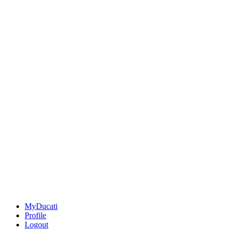
MyDucati
Profile
Logout