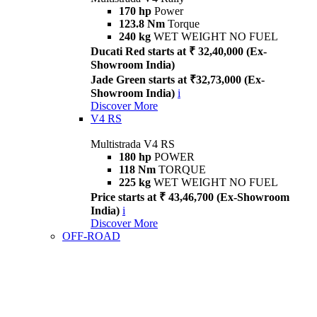
170 hp
Power
123.8 Nm
Torque
240 kg
WET WEIGHT NO FUEL
Ducati Red starts at ₹ 32,40,000 (Ex-
Showroom India)
Jade Green starts at ₹32,73,000 (Ex-
Showroom India)
i
Discover More
V4 RS
Multistrada V4 RS
180 hp
POWER
118 Nm
TORQUE
225 kg
WET WEIGHT NO FUEL
Price starts at ₹ 43,46,700 (Ex-Showroom
India)
i
Discover More
OFF-ROAD