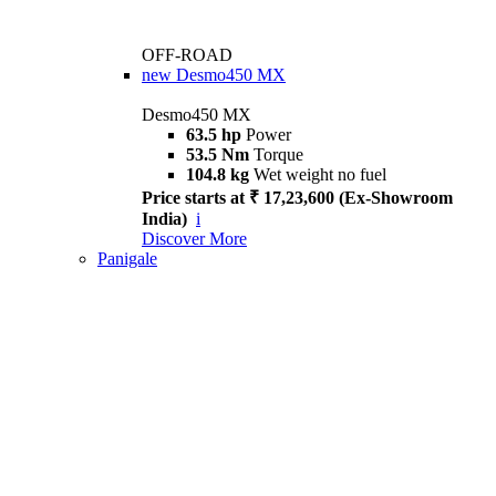
OFF-ROAD
new
Desmo450 MX
Desmo450 MX
63.5 hp
Power
53.5 Nm
Torque
104.8 kg
Wet weight no fuel
Price starts at ₹ 17,23,600 (Ex-Showroom
India)
i
Discover More
Panigale