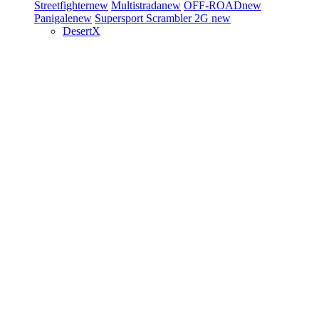
Streetfighter
new
Multistrada
new
OFF-ROAD
new
Panigale
new
Supersport
Scrambler 2G
new
DesertX