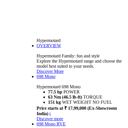
Hypermotard
OVERVIEW
Hypermotard Family: fun and style
Explore the Hypermotard range and choose the
model best suited to your needs.
Discover More
698 Mono
Hypermotard 698 Mono
77.5 hp
POWER
63 Nm (46.5 lb-ft)
TORQUE
151 kg
WET WEIGHT NO FUEL
Price starts at ₹ 17,99,000 (Ex-Showroom
India)
i
Discover more
698 Mono RVE