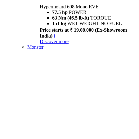
Hypermotard 698 Mono RVE
77.5 hp
POWER
63 Nm (46.5 lb-ft)
TORQUE
151 kg
WET WEIGHT NO FUEL
Price starts at ₹ 19,08,000 (Ex-Showroom
India)
i
Discover more
Monster