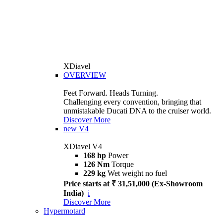
XDiavel
OVERVIEW
Feet Forward. Heads Turning.
Challenging every convention, bringing that
unmistakable Ducati DNA to the cruiser world.
Discover More
new
V4
XDiavel V4
168 hp
Power
126 Nm
Torque
229 kg
Wet weight no fuel
Price starts at ₹ 31,51,000 (Ex-Showroom
India)
i
Discover More
Hypermotard