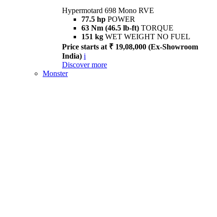
Hypermotard 698 Mono RVE
77.5 hp
POWER
63 Nm (46.5 lb-ft)
TORQUE
151 kg
WET WEIGHT NO FUEL
Price starts at ₹ 19,08,000 (Ex-Showroom
India)
i
Discover more
Monster