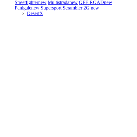
Streetfighter
new
Multistrada
new
OFF-ROAD
new
Panigale
new
Supersport
Scrambler 2G
new
DesertX