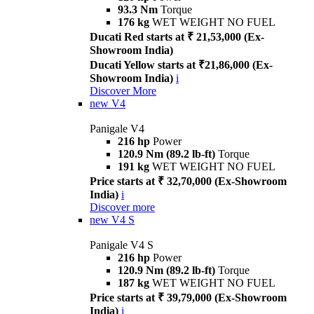
93.3 Nm
Torque
176 kg
WET WEIGHT NO FUEL
Ducati Red starts at ₹ 21,53,000 (Ex-
Showroom India)
Ducati Yellow starts at ₹21,86,000 (Ex-
Showroom India)
i
Discover More
new
V4
Panigale V4
216 hp
Power
120.9 Nm (89.2 lb-ft)
Torque
191 kg
WET WEIGHT NO FUEL
Price starts at ₹ 32,70,000 (Ex-Showroom
India)
i
Discover more
new
V4 S
Panigale V4 S
216 hp
Power
120.9 Nm (89.2 lb-ft)
Torque
187 kg
WET WEIGHT NO FUEL
Price starts at ₹ 39,79,000 (Ex-Showroom
India)
i