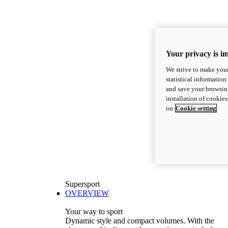
Your privacy is i
We strive to make your
statistical information
and save your browsing
installation of cookie
on
Cookie setting
Supersport
OVERVIEW
Your way to sport
Dynamic style and compact volumes. With the