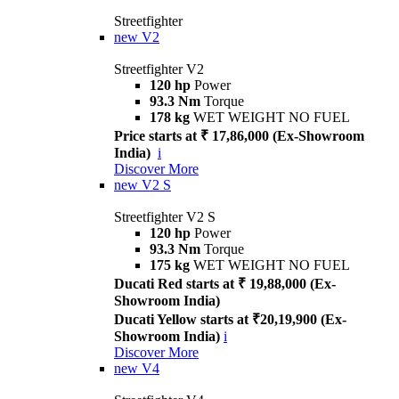
Streetfighter
new
V2
Streetfighter V2
120 hp
Power
93.3 Nm
Torque
178 kg
WET WEIGHT NO FUEL
Price starts at ₹ 17,86,000 (Ex-Showroom
India)
i
Discover More
new
V2 S
Streetfighter V2 S
120 hp
Power
93.3 Nm
Torque
175 kg
WET WEIGHT NO FUEL
Ducati Red starts at ₹ 19,88,000 (Ex-
Showroom India)
Ducati Yellow starts at ₹20,19,900 (Ex-
Showroom India)
i
Discover More
new
V4