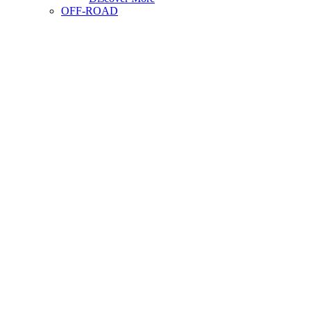
OFF-ROAD