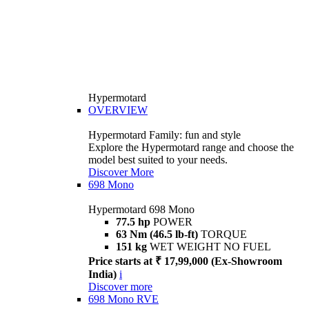
Hypermotard
OVERVIEW
Hypermotard Family: fun and style
Explore the Hypermotard range and choose the
model best suited to your needs.
Discover More
698 Mono
Hypermotard 698 Mono
77.5 hp
POWER
63 Nm (46.5 lb-ft)
TORQUE
151 kg
WET WEIGHT NO FUEL
Price starts at ₹ 17,99,000 (Ex-Showroom
India)
i
Discover more
698 Mono RVE