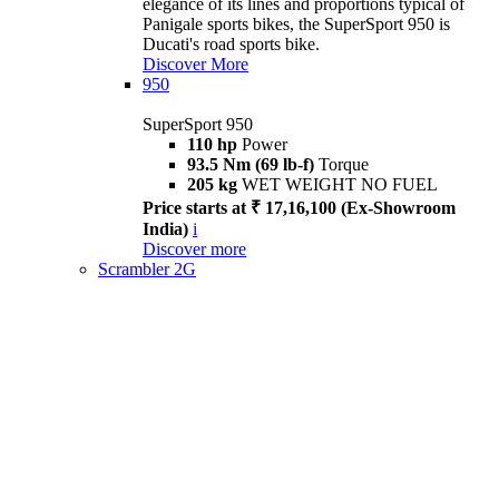
elegance of its lines and proportions typical of
Panigale sports bikes, the SuperSport 950 is
Ducati's road sports bike.
Discover More
950
SuperSport 950
110 hp
Power
93.5 Nm (69 lb-f)
Torque
205 kg
WET WEIGHT NO FUEL
Price starts at ₹ 17,16,100 (Ex-Showroom
India)
i
Discover more
Scrambler 2G