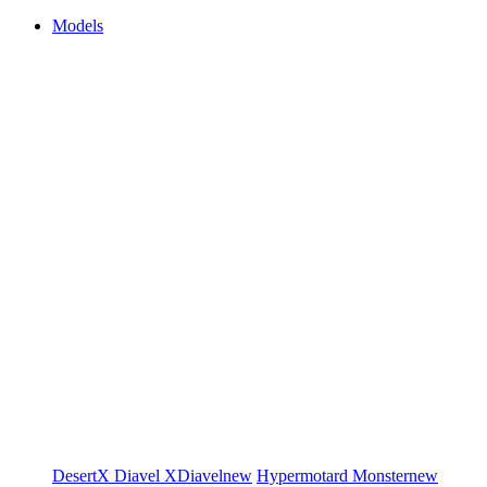
Models
DesertX
Diavel
XDiavel
new
Hypermotard
Monster
new