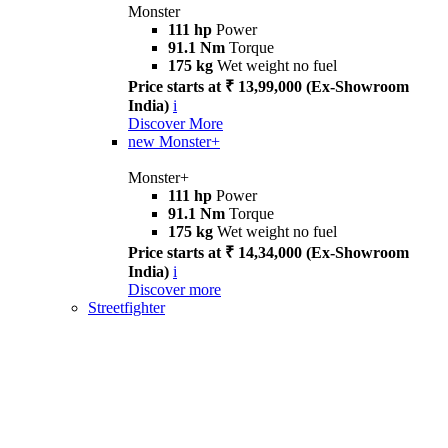
Monster
111 hp
Power
91.1 Nm
Torque
175 kg
Wet weight no fuel
Price starts at ₹ 13,99,000 (Ex-Showroom
India)
i
Discover More
new
Monster+
Monster+
111 hp
Power
91.1 Nm
Torque
175 kg
Wet weight no fuel
Price starts at ₹ 14,34,000 (Ex-Showroom
India)
i
Discover more
Streetfighter