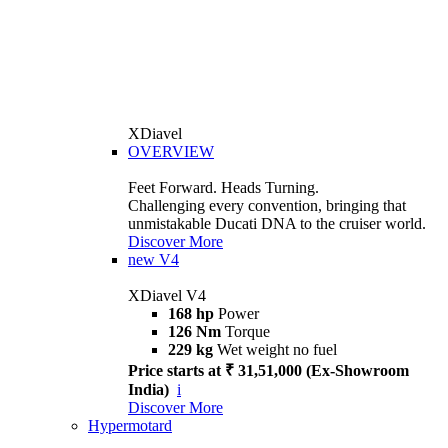
XDiavel
OVERVIEW
Feet Forward. Heads Turning.
Challenging every convention, bringing that
unmistakable Ducati DNA to the cruiser world.
Discover More
new
V4
XDiavel V4
168 hp
Power
126 Nm
Torque
229 kg
Wet weight no fuel
Price starts at ₹ 31,51,000 (Ex-Showroom
India)
i
Discover More
Hypermotard