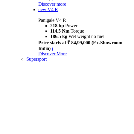
Discover more
new
V4 R
Panigale V4 R
218 hp
Power
114.5 Nm
Torque
186.5 kg
Wet weight no fuel
Price starts at ₹ 84,99,000 (Ex-Showroom
India)
i
Discover More
Supersport