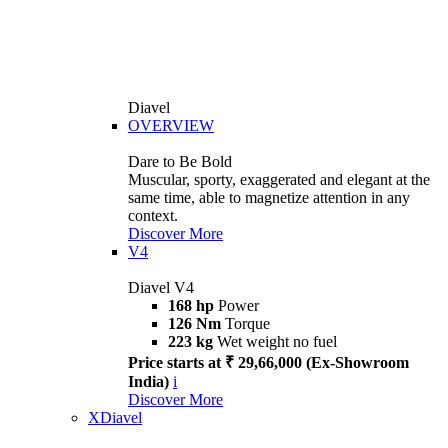
Diavel
OVERVIEW
Dare to Be Bold
Muscular, sporty, exaggerated and elegant at the
same time, able to magnetize attention in any
context.
Discover More
V4
Diavel V4
168 hp
Power
126 Nm
Torque
223 kg
Wet weight no fuel
Price starts at ₹ 29,66,000 (Ex-Showroom
India)
i
Discover More
XDiavel