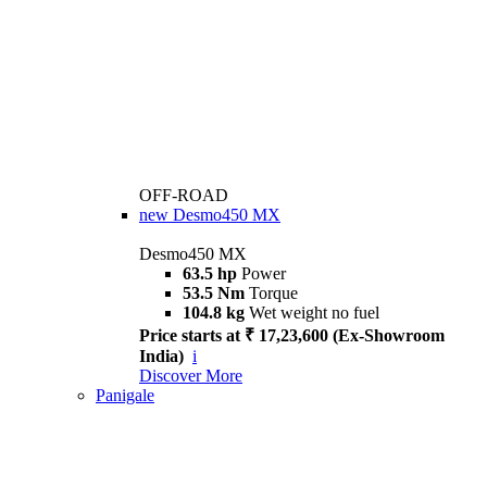
OFF-ROAD
new
Desmo450 MX
Desmo450 MX
63.5 hp
Power
53.5 Nm
Torque
104.8 kg
Wet weight no fuel
Price starts at ₹ 17,23,600 (Ex-Showroom
India)
i
Discover More
Panigale