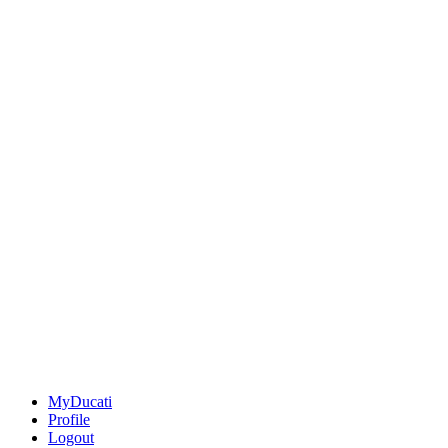
MyDucati
Profile
Logout