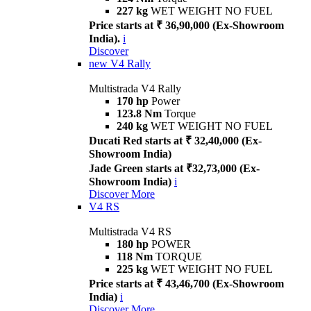
227 kg
WET WEIGHT NO FUEL
Price starts at ₹ 36,90,000 (Ex-Showroom
India).
i
Discover
new
V4 Rally
Multistrada V4 Rally
170 hp
Power
123.8 Nm
Torque
240 kg
WET WEIGHT NO FUEL
Ducati Red starts at ₹ 32,40,000 (Ex-
Showroom India)
Jade Green starts at ₹32,73,000 (Ex-
Showroom India)
i
Discover More
V4 RS
Multistrada V4 RS
180 hp
POWER
118 Nm
TORQUE
225 kg
WET WEIGHT NO FUEL
Price starts at ₹ 43,46,700 (Ex-Showroom
India)
i
Discover More