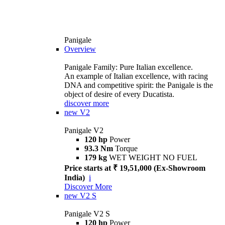
Panigale
Overview
Panigale Family: Pure Italian excellence.
An example of Italian excellence, with racing
DNA and competitive spirit: the Panigale is the
object of desire of every Ducatista.
discover more
new
V2
Panigale V2
120 hp
Power
93.3 Nm
Torque
179 kg
WET WEIGHT NO FUEL
Price starts at ₹ 19,51,000 (Ex-Showroom
India)
i
Discover More
new
V2 S
Panigale V2 S
120 hp
Power