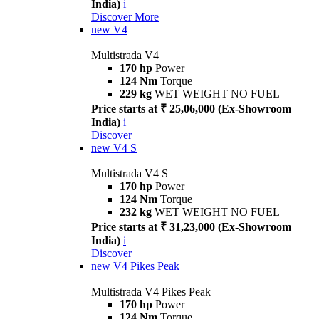
India)
i
Discover More
new
V4
Multistrada V4
170 hp
Power
124 Nm
Torque
229 kg
WET WEIGHT NO FUEL
Price starts at ₹ 25,06,000 (Ex-Showroom
India)
i
Discover
new
V4 S
Multistrada V4 S
170 hp
Power
124 Nm
Torque
232 kg
WET WEIGHT NO FUEL
Price starts at ₹ 31,23,000 (Ex-Showroom
India)
i
Discover
new
V4 Pikes Peak
Multistrada V4 Pikes Peak
170 hp
Power
124 Nm
Torque