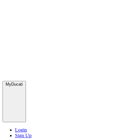
MyDucati
Login
Sign Up