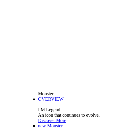
Monster
OVERVIEW
I M Legend
An icon that continues to evolve.
Discover More
new
Monster