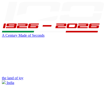
A Century Made of Seconds
the land of joy
India