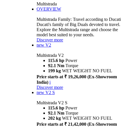
Multistrada
OVERVIEW
Multistrada Family: Travel according to Ducati
Ducati's family of Big Duals devoted to travel.
Explore the Multistrada range and choose the
model best suited to your needs.
Discover more
new
V2
Multistrada V2
115.6 hp
Power
92.1 Nm
Torque
199 kg
WET WEIGHT NO FUEL
Price starts at ₹ 19,26,000 (Ex-Showroom
India)
i
Discover more
new
V2 S
Multistrada V2 S
115.6 hp
Power
92.1 Nm
Torque
202 kg
WET WEIGHT NO FUEL
Price starts at ₹ 21,42,000 (Ex-Showroom