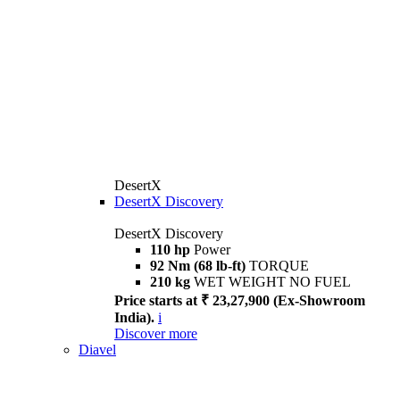
DesertX
DesertX Discovery
DesertX Discovery
110 hp
Power
92 Nm (68 lb-ft)
TORQUE
210 kg
WET WEIGHT NO FUEL
Price starts at ₹ 23,27,900 (Ex-Showroom
India).
i
Discover more
Diavel