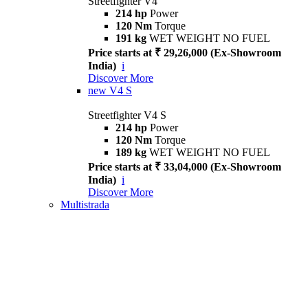
Streetfighter V4
214 hp
Power
120 Nm
Torque
191 kg
WET WEIGHT NO FUEL
Price starts at ₹ 29,26,000 (Ex-Showroom
India)
i
Discover More
new
V4 S
Streetfighter V4 S
214 hp
Power
120 Nm
Torque
189 kg
WET WEIGHT NO FUEL
Price starts at ₹ 33,04,000 (Ex-Showroom
India)
i
Discover More
Multistrada