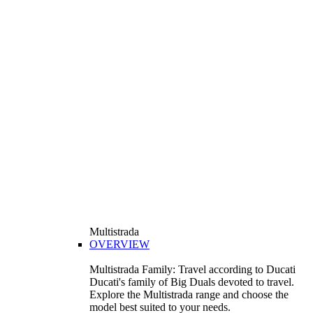
Multistrada
OVERVIEW
Multistrada Family: Travel according to Ducati
Ducati's family of Big Duals devoted to travel.
Explore the Multistrada range and choose the
model best suited to your needs.