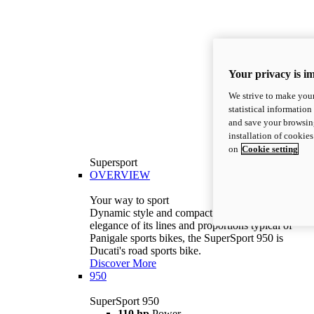
Your privacy is i
We strive to make your
statistical information
and save your browsing
installation of cookie
on
Cookie setting
Supersport
OVERVIEW
Your way to sport
Dynamic style and compact volumes. With the
elegance of its lines and proportions typical of
Panigale sports bikes, the SuperSport 950 is
Ducati's road sports bike.
Discover More
950
SuperSport 950
110 hp
Power