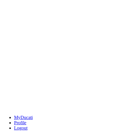
MyDucati
Profile
Logout