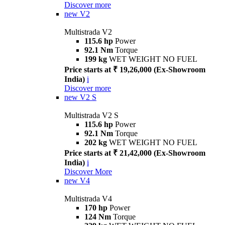
Discover more
new
V2
Multistrada V2
115.6 hp
Power
92.1 Nm
Torque
199 kg
WET WEIGHT NO FUEL
Price starts at ₹ 19,26,000 (Ex-Showroom
India)
i
Discover more
new
V2 S
Multistrada V2 S
115.6 hp
Power
92.1 Nm
Torque
202 kg
WET WEIGHT NO FUEL
Price starts at ₹ 21,42,000 (Ex-Showroom
India)
i
Discover More
new
V4
Multistrada V4
170 hp
Power
124 Nm
Torque