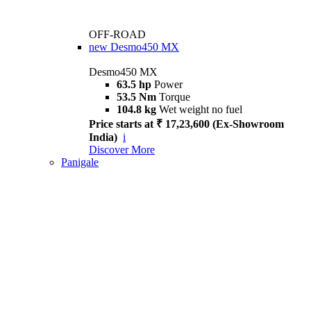
OFF-ROAD
new
Desmo450 MX
Desmo450 MX
63.5 hp
Power
53.5 Nm
Torque
104.8 kg
Wet weight no fuel
Price starts at ₹ 17,23,600 (Ex-Showroom
India)
i
Discover More
Panigale