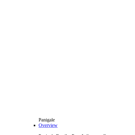
Panigale
Overview