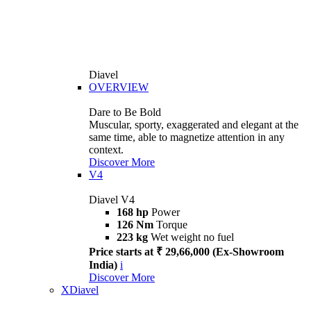
Diavel
OVERVIEW
Dare to Be Bold
Muscular, sporty, exaggerated and elegant at the
same time, able to magnetize attention in any
context.
Discover More
V4
Diavel V4
168 hp
Power
126 Nm
Torque
223 kg
Wet weight no fuel
Price starts at ₹ 29,66,000 (Ex-Showroom
India)
i
Discover More
XDiavel