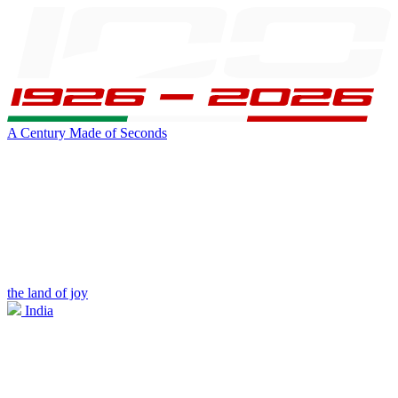
A Century Made of Seconds
the land of joy
India