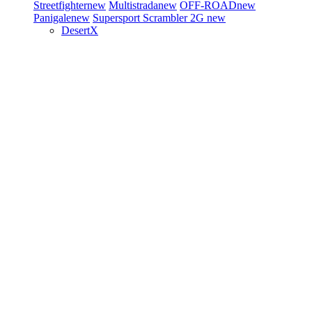
Streetfighter
new
Multistrada
new
OFF-ROAD
new
Panigale
new
Supersport
Scrambler 2G
new
DesertX