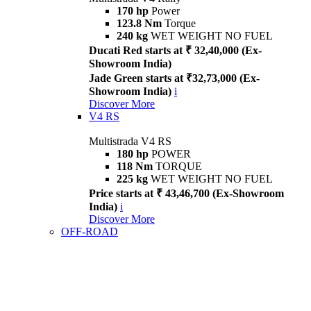
170 hp
Power
123.8 Nm
Torque
240 kg
WET WEIGHT NO FUEL
Ducati Red starts at ₹ 32,40,000 (Ex-
Showroom India)
Jade Green starts at ₹32,73,000 (Ex-
Showroom India)
i
Discover More
V4 RS
Multistrada V4 RS
180 hp
POWER
118 Nm
TORQUE
225 kg
WET WEIGHT NO FUEL
Price starts at ₹ 43,46,700 (Ex-Showroom
India)
i
Discover More
OFF-ROAD