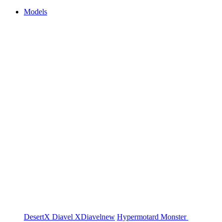
Models
DesertX
Diavel
XDiavel
new
Hypermotard
Monster