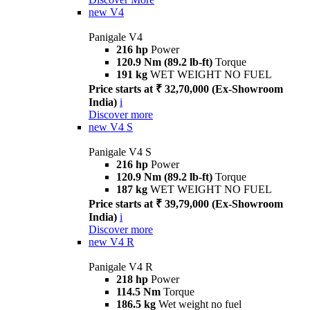
new
V4
Panigale V4
216 hp
Power
120.9 Nm (89.2 lb-ft)
Torque
191 kg
WET WEIGHT NO FUEL
Price starts at ₹ 32,70,000 (Ex-Showroom
India)
i
Discover more
new
V4 S
Panigale V4 S
216 hp
Power
120.9 Nm (89.2 lb-ft)
Torque
187 kg
WET WEIGHT NO FUEL
Price starts at ₹ 39,79,000 (Ex-Showroom
India)
i
Discover more
new
V4 R
Panigale V4 R
218 hp
Power
114.5 Nm
Torque
186.5 kg
Wet weight no fuel