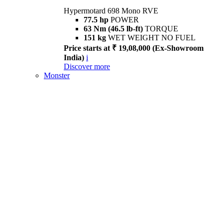
Hypermotard 698 Mono RVE
77.5 hp
POWER
63 Nm (46.5 lb-ft)
TORQUE
151 kg
WET WEIGHT NO FUEL
Price starts at ₹ 19,08,000 (Ex-Showroom
India)
i
Discover more
Monster