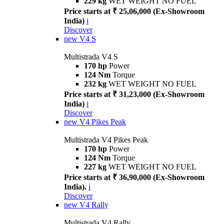
229 kg
WET WEIGHT NO FUEL
Price starts at ₹ 25,06,000 (Ex-Showroom
India)
i
Discover
new
V4 S
Multistrada V4 S
170 hp
Power
124 Nm
Torque
232 kg
WET WEIGHT NO FUEL
Price starts at ₹ 31,23,000 (Ex-Showroom
India)
i
Discover
new
V4 Pikes Peak
Multistrada V4 Pikes Peak
170 hp
Power
124 Nm
Torque
227 kg
WET WEIGHT NO FUEL
Price starts at ₹ 36,90,000 (Ex-Showroom
India).
i
Discover
new
V4 Rally
Multistrada V4 Rally