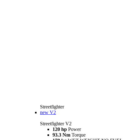
Streetfighter
new
V2
Streetfighter V2
120 hp
Power
93.3 Nm
Torque