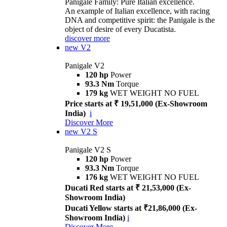
Panigale Family: Pure Italian excellence.
An example of Italian excellence, with racing
DNA and competitive spirit: the Panigale is the
object of desire of every Ducatista.
discover more
new
V2
Panigale V2
120 hp
Power
93.3 Nm
Torque
179 kg
WET WEIGHT NO FUEL
Price starts at ₹ 19,51,000 (Ex-Showroom
India)
i
Discover More
new
V2 S
Panigale V2 S
120 hp
Power
93.3 Nm
Torque
176 kg
WET WEIGHT NO FUEL
Ducati Red starts at ₹ 21,53,000 (Ex-
Showroom India)
Ducati Yellow starts at ₹21,86,000 (Ex-
Showroom India)
i
Discover More