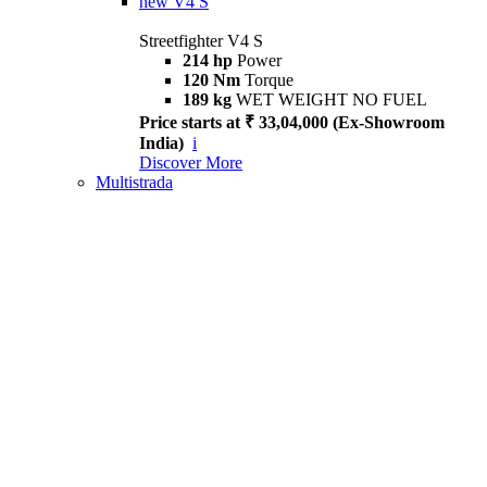
new
V4 S
Streetfighter V4 S
214 hp
Power
120 Nm
Torque
189 kg
WET WEIGHT NO FUEL
Price starts at ₹ 33,04,000 (Ex-Showroom
India)
i
Discover More
Multistrada