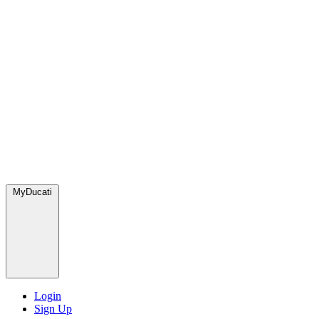
MyDucati
Login
Sign Up