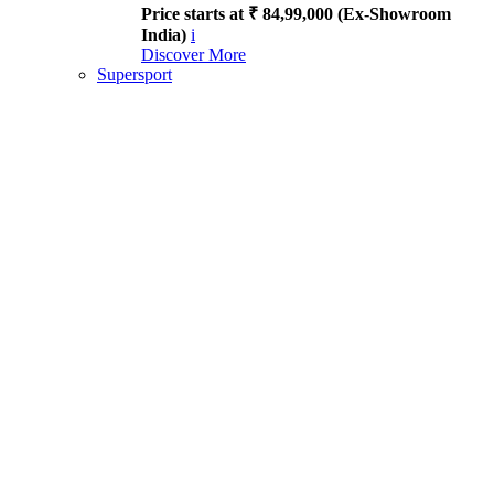
Price starts at ₹ 84,99,000 (Ex-Showroom
India)
i
Discover More
Supersport