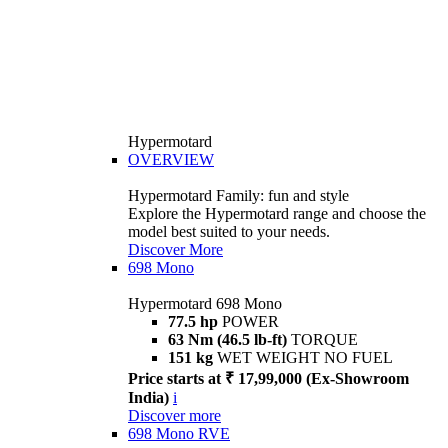
Hypermotard
OVERVIEW
Hypermotard Family: fun and style
Explore the Hypermotard range and choose the
model best suited to your needs.
Discover More
698 Mono
Hypermotard 698 Mono
77.5 hp
POWER
63 Nm (46.5 lb-ft)
TORQUE
151 kg
WET WEIGHT NO FUEL
Price starts at ₹ 17,99,000 (Ex-Showroom
India)
i
Discover more
698 Mono RVE