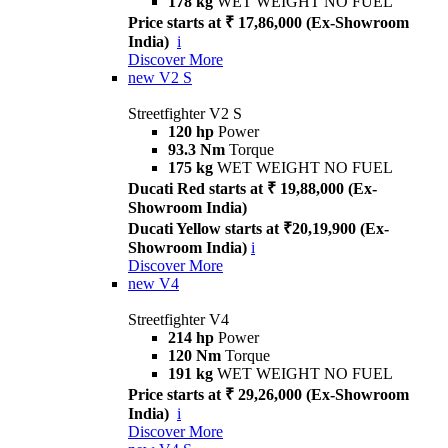
178 kg
WET WEIGHT NO FUEL
Price starts at ₹ 17,86,000 (Ex-Showroom
India)
i
Discover More
new
V2 S
Streetfighter V2 S
120 hp
Power
93.3 Nm
Torque
175 kg
WET WEIGHT NO FUEL
Ducati Red starts at ₹ 19,88,000 (Ex-
Showroom India)
Ducati Yellow starts at ₹20,19,900 (Ex-
Showroom India)
i
Discover More
new
V4
Streetfighter V4
214 hp
Power
120 Nm
Torque
191 kg
WET WEIGHT NO FUEL
Price starts at ₹ 29,26,000 (Ex-Showroom
India)
i
Discover More