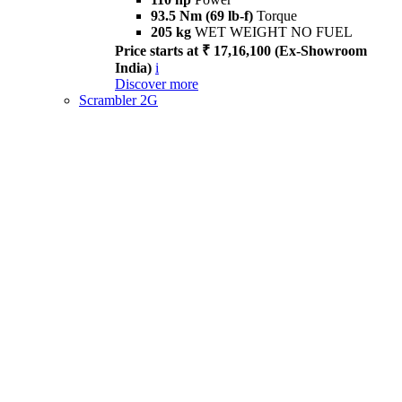
93.5 Nm (69 lb-f)
Torque
205 kg
WET WEIGHT NO FUEL
Price starts at ₹ 17,16,100 (Ex-Showroom
India)
i
Discover more
Scrambler 2G