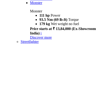
Monster
Monster
111 hp
Power
93.5 Nm (69 lb-ft)
Torque
179 kg
Wet weight no fuel
Price starts at ₹ 13,84,000 (Ex-Showroom
India)
i
Discover more
Streetfighter