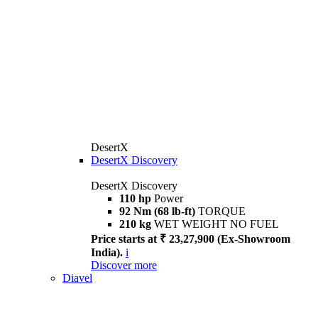
DesertX
DesertX Discovery
DesertX Discovery
110 hp
Power
92 Nm (68 lb-ft)
TORQUE
210 kg
WET WEIGHT NO FUEL
Price starts at ₹ 23,27,900 (Ex-Showroom
India).
i
Discover more
Diavel