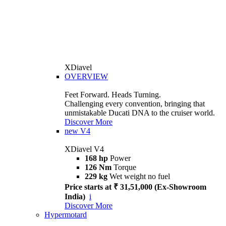
XDiavel
OVERVIEW
Feet Forward. Heads Turning.
Challenging every convention, bringing that
unmistakable Ducati DNA to the cruiser world.
Discover More
new
V4
XDiavel V4
168 hp
Power
126 Nm
Torque
229 kg
Wet weight no fuel
Price starts at ₹ 31,51,000 (Ex-Showroom
India)
i
Discover More
Hypermotard