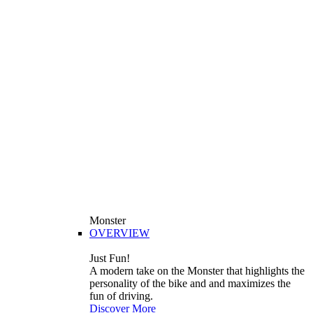
Monster
OVERVIEW
Just Fun!
A modern take on the Monster that highlights the
personality of the bike and and maximizes the
fun of driving.
Discover More