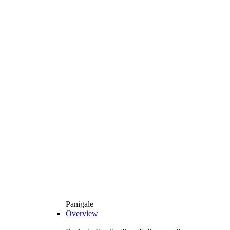
Panigale
Overview