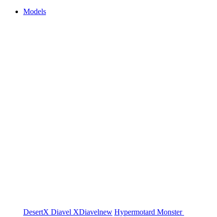
Models
DesertX
Diavel
XDiavel
new
Hypermotard
Monster