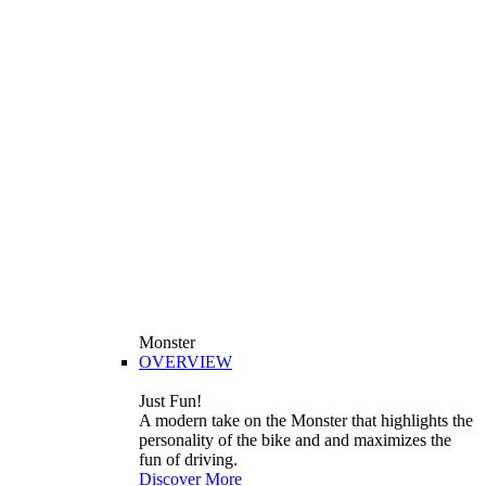
Monster
OVERVIEW
Just Fun!
A modern take on the Monster that highlights the
personality of the bike and and maximizes the
fun of driving.
Discover More