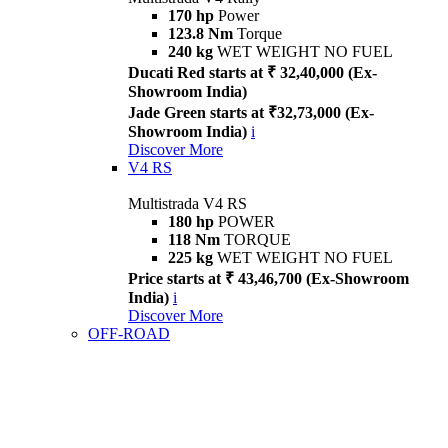
170 hp
Power
123.8 Nm
Torque
240 kg
WET WEIGHT NO FUEL
Ducati Red starts at ₹ 32,40,000 (Ex-
Showroom India)
Jade Green starts at ₹32,73,000 (Ex-
Showroom India)
i
Discover More
V4 RS
Multistrada V4 RS
180 hp
POWER
118 Nm
TORQUE
225 kg
WET WEIGHT NO FUEL
Price starts at ₹ 43,46,700 (Ex-Showroom
India)
i
Discover More
OFF-ROAD