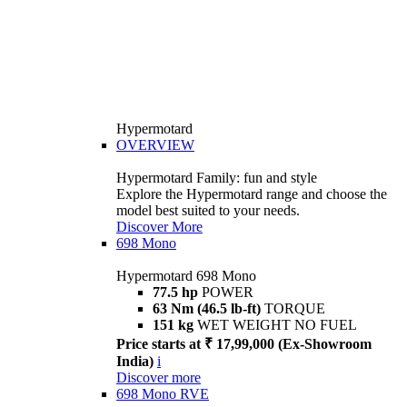
Hypermotard
OVERVIEW
Hypermotard Family: fun and style
Explore the Hypermotard range and choose the
model best suited to your needs.
Discover More
698 Mono
Hypermotard 698 Mono
77.5 hp
POWER
63 Nm (46.5 lb-ft)
TORQUE
151 kg
WET WEIGHT NO FUEL
Price starts at ₹ 17,99,000 (Ex-Showroom
India)
i
Discover more
698 Mono RVE