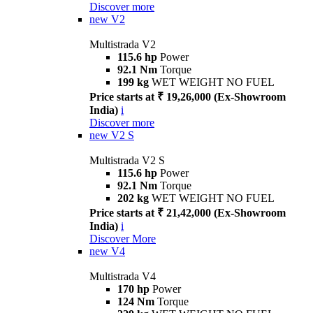
Discover more
new
V2
Multistrada V2
115.6 hp
Power
92.1 Nm
Torque
199 kg
WET WEIGHT NO FUEL
Price starts at ₹ 19,26,000 (Ex-Showroom
India)
i
Discover more
new
V2 S
Multistrada V2 S
115.6 hp
Power
92.1 Nm
Torque
202 kg
WET WEIGHT NO FUEL
Price starts at ₹ 21,42,000 (Ex-Showroom
India)
i
Discover More
new
V4
Multistrada V4
170 hp
Power
124 Nm
Torque