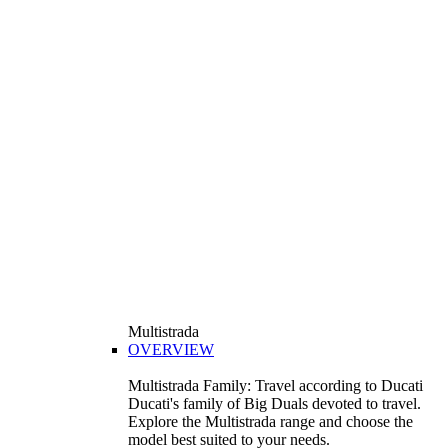
Multistrada
OVERVIEW
Multistrada Family: Travel according to Ducati
Ducati's family of Big Duals devoted to travel.
Explore the Multistrada range and choose the
model best suited to your needs.