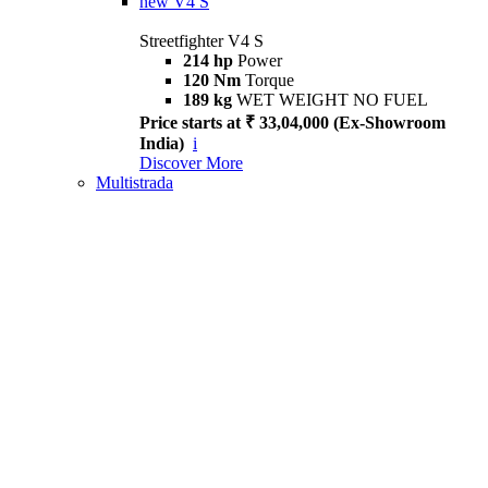
new
V4 S
Streetfighter V4 S
214 hp
Power
120 Nm
Torque
189 kg
WET WEIGHT NO FUEL
Price starts at ₹ 33,04,000 (Ex-Showroom
India)
i
Discover More
Multistrada