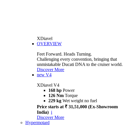
XDiavel
OVERVIEW
Feet Forward. Heads Turning.
Challenging every convention, bringing that
unmistakable Ducati DNA to the cruiser world.
Discover More
new
V4
XDiavel V4
168 hp
Power
126 Nm
Torque
229 kg
Wet weight no fuel
Price starts at ₹ 31,51,000 (Ex-Showroom
India)
i
Discover More
Hypermotard