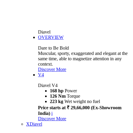
Diavel
OVERVIEW
Dare to Be Bold
Muscular, sporty, exaggerated and elegant at the
same time, able to magnetize attention in any
context.
Discover More
V4
Diavel V4
168 hp
Power
126 Nm
Torque
223 kg
Wet weight no fuel
Price starts at ₹ 29,66,000 (Ex-Showroom
India)
i
Discover More
XDiavel