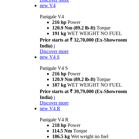
new
V4
Panigale V4
216 hp
Power
120.9 Nm (89.2 lb-ft)
Torque
191 kg
WET WEIGHT NO FUEL
Price starts at ₹ 32,70,000 (Ex-Showroom
India)
i
Discover more
new
V4 S
Panigale V4 S
216 hp
Power
120.9 Nm (89.2 lb-ft)
Torque
187 kg
WET WEIGHT NO FUEL
Price starts at ₹ 39,79,000 (Ex-Showroom
India)
i
Discover more
new
V4 R
Panigale V4 R
218 hp
Power
114.5 Nm
Torque
186.5 kg
Wet weight no fuel