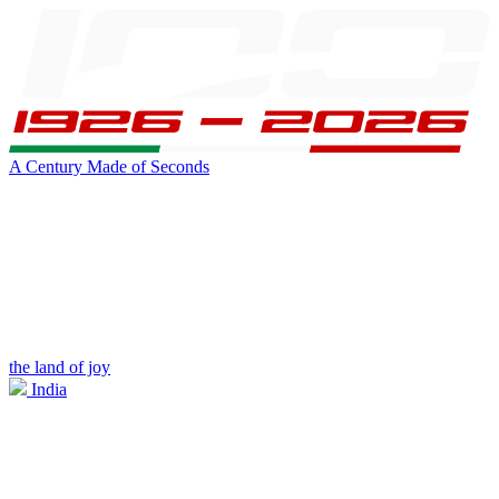
A Century Made of Seconds
the land of joy
India