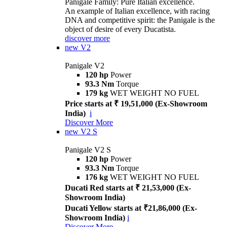
Panigale Family: Pure Italian excellence.
An example of Italian excellence, with racing
DNA and competitive spirit: the Panigale is the
object of desire of every Ducatista.
discover more
new
V2
Panigale V2
120 hp
Power
93.3 Nm
Torque
179 kg
WET WEIGHT NO FUEL
Price starts at ₹ 19,51,000 (Ex-Showroom
India)
i
Discover More
new
V2 S
Panigale V2 S
120 hp
Power
93.3 Nm
Torque
176 kg
WET WEIGHT NO FUEL
Ducati Red starts at ₹ 21,53,000 (Ex-
Showroom India)
Ducati Yellow starts at ₹21,86,000 (Ex-
Showroom India)
i
Discover More