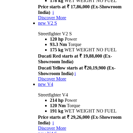
178 kg
WET WEIGHT NO FUEL
Price starts at ₹ 17,86,000 (Ex-Showroom
India)
i
Discover More
new
V2 S
Streetfighter V2 S
120 hp
Power
93.3 Nm
Torque
175 kg
WET WEIGHT NO FUEL
Ducati Red starts at ₹ 19,88,000 (Ex-
Showroom India)
Ducati Yellow starts at ₹20,19,900 (Ex-
Showroom India)
i
Discover More
new
V4
Streetfighter V4
214 hp
Power
120 Nm
Torque
191 kg
WET WEIGHT NO FUEL
Price starts at ₹ 29,26,000 (Ex-Showroom
India)
i
Discover More