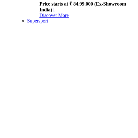
Price starts at ₹ 84,99,000 (Ex-Showroom
India)
i
Discover More
Supersport