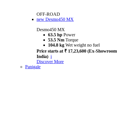
OFF-ROAD
new
Desmo450 MX
Desmo450 MX
63.5 hp
Power
53.5 Nm
Torque
104.8 kg
Wet weight no fuel
Price starts at ₹ 17,23,600 (Ex-Showroom
India)
i
Discover More
Panigale