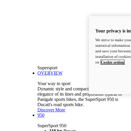
Your privacy is i
We strive to make your
statistical information
and save your browsing
installation of cookie
on
Cookie setting
Supersport
OVERVIEW
Your way to sport
Dynamic style and compact volumes. With the
elegance of its lines and proportions typical of
Panigale sports bikes, the SuperSport 950 is
Ducati's road sports bike.
Discover More
950
SuperSport 950
110 hp
Power