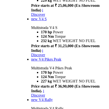
229 kg
WET WEIGHT NO FUEL
Price starts at ₹ 25,06,000 (Ex-Showroom
India)
i
Discover
new
V4 S
Multistrada V4 S
170 hp
Power
124 Nm
Torque
232 kg
WET WEIGHT NO FUEL
Price starts at ₹ 31,23,000 (Ex-Showroom
India)
i
Discover
new
V4 Pikes Peak
Multistrada V4 Pikes Peak
170 hp
Power
124 Nm
Torque
227 kg
WET WEIGHT NO FUEL
Price starts at ₹ 36,90,000 (Ex-Showroom
India).
i
Discover
new
V4 Rally
Multistrada V4 Rally