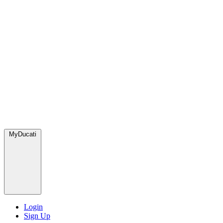
MyDucati
Login
Sign Up