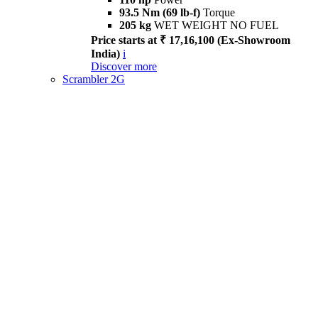
93.5 Nm (69 lb-f)
Torque
205 kg
WET WEIGHT NO FUEL
Price starts at ₹ 17,16,100 (Ex-Showroom
India)
i
Discover more
Scrambler 2G