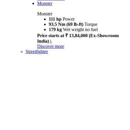
Monster
Monster
111 hp
Power
93.5 Nm (69 lb-ft)
Torque
179 kg
Wet weight no fuel
Price starts at ₹ 13,84,000 (Ex-Showroom
India)
i
Discover more
Streetfighter