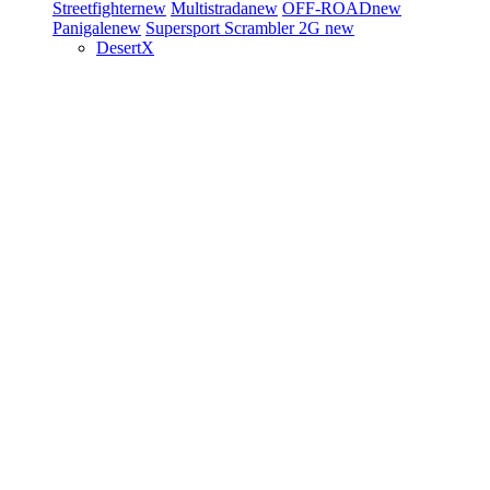
Streetfighter
new
Multistrada
new
OFF-ROAD
new
Panigale
new
Supersport
Scrambler 2G
new
DesertX