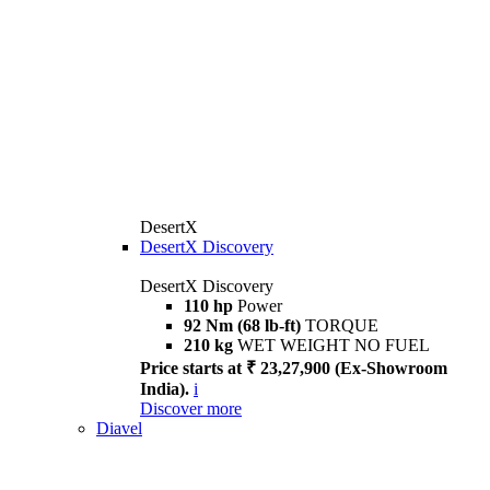
DesertX
DesertX Discovery
DesertX Discovery
110 hp
Power
92 Nm (68 lb-ft)
TORQUE
210 kg
WET WEIGHT NO FUEL
Price starts at ₹ 23,27,900 (Ex-Showroom
India).
i
Discover more
Diavel