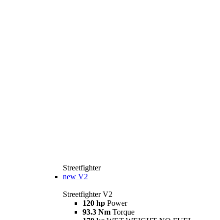
Streetfighter
new
V2
Streetfighter V2
120 hp
Power
93.3 Nm
Torque