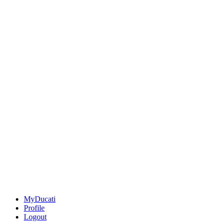
MyDucati
Profile
Logout