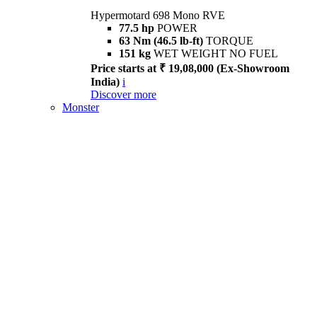
Hypermotard 698 Mono RVE
77.5 hp
POWER
63 Nm (46.5 lb-ft)
TORQUE
151 kg
WET WEIGHT NO FUEL
Price starts at ₹ 19,08,000 (Ex-Showroom
India)
i
Discover more
Monster