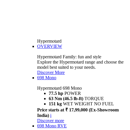
Hypermotard
OVERVIEW
Hypermotard Family: fun and style
Explore the Hypermotard range and choose the
model best suited to your needs.
Discover More
698 Mono
Hypermotard 698 Mono
77.5 hp
POWER
63 Nm (46.5 lb-ft)
TORQUE
151 kg
WET WEIGHT NO FUEL
Price starts at ₹ 17,99,000 (Ex-Showroom
India)
i
Discover more
698 Mono RVE