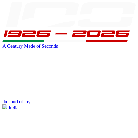
A Century Made of Seconds
the land of joy
India