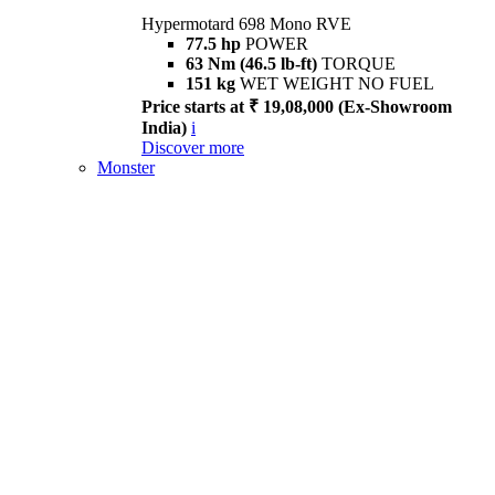
Hypermotard 698 Mono RVE
77.5 hp
POWER
63 Nm (46.5 lb-ft)
TORQUE
151 kg
WET WEIGHT NO FUEL
Price starts at ₹ 19,08,000 (Ex-Showroom
India)
i
Discover more
Monster