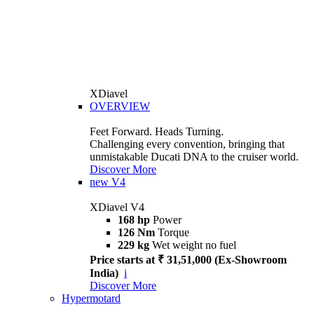
XDiavel
OVERVIEW
Feet Forward. Heads Turning.
Challenging every convention, bringing that
unmistakable Ducati DNA to the cruiser world.
Discover More
new
V4
XDiavel V4
168 hp
Power
126 Nm
Torque
229 kg
Wet weight no fuel
Price starts at ₹ 31,51,000 (Ex-Showroom
India)
i
Discover More
Hypermotard