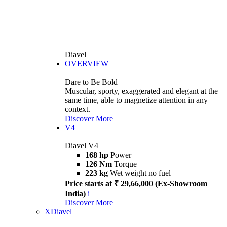
Diavel
OVERVIEW
Dare to Be Bold
Muscular, sporty, exaggerated and elegant at the
same time, able to magnetize attention in any
context.
Discover More
V4
Diavel V4
168 hp
Power
126 Nm
Torque
223 kg
Wet weight no fuel
Price starts at ₹ 29,66,000 (Ex-Showroom
India)
i
Discover More
XDiavel