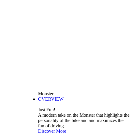
Monster
OVERVIEW
Just Fun!
A modern take on the Monster that highlights the
personality of the bike and and maximizes the
fun of driving.
Discover More