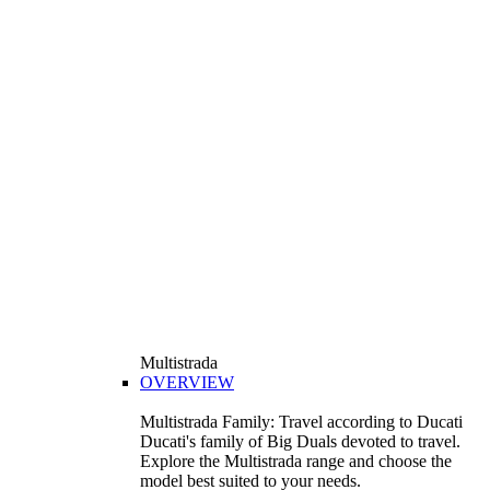
Multistrada
OVERVIEW
Multistrada Family: Travel according to Ducati
Ducati's family of Big Duals devoted to travel.
Explore the Multistrada range and choose the
model best suited to your needs.