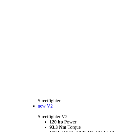
Streetfighter
new
V2
Streetfighter V2
120 hp
Power
93.3 Nm
Torque