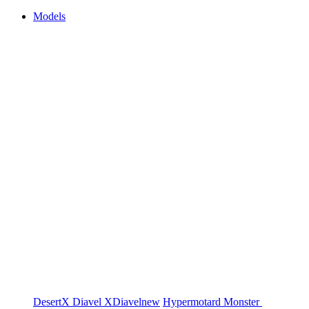
Models
DesertX
Diavel
XDiavel
new
Hypermotard
Monster