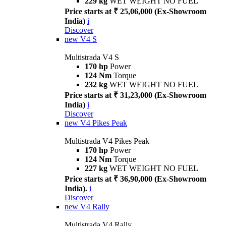
229 kg
WET WEIGHT NO FUEL
Price starts at ₹ 25,06,000 (Ex-Showroom
India)
i
Discover
new
V4 S
Multistrada V4 S
170 hp
Power
124 Nm
Torque
232 kg
WET WEIGHT NO FUEL
Price starts at ₹ 31,23,000 (Ex-Showroom
India)
i
Discover
new
V4 Pikes Peak
Multistrada V4 Pikes Peak
170 hp
Power
124 Nm
Torque
227 kg
WET WEIGHT NO FUEL
Price starts at ₹ 36,90,000 (Ex-Showroom
India).
i
Discover
new
V4 Rally
Multistrada V4 Rally