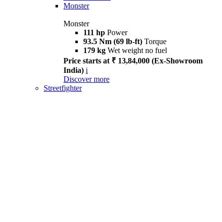
Monster
Monster
111 hp
Power
93.5 Nm (69 lb-ft)
Torque
179 kg
Wet weight no fuel
Price starts at ₹ 13,84,000 (Ex-Showroom
India)
i
Discover more
Streetfighter