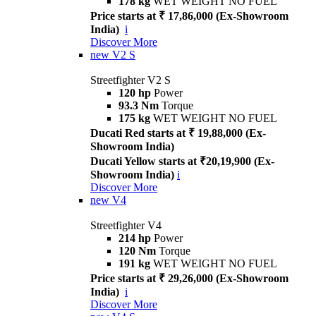
178 kg
WET WEIGHT NO FUEL
Price starts at ₹ 17,86,000 (Ex-Showroom
India)
i
Discover More
new
V2 S
Streetfighter V2 S
120 hp
Power
93.3 Nm
Torque
175 kg
WET WEIGHT NO FUEL
Ducati Red starts at ₹ 19,88,000 (Ex-
Showroom India)
Ducati Yellow starts at ₹20,19,900 (Ex-
Showroom India)
i
Discover More
new
V4
Streetfighter V4
214 hp
Power
120 Nm
Torque
191 kg
WET WEIGHT NO FUEL
Price starts at ₹ 29,26,000 (Ex-Showroom
India)
i
Discover More