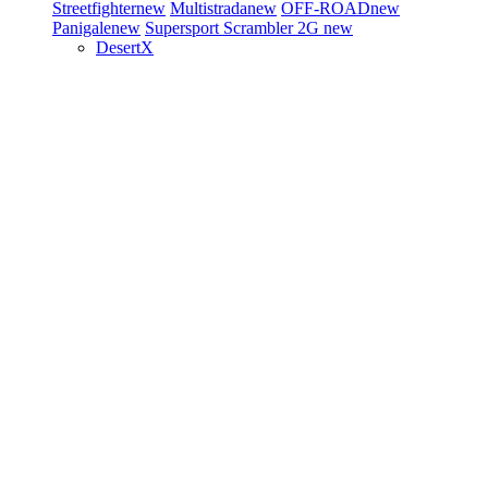
Streetfighter
new
Multistrada
new
OFF-ROAD
new
Panigale
new
Supersport
Scrambler 2G
new
DesertX