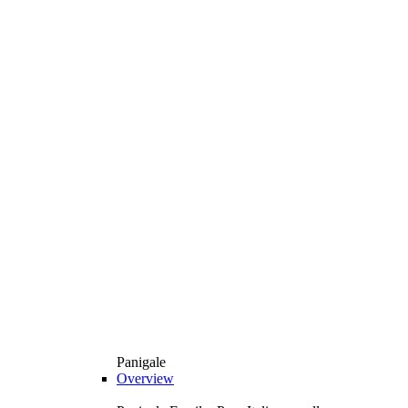
Panigale
Overview