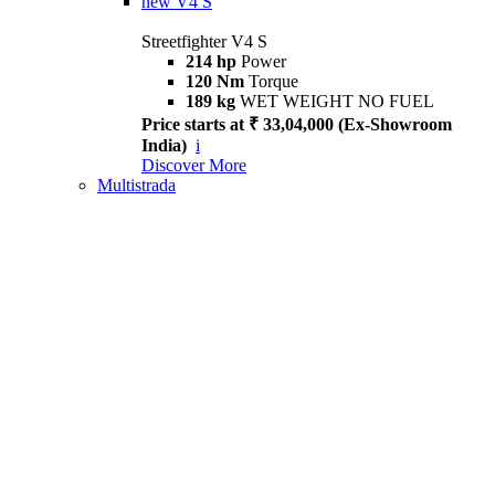
new
V4 S
Streetfighter V4 S
214 hp
Power
120 Nm
Torque
189 kg
WET WEIGHT NO FUEL
Price starts at ₹ 33,04,000 (Ex-Showroom
India)
i
Discover More
Multistrada