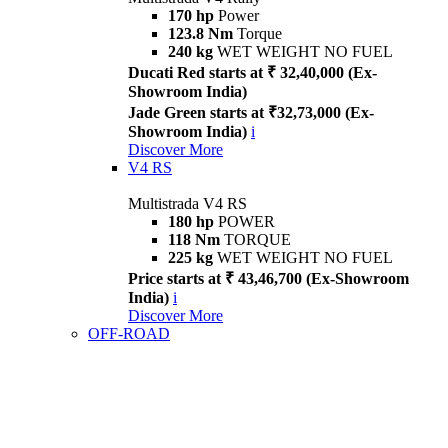
170 hp
Power
123.8 Nm
Torque
240 kg
WET WEIGHT NO FUEL
Ducati Red starts at ₹ 32,40,000 (Ex-
Showroom India)
Jade Green starts at ₹32,73,000 (Ex-
Showroom India)
i
Discover More
V4 RS
Multistrada V4 RS
180 hp
POWER
118 Nm
TORQUE
225 kg
WET WEIGHT NO FUEL
Price starts at ₹ 43,46,700 (Ex-Showroom
India)
i
Discover More
OFF-ROAD