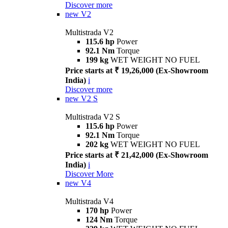
Discover more
new
V2
Multistrada V2
115.6 hp
Power
92.1 Nm
Torque
199 kg
WET WEIGHT NO FUEL
Price starts at ₹ 19,26,000 (Ex-Showroom
India)
i
Discover more
new
V2 S
Multistrada V2 S
115.6 hp
Power
92.1 Nm
Torque
202 kg
WET WEIGHT NO FUEL
Price starts at ₹ 21,42,000 (Ex-Showroom
India)
i
Discover More
new
V4
Multistrada V4
170 hp
Power
124 Nm
Torque