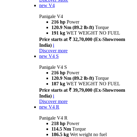
new
V4
Panigale V4
216 hp
Power
120.9 Nm (89.2 lb-ft)
Torque
191 kg
WET WEIGHT NO FUEL
Price starts at ₹ 32,70,000 (Ex-Showroom
India)
i
Discover more
new
V4 S
Panigale V4 S
216 hp
Power
120.9 Nm (89.2 lb-ft)
Torque
187 kg
WET WEIGHT NO FUEL
Price starts at ₹ 39,79,000 (Ex-Showroom
India)
i
Discover more
new
V4 R
Panigale V4 R
218 hp
Power
114.5 Nm
Torque
186.5 kg
Wet weight no fuel