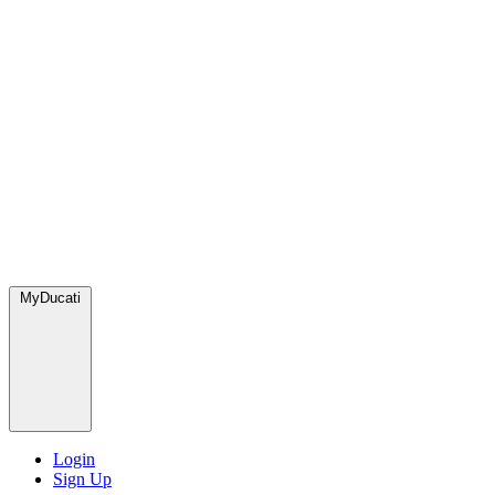
MyDucati
Login
Sign Up