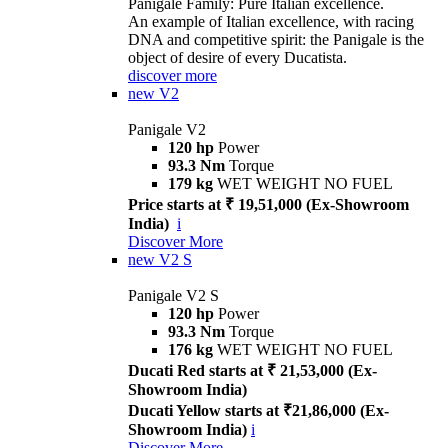
Panigale Family: Pure Italian excellence.
An example of Italian excellence, with racing
DNA and competitive spirit: the Panigale is the
object of desire of every Ducatista.
discover more
new
V2
Panigale V2
120 hp
Power
93.3 Nm
Torque
179 kg
WET WEIGHT NO FUEL
Price starts at ₹ 19,51,000 (Ex-Showroom
India)
i
Discover More
new
V2 S
Panigale V2 S
120 hp
Power
93.3 Nm
Torque
176 kg
WET WEIGHT NO FUEL
Ducati Red starts at ₹ 21,53,000 (Ex-
Showroom India)
Ducati Yellow starts at ₹21,86,000 (Ex-
Showroom India)
i
Discover More