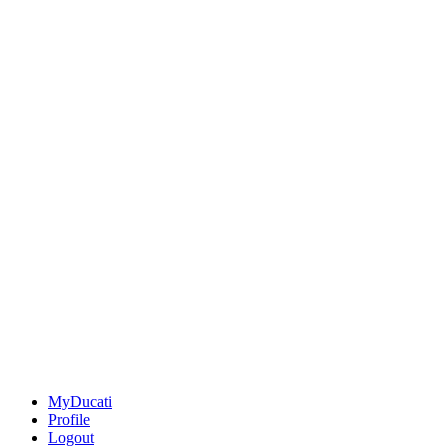
MyDucati
Profile
Logout