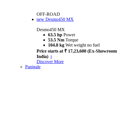
OFF-ROAD
new
Desmo450 MX
Desmo450 MX
63.5 hp
Power
53.5 Nm
Torque
104.8 kg
Wet weight no fuel
Price starts at ₹ 17,23,600 (Ex-Showroom
India)
i
Discover More
Panigale