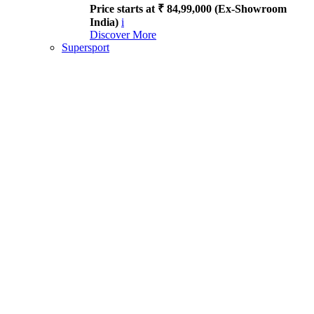
Price starts at ₹ 84,99,000 (Ex-Showroom
India)
i
Discover More
Supersport