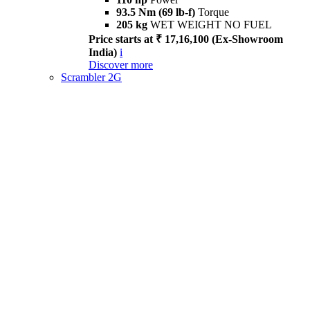
93.5 Nm (69 lb-f)
Torque
205 kg
WET WEIGHT NO FUEL
Price starts at ₹ 17,16,100 (Ex-Showroom
India)
i
Discover more
Scrambler 2G