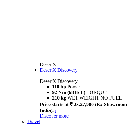
DesertX
DesertX Discovery
DesertX Discovery
110 hp
Power
92 Nm (68 lb-ft)
TORQUE
210 kg
WET WEIGHT NO FUEL
Price starts at ₹ 23,27,900 (Ex-Showroom
India).
i
Discover more
Diavel