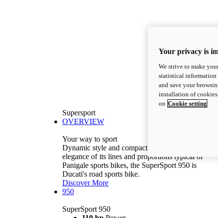
Your privacy is i
We strive to make your
statistical information
and save your browsing
installation of cookie
on
Cookie setting
Supersport
OVERVIEW
Your way to sport
Dynamic style and compact volumes. With the
elegance of its lines and proportions typical of
Panigale sports bikes, the SuperSport 950 is
Ducati's road sports bike.
Discover More
950
SuperSport 950
110 hp
Power