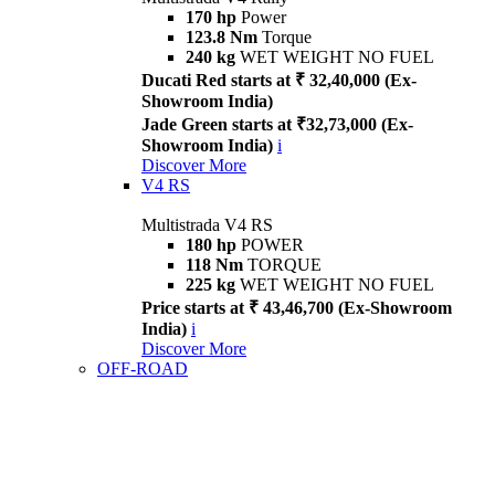
170 hp
Power
123.8 Nm
Torque
240 kg
WET WEIGHT NO FUEL
Ducati Red starts at ₹ 32,40,000 (Ex-
Showroom India)
Jade Green starts at ₹32,73,000 (Ex-
Showroom India)
i
Discover More
V4 RS
Multistrada V4 RS
180 hp
POWER
118 Nm
TORQUE
225 kg
WET WEIGHT NO FUEL
Price starts at ₹ 43,46,700 (Ex-Showroom
India)
i
Discover More
OFF-ROAD