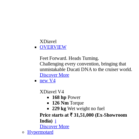
XDiavel
OVERVIEW
Feet Forward. Heads Turning.
Challenging every convention, bringing that
unmistakable Ducati DNA to the cruiser world.
Discover More
new
V4
XDiavel V4
168 hp
Power
126 Nm
Torque
229 kg
Wet weight no fuel
Price starts at ₹ 31,51,000 (Ex-Showroom
India)
i
Discover More
Hypermotard