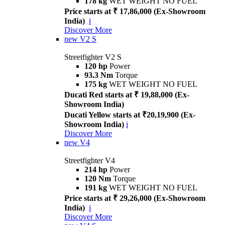
178 kg
WET WEIGHT NO FUEL
Price starts at ₹ 17,86,000 (Ex-Showroom
India)
i
Discover More
new
V2 S
Streetfighter V2 S
120 hp
Power
93.3 Nm
Torque
175 kg
WET WEIGHT NO FUEL
Ducati Red starts at ₹ 19,88,000 (Ex-
Showroom India)
Ducati Yellow starts at ₹20,19,900 (Ex-
Showroom India)
i
Discover More
new
V4
Streetfighter V4
214 hp
Power
120 Nm
Torque
191 kg
WET WEIGHT NO FUEL
Price starts at ₹ 29,26,000 (Ex-Showroom
India)
i
Discover More