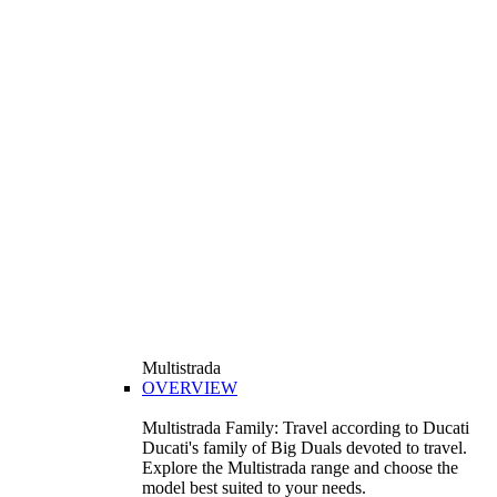
Multistrada
OVERVIEW
Multistrada Family: Travel according to Ducati
Ducati's family of Big Duals devoted to travel.
Explore the Multistrada range and choose the
model best suited to your needs.