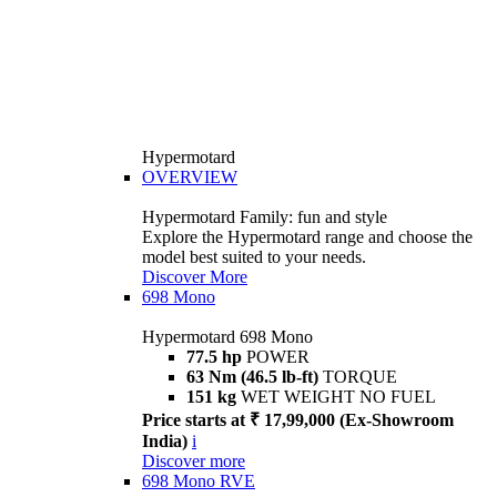
Hypermotard
OVERVIEW
Hypermotard Family: fun and style
Explore the Hypermotard range and choose the
model best suited to your needs.
Discover More
698 Mono
Hypermotard 698 Mono
77.5 hp
POWER
63 Nm (46.5 lb-ft)
TORQUE
151 kg
WET WEIGHT NO FUEL
Price starts at ₹ 17,99,000 (Ex-Showroom
India)
i
Discover more
698 Mono RVE