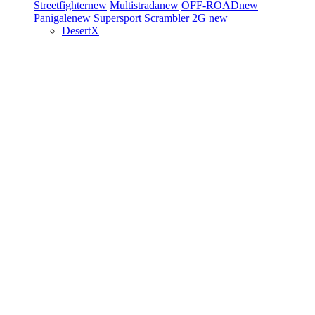
Streetfighter
new
Multistrada
new
OFF-ROAD
new
Panigale
new
Supersport
Scrambler 2G
new
DesertX