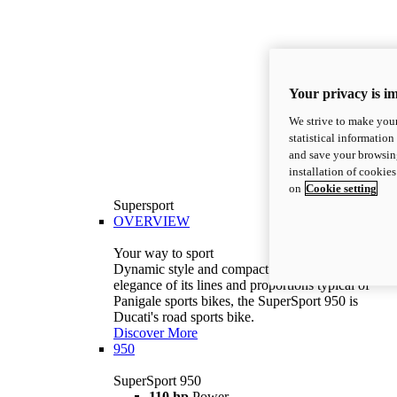
Your privacy is i
We strive to make your
statistical information
and save your browsing
installation of cookie
on
Cookie setting
Supersport
OVERVIEW
Your way to sport
Dynamic style and compact volumes. With the
elegance of its lines and proportions typical of
Panigale sports bikes, the SuperSport 950 is
Ducati's road sports bike.
Discover More
950
SuperSport 950
110 hp
Power