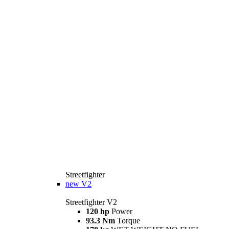
Streetfighter
new
V2
Streetfighter V2
120 hp
Power
93.3 Nm
Torque