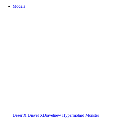
Models
DesertX
Diavel
XDiavel
new
Hypermotard
Monster