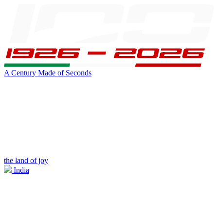
A Century Made of Seconds
the land of joy
India