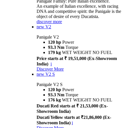
Panigale Family: Pure Italian excellence.
An example of Italian excellence, with racing
DNA and competitive spirit: the Panigale is the
object of desire of every Ducatista.
discover more
new
V2
Panigale V2
120 hp
Power
93.3 Nm
Torque
179 kg
WET WEIGHT NO FUEL
Price starts at ₹ 19,51,000 (Ex-Showroom
India)
i
Discover More
new
V2 S
Panigale V2 S
120 hp
Power
93.3 Nm
Torque
176 kg
WET WEIGHT NO FUEL
Ducati Red starts at ₹ 21,53,000 (Ex-
Showroom India)
Ducati Yellow starts at ₹21,86,000 (Ex-
Showroom India)
i
Discover More