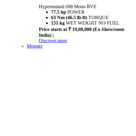
Hypermotard 698 Mono RVE
77.5 hp
POWER
63 Nm (46.5 lb-ft)
TORQUE
151 kg
WET WEIGHT NO FUEL
Price starts at ₹ 19,08,000 (Ex-Showroom
India)
i
Discover more
Monster