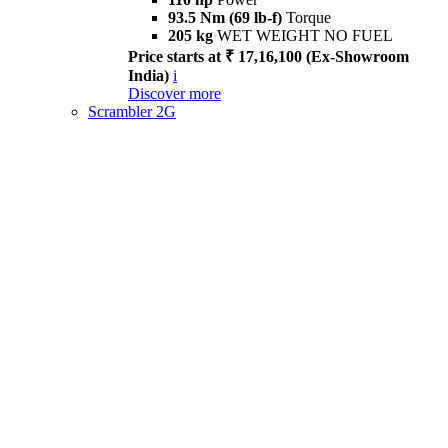
93.5 Nm (69 lb-f)
Torque
205 kg
WET WEIGHT NO FUEL
Price starts at ₹ 17,16,100 (Ex-Showroom
India)
i
Discover more
Scrambler 2G