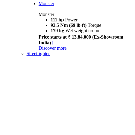
Monster
Monster
111 hp
Power
93.5 Nm (69 lb-ft)
Torque
179 kg
Wet weight no fuel
Price starts at ₹ 13,84,000 (Ex-Showroom
India)
i
Discover more
Streetfighter