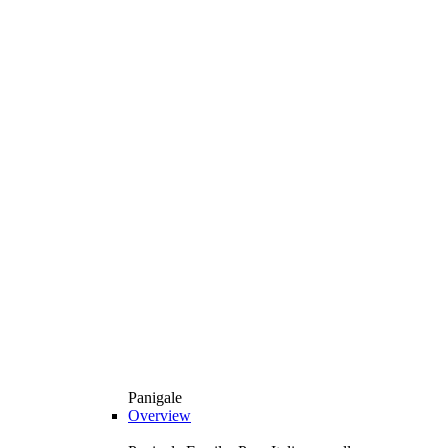
Panigale
Overview