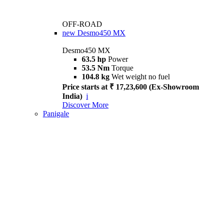
OFF-ROAD
new
Desmo450 MX
Desmo450 MX
63.5 hp
Power
53.5 Nm
Torque
104.8 kg
Wet weight no fuel
Price starts at ₹ 17,23,600 (Ex-Showroom
India)
i
Discover More
Panigale