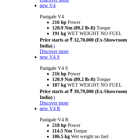
new
V4
Panigale V4
216 hp
Power
120.9 Nm (89.2 lb-ft)
Torque
191 kg
WET WEIGHT NO FUEL
Price starts at ₹ 32,70,000 (Ex-Showroom
India)
i
Discover more
new
V4 S
Panigale V4 S
216 hp
Power
120.9 Nm (89.2 lb-ft)
Torque
187 kg
WET WEIGHT NO FUEL
Price starts at ₹ 39,79,000 (Ex-Showroom
India)
i
Discover more
new
V4 R
Panigale V4 R
218 hp
Power
114.5 Nm
Torque
186.5 kg
Wet weight no fuel