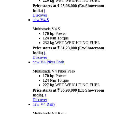
229 kg
WET WEIGHT NO FUEL
Price starts at ₹ 25,06,000 (Ex-Showroom
India)
i
Discover
new
V4 S
Multistrada V4 S
170 hp
Power
124 Nm
Torque
232 kg
WET WEIGHT NO FUEL
Price starts at ₹ 31,23,000 (Ex-Showroom
India)
i
Discover
new
V4 Pikes Peak
Multistrada V4 Pikes Peak
170 hp
Power
124 Nm
Torque
227 kg
WET WEIGHT NO FUEL
Price starts at ₹ 36,90,000 (Ex-Showroom
India).
i
Discover
new
V4 Rally
Multistrada V4 Rally