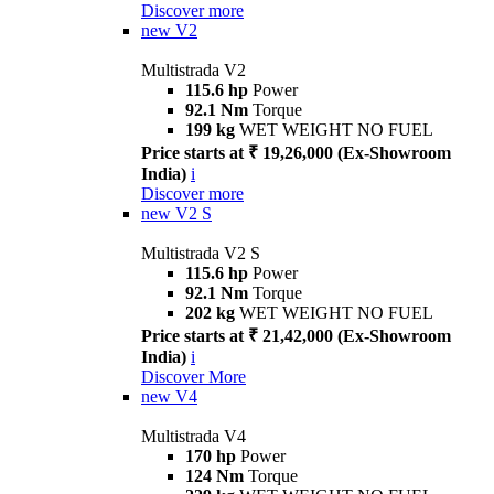
Discover more
new
V2
Multistrada V2
115.6 hp
Power
92.1 Nm
Torque
199 kg
WET WEIGHT NO FUEL
Price starts at ₹ 19,26,000 (Ex-Showroom
India)
i
Discover more
new
V2 S
Multistrada V2 S
115.6 hp
Power
92.1 Nm
Torque
202 kg
WET WEIGHT NO FUEL
Price starts at ₹ 21,42,000 (Ex-Showroom
India)
i
Discover More
new
V4
Multistrada V4
170 hp
Power
124 Nm
Torque