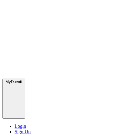
MyDucati
Login
Sign Up