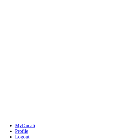
MyDucati
Profile
Logout