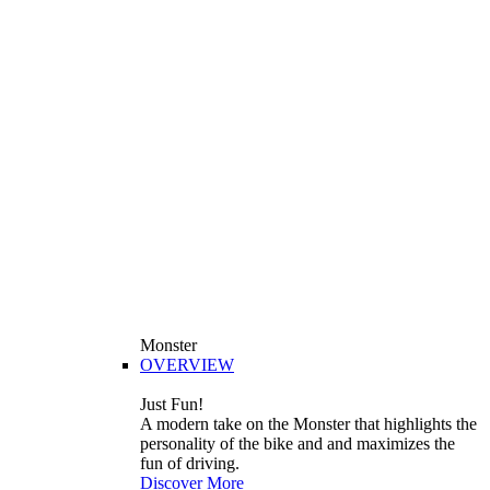
Monster
OVERVIEW
Just Fun!
A modern take on the Monster that highlights the
personality of the bike and and maximizes the
fun of driving.
Discover More