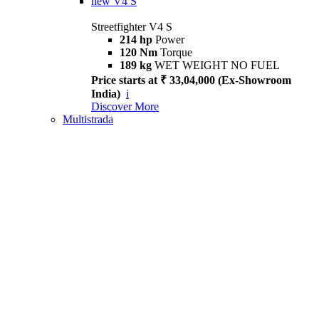
new
V4 S
Streetfighter V4 S
214 hp
Power
120 Nm
Torque
189 kg
WET WEIGHT NO FUEL
Price starts at ₹ 33,04,000 (Ex-Showroom
India)
i
Discover More
Multistrada