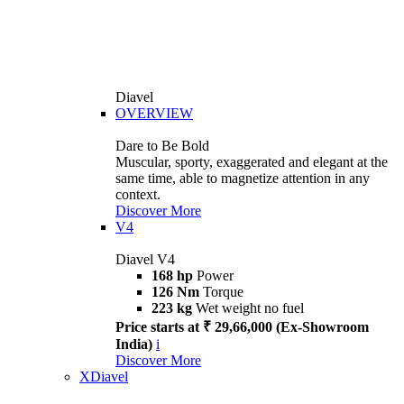
Diavel
OVERVIEW
Dare to Be Bold
Muscular, sporty, exaggerated and elegant at the
same time, able to magnetize attention in any
context.
Discover More
V4
Diavel V4
168 hp
Power
126 Nm
Torque
223 kg
Wet weight no fuel
Price starts at ₹ 29,66,000 (Ex-Showroom
India)
i
Discover More
XDiavel