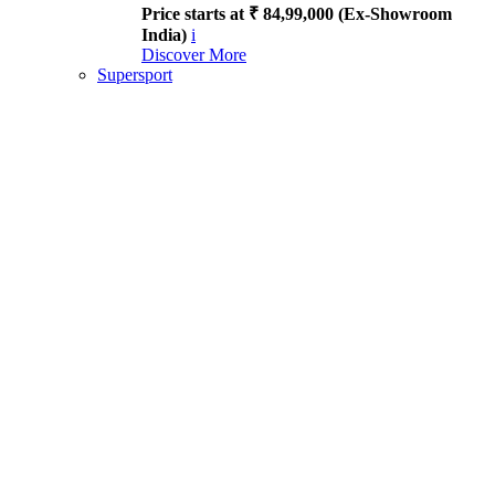
Price starts at ₹ 84,99,000 (Ex-Showroom
India)
i
Discover More
Supersport