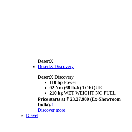
DesertX
DesertX Discovery
DesertX Discovery
110 hp
Power
92 Nm (68 lb-ft)
TORQUE
210 kg
WET WEIGHT NO FUEL
Price starts at ₹ 23,27,900 (Ex-Showroom
India).
i
Discover more
Diavel