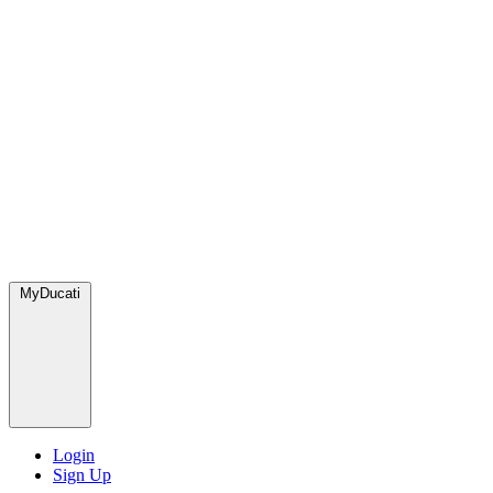
MyDucati
Login
Sign Up