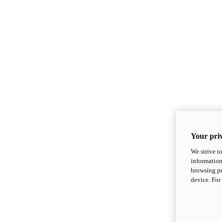
Your priv
We strive t
information
browsing pr
device. For