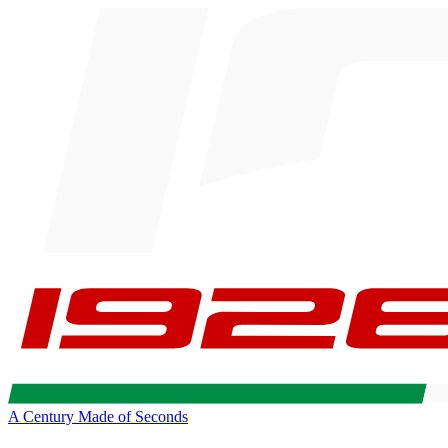
A Century Made of Seconds