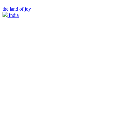
the land of joy
India