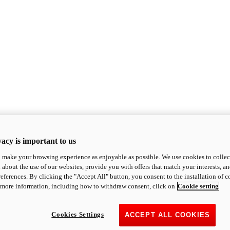
acy is important to us
o make your browsing experience as enjoyable as possible. We use cookies to collect 
 about the use of our websites, provide you with offers that match your interests, a
eferences. By clicking the "Accept All" button, you consent to the installation of 
 more information, including how to withdraw consent, click on
Cookie setting
Cookies Settings
ACCEPT ALL COOKIES