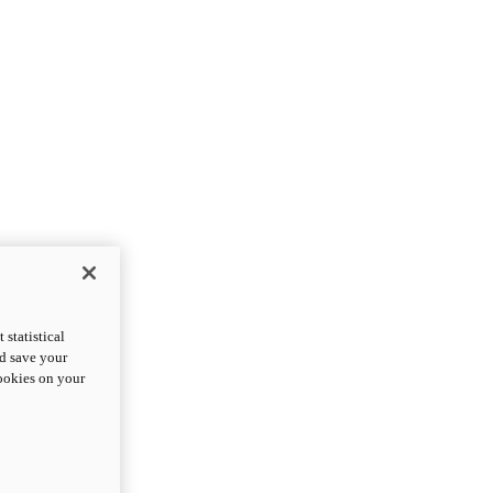
statistical
nd save your
cookies on your