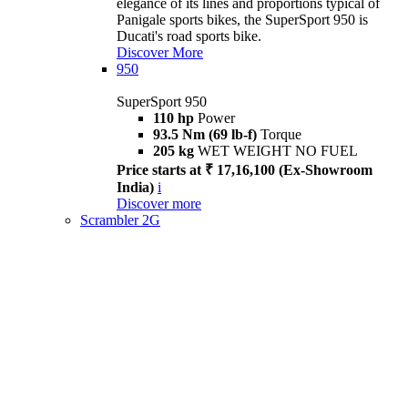
elegance of its lines and proportions typical of
Panigale sports bikes, the SuperSport 950 is
Ducati's road sports bike.
Discover More
950
SuperSport 950
110 hp
Power
93.5 Nm (69 lb-f)
Torque
205 kg
WET WEIGHT NO FUEL
Price starts at ₹ 17,16,100 (Ex-Showroom
India)
i
Discover more
Scrambler 2G