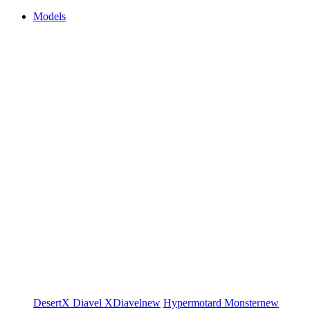
Models
DesertX
Diavel
XDiavel
new
Hypermotard
Monster
new