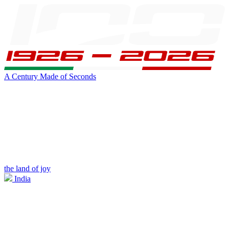
A Century Made of Seconds
the land of joy
India