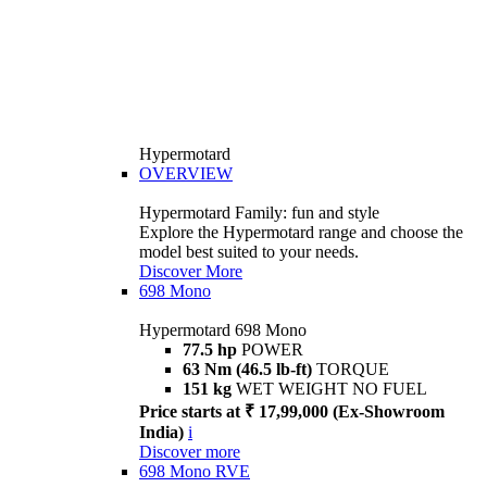
Hypermotard
OVERVIEW
Hypermotard Family: fun and style
Explore the Hypermotard range and choose the
model best suited to your needs.
Discover More
698 Mono
Hypermotard 698 Mono
77.5 hp
POWER
63 Nm (46.5 lb-ft)
TORQUE
151 kg
WET WEIGHT NO FUEL
Price starts at ₹ 17,99,000 (Ex-Showroom
India)
i
Discover more
698 Mono RVE