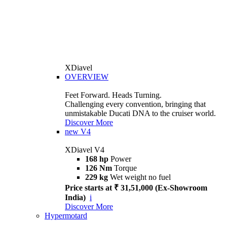
XDiavel
OVERVIEW
Feet Forward. Heads Turning.
Challenging every convention, bringing that
unmistakable Ducati DNA to the cruiser world.
Discover More
new
V4
XDiavel V4
168 hp
Power
126 Nm
Torque
229 kg
Wet weight no fuel
Price starts at ₹ 31,51,000 (Ex-Showroom
India)
i
Discover More
Hypermotard