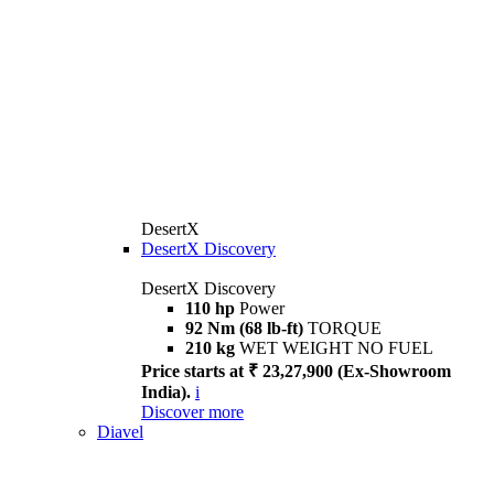
DesertX
DesertX Discovery
DesertX Discovery
110 hp
Power
92 Nm (68 lb-ft)
TORQUE
210 kg
WET WEIGHT NO FUEL
Price starts at ₹ 23,27,900 (Ex-Showroom
India).
i
Discover more
Diavel