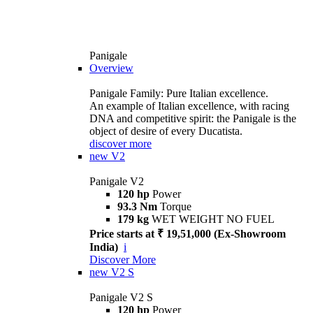
Panigale
Overview
Panigale Family: Pure Italian excellence.
An example of Italian excellence, with racing
DNA and competitive spirit: the Panigale is the
object of desire of every Ducatista.
discover more
new
V2
Panigale V2
120 hp
Power
93.3 Nm
Torque
179 kg
WET WEIGHT NO FUEL
Price starts at ₹ 19,51,000 (Ex-Showroom
India)
i
Discover More
new
V2 S
Panigale V2 S
120 hp
Power