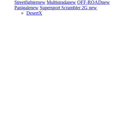
Streetfighter
new
Multistrada
new
OFF-ROAD
new
Panigale
new
Supersport
Scrambler 2G
new
DesertX