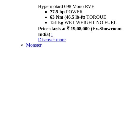
Hypermotard 698 Mono RVE
77.5 hp
POWER
63 Nm (46.5 lb-ft)
TORQUE
151 kg
WET WEIGHT NO FUEL
Price starts at ₹ 19,08,000 (Ex-Showroom
India)
i
Discover more
Monster