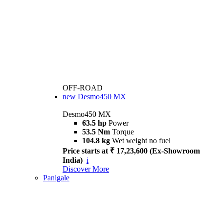
OFF-ROAD
new
Desmo450 MX
Desmo450 MX
63.5 hp
Power
53.5 Nm
Torque
104.8 kg
Wet weight no fuel
Price starts at ₹ 17,23,600 (Ex-Showroom
India)
i
Discover More
Panigale