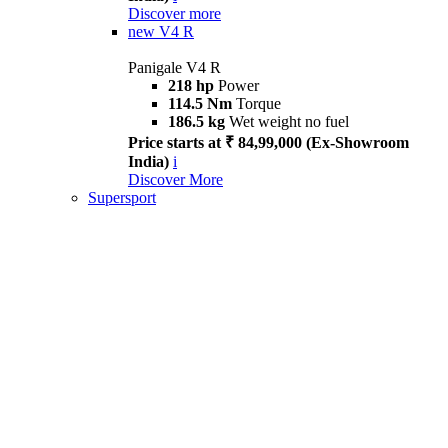
Discover more
new
V4 R
Panigale V4 R
218 hp
Power
114.5 Nm
Torque
186.5 kg
Wet weight no fuel
Price starts at ₹ 84,99,000 (Ex-Showroom
India)
i
Discover More
Supersport