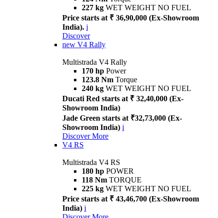
227 kg
WET WEIGHT NO FUEL
Price starts at ₹ 36,90,000 (Ex-Showroom
India).
i
Discover
new
V4 Rally
Multistrada V4 Rally
170 hp
Power
123.8 Nm
Torque
240 kg
WET WEIGHT NO FUEL
Ducati Red starts at ₹ 32,40,000 (Ex-
Showroom India)
Jade Green starts at ₹32,73,000 (Ex-
Showroom India)
i
Discover More
V4 RS
Multistrada V4 RS
180 hp
POWER
118 Nm
TORQUE
225 kg
WET WEIGHT NO FUEL
Price starts at ₹ 43,46,700 (Ex-Showroom
India)
i
Discover More