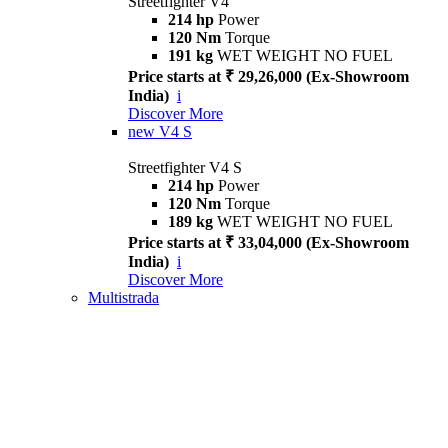
Streetfighter V4
214 hp
Power
120 Nm
Torque
191 kg
WET WEIGHT NO FUEL
Price starts at ₹ 29,26,000 (Ex-Showroom
India)
i
Discover More
new
V4 S
Streetfighter V4 S
214 hp
Power
120 Nm
Torque
189 kg
WET WEIGHT NO FUEL
Price starts at ₹ 33,04,000 (Ex-Showroom
India)
i
Discover More
Multistrada