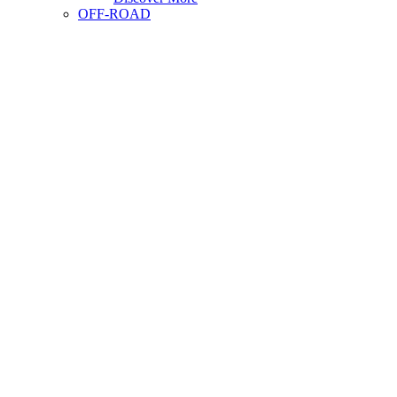
OFF-ROAD