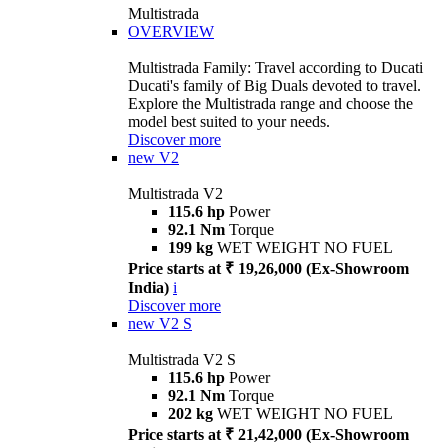
Multistrada
OVERVIEW
Multistrada Family: Travel according to Ducati
Ducati's family of Big Duals devoted to travel.
Explore the Multistrada range and choose the
model best suited to your needs.
Discover more
new
V2
Multistrada V2
115.6 hp
Power
92.1 Nm
Torque
199 kg
WET WEIGHT NO FUEL
Price starts at ₹ 19,26,000 (Ex-Showroom
India)
i
Discover more
new
V2 S
Multistrada V2 S
115.6 hp
Power
92.1 Nm
Torque
202 kg
WET WEIGHT NO FUEL
Price starts at ₹ 21,42,000 (Ex-Showroom