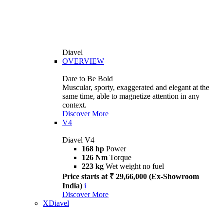
Diavel
OVERVIEW
Dare to Be Bold
Muscular, sporty, exaggerated and elegant at the
same time, able to magnetize attention in any
context.
Discover More
V4
Diavel V4
168 hp
Power
126 Nm
Torque
223 kg
Wet weight no fuel
Price starts at ₹ 29,66,000 (Ex-Showroom
India)
i
Discover More
XDiavel