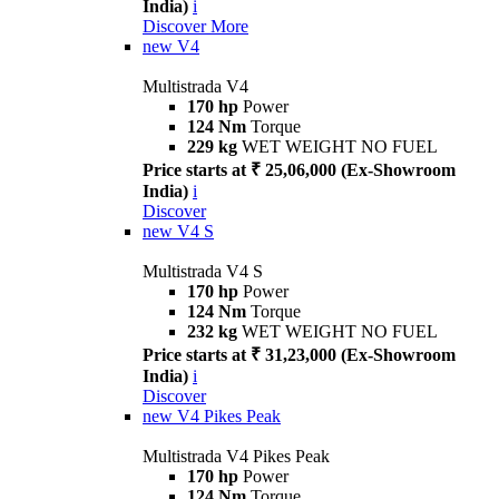
India)
i
Discover More
new
V4
Multistrada V4
170 hp
Power
124 Nm
Torque
229 kg
WET WEIGHT NO FUEL
Price starts at ₹ 25,06,000 (Ex-Showroom
India)
i
Discover
new
V4 S
Multistrada V4 S
170 hp
Power
124 Nm
Torque
232 kg
WET WEIGHT NO FUEL
Price starts at ₹ 31,23,000 (Ex-Showroom
India)
i
Discover
new
V4 Pikes Peak
Multistrada V4 Pikes Peak
170 hp
Power
124 Nm
Torque