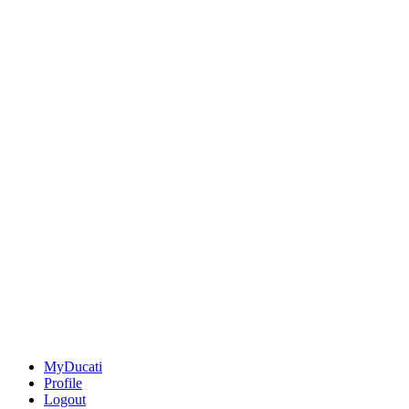
MyDucati
Profile
Logout