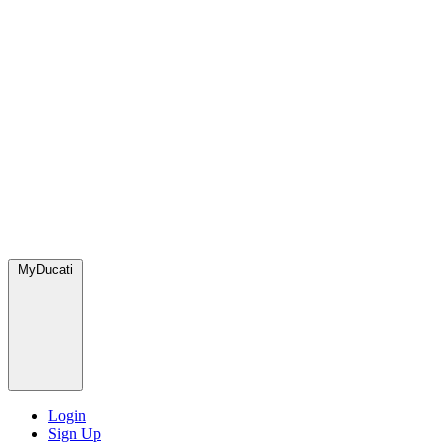
MyDucati
Login
Sign Up