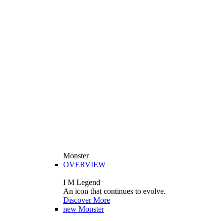
Monster
OVERVIEW
I M Legend
An icon that continues to evolve.
Discover More
new
Monster