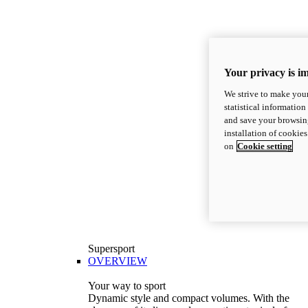
Your privacy is i
We strive to make your
statistical information
and save your browsing
installation of cookie
on
Cookie setting
Supersport
OVERVIEW
Your way to sport
Dynamic style and compact volumes. With the