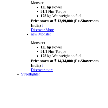
Monster
111 hp
Power
91.1 Nm
Torque
175 kg
Wet weight no fuel
Price starts at ₹ 13,99,000 (Ex-Showroom
India)
i
Discover More
new
Monster+
Monster+
111 hp
Power
91.1 Nm
Torque
175 kg
Wet weight no fuel
Price starts at ₹ 14,34,000 (Ex-Showroom
India)
i
Discover more
Streetfighter