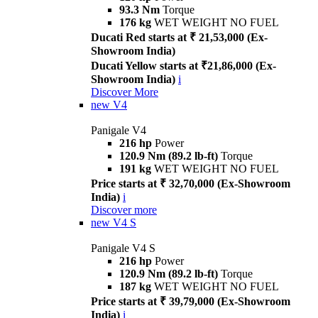
93.3 Nm
Torque
176 kg
WET WEIGHT NO FUEL
Ducati Red starts at ₹ 21,53,000 (Ex-
Showroom India)
Ducati Yellow starts at ₹21,86,000 (Ex-
Showroom India)
i
Discover More
new
V4
Panigale V4
216 hp
Power
120.9 Nm (89.2 lb-ft)
Torque
191 kg
WET WEIGHT NO FUEL
Price starts at ₹ 32,70,000 (Ex-Showroom
India)
i
Discover more
new
V4 S
Panigale V4 S
216 hp
Power
120.9 Nm (89.2 lb-ft)
Torque
187 kg
WET WEIGHT NO FUEL
Price starts at ₹ 39,79,000 (Ex-Showroom
India)
i