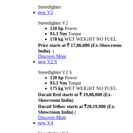
Streetfighter
new
V2
Streetfighter V2
120 hp
Power
93.3 Nm
Torque
178 kg
WET WEIGHT NO FUEL
Price starts at ₹ 17,86,000 (Ex-Showroom
India)
i
Discover More
new
V2 S
Streetfighter V2 S
120 hp
Power
93.3 Nm
Torque
175 kg
WET WEIGHT NO FUEL
Ducati Red starts at ₹ 19,88,000 (Ex-
Showroom India)
Ducati Yellow starts at ₹20,19,900 (Ex-
Showroom India)
i
Discover More
new
V4