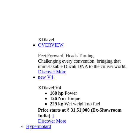
XDiavel
OVERVIEW
Feet Forward. Heads Turning.
Challenging every convention, bringing that
unmistakable Ducati DNA to the cruiser world.
Discover More
new
V4
XDiavel V4
168 hp
Power
126 Nm
Torque
229 kg
Wet weight no fuel
Price starts at ₹ 31,51,000 (Ex-Showroom
India)
i
Discover More
Hypermotard