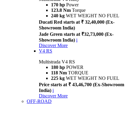
170 hp
Power
123.8 Nm
Torque
240 kg
WET WEIGHT NO FUEL
Ducati Red starts at ₹ 32,40,000 (Ex-
Showroom India)
Jade Green starts at ₹32,73,000 (Ex-
Showroom India)
i
Discover More
V4 RS
Multistrada V4 RS
180 hp
POWER
118 Nm
TORQUE
225 kg
WET WEIGHT NO FUEL
Price starts at ₹ 43,46,700 (Ex-Showroom
India)
i
Discover More
OFF-ROAD