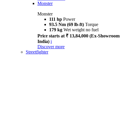
Monster
Monster
111 hp
Power
93.5 Nm (69 lb-ft)
Torque
179 kg
Wet weight no fuel
Price starts at ₹ 13,84,000 (Ex-Showroom
India)
i
Discover more
Streetfighter