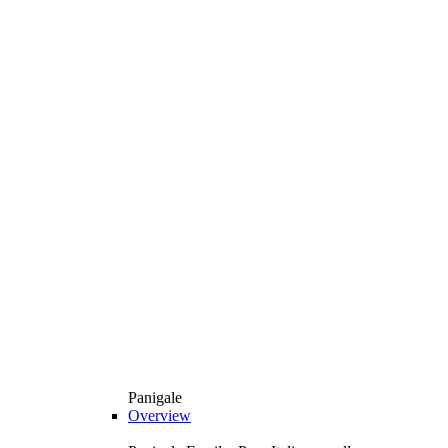
Panigale
Overview