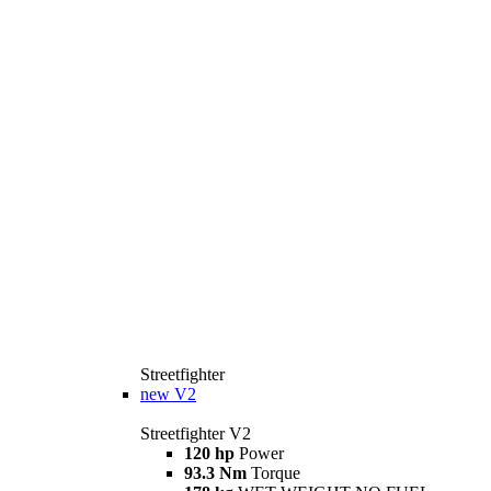
Streetfighter
new
V2
Streetfighter V2
120 hp
Power
93.3 Nm
Torque