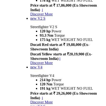
178 kg
WET WEIGHT NO FUEL
Price starts at ₹ 17,86,000 (Ex-Showroom
India)
i
Discover More
new
V2 S
Streetfighter V2 S
120 hp
Power
93.3 Nm
Torque
175 kg
WET WEIGHT NO FUEL
Ducati Red starts at ₹ 19,88,000 (Ex-
Showroom India)
Ducati Yellow starts at ₹20,19,900 (Ex-
Showroom India)
i
Discover More
new
V4
Streetfighter V4
214 hp
Power
120 Nm
Torque
191 kg
WET WEIGHT NO FUEL
Price starts at ₹ 29,26,000 (Ex-Showroom
India)
i
Discover More