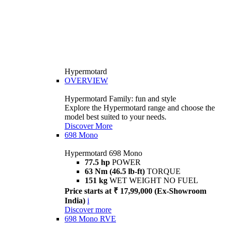
Hypermotard
OVERVIEW
Hypermotard Family: fun and style
Explore the Hypermotard range and choose the
model best suited to your needs.
Discover More
698 Mono
Hypermotard 698 Mono
77.5 hp
POWER
63 Nm (46.5 lb-ft)
TORQUE
151 kg
WET WEIGHT NO FUEL
Price starts at ₹ 17,99,000 (Ex-Showroom
India)
i
Discover more
698 Mono RVE