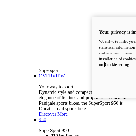
Your privacy is i
We strive to make your
statistical information
and save your browsing
installation of cookie
on
Cookie setting
Supersport
OVERVIEW
Your way to sport
Dynamic style and compact volumes. With the
elegance of its lines and proportions typical of
Panigale sports bikes, the SuperSport 950 is
Ducati's road sports bike.
Discover More
950
SuperSport 950
110 hp
Power