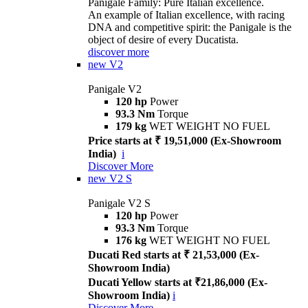
Panigale Family: Pure Italian excellence.
An example of Italian excellence, with racing
DNA and competitive spirit: the Panigale is the
object of desire of every Ducatista.
discover more
new
V2
Panigale V2
120 hp
Power
93.3 Nm
Torque
179 kg
WET WEIGHT NO FUEL
Price starts at ₹ 19,51,000 (Ex-Showroom
India)
i
Discover More
new
V2 S
Panigale V2 S
120 hp
Power
93.3 Nm
Torque
176 kg
WET WEIGHT NO FUEL
Ducati Red starts at ₹ 21,53,000 (Ex-
Showroom India)
Ducati Yellow starts at ₹21,86,000 (Ex-
Showroom India)
i
Discover More