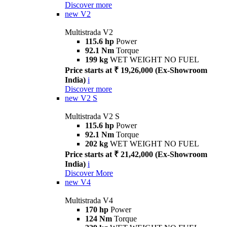
Discover more
new
V2
Multistrada V2
115.6 hp
Power
92.1 Nm
Torque
199 kg
WET WEIGHT NO FUEL
Price starts at ₹ 19,26,000 (Ex-Showroom
India)
i
Discover more
new
V2 S
Multistrada V2 S
115.6 hp
Power
92.1 Nm
Torque
202 kg
WET WEIGHT NO FUEL
Price starts at ₹ 21,42,000 (Ex-Showroom
India)
i
Discover More
new
V4
Multistrada V4
170 hp
Power
124 Nm
Torque