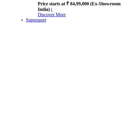
Price starts at ₹ 84,99,000 (Ex-Showroom
India)
i
Discover More
Supersport