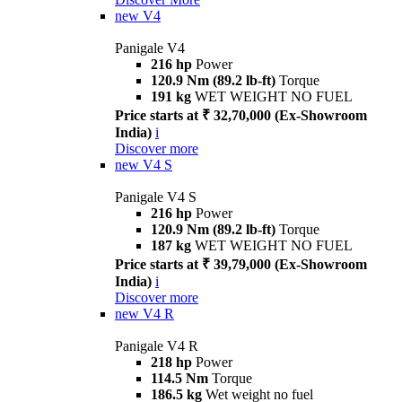
new
V4
Panigale V4
216 hp
Power
120.9 Nm (89.2 lb-ft)
Torque
191 kg
WET WEIGHT NO FUEL
Price starts at ₹ 32,70,000 (Ex-Showroom
India)
i
Discover more
new
V4 S
Panigale V4 S
216 hp
Power
120.9 Nm (89.2 lb-ft)
Torque
187 kg
WET WEIGHT NO FUEL
Price starts at ₹ 39,79,000 (Ex-Showroom
India)
i
Discover more
new
V4 R
Panigale V4 R
218 hp
Power
114.5 Nm
Torque
186.5 kg
Wet weight no fuel