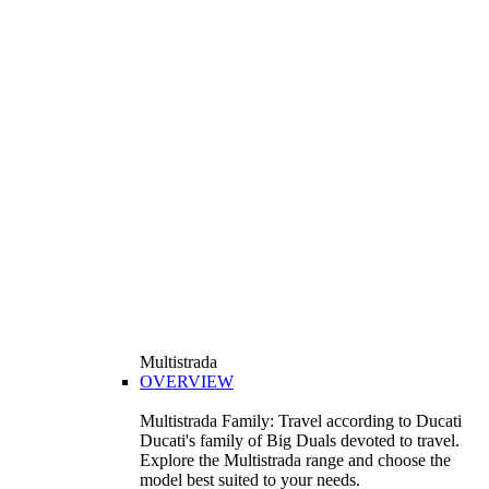
Multistrada
OVERVIEW
Multistrada Family: Travel according to Ducati
Ducati's family of Big Duals devoted to travel.
Explore the Multistrada range and choose the
model best suited to your needs.