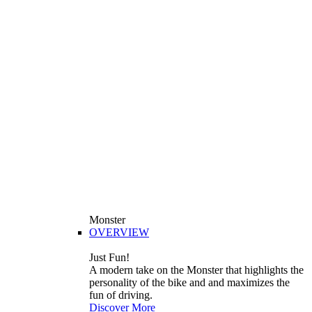
Monster
OVERVIEW
Just Fun!
A modern take on the Monster that highlights the
personality of the bike and and maximizes the
fun of driving.
Discover More