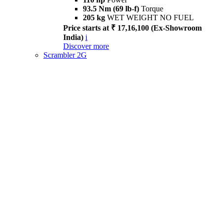
93.5 Nm (69 lb-f)
Torque
205 kg
WET WEIGHT NO FUEL
Price starts at ₹ 17,16,100 (Ex-Showroom
India)
i
Discover more
Scrambler 2G