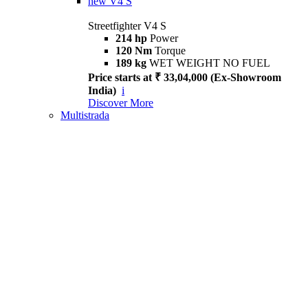
new
V4 S
Streetfighter V4 S
214 hp
Power
120 Nm
Torque
189 kg
WET WEIGHT NO FUEL
Price starts at ₹ 33,04,000 (Ex-Showroom
India)
i
Discover More
Multistrada