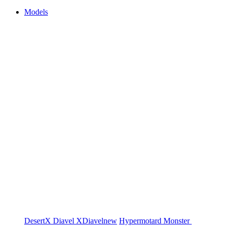
Models
DesertX
Diavel
XDiavel
new
Hypermotard
Monster