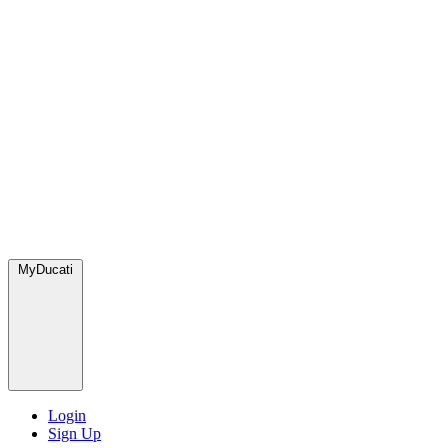
MyDucati
Login
Sign Up