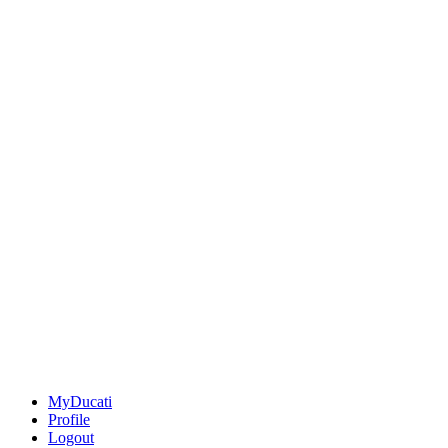
MyDucati
Profile
Logout