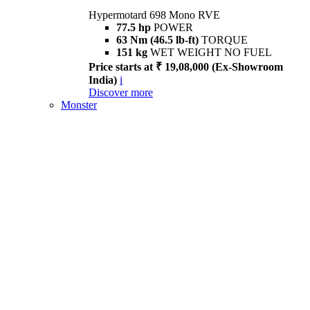
Hypermotard 698 Mono RVE
77.5 hp
POWER
63 Nm (46.5 lb-ft)
TORQUE
151 kg
WET WEIGHT NO FUEL
Price starts at ₹ 19,08,000 (Ex-Showroom
India)
i
Discover more
Monster