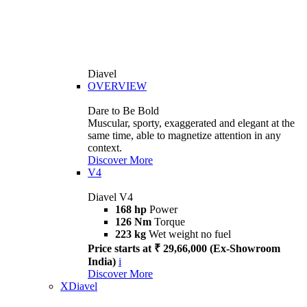
Diavel
OVERVIEW
Dare to Be Bold
Muscular, sporty, exaggerated and elegant at the
same time, able to magnetize attention in any
context.
Discover More
V4
Diavel V4
168 hp
Power
126 Nm
Torque
223 kg
Wet weight no fuel
Price starts at ₹ 29,66,000 (Ex-Showroom
India)
i
Discover More
XDiavel