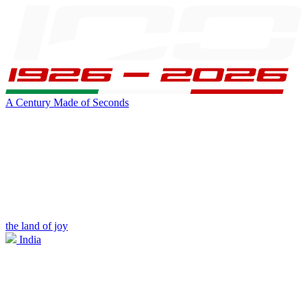
A Century Made of Seconds
the land of joy
India