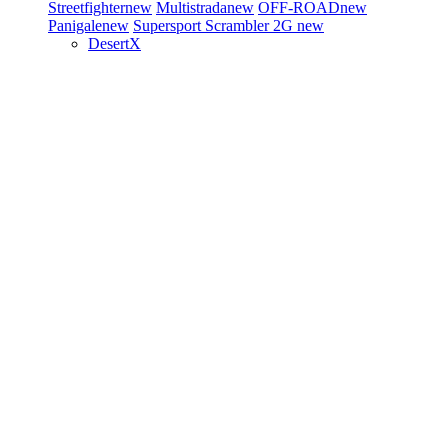
Streetfighter
new
Multistrada
new
OFF-ROAD
new
Panigale
new
Supersport
Scrambler 2G
new
DesertX