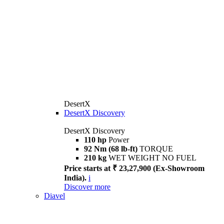
DesertX
DesertX Discovery
DesertX Discovery
110 hp
Power
92 Nm (68 lb-ft)
TORQUE
210 kg
WET WEIGHT NO FUEL
Price starts at ₹ 23,27,900 (Ex-Showroom
India).
i
Discover more
Diavel