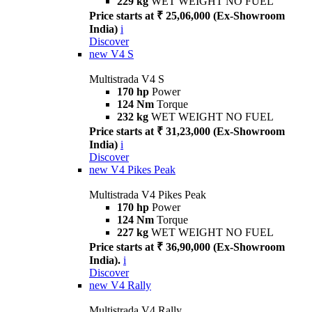
229 kg
WET WEIGHT NO FUEL
Price starts at ₹ 25,06,000 (Ex-Showroom
India)
i
Discover
new
V4 S
Multistrada V4 S
170 hp
Power
124 Nm
Torque
232 kg
WET WEIGHT NO FUEL
Price starts at ₹ 31,23,000 (Ex-Showroom
India)
i
Discover
new
V4 Pikes Peak
Multistrada V4 Pikes Peak
170 hp
Power
124 Nm
Torque
227 kg
WET WEIGHT NO FUEL
Price starts at ₹ 36,90,000 (Ex-Showroom
India).
i
Discover
new
V4 Rally
Multistrada V4 Rally