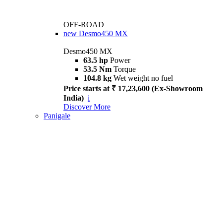
OFF-ROAD
new
Desmo450 MX
Desmo450 MX
63.5 hp
Power
53.5 Nm
Torque
104.8 kg
Wet weight no fuel
Price starts at ₹ 17,23,600 (Ex-Showroom
India)
i
Discover More
Panigale