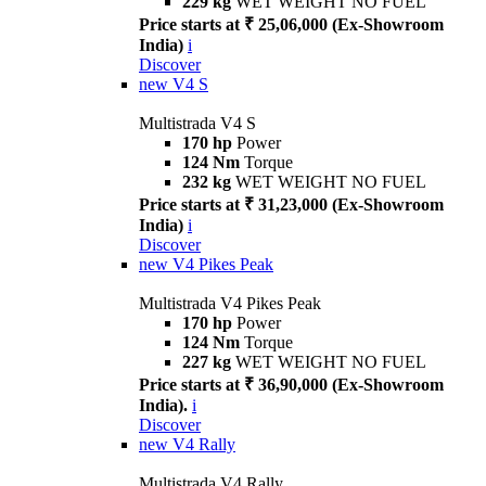
229 kg
WET WEIGHT NO FUEL
Price starts at ₹ 25,06,000 (Ex-Showroom
India)
i
Discover
new
V4 S
Multistrada V4 S
170 hp
Power
124 Nm
Torque
232 kg
WET WEIGHT NO FUEL
Price starts at ₹ 31,23,000 (Ex-Showroom
India)
i
Discover
new
V4 Pikes Peak
Multistrada V4 Pikes Peak
170 hp
Power
124 Nm
Torque
227 kg
WET WEIGHT NO FUEL
Price starts at ₹ 36,90,000 (Ex-Showroom
India).
i
Discover
new
V4 Rally
Multistrada V4 Rally