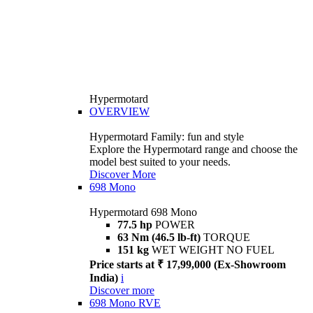
Hypermotard
OVERVIEW
Hypermotard Family: fun and style
Explore the Hypermotard range and choose the
model best suited to your needs.
Discover More
698 Mono
Hypermotard 698 Mono
77.5 hp
POWER
63 Nm (46.5 lb-ft)
TORQUE
151 kg
WET WEIGHT NO FUEL
Price starts at ₹ 17,99,000 (Ex-Showroom
India)
i
Discover more
698 Mono RVE