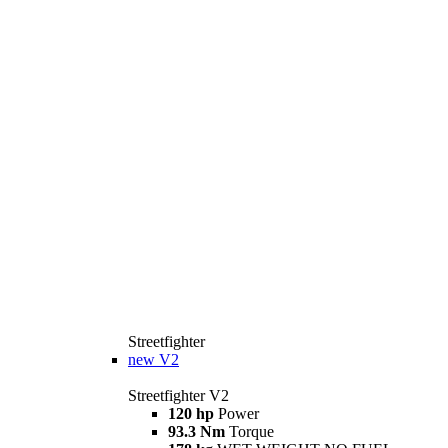
Streetfighter
new
V2
Streetfighter V2
120 hp
Power
93.3 Nm
Torque