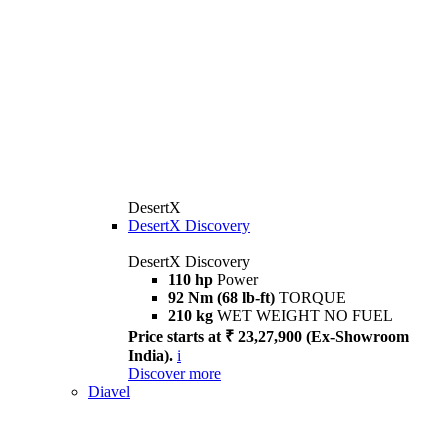
DesertX
DesertX Discovery
DesertX Discovery
110 hp
Power
92 Nm (68 lb-ft)
TORQUE
210 kg
WET WEIGHT NO FUEL
Price starts at ₹ 23,27,900 (Ex-Showroom
India).
i
Discover more
Diavel