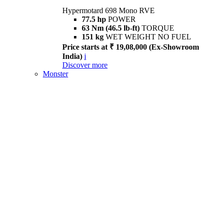
Hypermotard 698 Mono RVE
77.5 hp
POWER
63 Nm (46.5 lb-ft)
TORQUE
151 kg
WET WEIGHT NO FUEL
Price starts at ₹ 19,08,000 (Ex-Showroom
India)
i
Discover more
Monster