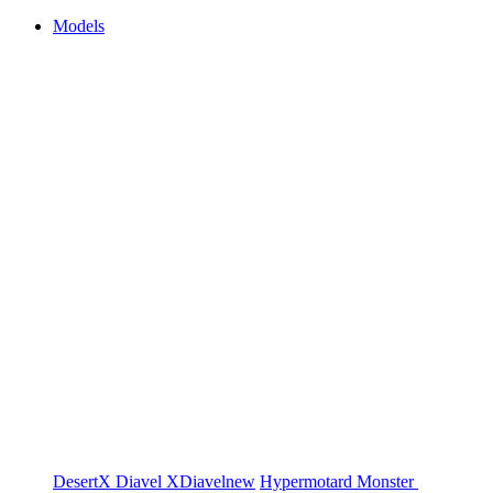
Models
DesertX
Diavel
XDiavel
new
Hypermotard
Monster