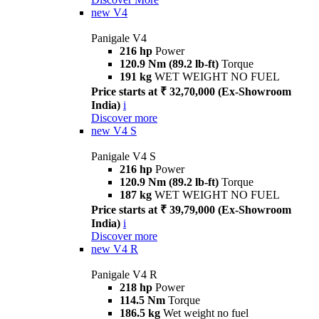
new
V4
Panigale V4
216 hp
Power
120.9 Nm (89.2 lb-ft)
Torque
191 kg
WET WEIGHT NO FUEL
Price starts at ₹ 32,70,000 (Ex-Showroom
India)
i
Discover more
new
V4 S
Panigale V4 S
216 hp
Power
120.9 Nm (89.2 lb-ft)
Torque
187 kg
WET WEIGHT NO FUEL
Price starts at ₹ 39,79,000 (Ex-Showroom
India)
i
Discover more
new
V4 R
Panigale V4 R
218 hp
Power
114.5 Nm
Torque
186.5 kg
Wet weight no fuel