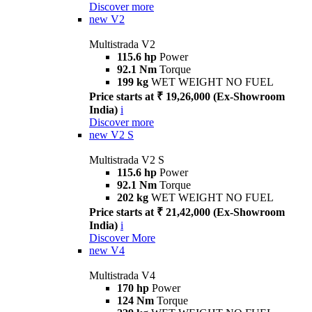
Discover more
new
V2
Multistrada V2
115.6 hp
Power
92.1 Nm
Torque
199 kg
WET WEIGHT NO FUEL
Price starts at ₹ 19,26,000 (Ex-Showroom
India)
i
Discover more
new
V2 S
Multistrada V2 S
115.6 hp
Power
92.1 Nm
Torque
202 kg
WET WEIGHT NO FUEL
Price starts at ₹ 21,42,000 (Ex-Showroom
India)
i
Discover More
new
V4
Multistrada V4
170 hp
Power
124 Nm
Torque