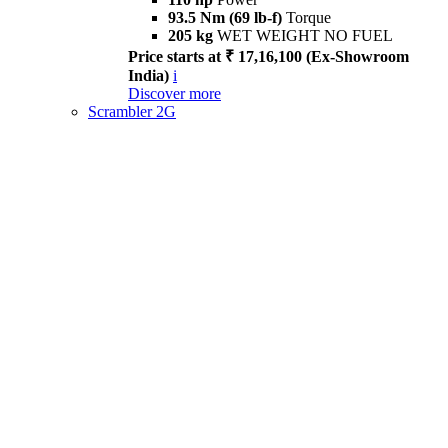
93.5 Nm (69 lb-f)
Torque
205 kg
WET WEIGHT NO FUEL
Price starts at ₹ 17,16,100 (Ex-Showroom
India)
i
Discover more
Scrambler 2G