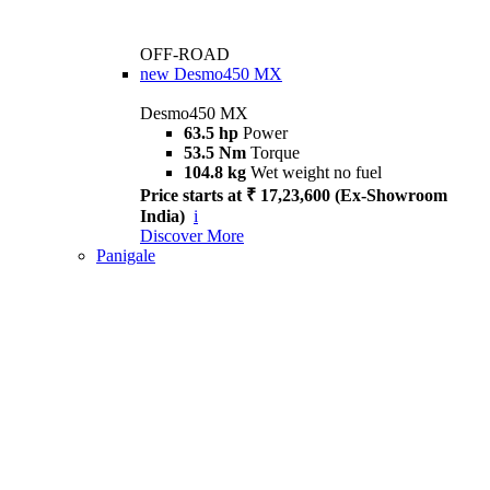
OFF-ROAD
new
Desmo450 MX
Desmo450 MX
63.5 hp
Power
53.5 Nm
Torque
104.8 kg
Wet weight no fuel
Price starts at ₹ 17,23,600 (Ex-Showroom
India)
i
Discover More
Panigale