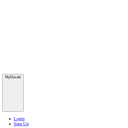
MyDucati
Login
Sign Up