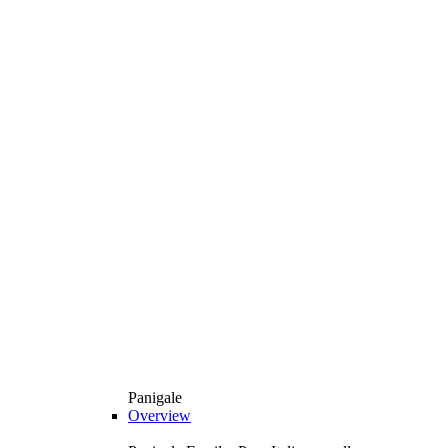
Panigale
Overview