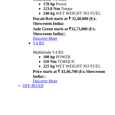
170 hp
Power
123.8 Nm
Torque
240 kg
WET WEIGHT NO FUEL
Ducati Red starts at ₹ 32,40,000 (Ex-
Showroom India)
Jade Green starts at ₹32,73,000 (Ex-
Showroom India)
i
Discover More
V4 RS
Multistrada V4 RS
180 hp
POWER
118 Nm
TORQUE
225 kg
WET WEIGHT NO FUEL
Price starts at ₹ 43,46,700 (Ex-Showroom
India)
i
Discover More
OFF-ROAD