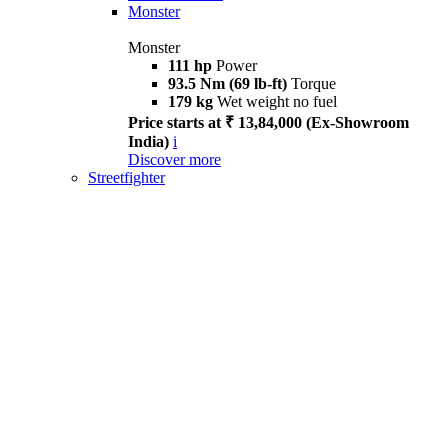
Monster
Monster
111 hp
Power
93.5 Nm (69 lb-ft)
Torque
179 kg
Wet weight no fuel
Price starts at ₹ 13,84,000 (Ex-Showroom
India)
i
Discover more
Streetfighter