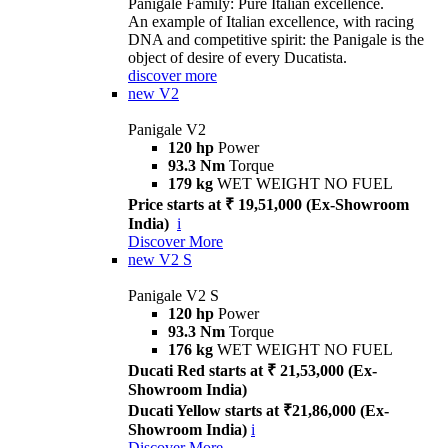
Panigale Family: Pure Italian excellence.
An example of Italian excellence, with racing
DNA and competitive spirit: the Panigale is the
object of desire of every Ducatista.
discover more
new
V2
Panigale V2
120 hp
Power
93.3 Nm
Torque
179 kg
WET WEIGHT NO FUEL
Price starts at ₹ 19,51,000 (Ex-Showroom
India)
i
Discover More
new
V2 S
Panigale V2 S
120 hp
Power
93.3 Nm
Torque
176 kg
WET WEIGHT NO FUEL
Ducati Red starts at ₹ 21,53,000 (Ex-
Showroom India)
Ducati Yellow starts at ₹21,86,000 (Ex-
Showroom India)
i
Discover More