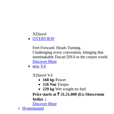
XDiavel
OVERVIEW
Feet Forward. Heads Turning.
Challenging every convention, bringing that
unmistakable Ducati DNA to the cruiser world.
Discover More
new
V4
XDiavel V4
168 hp
Power
126 Nm
Torque
229 kg
Wet weight no fuel
Price starts at ₹ 31,51,000 (Ex-Showroom
India)
i
Discover More
Hypermotard