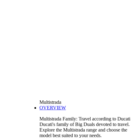
Multistrada
OVERVIEW
Multistrada Family: Travel according to Ducati
Ducati's family of Big Duals devoted to travel.
Explore the Multistrada range and choose the
model best suited to your needs.