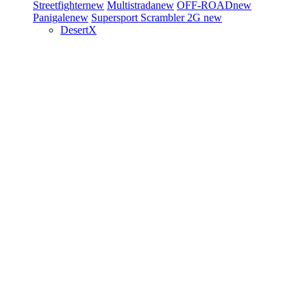
Streetfighter
new
Multistrada
new
OFF-ROAD
new
Panigale
new
Supersport
Scrambler 2G
new
DesertX