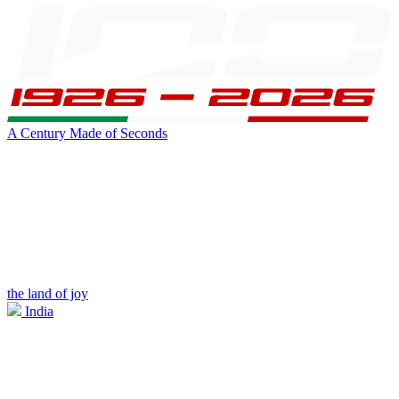
A Century Made of Seconds
the land of joy
India