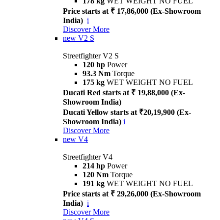
178 kg
WET WEIGHT NO FUEL
Price starts at ₹ 17,86,000 (Ex-Showroom
India)
i
Discover More
new
V2 S
Streetfighter V2 S
120 hp
Power
93.3 Nm
Torque
175 kg
WET WEIGHT NO FUEL
Ducati Red starts at ₹ 19,88,000 (Ex-
Showroom India)
Ducati Yellow starts at ₹20,19,900 (Ex-
Showroom India)
i
Discover More
new
V4
Streetfighter V4
214 hp
Power
120 Nm
Torque
191 kg
WET WEIGHT NO FUEL
Price starts at ₹ 29,26,000 (Ex-Showroom
India)
i
Discover More