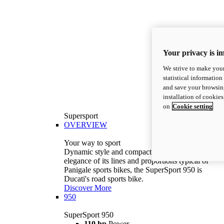
Your privacy is i
We strive to make your
statistical information
and save your browsing
installation of cookie
on
Cookie setting
Supersport
OVERVIEW
Your way to sport
Dynamic style and compact volumes. With the
elegance of its lines and proportions typical of
Panigale sports bikes, the SuperSport 950 is
Ducati's road sports bike.
Discover More
950
SuperSport 950
110 hp
Power