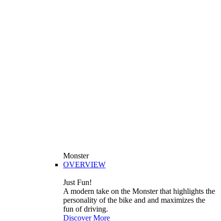
Monster
OVERVIEW
Just Fun!
A modern take on the Monster that highlights the
personality of the bike and and maximizes the
fun of driving.
Discover More