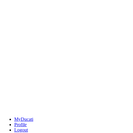
MyDucati
Profile
Logout