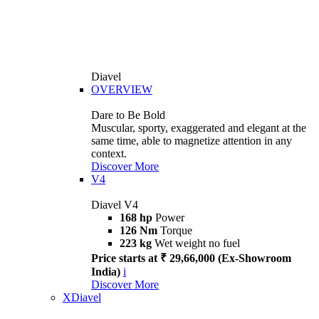
Diavel
OVERVIEW
Dare to Be Bold
Muscular, sporty, exaggerated and elegant at the
same time, able to magnetize attention in any
context.
Discover More
V4
Diavel V4
168 hp
Power
126 Nm
Torque
223 kg
Wet weight no fuel
Price starts at ₹ 29,66,000 (Ex-Showroom
India)
i
Discover More
XDiavel