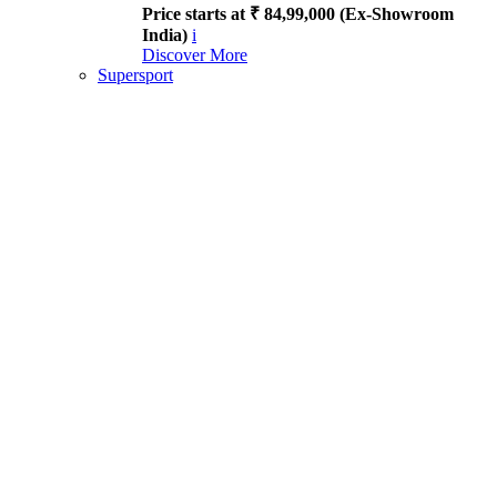
Price starts at ₹ 84,99,000 (Ex-Showroom
India)
i
Discover More
Supersport