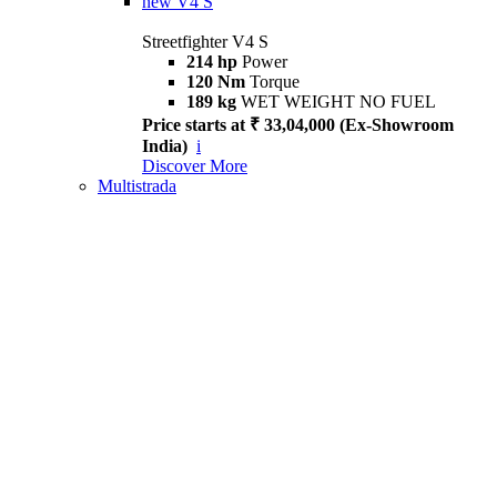
new
V4 S
Streetfighter V4 S
214 hp
Power
120 Nm
Torque
189 kg
WET WEIGHT NO FUEL
Price starts at ₹ 33,04,000 (Ex-Showroom
India)
i
Discover More
Multistrada