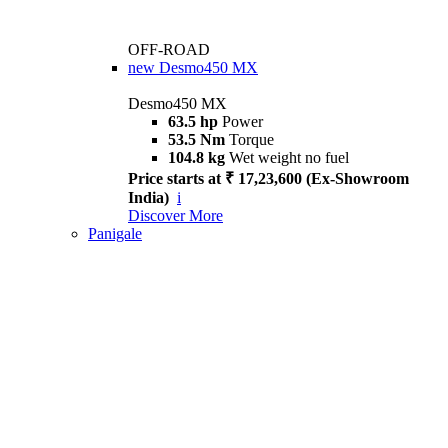
OFF-ROAD
new
Desmo450 MX
Desmo450 MX
63.5 hp
Power
53.5 Nm
Torque
104.8 kg
Wet weight no fuel
Price starts at ₹ 17,23,600 (Ex-Showroom
India)
i
Discover More
Panigale