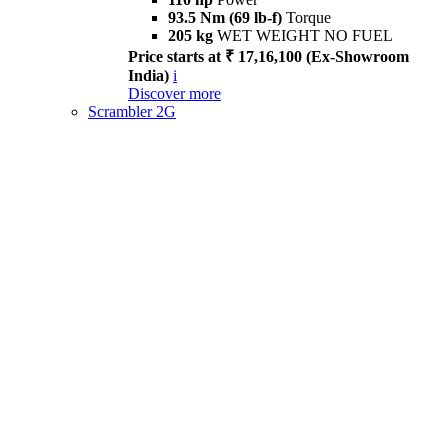
93.5 Nm (69 lb-f)
Torque
205 kg
WET WEIGHT NO FUEL
Price starts at ₹ 17,16,100 (Ex-Showroom
India)
i
Discover more
Scrambler 2G