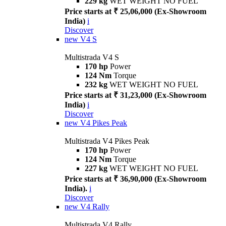
229 kg
WET WEIGHT NO FUEL
Price starts at ₹ 25,06,000 (Ex-Showroom
India)
i
Discover
new
V4 S
Multistrada V4 S
170 hp
Power
124 Nm
Torque
232 kg
WET WEIGHT NO FUEL
Price starts at ₹ 31,23,000 (Ex-Showroom
India)
i
Discover
new
V4 Pikes Peak
Multistrada V4 Pikes Peak
170 hp
Power
124 Nm
Torque
227 kg
WET WEIGHT NO FUEL
Price starts at ₹ 36,90,000 (Ex-Showroom
India).
i
Discover
new
V4 Rally
Multistrada V4 Rally