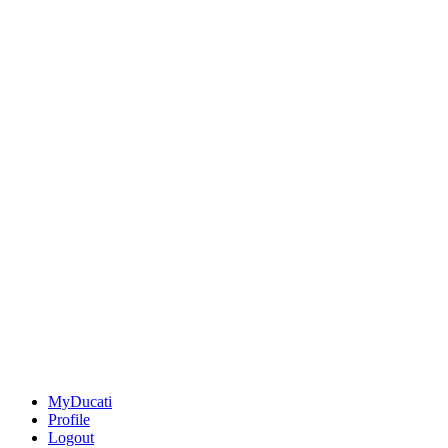
MyDucati
Profile
Logout