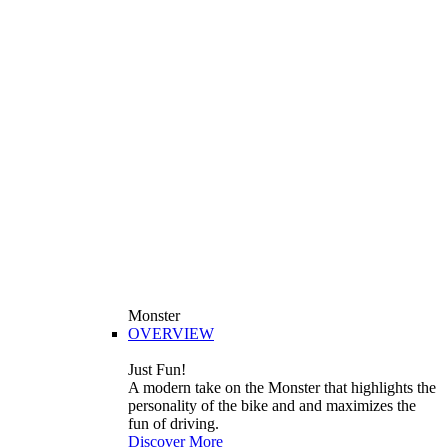
Monster
OVERVIEW
Just Fun!
A modern take on the Monster that highlights the
personality of the bike and and maximizes the
fun of driving.
Discover More