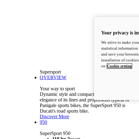
Your privacy is i
We strive to make your
statistical information
and save your browsing
installation of cookie
on
Cookie setting
Supersport
OVERVIEW
Your way to sport
Dynamic style and compact volumes. With the
elegance of its lines and proportions typical of
Panigale sports bikes, the SuperSport 950 is
Ducati's road sports bike.
Discover More
950
SuperSport 950
110 hp
Power