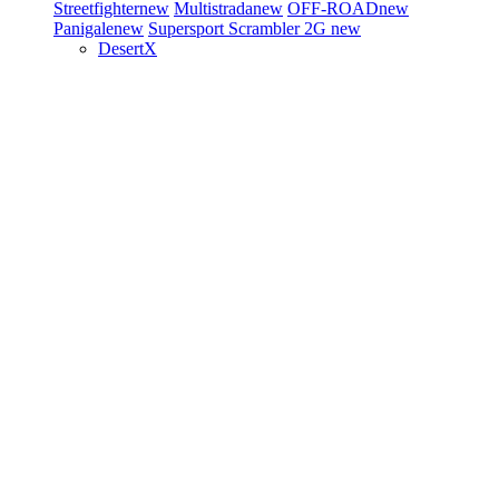
Streetfighter
new
Multistrada
new
OFF-ROAD
new
Panigale
new
Supersport
Scrambler 2G
new
DesertX