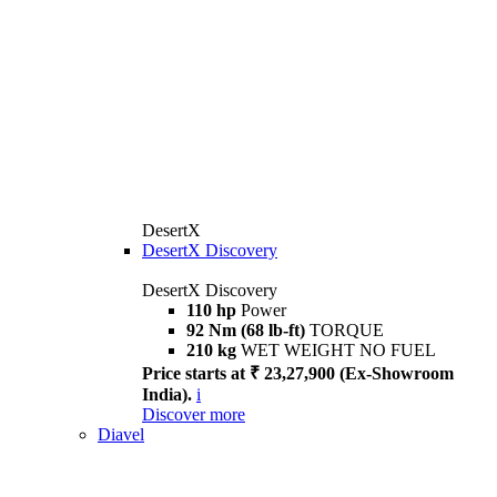
DesertX
DesertX Discovery
DesertX Discovery
110 hp
Power
92 Nm (68 lb-ft)
TORQUE
210 kg
WET WEIGHT NO FUEL
Price starts at ₹ 23,27,900 (Ex-Showroom
India).
i
Discover more
Diavel