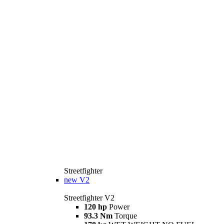
Streetfighter
new
V2
Streetfighter V2
120 hp
Power
93.3 Nm
Torque