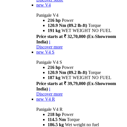
new
V4
Panigale V4
216 hp
Power
120.9 Nm (89.2 lb-ft)
Torque
191 kg
WET WEIGHT NO FUEL
Price starts at ₹ 32,70,000 (Ex-Showroom
India)
i
Discover more
new
V4 S
Panigale V4 S
216 hp
Power
120.9 Nm (89.2 lb-ft)
Torque
187 kg
WET WEIGHT NO FUEL
Price starts at ₹ 39,79,000 (Ex-Showroom
India)
i
Discover more
new
V4 R
Panigale V4 R
218 hp
Power
114.5 Nm
Torque
186.5 kg
Wet weight no fuel