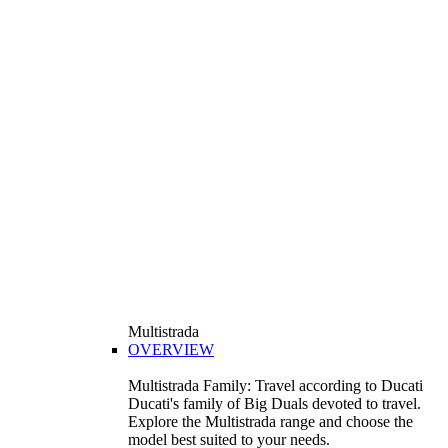
Multistrada
OVERVIEW
Multistrada Family: Travel according to Ducati
Ducati's family of Big Duals devoted to travel.
Explore the Multistrada range and choose the
model best suited to your needs.