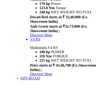
170 hp
Power
123.8 Nm
Torque
240 kg
WET WEIGHT NO FUEL
Ducati Red starts at ₹ 32,40,000 (Ex-
Showroom India)
Jade Green starts at ₹32,73,000 (Ex-
Showroom India)
i
Discover More
V4 RS
Multistrada V4 RS
180 hp
POWER
118 Nm
TORQUE
225 kg
WET WEIGHT NO FUEL
Price starts at ₹ 43,46,700 (Ex-Showroom
India)
i
Discover More
OFF-ROAD