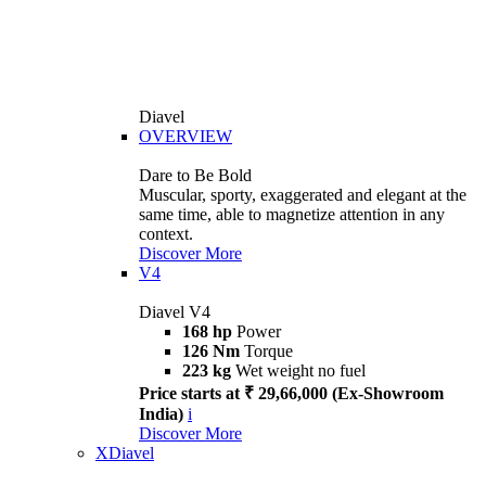
Diavel
OVERVIEW
Dare to Be Bold
Muscular, sporty, exaggerated and elegant at the
same time, able to magnetize attention in any
context.
Discover More
V4
Diavel V4
168 hp
Power
126 Nm
Torque
223 kg
Wet weight no fuel
Price starts at ₹ 29,66,000 (Ex-Showroom
India)
i
Discover More
XDiavel