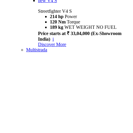
new
V4 S
Streetfighter V4 S
214 hp
Power
120 Nm
Torque
189 kg
WET WEIGHT NO FUEL
Price starts at ₹ 33,04,000 (Ex-Showroom
India)
i
Discover More
Multistrada