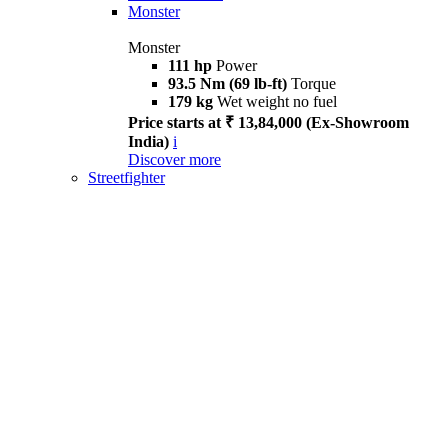
Monster
Monster
111 hp
Power
93.5 Nm (69 lb-ft)
Torque
179 kg
Wet weight no fuel
Price starts at ₹ 13,84,000 (Ex-Showroom
India)
i
Discover more
Streetfighter