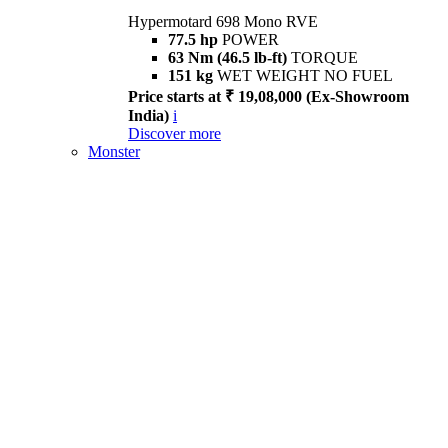
Hypermotard 698 Mono RVE
77.5 hp
POWER
63 Nm (46.5 lb-ft)
TORQUE
151 kg
WET WEIGHT NO FUEL
Price starts at ₹ 19,08,000 (Ex-Showroom
India)
i
Discover more
Monster