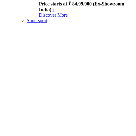
Price starts at ₹ 84,99,000 (Ex-Showroom
India)
i
Discover More
Supersport