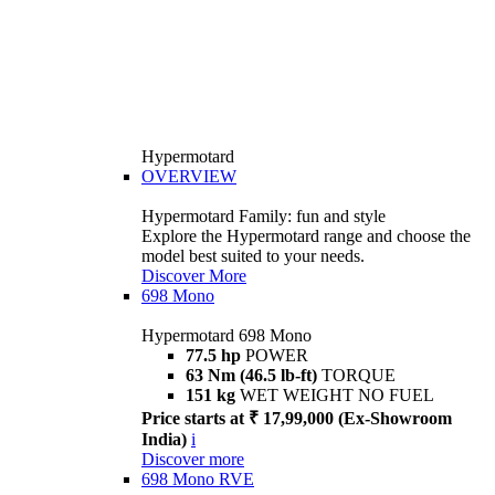
Hypermotard
OVERVIEW
Hypermotard Family: fun and style
Explore the Hypermotard range and choose the
model best suited to your needs.
Discover More
698 Mono
Hypermotard 698 Mono
77.5 hp
POWER
63 Nm (46.5 lb-ft)
TORQUE
151 kg
WET WEIGHT NO FUEL
Price starts at ₹ 17,99,000 (Ex-Showroom
India)
i
Discover more
698 Mono RVE