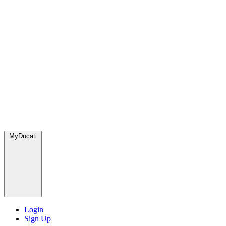
MyDucati
Login
Sign Up