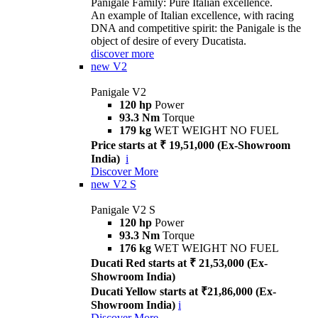
Panigale Family: Pure Italian excellence.
An example of Italian excellence, with racing
DNA and competitive spirit: the Panigale is the
object of desire of every Ducatista.
discover more
new
V2
Panigale V2
120 hp
Power
93.3 Nm
Torque
179 kg
WET WEIGHT NO FUEL
Price starts at ₹ 19,51,000 (Ex-Showroom
India)
i
Discover More
new
V2 S
Panigale V2 S
120 hp
Power
93.3 Nm
Torque
176 kg
WET WEIGHT NO FUEL
Ducati Red starts at ₹ 21,53,000 (Ex-
Showroom India)
Ducati Yellow starts at ₹21,86,000 (Ex-
Showroom India)
i
Discover More