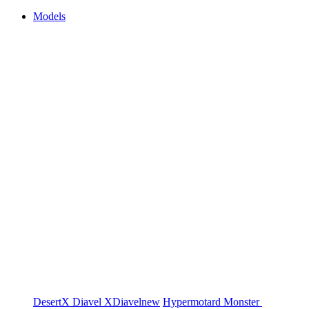
Models
DesertX
Diavel
XDiavel
new
Hypermotard
Monster