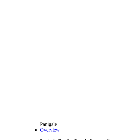
Panigale
Overview