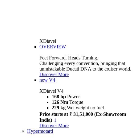
XDiavel
OVERVIEW
Feet Forward. Heads Turning.
Challenging every convention, bringing that
unmistakable Ducati DNA to the cruiser world.
Discover More
new
V4
XDiavel V4
168 hp
Power
126 Nm
Torque
229 kg
Wet weight no fuel
Price starts at ₹ 31,51,000 (Ex-Showroom
India)
i
Discover More
Hypermotard