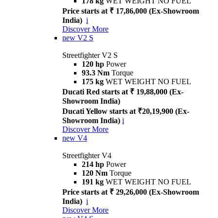
178 kg
WET WEIGHT NO FUEL
Price starts at ₹ 17,86,000 (Ex-Showroom
India)
i
Discover More
new
V2 S
Streetfighter V2 S
120 hp
Power
93.3 Nm
Torque
175 kg
WET WEIGHT NO FUEL
Ducati Red starts at ₹ 19,88,000 (Ex-
Showroom India)
Ducati Yellow starts at ₹20,19,900 (Ex-
Showroom India)
i
Discover More
new
V4
Streetfighter V4
214 hp
Power
120 Nm
Torque
191 kg
WET WEIGHT NO FUEL
Price starts at ₹ 29,26,000 (Ex-Showroom
India)
i
Discover More