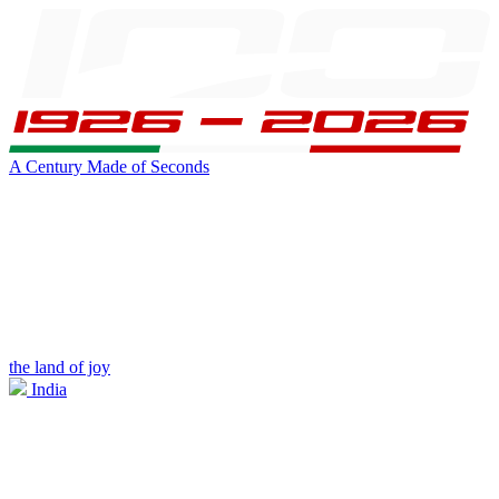
A Century Made of Seconds
the land of joy
India