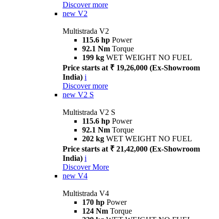
Discover more
new
V2
Multistrada V2
115.6 hp
Power
92.1 Nm
Torque
199 kg
WET WEIGHT NO FUEL
Price starts at ₹ 19,26,000 (Ex-Showroom
India)
i
Discover more
new
V2 S
Multistrada V2 S
115.6 hp
Power
92.1 Nm
Torque
202 kg
WET WEIGHT NO FUEL
Price starts at ₹ 21,42,000 (Ex-Showroom
India)
i
Discover More
new
V4
Multistrada V4
170 hp
Power
124 Nm
Torque