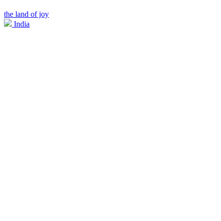
the land of joy
India