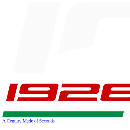
A Century Made of Seconds