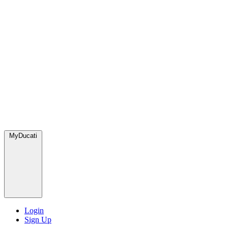
MyDucati
Login
Sign Up