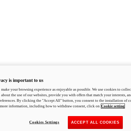
acy is important to us
o make your browsing experience as enjoyable as possible. We use cookies to collect 
 about the use of our websites, provide you with offers that match your interests, a
eferences. By clicking the "Accept All" button, you consent to the installation of 
 more information, including how to withdraw consent, click on
Cookie setting
Cookies Settings
ACCEPT ALL COOKIES