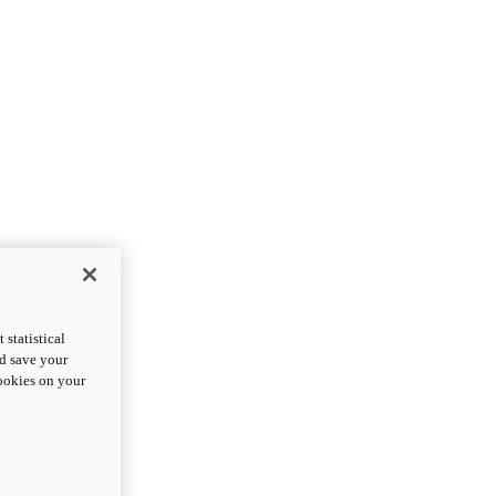
statistical
nd save your
cookies on your