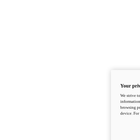
Your priv
We strive t
information
browsing pr
device. For