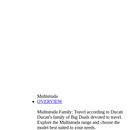
Multistrada
OVERVIEW
Multistrada Family: Travel according to Ducati
Ducati's family of Big Duals devoted to travel.
Explore the Multistrada range and choose the
model best suited to your needs.