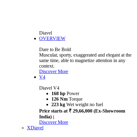
Diavel
OVERVIEW
Dare to Be Bold
Muscular, sporty, exaggerated and elegant at the
same time, able to magnetize attention in any
context.
Discover More
V4
Diavel V4
168 hp
Power
126 Nm
Torque
223 kg
Wet weight no fuel
Price starts at ₹ 29,66,000 (Ex-Showroom
India)
i
Discover More
XDiavel