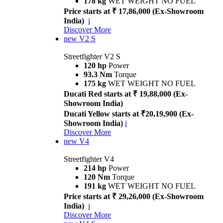
178 kg
WET WEIGHT NO FUEL
Price starts at ₹ 17,86,000 (Ex-Showroom
India)
i
Discover More
new
V2 S
Streetfighter V2 S
120 hp
Power
93.3 Nm
Torque
175 kg
WET WEIGHT NO FUEL
Ducati Red starts at ₹ 19,88,000 (Ex-
Showroom India)
Ducati Yellow starts at ₹20,19,900 (Ex-
Showroom India)
i
Discover More
new
V4
Streetfighter V4
214 hp
Power
120 Nm
Torque
191 kg
WET WEIGHT NO FUEL
Price starts at ₹ 29,26,000 (Ex-Showroom
India)
i
Discover More