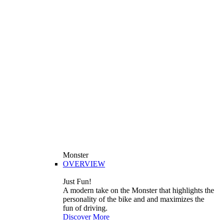
Monster
OVERVIEW
Just Fun!
A modern take on the Monster that highlights the
personality of the bike and and maximizes the
fun of driving.
Discover More