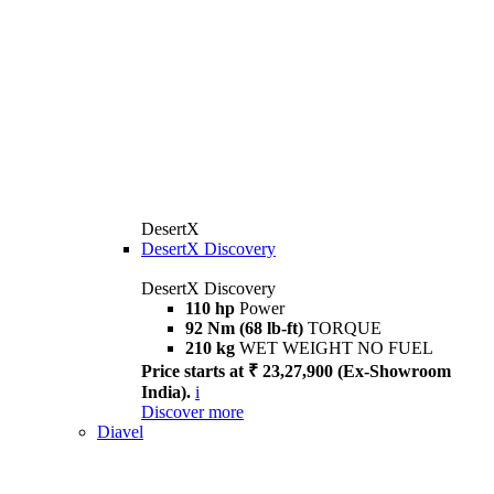
DesertX
DesertX Discovery
DesertX Discovery
110 hp
Power
92 Nm (68 lb-ft)
TORQUE
210 kg
WET WEIGHT NO FUEL
Price starts at ₹ 23,27,900 (Ex-Showroom
India).
i
Discover more
Diavel