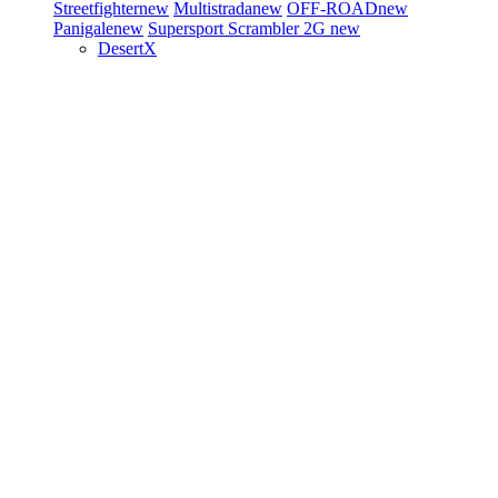
Streetfighter
new
Multistrada
new
OFF-ROAD
new
Panigale
new
Supersport
Scrambler 2G
new
DesertX