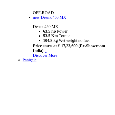
OFF-ROAD
new
Desmo450 MX
Desmo450 MX
63.5 hp
Power
53.5 Nm
Torque
104.8 kg
Wet weight no fuel
Price starts at ₹ 17,23,600 (Ex-Showroom
India)
i
Discover More
Panigale