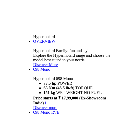
Hypermotard
OVERVIEW
Hypermotard Family: fun and style
Explore the Hypermotard range and choose the
model best suited to your needs.
Discover More
698 Mono
Hypermotard 698 Mono
77.5 hp
POWER
63 Nm (46.5 lb-ft)
TORQUE
151 kg
WET WEIGHT NO FUEL
Price starts at ₹ 17,99,000 (Ex-Showroom
India)
i
Discover more
698 Mono RVE