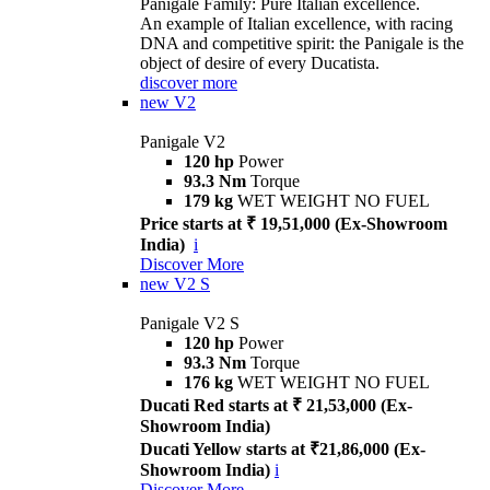
Panigale Family: Pure Italian excellence.
An example of Italian excellence, with racing
DNA and competitive spirit: the Panigale is the
object of desire of every Ducatista.
discover more
new
V2
Panigale V2
120 hp
Power
93.3 Nm
Torque
179 kg
WET WEIGHT NO FUEL
Price starts at ₹ 19,51,000 (Ex-Showroom
India)
i
Discover More
new
V2 S
Panigale V2 S
120 hp
Power
93.3 Nm
Torque
176 kg
WET WEIGHT NO FUEL
Ducati Red starts at ₹ 21,53,000 (Ex-
Showroom India)
Ducati Yellow starts at ₹21,86,000 (Ex-
Showroom India)
i
Discover More