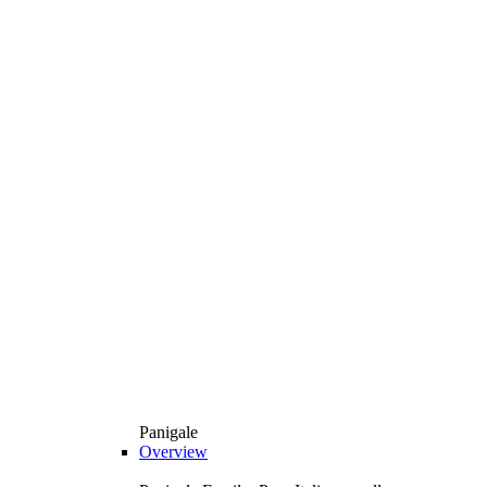
Panigale
Overview