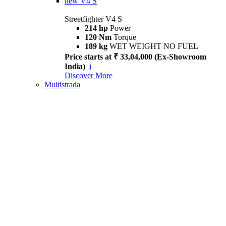
new
V4 S
Streetfighter V4 S
214 hp
Power
120 Nm
Torque
189 kg
WET WEIGHT NO FUEL
Price starts at ₹ 33,04,000 (Ex-Showroom
India)
i
Discover More
Multistrada