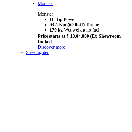
Monster
Monster
111 hp
Power
93.5 Nm (69 lb-ft)
Torque
179 kg
Wet weight no fuel
Price starts at ₹ 13,84,000 (Ex-Showroom
India)
i
Discover more
Streetfighter