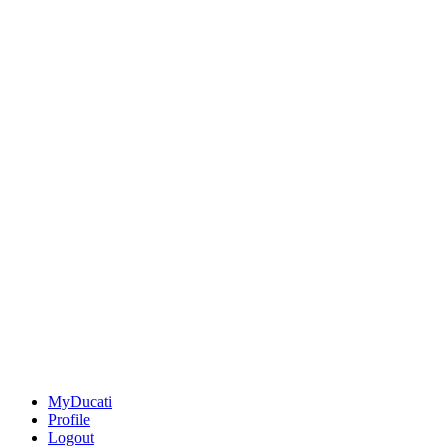
MyDucati
Profile
Logout