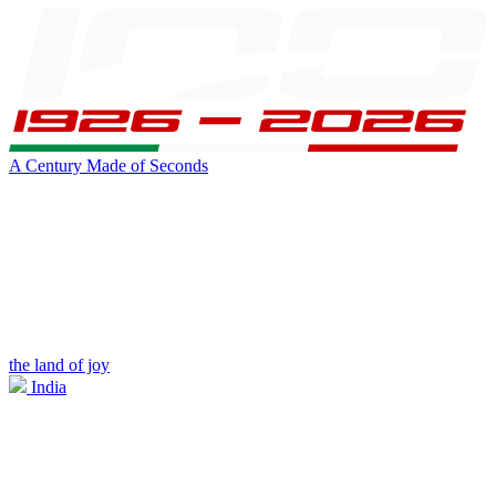
A Century Made of Seconds
the land of joy
India