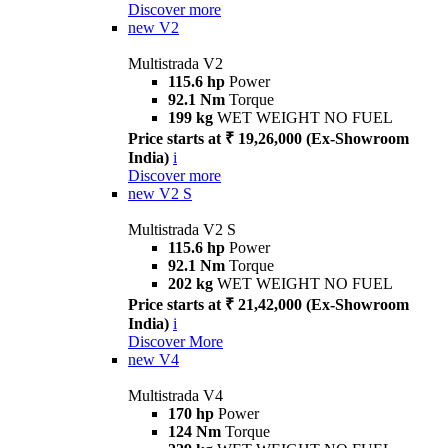
Discover more
new
V2
Multistrada V2
115.6 hp
Power
92.1 Nm
Torque
199 kg
WET WEIGHT NO FUEL
Price starts at ₹ 19,26,000 (Ex-Showroom
India)
i
Discover more
new
V2 S
Multistrada V2 S
115.6 hp
Power
92.1 Nm
Torque
202 kg
WET WEIGHT NO FUEL
Price starts at ₹ 21,42,000 (Ex-Showroom
India)
i
Discover More
new
V4
Multistrada V4
170 hp
Power
124 Nm
Torque