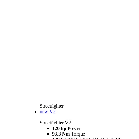
Streetfighter
new
V2
Streetfighter V2
120 hp
Power
93.3 Nm
Torque