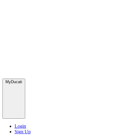
MyDucati
Login
Sign Up