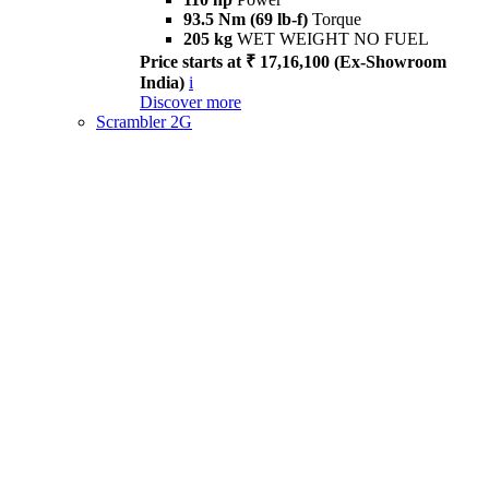
93.5 Nm (69 lb-f)
Torque
205 kg
WET WEIGHT NO FUEL
Price starts at ₹ 17,16,100 (Ex-Showroom
India)
i
Discover more
Scrambler 2G