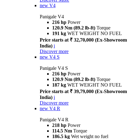
new
V4
Panigale V4
216 hp
Power
120.9 Nm (89.2 lb-ft)
Torque
191 kg
WET WEIGHT NO FUEL
Price starts at ₹ 32,70,000 (Ex-Showroom
India)
i
Discover more
new
V4 S
Panigale V4 S
216 hp
Power
120.9 Nm (89.2 lb-ft)
Torque
187 kg
WET WEIGHT NO FUEL
Price starts at ₹ 39,79,000 (Ex-Showroom
India)
i
Discover more
new
V4 R
Panigale V4 R
218 hp
Power
114.5 Nm
Torque
186.5 kg
Wet weight no fuel