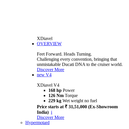
XDiavel
OVERVIEW
Feet Forward. Heads Turning.
Challenging every convention, bringing that
unmistakable Ducati DNA to the cruiser world.
Discover More
new
V4
XDiavel V4
168 hp
Power
126 Nm
Torque
229 kg
Wet weight no fuel
Price starts at ₹ 31,51,000 (Ex-Showroom
India)
i
Discover More
Hypermotard