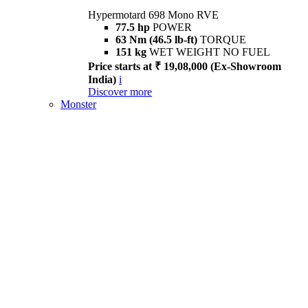
Hypermotard 698 Mono RVE
77.5 hp
POWER
63 Nm (46.5 lb-ft)
TORQUE
151 kg
WET WEIGHT NO FUEL
Price starts at ₹ 19,08,000 (Ex-Showroom
India)
i
Discover more
Monster