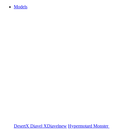
Models
DesertX
Diavel
XDiavel
new
Hypermotard
Monster