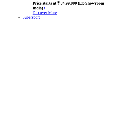
Price starts at ₹ 84,99,000 (Ex-Showroom
India)
i
Discover More
Supersport