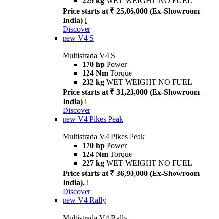
229 kg
WET WEIGHT NO FUEL
Price starts at ₹ 25,06,000 (Ex-Showroom
India)
i
Discover
new
V4 S
Multistrada V4 S
170 hp
Power
124 Nm
Torque
232 kg
WET WEIGHT NO FUEL
Price starts at ₹ 31,23,000 (Ex-Showroom
India)
i
Discover
new
V4 Pikes Peak
Multistrada V4 Pikes Peak
170 hp
Power
124 Nm
Torque
227 kg
WET WEIGHT NO FUEL
Price starts at ₹ 36,90,000 (Ex-Showroom
India).
i
Discover
new
V4 Rally
Multistrada V4 Rally