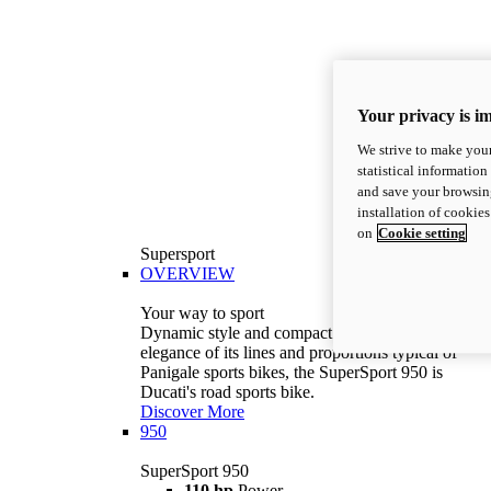
Your privacy is i
We strive to make your
statistical information
and save your browsing
installation of cookie
on
Cookie setting
Supersport
OVERVIEW
Your way to sport
Dynamic style and compact volumes. With the
elegance of its lines and proportions typical of
Panigale sports bikes, the SuperSport 950 is
Ducati's road sports bike.
Discover More
950
SuperSport 950
110 hp
Power