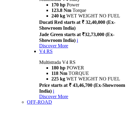
170 hp
Power
123.8 Nm
Torque
240 kg
WET WEIGHT NO FUEL
Ducati Red starts at ₹ 32,40,000 (Ex-
Showroom India)
Jade Green starts at ₹32,73,000 (Ex-
Showroom India)
i
Discover More
V4 RS
Multistrada V4 RS
180 hp
POWER
118 Nm
TORQUE
225 kg
WET WEIGHT NO FUEL
Price starts at ₹ 43,46,700 (Ex-Showroom
India)
i
Discover More
OFF-ROAD