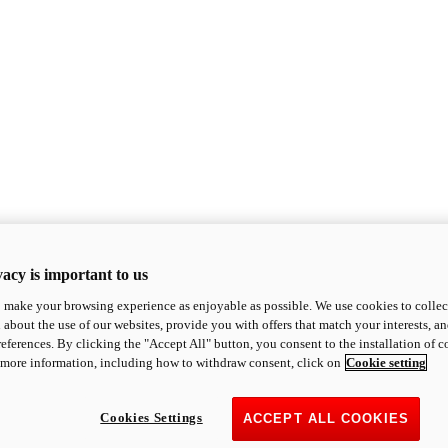
acy is important to us
o make your browsing experience as enjoyable as possible. We use cookies to collect 
 about the use of our websites, provide you with offers that match your interests, a
eferences. By clicking the "Accept All" button, you consent to the installation of 
 more information, including how to withdraw consent, click on
Cookie setting
Cookies Settings
ACCEPT ALL COOKIES