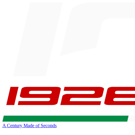
A Century Made of Seconds