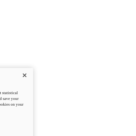
statistical
nd save your
cookies on your