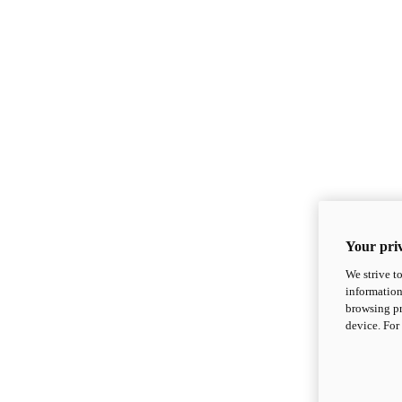
Your priv
We strive t
information
browsing pr
device. For