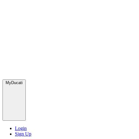
MyDucati
Login
Sign Up