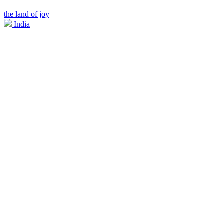
the land of joy
India