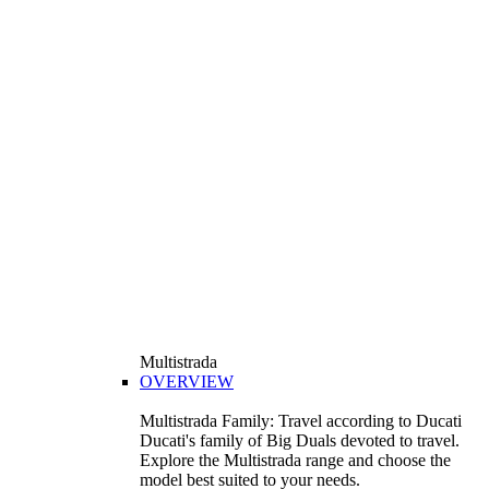
Multistrada
OVERVIEW
Multistrada Family: Travel according to Ducati
Ducati's family of Big Duals devoted to travel.
Explore the Multistrada range and choose the
model best suited to your needs.