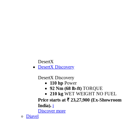
DesertX
DesertX Discovery
DesertX Discovery
110 hp
Power
92 Nm (68 lb-ft)
TORQUE
210 kg
WET WEIGHT NO FUEL
Price starts at ₹ 23,27,900 (Ex-Showroom
India).
i
Discover more
Diavel