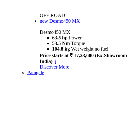
OFF-ROAD
new
Desmo450 MX
Desmo450 MX
63.5 hp
Power
53.5 Nm
Torque
104.8 kg
Wet weight no fuel
Price starts at ₹ 17,23,600 (Ex-Showroom
India)
i
Discover More
Panigale