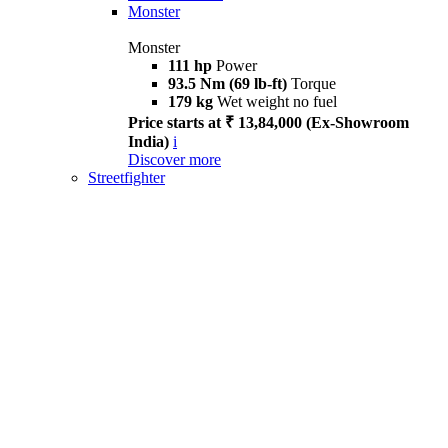
Monster
Monster
111 hp
Power
93.5 Nm (69 lb-ft)
Torque
179 kg
Wet weight no fuel
Price starts at ₹ 13,84,000 (Ex-Showroom
India)
i
Discover more
Streetfighter