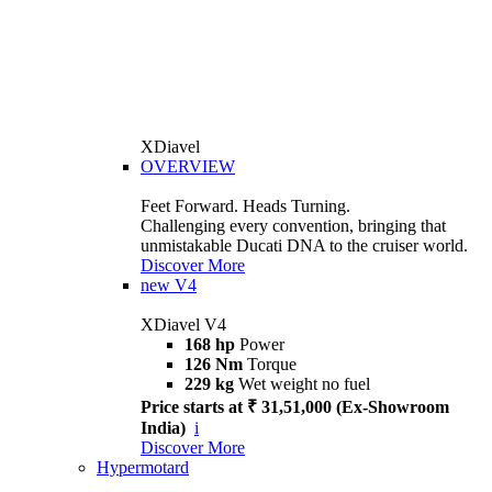
XDiavel
OVERVIEW
Feet Forward. Heads Turning.
Challenging every convention, bringing that
unmistakable Ducati DNA to the cruiser world.
Discover More
new
V4
XDiavel V4
168 hp
Power
126 Nm
Torque
229 kg
Wet weight no fuel
Price starts at ₹ 31,51,000 (Ex-Showroom
India)
i
Discover More
Hypermotard