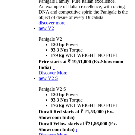
Panigale Family: Pure Italian excellence.
An example of Italian excellence, with racing
DNA and competitive spirit: the Panigale is the
object of desire of every Ducatista.
discover more
new
V2
Panigale V2
120 hp
Power
93.3 Nm
Torque
179 kg
WET WEIGHT NO FUEL
Price starts at ₹ 19,51,000 (Ex-Showroom
India)
i
Discover More
new
V2 S
Panigale V2 S
120 hp
Power
93.3 Nm
Torque
176 kg
WET WEIGHT NO FUEL
Ducati Red starts at ₹ 21,53,000 (Ex-
Showroom India)
Ducati Yellow starts at ₹21,86,000 (Ex-
Showroom India)
i
Discover More