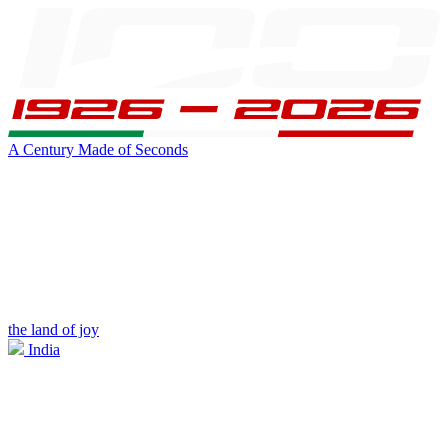
A Century Made of Seconds
the land of joy
India