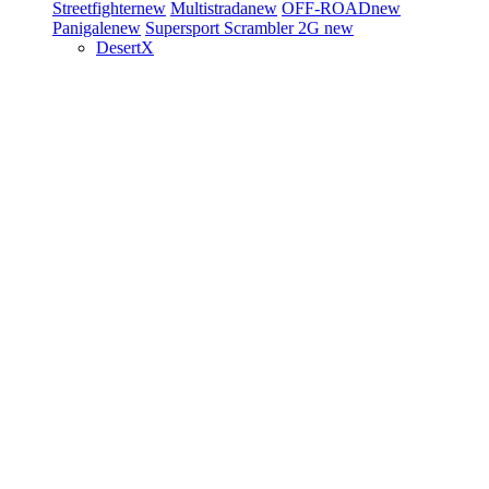
Streetfighter
new
Multistrada
new
OFF-ROAD
new
Panigale
new
Supersport
Scrambler 2G
new
DesertX