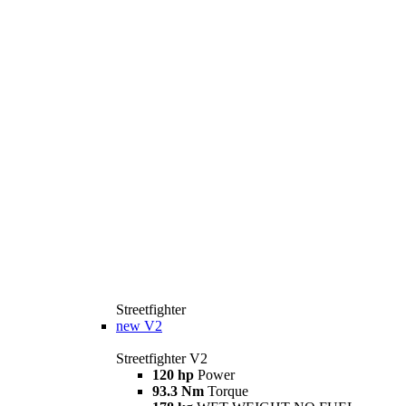
Streetfighter
new
V2
Streetfighter V2
120 hp
Power
93.3 Nm
Torque