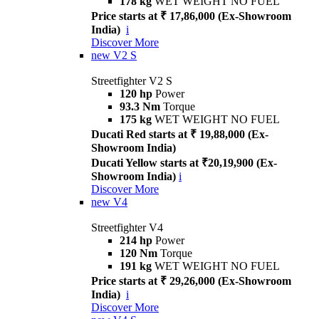
178 kg
WET WEIGHT NO FUEL
Price starts at ₹ 17,86,000 (Ex-Showroom
India)
i
Discover More
new
V2 S
Streetfighter V2 S
120 hp
Power
93.3 Nm
Torque
175 kg
WET WEIGHT NO FUEL
Ducati Red starts at ₹ 19,88,000 (Ex-
Showroom India)
Ducati Yellow starts at ₹20,19,900 (Ex-
Showroom India)
i
Discover More
new
V4
Streetfighter V4
214 hp
Power
120 Nm
Torque
191 kg
WET WEIGHT NO FUEL
Price starts at ₹ 29,26,000 (Ex-Showroom
India)
i
Discover More