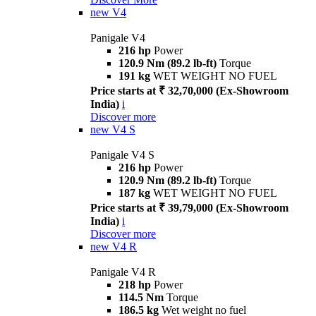
new
V4
Panigale V4
216 hp
Power
120.9 Nm (89.2 lb-ft)
Torque
191 kg
WET WEIGHT NO FUEL
Price starts at ₹ 32,70,000 (Ex-Showroom
India)
i
Discover more
new
V4 S
Panigale V4 S
216 hp
Power
120.9 Nm (89.2 lb-ft)
Torque
187 kg
WET WEIGHT NO FUEL
Price starts at ₹ 39,79,000 (Ex-Showroom
India)
i
Discover more
new
V4 R
Panigale V4 R
218 hp
Power
114.5 Nm
Torque
186.5 kg
Wet weight no fuel