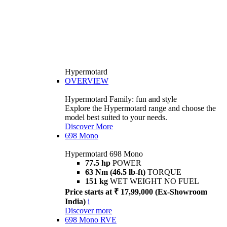
Hypermotard
OVERVIEW
Hypermotard Family: fun and style
Explore the Hypermotard range and choose the
model best suited to your needs.
Discover More
698 Mono
Hypermotard 698 Mono
77.5 hp
POWER
63 Nm (46.5 lb-ft)
TORQUE
151 kg
WET WEIGHT NO FUEL
Price starts at ₹ 17,99,000 (Ex-Showroom
India)
i
Discover more
698 Mono RVE