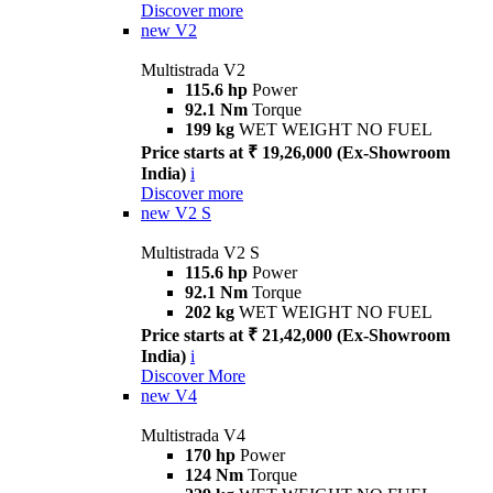
Discover more
new
V2
Multistrada V2
115.6 hp
Power
92.1 Nm
Torque
199 kg
WET WEIGHT NO FUEL
Price starts at ₹ 19,26,000 (Ex-Showroom
India)
i
Discover more
new
V2 S
Multistrada V2 S
115.6 hp
Power
92.1 Nm
Torque
202 kg
WET WEIGHT NO FUEL
Price starts at ₹ 21,42,000 (Ex-Showroom
India)
i
Discover More
new
V4
Multistrada V4
170 hp
Power
124 Nm
Torque