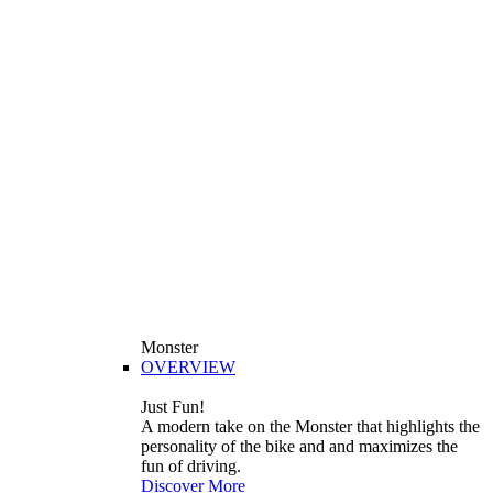
Monster
OVERVIEW
Just Fun!
A modern take on the Monster that highlights the
personality of the bike and and maximizes the
fun of driving.
Discover More