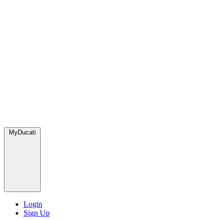
MyDucati
Login
Sign Up