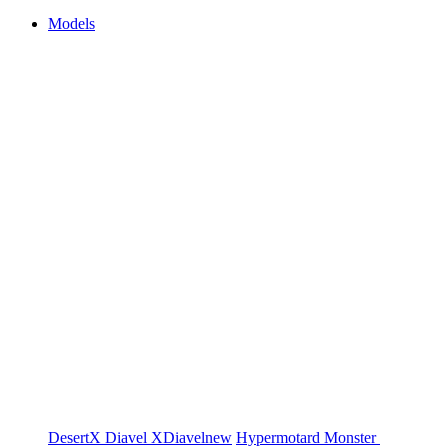
Models
DesertX
Diavel
XDiavel
new
Hypermotard
Monster