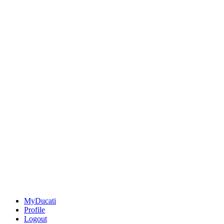
MyDucati
Profile
Logout