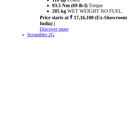
93.5 Nm (69 lb-f)
Torque
205 kg
WET WEIGHT NO FUEL
Price starts at ₹ 17,16,100 (Ex-Showroom
India)
i
Discover more
Scrambler 2G