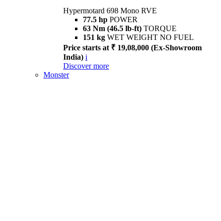
Hypermotard 698 Mono RVE
77.5 hp
POWER
63 Nm (46.5 lb-ft)
TORQUE
151 kg
WET WEIGHT NO FUEL
Price starts at ₹ 19,08,000 (Ex-Showroom
India)
i
Discover more
Monster