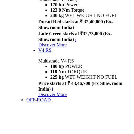
170 hp
Power
123.8 Nm
Torque
240 kg
WET WEIGHT NO FUEL
Ducati Red starts at ₹ 32,40,000 (Ex-
Showroom India)
Jade Green starts at ₹32,73,000 (Ex-
Showroom India)
i
Discover More
V4 RS
Multistrada V4 RS
180 hp
POWER
118 Nm
TORQUE
225 kg
WET WEIGHT NO FUEL
Price starts at ₹ 43,46,700 (Ex-Showroom
India)
i
Discover More
OFF-ROAD