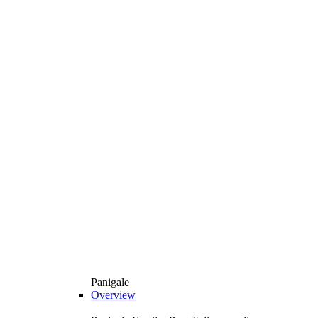
Panigale
Overview