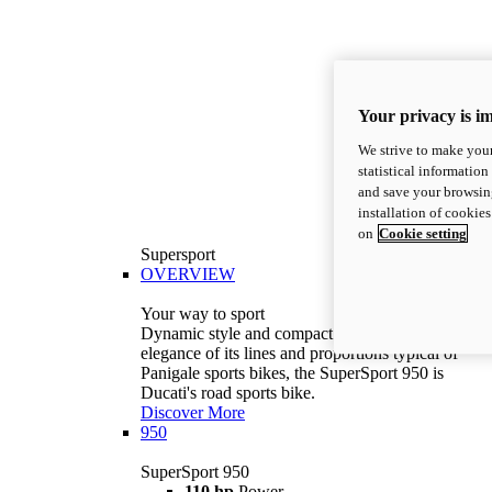
Your privacy is i
We strive to make your
statistical information
and save your browsing
installation of cookie
on
Cookie setting
Supersport
OVERVIEW
Your way to sport
Dynamic style and compact volumes. With the
elegance of its lines and proportions typical of
Panigale sports bikes, the SuperSport 950 is
Ducati's road sports bike.
Discover More
950
SuperSport 950
110 hp
Power