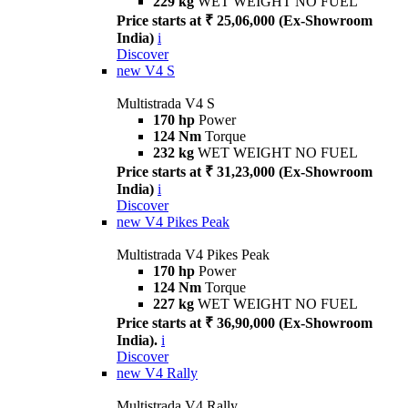
229 kg
WET WEIGHT NO FUEL
Price starts at ₹ 25,06,000 (Ex-Showroom
India)
i
Discover
new
V4 S
Multistrada V4 S
170 hp
Power
124 Nm
Torque
232 kg
WET WEIGHT NO FUEL
Price starts at ₹ 31,23,000 (Ex-Showroom
India)
i
Discover
new
V4 Pikes Peak
Multistrada V4 Pikes Peak
170 hp
Power
124 Nm
Torque
227 kg
WET WEIGHT NO FUEL
Price starts at ₹ 36,90,000 (Ex-Showroom
India).
i
Discover
new
V4 Rally
Multistrada V4 Rally