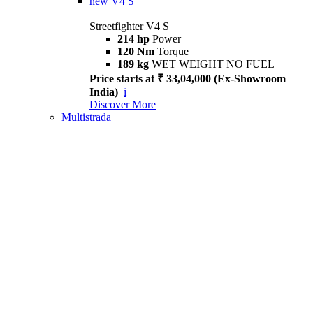
new
V4 S
Streetfighter V4 S
214 hp
Power
120 Nm
Torque
189 kg
WET WEIGHT NO FUEL
Price starts at ₹ 33,04,000 (Ex-Showroom
India)
i
Discover More
Multistrada