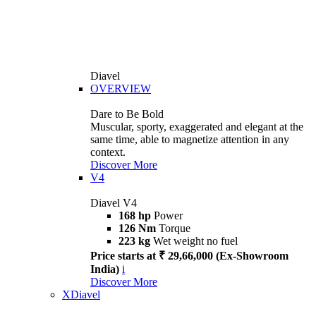
Diavel
OVERVIEW
Dare to Be Bold
Muscular, sporty, exaggerated and elegant at the
same time, able to magnetize attention in any
context.
Discover More
V4
Diavel V4
168 hp
Power
126 Nm
Torque
223 kg
Wet weight no fuel
Price starts at ₹ 29,66,000 (Ex-Showroom
India)
i
Discover More
XDiavel