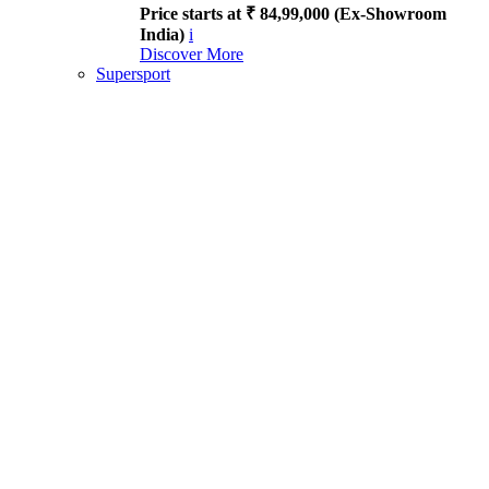
Price starts at ₹ 84,99,000 (Ex-Showroom
India)
i
Discover More
Supersport