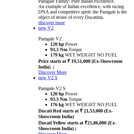
Panigale Family: Pure Italian excellence.
An example of Italian excellence, with racing
DNA and competitive spirit: the Panigale is the
object of desire of every Ducatista.
discover more
new
V2
Panigale V2
120 hp
Power
93.3 Nm
Torque
179 kg
WET WEIGHT NO FUEL
Price starts at ₹ 19,51,000 (Ex-Showroom
India)
i
Discover More
new
V2 S
Panigale V2 S
120 hp
Power
93.3 Nm
Torque
176 kg
WET WEIGHT NO FUEL
Ducati Red starts at ₹ 21,53,000 (Ex-
Showroom India)
Ducati Yellow starts at ₹21,86,000 (Ex-
Showroom India)
i
Discover More