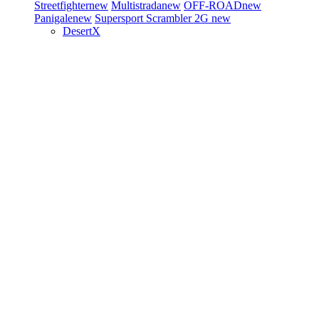
Streetfighter
new
Multistrada
new
OFF-ROAD
new
Panigale
new
Supersport
Scrambler 2G
new
DesertX