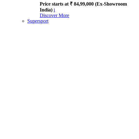
Price starts at ₹ 84,99,000 (Ex-Showroom
India)
i
Discover More
Supersport