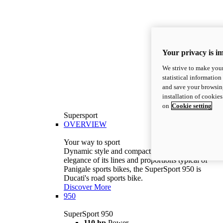
Your privacy is i
We strive to make your
statistical information
and save your browsing
installation of cookie
on
Cookie setting
Supersport
OVERVIEW
Your way to sport
Dynamic style and compact volumes. With the
elegance of its lines and proportions typical of
Panigale sports bikes, the SuperSport 950 is
Ducati's road sports bike.
Discover More
950
SuperSport 950
110 hp
Power