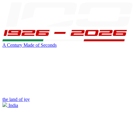
A Century Made of Seconds
the land of joy
India