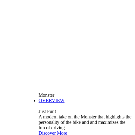
Monster
OVERVIEW
Just Fun!
A modern take on the Monster that highlights the
personality of the bike and and maximizes the
fun of driving.
Discover More