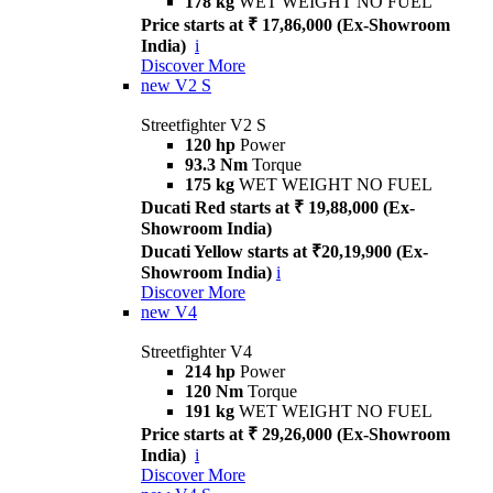
178 kg
WET WEIGHT NO FUEL
Price starts at ₹ 17,86,000 (Ex-Showroom
India)
i
Discover More
new
V2 S
Streetfighter V2 S
120 hp
Power
93.3 Nm
Torque
175 kg
WET WEIGHT NO FUEL
Ducati Red starts at ₹ 19,88,000 (Ex-
Showroom India)
Ducati Yellow starts at ₹20,19,900 (Ex-
Showroom India)
i
Discover More
new
V4
Streetfighter V4
214 hp
Power
120 Nm
Torque
191 kg
WET WEIGHT NO FUEL
Price starts at ₹ 29,26,000 (Ex-Showroom
India)
i
Discover More