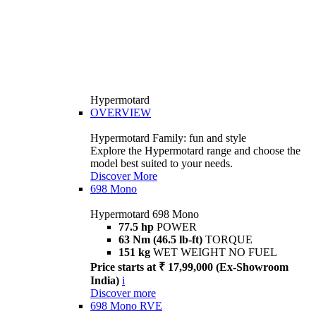
Hypermotard
OVERVIEW
Hypermotard Family: fun and style
Explore the Hypermotard range and choose the
model best suited to your needs.
Discover More
698 Mono
Hypermotard 698 Mono
77.5 hp
POWER
63 Nm (46.5 lb-ft)
TORQUE
151 kg
WET WEIGHT NO FUEL
Price starts at ₹ 17,99,000 (Ex-Showroom
India)
i
Discover more
698 Mono RVE