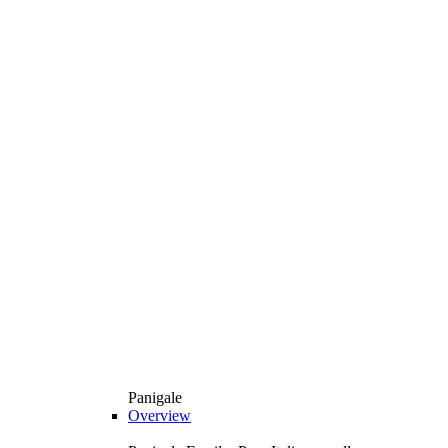
Panigale
Overview