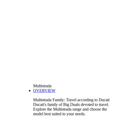
Multistrada
OVERVIEW
Multistrada Family: Travel according to Ducati
Ducati's family of Big Duals devoted to travel.
Explore the Multistrada range and choose the
model best suited to your needs.