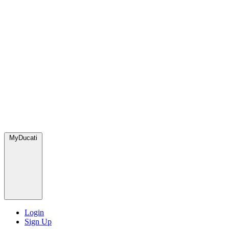
MyDucati
Login
Sign Up