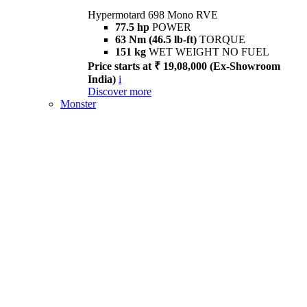
Hypermotard 698 Mono RVE
77.5 hp
POWER
63 Nm (46.5 lb-ft)
TORQUE
151 kg
WET WEIGHT NO FUEL
Price starts at ₹ 19,08,000 (Ex-Showroom
India)
i
Discover more
Monster