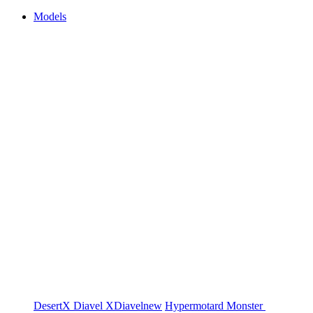
Models
DesertX
Diavel
XDiavel
new
Hypermotard
Monster