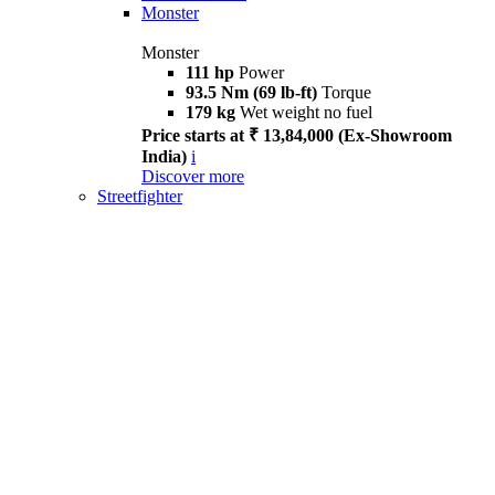
Monster
Monster
111 hp
Power
93.5 Nm (69 lb-ft)
Torque
179 kg
Wet weight no fuel
Price starts at ₹ 13,84,000 (Ex-Showroom
India)
i
Discover more
Streetfighter