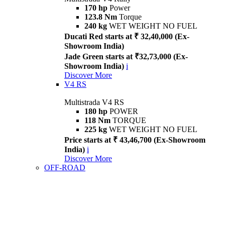
170 hp
Power
123.8 Nm
Torque
240 kg
WET WEIGHT NO FUEL
Ducati Red starts at ₹ 32,40,000 (Ex-
Showroom India)
Jade Green starts at ₹32,73,000 (Ex-
Showroom India)
i
Discover More
V4 RS
Multistrada V4 RS
180 hp
POWER
118 Nm
TORQUE
225 kg
WET WEIGHT NO FUEL
Price starts at ₹ 43,46,700 (Ex-Showroom
India)
i
Discover More
OFF-ROAD