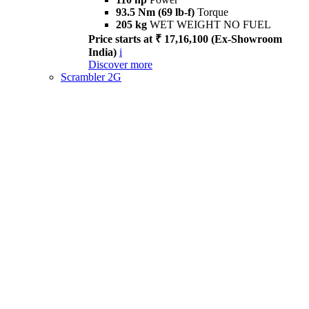
93.5 Nm (69 lb-f)
Torque
205 kg
WET WEIGHT NO FUEL
Price starts at ₹ 17,16,100 (Ex-Showroom
India)
i
Discover more
Scrambler 2G