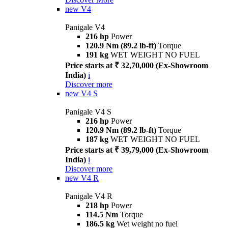
new
V4
Panigale V4
216 hp
Power
120.9 Nm (89.2 lb-ft)
Torque
191 kg
WET WEIGHT NO FUEL
Price starts at ₹ 32,70,000 (Ex-Showroom
India)
i
Discover more
new
V4 S
Panigale V4 S
216 hp
Power
120.9 Nm (89.2 lb-ft)
Torque
187 kg
WET WEIGHT NO FUEL
Price starts at ₹ 39,79,000 (Ex-Showroom
India)
i
Discover more
new
V4 R
Panigale V4 R
218 hp
Power
114.5 Nm
Torque
186.5 kg
Wet weight no fuel