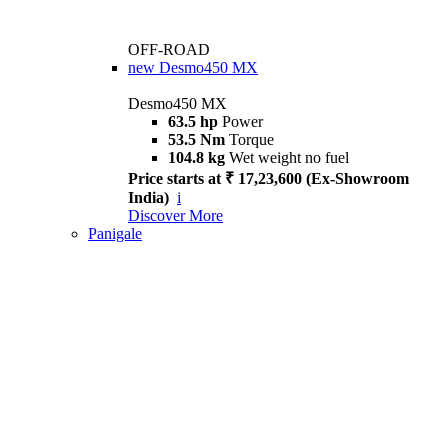
OFF-ROAD
new
Desmo450 MX
Desmo450 MX
63.5 hp
Power
53.5 Nm
Torque
104.8 kg
Wet weight no fuel
Price starts at ₹ 17,23,600 (Ex-Showroom
India)
i
Discover More
Panigale