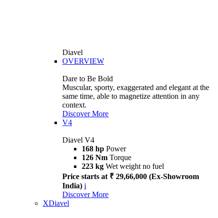
Diavel
OVERVIEW
Dare to Be Bold
Muscular, sporty, exaggerated and elegant at the
same time, able to magnetize attention in any
context.
Discover More
V4
Diavel V4
168 hp
Power
126 Nm
Torque
223 kg
Wet weight no fuel
Price starts at ₹ 29,66,000 (Ex-Showroom
India)
i
Discover More
XDiavel