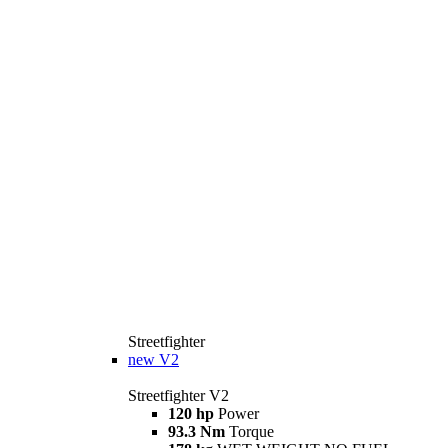
Streetfighter
new
V2
Streetfighter V2
120 hp
Power
93.3 Nm
Torque