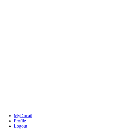
MyDucati
Profile
Logout