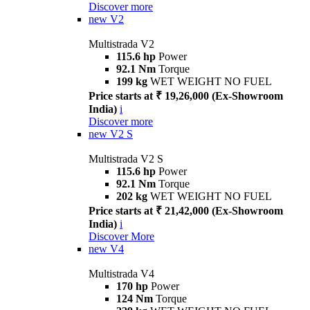
Discover more
new
V2
Multistrada V2
115.6 hp
Power
92.1 Nm
Torque
199 kg
WET WEIGHT NO FUEL
Price starts at ₹ 19,26,000 (Ex-Showroom
India)
i
Discover more
new
V2 S
Multistrada V2 S
115.6 hp
Power
92.1 Nm
Torque
202 kg
WET WEIGHT NO FUEL
Price starts at ₹ 21,42,000 (Ex-Showroom
India)
i
Discover More
new
V4
Multistrada V4
170 hp
Power
124 Nm
Torque