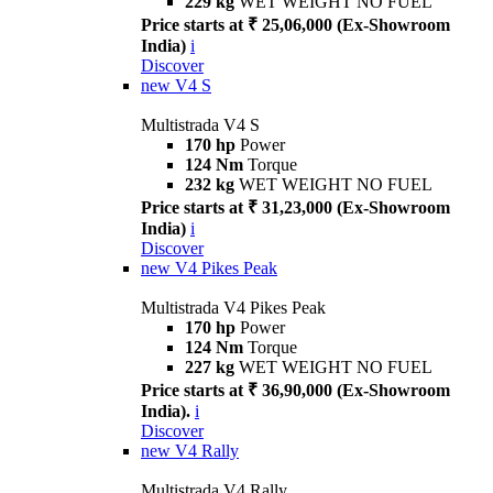
229 kg
WET WEIGHT NO FUEL
Price starts at ₹ 25,06,000 (Ex-Showroom
India)
i
Discover
new
V4 S
Multistrada V4 S
170 hp
Power
124 Nm
Torque
232 kg
WET WEIGHT NO FUEL
Price starts at ₹ 31,23,000 (Ex-Showroom
India)
i
Discover
new
V4 Pikes Peak
Multistrada V4 Pikes Peak
170 hp
Power
124 Nm
Torque
227 kg
WET WEIGHT NO FUEL
Price starts at ₹ 36,90,000 (Ex-Showroom
India).
i
Discover
new
V4 Rally
Multistrada V4 Rally