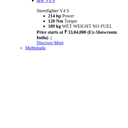
new
V4 S
Streetfighter V4 S
214 hp
Power
120 Nm
Torque
189 kg
WET WEIGHT NO FUEL
Price starts at ₹ 33,04,000 (Ex-Showroom
India)
i
Discover More
Multistrada