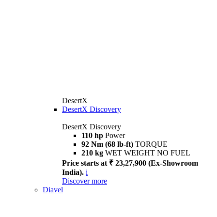
DesertX
DesertX Discovery
DesertX Discovery
110 hp
Power
92 Nm (68 lb-ft)
TORQUE
210 kg
WET WEIGHT NO FUEL
Price starts at ₹ 23,27,900 (Ex-Showroom
India).
i
Discover more
Diavel