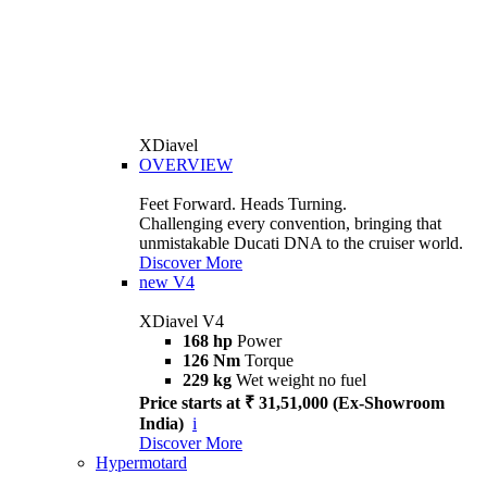
XDiavel
OVERVIEW
Feet Forward. Heads Turning.
Challenging every convention, bringing that
unmistakable Ducati DNA to the cruiser world.
Discover More
new
V4
XDiavel V4
168 hp
Power
126 Nm
Torque
229 kg
Wet weight no fuel
Price starts at ₹ 31,51,000 (Ex-Showroom
India)
i
Discover More
Hypermotard