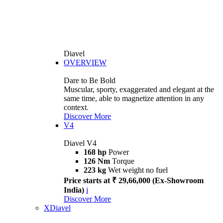
Diavel
OVERVIEW
Dare to Be Bold
Muscular, sporty, exaggerated and elegant at the
same time, able to magnetize attention in any
context.
Discover More
V4
Diavel V4
168 hp
Power
126 Nm
Torque
223 kg
Wet weight no fuel
Price starts at ₹ 29,66,000 (Ex-Showroom
India)
i
Discover More
XDiavel