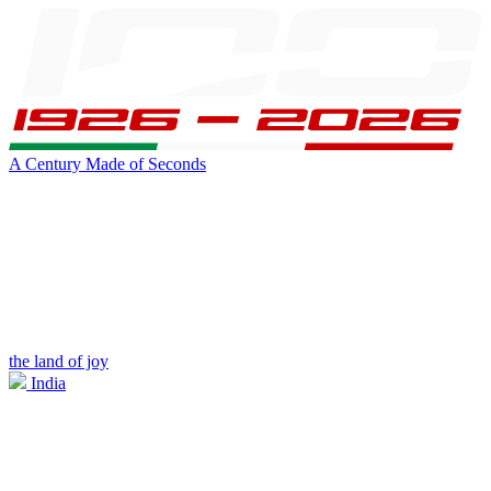
A Century Made of Seconds
the land of joy
India