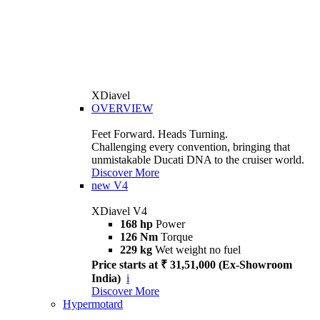
XDiavel
OVERVIEW
Feet Forward. Heads Turning.
Challenging every convention, bringing that
unmistakable Ducati DNA to the cruiser world.
Discover More
new
V4
XDiavel V4
168 hp
Power
126 Nm
Torque
229 kg
Wet weight no fuel
Price starts at ₹ 31,51,000 (Ex-Showroom
India)
i
Discover More
Hypermotard