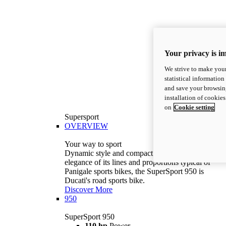
Your privacy is i
We strive to make your
statistical information
and save your browsing
installation of cookie
on
Cookie setting
Supersport
OVERVIEW
Your way to sport
Dynamic style and compact volumes. With the
elegance of its lines and proportions typical of
Panigale sports bikes, the SuperSport 950 is
Ducati's road sports bike.
Discover More
950
SuperSport 950
110 hp
Power