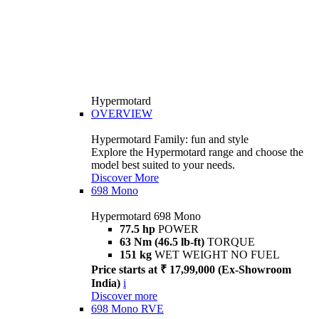
Hypermotard
OVERVIEW
Hypermotard Family: fun and style
Explore the Hypermotard range and choose the
model best suited to your needs.
Discover More
698 Mono
Hypermotard 698 Mono
77.5 hp
POWER
63 Nm (46.5 lb-ft)
TORQUE
151 kg
WET WEIGHT NO FUEL
Price starts at ₹ 17,99,000 (Ex-Showroom
India)
i
Discover more
698 Mono RVE