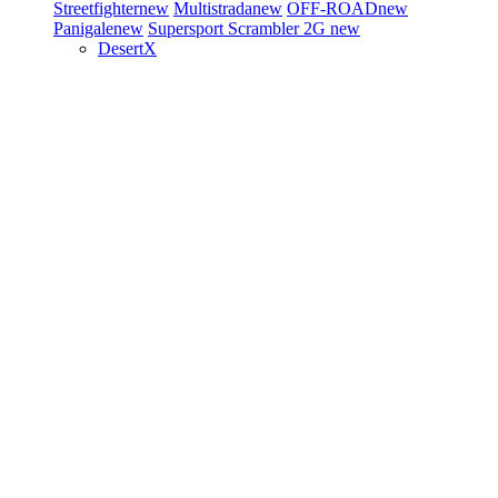
Streetfighter
new
Multistrada
new
OFF-ROAD
new
Panigale
new
Supersport
Scrambler 2G
new
DesertX