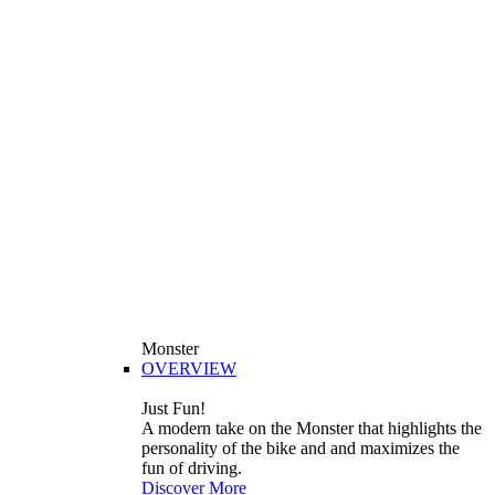
Monster
OVERVIEW
Just Fun!
A modern take on the Monster that highlights the
personality of the bike and and maximizes the
fun of driving.
Discover More