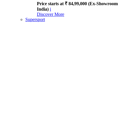
Price starts at ₹ 84,99,000 (Ex-Showroom
India)
i
Discover More
Supersport