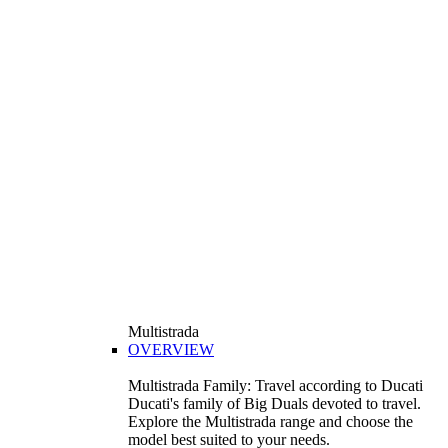
Multistrada
OVERVIEW
Multistrada Family: Travel according to Ducati
Ducati's family of Big Duals devoted to travel.
Explore the Multistrada range and choose the
model best suited to your needs.