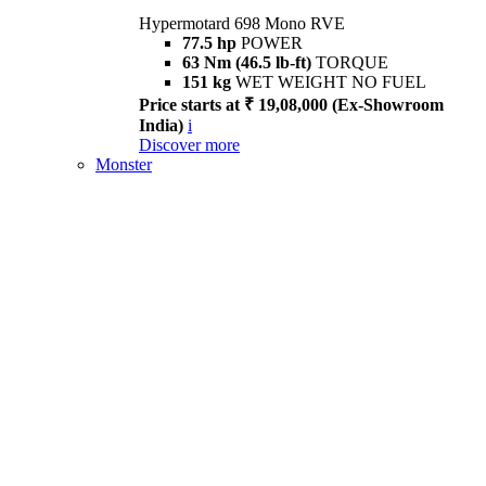
Hypermotard 698 Mono RVE
77.5 hp
POWER
63 Nm (46.5 lb-ft)
TORQUE
151 kg
WET WEIGHT NO FUEL
Price starts at ₹ 19,08,000 (Ex-Showroom
India)
i
Discover more
Monster