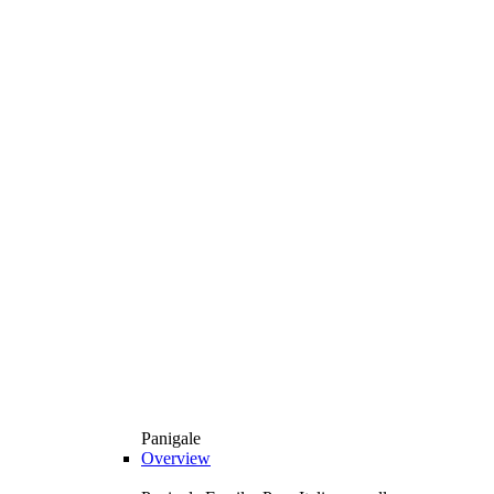
Panigale
Overview