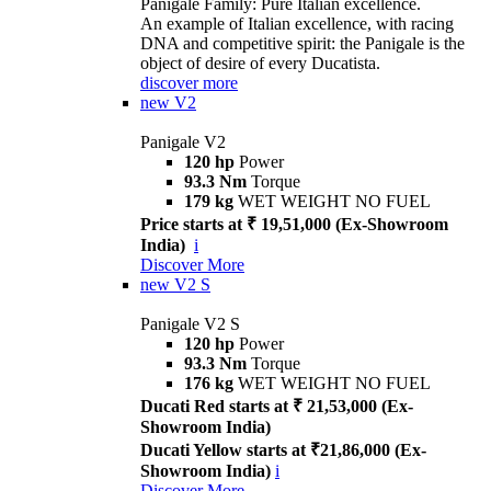
Panigale Family: Pure Italian excellence.
An example of Italian excellence, with racing
DNA and competitive spirit: the Panigale is the
object of desire of every Ducatista.
discover more
new
V2
Panigale V2
120 hp
Power
93.3 Nm
Torque
179 kg
WET WEIGHT NO FUEL
Price starts at ₹ 19,51,000 (Ex-Showroom
India)
i
Discover More
new
V2 S
Panigale V2 S
120 hp
Power
93.3 Nm
Torque
176 kg
WET WEIGHT NO FUEL
Ducati Red starts at ₹ 21,53,000 (Ex-
Showroom India)
Ducati Yellow starts at ₹21,86,000 (Ex-
Showroom India)
i
Discover More