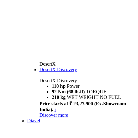
DesertX
DesertX Discovery
DesertX Discovery
110 hp
Power
92 Nm (68 lb-ft)
TORQUE
210 kg
WET WEIGHT NO FUEL
Price starts at ₹ 23,27,900 (Ex-Showroom
India).
i
Discover more
Diavel