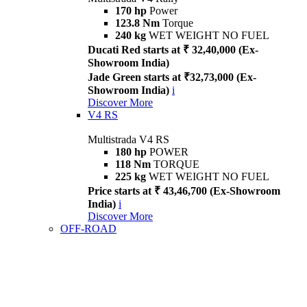
170 hp
Power
123.8 Nm
Torque
240 kg
WET WEIGHT NO FUEL
Ducati Red starts at ₹ 32,40,000 (Ex-
Showroom India)
Jade Green starts at ₹32,73,000 (Ex-
Showroom India)
i
Discover More
V4 RS
Multistrada V4 RS
180 hp
POWER
118 Nm
TORQUE
225 kg
WET WEIGHT NO FUEL
Price starts at ₹ 43,46,700 (Ex-Showroom
India)
i
Discover More
OFF-ROAD