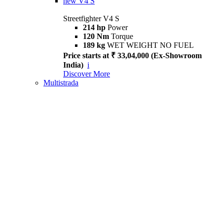
new
V4 S
Streetfighter V4 S
214 hp
Power
120 Nm
Torque
189 kg
WET WEIGHT NO FUEL
Price starts at ₹ 33,04,000 (Ex-Showroom
India)
i
Discover More
Multistrada