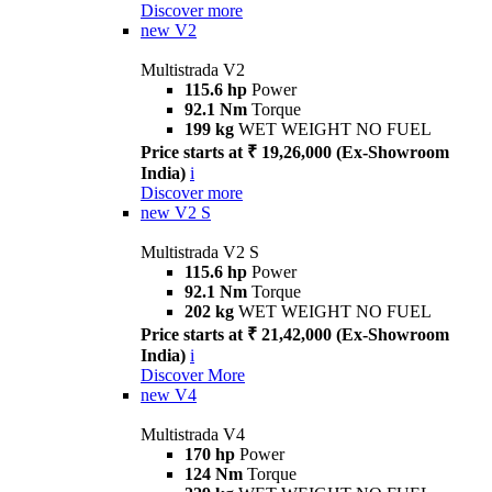
Discover more
new
V2
Multistrada V2
115.6 hp
Power
92.1 Nm
Torque
199 kg
WET WEIGHT NO FUEL
Price starts at ₹ 19,26,000 (Ex-Showroom
India)
i
Discover more
new
V2 S
Multistrada V2 S
115.6 hp
Power
92.1 Nm
Torque
202 kg
WET WEIGHT NO FUEL
Price starts at ₹ 21,42,000 (Ex-Showroom
India)
i
Discover More
new
V4
Multistrada V4
170 hp
Power
124 Nm
Torque