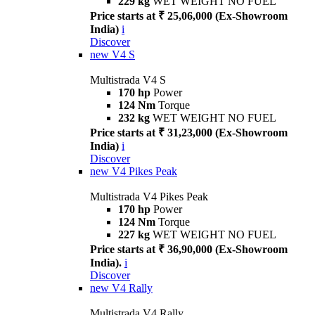
229 kg
WET WEIGHT NO FUEL
Price starts at ₹ 25,06,000 (Ex-Showroom
India)
i
Discover
new
V4 S
Multistrada V4 S
170 hp
Power
124 Nm
Torque
232 kg
WET WEIGHT NO FUEL
Price starts at ₹ 31,23,000 (Ex-Showroom
India)
i
Discover
new
V4 Pikes Peak
Multistrada V4 Pikes Peak
170 hp
Power
124 Nm
Torque
227 kg
WET WEIGHT NO FUEL
Price starts at ₹ 36,90,000 (Ex-Showroom
India).
i
Discover
new
V4 Rally
Multistrada V4 Rally