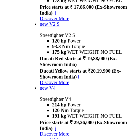
178 kg
WET WEIGHT NO FUEL
Price starts at ₹ 17,86,000 (Ex-Showroom
India)
i
Discover More
new
V2 S
Streetfighter V2 S
120 hp
Power
93.3 Nm
Torque
175 kg
WET WEIGHT NO FUEL
Ducati Red starts at ₹ 19,88,000 (Ex-
Showroom India)
Ducati Yellow starts at ₹20,19,900 (Ex-
Showroom India)
i
Discover More
new
V4
Streetfighter V4
214 hp
Power
120 Nm
Torque
191 kg
WET WEIGHT NO FUEL
Price starts at ₹ 29,26,000 (Ex-Showroom
India)
i
Discover More