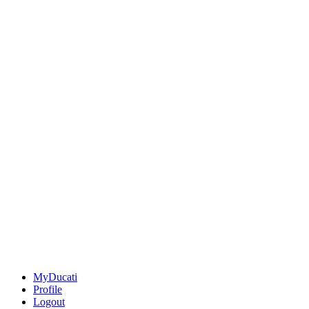
MyDucati
Profile
Logout