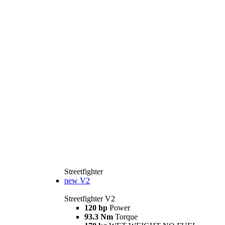
Streetfighter
new
V2
Streetfighter V2
120 hp
Power
93.3 Nm
Torque