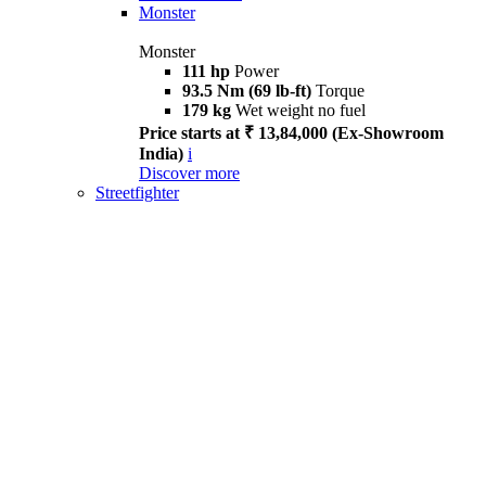
Monster
Monster
111 hp
Power
93.5 Nm (69 lb-ft)
Torque
179 kg
Wet weight no fuel
Price starts at ₹ 13,84,000 (Ex-Showroom
India)
i
Discover more
Streetfighter