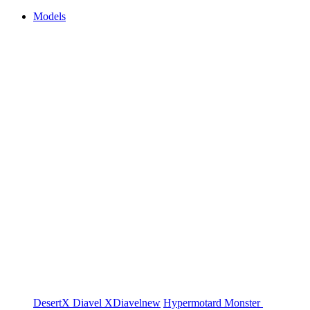
Models
DesertX
Diavel
XDiavel
new
Hypermotard
Monster