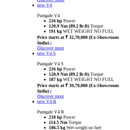
new
V4
Panigale V4
216 hp
Power
120.9 Nm (89.2 lb-ft)
Torque
191 kg
WET WEIGHT NO FUEL
Price starts at ₹ 32,70,000 (Ex-Showroom
India)
i
Discover more
new
V4 S
Panigale V4 S
216 hp
Power
120.9 Nm (89.2 lb-ft)
Torque
187 kg
WET WEIGHT NO FUEL
Price starts at ₹ 39,79,000 (Ex-Showroom
India)
i
Discover more
new
V4 R
Panigale V4 R
218 hp
Power
114.5 Nm
Torque
186.5 kg
Wet weight no fuel