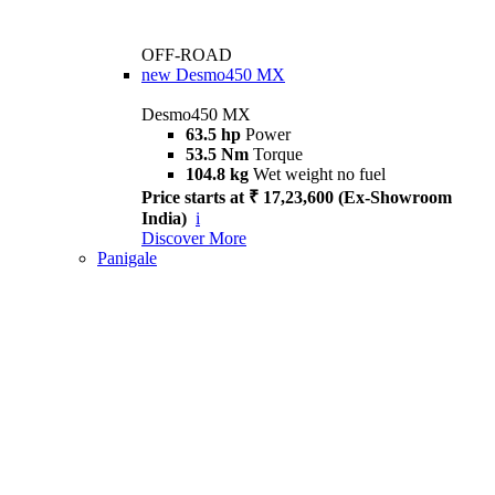
OFF-ROAD
new
Desmo450 MX
Desmo450 MX
63.5 hp
Power
53.5 Nm
Torque
104.8 kg
Wet weight no fuel
Price starts at ₹ 17,23,600 (Ex-Showroom
India)
i
Discover More
Panigale