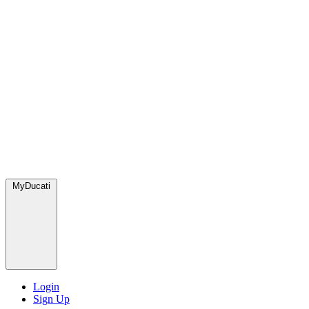
MyDucati
Login
Sign Up