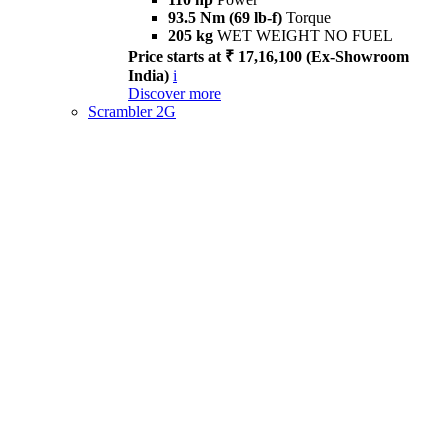
93.5 Nm (69 lb-f)
Torque
205 kg
WET WEIGHT NO FUEL
Price starts at ₹ 17,16,100 (Ex-Showroom
India)
i
Discover more
Scrambler 2G