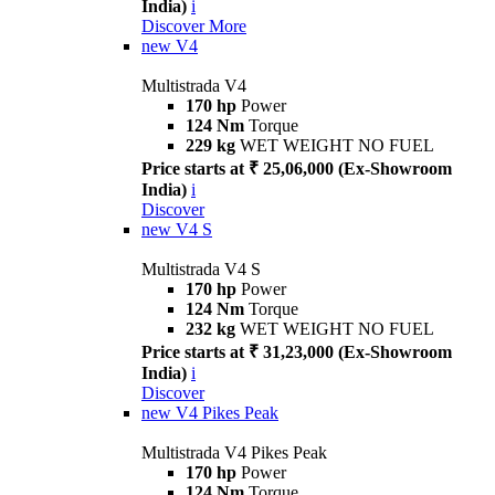
India)
i
Discover More
new
V4
Multistrada V4
170 hp
Power
124 Nm
Torque
229 kg
WET WEIGHT NO FUEL
Price starts at ₹ 25,06,000 (Ex-Showroom
India)
i
Discover
new
V4 S
Multistrada V4 S
170 hp
Power
124 Nm
Torque
232 kg
WET WEIGHT NO FUEL
Price starts at ₹ 31,23,000 (Ex-Showroom
India)
i
Discover
new
V4 Pikes Peak
Multistrada V4 Pikes Peak
170 hp
Power
124 Nm
Torque