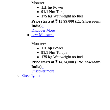
Monster
111 hp
Power
91.1 Nm
Torque
175 kg
Wet weight no fuel
Price starts at ₹ 13,99,000 (Ex-Showroom
India)
i
Discover More
new
Monster+
Monster+
111 hp
Power
91.1 Nm
Torque
175 kg
Wet weight no fuel
Price starts at ₹ 14,34,000 (Ex-Showroom
India)
i
Discover more
Streetfighter