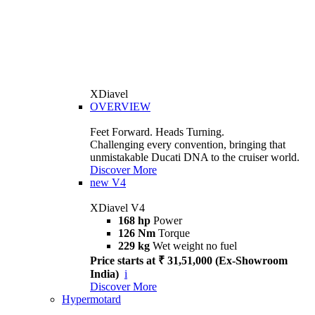
XDiavel
OVERVIEW
Feet Forward. Heads Turning.
Challenging every convention, bringing that
unmistakable Ducati DNA to the cruiser world.
Discover More
new
V4
XDiavel V4
168 hp
Power
126 Nm
Torque
229 kg
Wet weight no fuel
Price starts at ₹ 31,51,000 (Ex-Showroom
India)
i
Discover More
Hypermotard