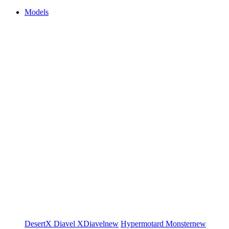
Models
DesertX
Diavel
XDiavel
new
Hypermotard
Monster
new