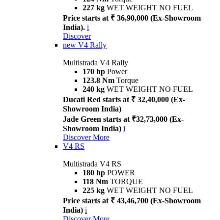
227 kg
WET WEIGHT NO FUEL
Price starts at ₹ 36,90,000 (Ex-Showroom
India).
i
Discover
new
V4 Rally
Multistrada V4 Rally
170 hp
Power
123.8 Nm
Torque
240 kg
WET WEIGHT NO FUEL
Ducati Red starts at ₹ 32,40,000 (Ex-
Showroom India)
Jade Green starts at ₹32,73,000 (Ex-
Showroom India)
i
Discover More
V4 RS
Multistrada V4 RS
180 hp
POWER
118 Nm
TORQUE
225 kg
WET WEIGHT NO FUEL
Price starts at ₹ 43,46,700 (Ex-Showroom
India)
i
Discover More