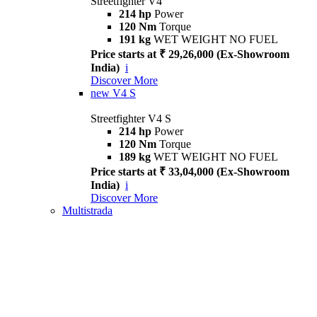
Streetfighter V4
214 hp
Power
120 Nm
Torque
191 kg
WET WEIGHT NO FUEL
Price starts at ₹ 29,26,000 (Ex-Showroom
India)
i
Discover More
new
V4 S
Streetfighter V4 S
214 hp
Power
120 Nm
Torque
189 kg
WET WEIGHT NO FUEL
Price starts at ₹ 33,04,000 (Ex-Showroom
India)
i
Discover More
Multistrada