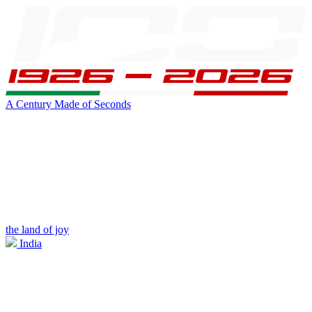
A Century Made of Seconds
the land of joy
India