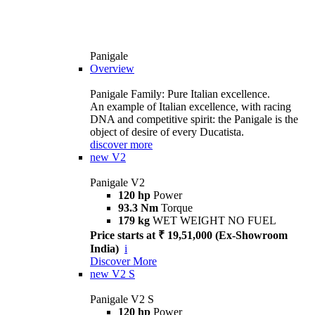
Panigale
Overview
Panigale Family: Pure Italian excellence.
An example of Italian excellence, with racing
DNA and competitive spirit: the Panigale is the
object of desire of every Ducatista.
discover more
new
V2
Panigale V2
120 hp
Power
93.3 Nm
Torque
179 kg
WET WEIGHT NO FUEL
Price starts at ₹ 19,51,000 (Ex-Showroom
India)
i
Discover More
new
V2 S
Panigale V2 S
120 hp
Power