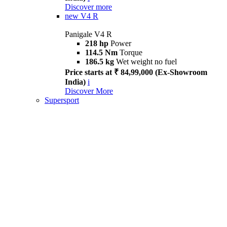
Discover more
new
V4 R
Panigale V4 R
218 hp
Power
114.5 Nm
Torque
186.5 kg
Wet weight no fuel
Price starts at ₹ 84,99,000 (Ex-Showroom
India)
i
Discover More
Supersport