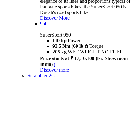
elegance of its lines and proportions typical of
Panigale sports bikes, the SuperSport 950 is
Ducati's road sports bike.
Discover More
950
SuperSport 950
110 hp
Power
93.5 Nm (69 lb-f)
Torque
205 kg
WET WEIGHT NO FUEL
Price starts at ₹ 17,16,100 (Ex-Showroom
India)
i
Discover more
Scrambler 2G