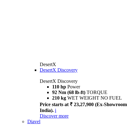
DesertX
DesertX Discovery
DesertX Discovery
110 hp
Power
92 Nm (68 lb-ft)
TORQUE
210 kg
WET WEIGHT NO FUEL
Price starts at ₹ 23,27,900 (Ex-Showroom
India).
i
Discover more
Diavel