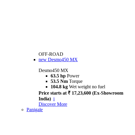
OFF-ROAD
new
Desmo450 MX
Desmo450 MX
63.5 hp
Power
53.5 Nm
Torque
104.8 kg
Wet weight no fuel
Price starts at ₹ 17,23,600 (Ex-Showroom
India)
i
Discover More
Panigale