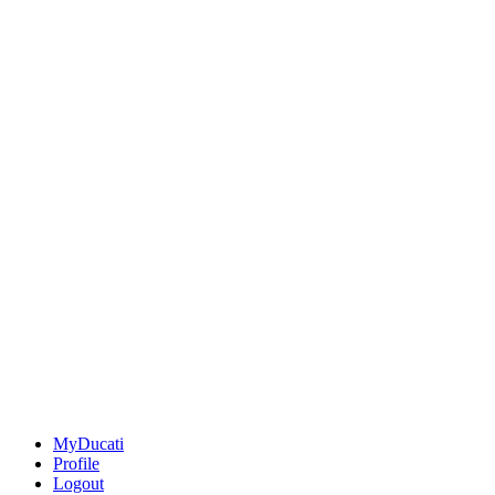
MyDucati
Profile
Logout