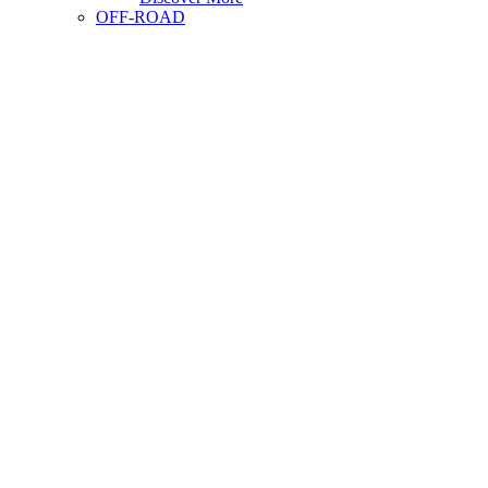
OFF-ROAD