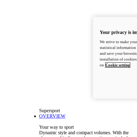
Your privacy is i
We strive to make your
statistical information
and save your browsing
installation of cookie
on
Cookie setting
Supersport
OVERVIEW
Your way to sport
Dynamic style and compact volumes. With the