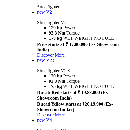
Streetfighter
new
V2
Streetfighter V2
120 hp
Power
93.3 Nm
Torque
178 kg
WET WEIGHT NO FUEL
Price starts at ₹ 17,86,000 (Ex-Showroom
India)
i
Discover More
new
V2 S
Streetfighter V2 S
120 hp
Power
93.3 Nm
Torque
175 kg
WET WEIGHT NO FUEL
Ducati Red starts at ₹ 19,88,000 (Ex-
Showroom India)
Ducati Yellow starts at ₹20,19,900 (Ex-
Showroom India)
i
Discover More
new
V4