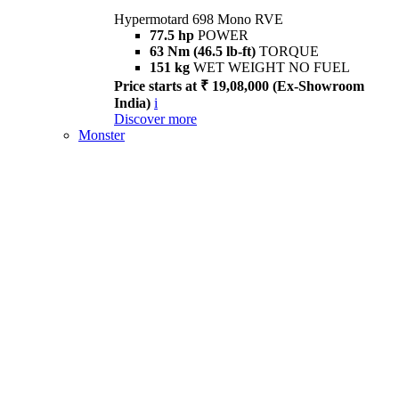
Hypermotard 698 Mono RVE
77.5 hp
POWER
63 Nm (46.5 lb-ft)
TORQUE
151 kg
WET WEIGHT NO FUEL
Price starts at ₹ 19,08,000 (Ex-Showroom
India)
i
Discover more
Monster