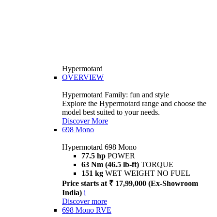
Hypermotard
OVERVIEW
Hypermotard Family: fun and style
Explore the Hypermotard range and choose the
model best suited to your needs.
Discover More
698 Mono
Hypermotard 698 Mono
77.5 hp
POWER
63 Nm (46.5 lb-ft)
TORQUE
151 kg
WET WEIGHT NO FUEL
Price starts at ₹ 17,99,000 (Ex-Showroom
India)
i
Discover more
698 Mono RVE