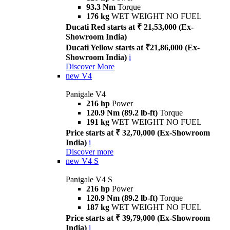
93.3 Nm
Torque
176 kg
WET WEIGHT NO FUEL
Ducati Red starts at ₹ 21,53,000 (Ex-
Showroom India)
Ducati Yellow starts at ₹21,86,000 (Ex-
Showroom India)
i
Discover More
new
V4
Panigale V4
216 hp
Power
120.9 Nm (89.2 lb-ft)
Torque
191 kg
WET WEIGHT NO FUEL
Price starts at ₹ 32,70,000 (Ex-Showroom
India)
i
Discover more
new
V4 S
Panigale V4 S
216 hp
Power
120.9 Nm (89.2 lb-ft)
Torque
187 kg
WET WEIGHT NO FUEL
Price starts at ₹ 39,79,000 (Ex-Showroom
India)
i