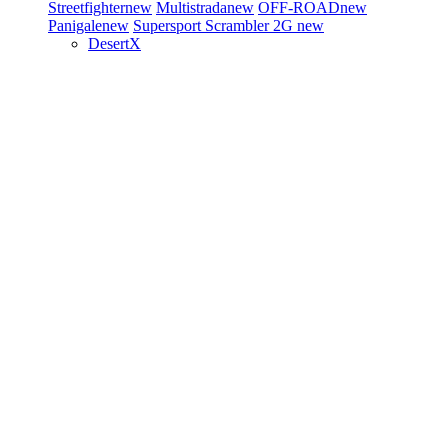
Streetfighter
new
Multistrada
new
OFF-ROAD
new
Panigale
new
Supersport
Scrambler 2G
new
DesertX