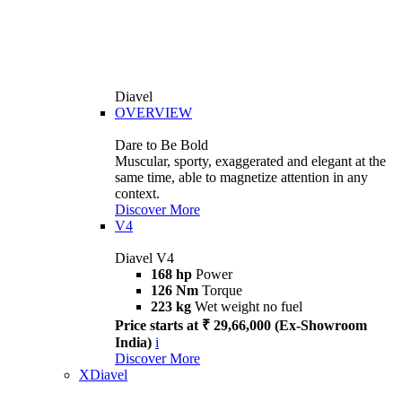
Diavel
OVERVIEW
Dare to Be Bold
Muscular, sporty, exaggerated and elegant at the
same time, able to magnetize attention in any
context.
Discover More
V4
Diavel V4
168 hp
Power
126 Nm
Torque
223 kg
Wet weight no fuel
Price starts at ₹ 29,66,000 (Ex-Showroom
India)
i
Discover More
XDiavel