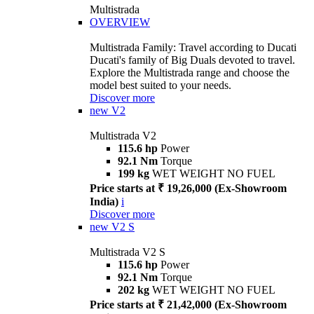
Multistrada
OVERVIEW
Multistrada Family: Travel according to Ducati
Ducati's family of Big Duals devoted to travel.
Explore the Multistrada range and choose the
model best suited to your needs.
Discover more
new
V2
Multistrada V2
115.6 hp
Power
92.1 Nm
Torque
199 kg
WET WEIGHT NO FUEL
Price starts at ₹ 19,26,000 (Ex-Showroom
India)
i
Discover more
new
V2 S
Multistrada V2 S
115.6 hp
Power
92.1 Nm
Torque
202 kg
WET WEIGHT NO FUEL
Price starts at ₹ 21,42,000 (Ex-Showroom