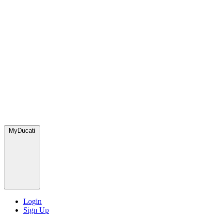
MyDucati
Login
Sign Up