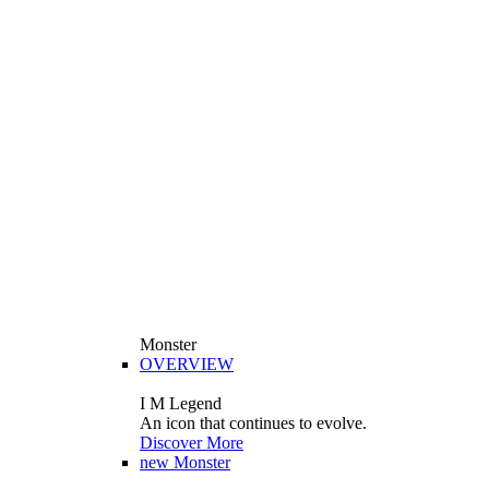
Monster
OVERVIEW
I M Legend
An icon that continues to evolve.
Discover More
new
Monster