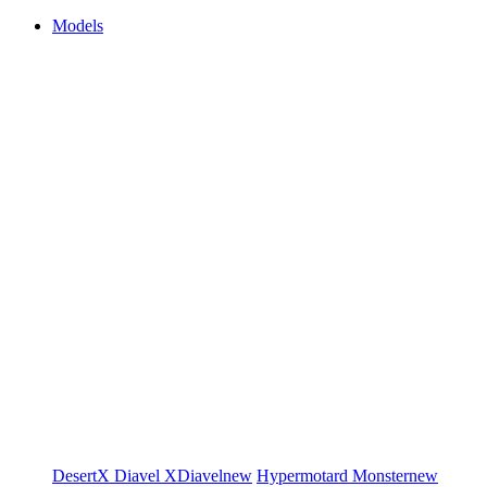
Models
DesertX
Diavel
XDiavel
new
Hypermotard
Monster
new