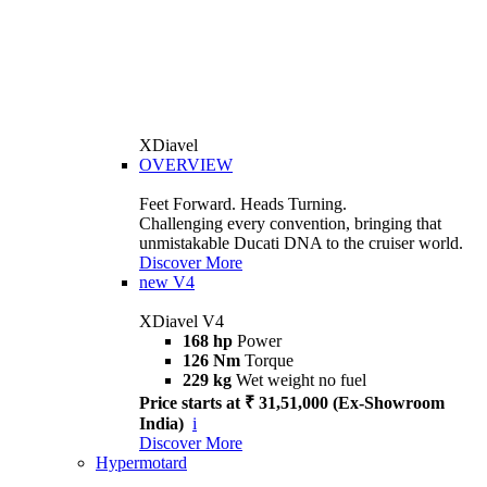
XDiavel
OVERVIEW
Feet Forward. Heads Turning.
Challenging every convention, bringing that
unmistakable Ducati DNA to the cruiser world.
Discover More
new
V4
XDiavel V4
168 hp
Power
126 Nm
Torque
229 kg
Wet weight no fuel
Price starts at ₹ 31,51,000 (Ex-Showroom
India)
i
Discover More
Hypermotard