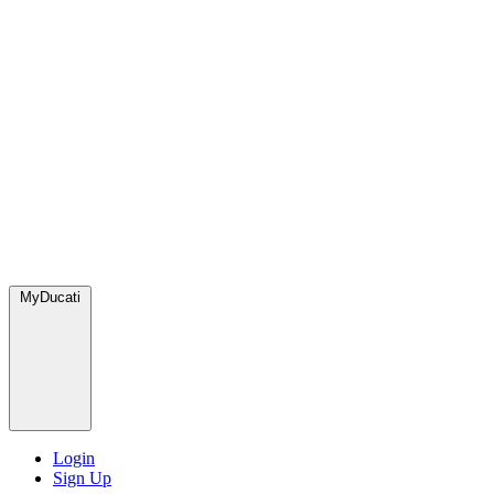
MyDucati
Login
Sign Up