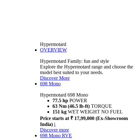
Hypermotard
OVERVIEW
Hypermotard Family: fun and style
Explore the Hypermotard range and choose the
model best suited to your needs.
Discover More
698 Mono
Hypermotard 698 Mono
77.5 hp
POWER
63 Nm (46.5 lb-ft)
TORQUE
151 kg
WET WEIGHT NO FUEL
Price starts at ₹ 17,99,000 (Ex-Showroom
India)
i
Discover more
698 Mono RVE