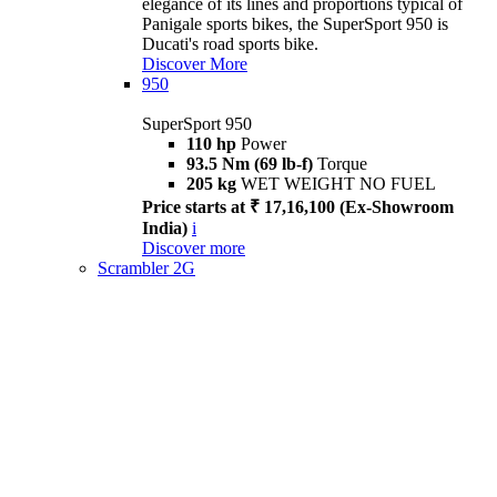
elegance of its lines and proportions typical of
Panigale sports bikes, the SuperSport 950 is
Ducati's road sports bike.
Discover More
950
SuperSport 950
110 hp
Power
93.5 Nm (69 lb-f)
Torque
205 kg
WET WEIGHT NO FUEL
Price starts at ₹ 17,16,100 (Ex-Showroom
India)
i
Discover more
Scrambler 2G