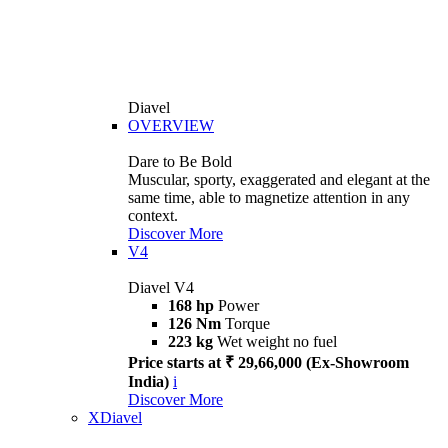
Diavel
OVERVIEW
Dare to Be Bold
Muscular, sporty, exaggerated and elegant at the
same time, able to magnetize attention in any
context.
Discover More
V4
Diavel V4
168 hp
Power
126 Nm
Torque
223 kg
Wet weight no fuel
Price starts at ₹ 29,66,000 (Ex-Showroom
India)
i
Discover More
XDiavel