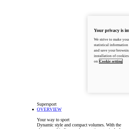
Your privacy is i
We strive to make your
statistical information
and save your browsing
installation of cookie
on
Cookie setting
Supersport
OVERVIEW
Your way to sport
Dynamic style and compact volumes. With the