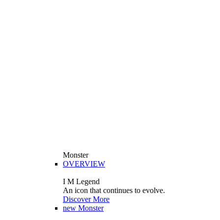
Monster
OVERVIEW
I M Legend
An icon that continues to evolve.
Discover More
new
Monster