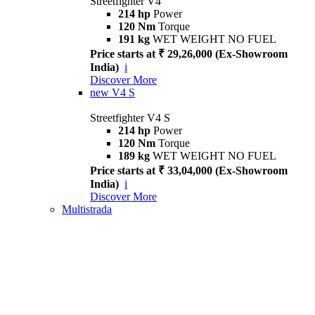
Streetfighter V4
214 hp
Power
120 Nm
Torque
191 kg
WET WEIGHT NO FUEL
Price starts at ₹ 29,26,000 (Ex-Showroom
India)
i
Discover More
new
V4 S
Streetfighter V4 S
214 hp
Power
120 Nm
Torque
189 kg
WET WEIGHT NO FUEL
Price starts at ₹ 33,04,000 (Ex-Showroom
India)
i
Discover More
Multistrada