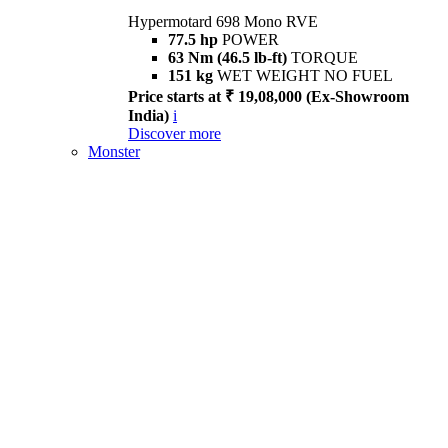
Hypermotard 698 Mono RVE
77.5 hp
POWER
63 Nm (46.5 lb-ft)
TORQUE
151 kg
WET WEIGHT NO FUEL
Price starts at ₹ 19,08,000 (Ex-Showroom
India)
i
Discover more
Monster