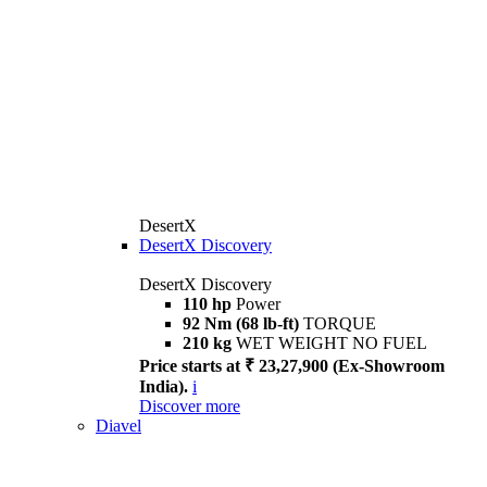
DesertX
DesertX Discovery
DesertX Discovery
110 hp
Power
92 Nm (68 lb-ft)
TORQUE
210 kg
WET WEIGHT NO FUEL
Price starts at ₹ 23,27,900 (Ex-Showroom
India).
i
Discover more
Diavel