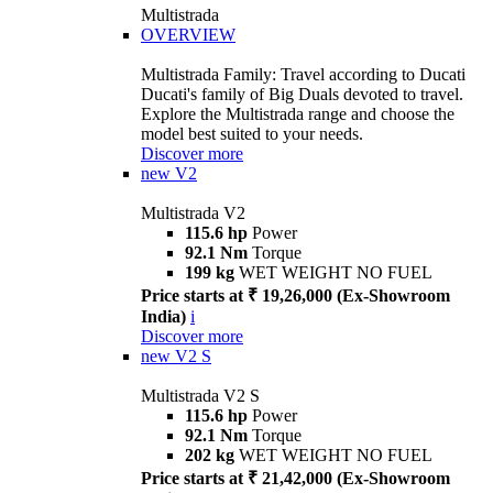
Multistrada
OVERVIEW
Multistrada Family: Travel according to Ducati
Ducati's family of Big Duals devoted to travel.
Explore the Multistrada range and choose the
model best suited to your needs.
Discover more
new
V2
Multistrada V2
115.6 hp
Power
92.1 Nm
Torque
199 kg
WET WEIGHT NO FUEL
Price starts at ₹ 19,26,000 (Ex-Showroom
India)
i
Discover more
new
V2 S
Multistrada V2 S
115.6 hp
Power
92.1 Nm
Torque
202 kg
WET WEIGHT NO FUEL
Price starts at ₹ 21,42,000 (Ex-Showroom