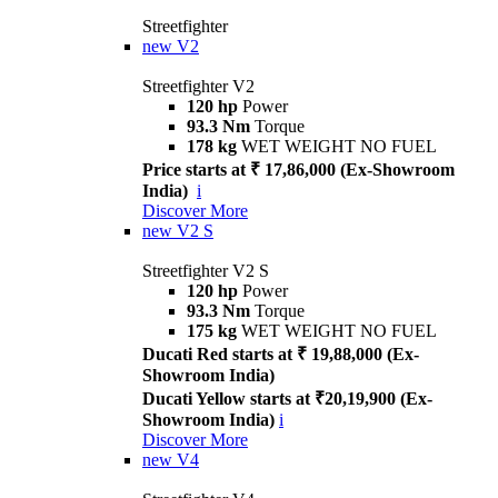
Streetfighter
new
V2
Streetfighter V2
120 hp
Power
93.3 Nm
Torque
178 kg
WET WEIGHT NO FUEL
Price starts at ₹ 17,86,000 (Ex-Showroom
India)
i
Discover More
new
V2 S
Streetfighter V2 S
120 hp
Power
93.3 Nm
Torque
175 kg
WET WEIGHT NO FUEL
Ducati Red starts at ₹ 19,88,000 (Ex-
Showroom India)
Ducati Yellow starts at ₹20,19,900 (Ex-
Showroom India)
i
Discover More
new
V4