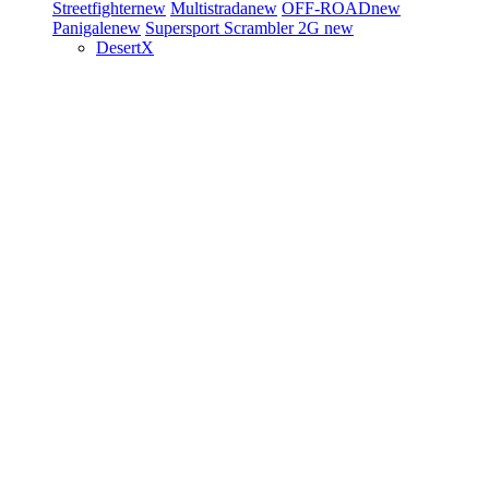
Streetfighter
new
Multistrada
new
OFF-ROAD
new
Panigale
new
Supersport
Scrambler 2G
new
DesertX