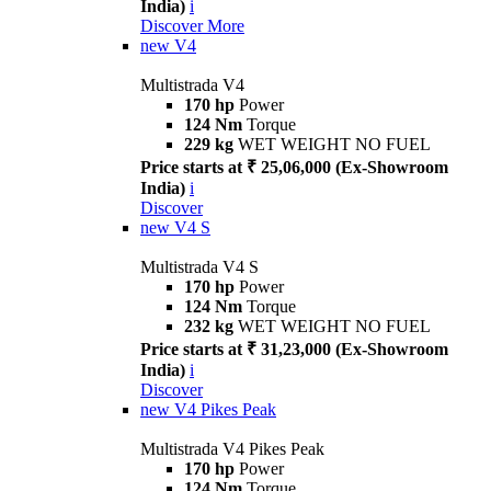
India)
i
Discover More
new
V4
Multistrada V4
170 hp
Power
124 Nm
Torque
229 kg
WET WEIGHT NO FUEL
Price starts at ₹ 25,06,000 (Ex-Showroom
India)
i
Discover
new
V4 S
Multistrada V4 S
170 hp
Power
124 Nm
Torque
232 kg
WET WEIGHT NO FUEL
Price starts at ₹ 31,23,000 (Ex-Showroom
India)
i
Discover
new
V4 Pikes Peak
Multistrada V4 Pikes Peak
170 hp
Power
124 Nm
Torque