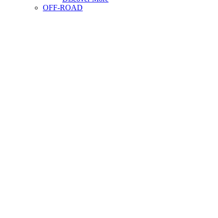
OFF-ROAD