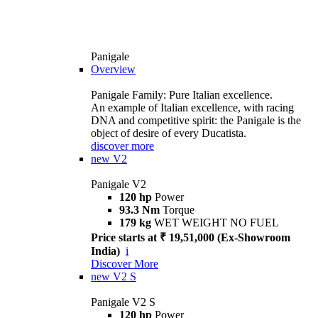
Panigale
Overview
Panigale Family: Pure Italian excellence.
An example of Italian excellence, with racing
DNA and competitive spirit: the Panigale is the
object of desire of every Ducatista.
discover more
new
V2
Panigale V2
120 hp
Power
93.3 Nm
Torque
179 kg
WET WEIGHT NO FUEL
Price starts at ₹ 19,51,000 (Ex-Showroom
India)
i
Discover More
new
V2 S
Panigale V2 S
120 hp
Power