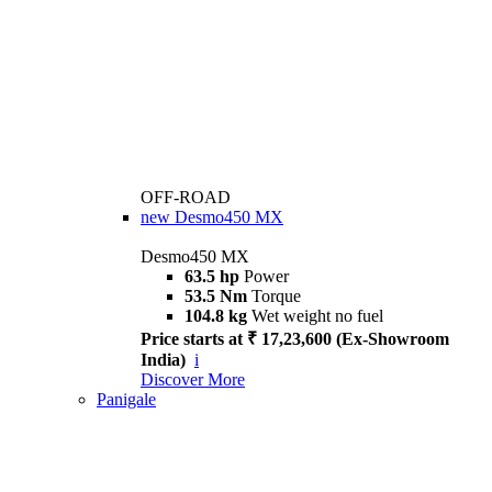
OFF-ROAD
new
Desmo450 MX
Desmo450 MX
63.5 hp
Power
53.5 Nm
Torque
104.8 kg
Wet weight no fuel
Price starts at ₹ 17,23,600 (Ex-Showroom
India)
i
Discover More
Panigale