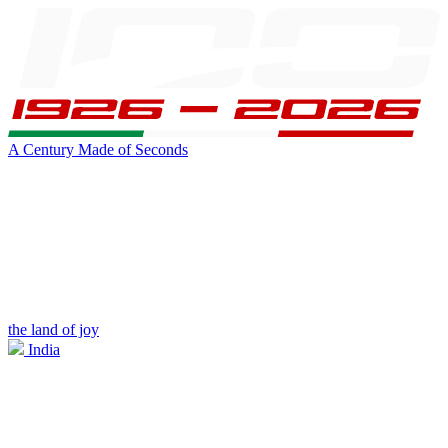
A Century Made of Seconds
the land of joy
India