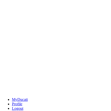
MyDucati
Profile
Logout