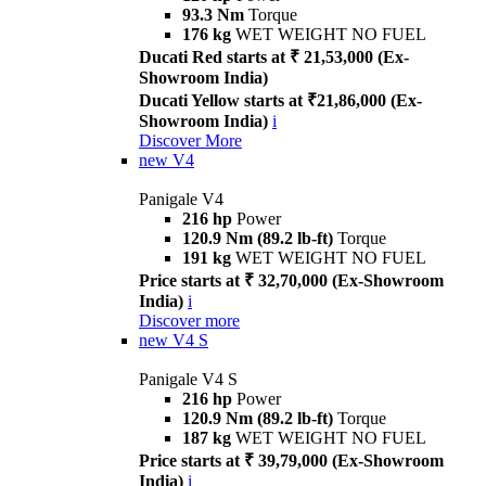
93.3 Nm
Torque
176 kg
WET WEIGHT NO FUEL
Ducati Red starts at ₹ 21,53,000 (Ex-
Showroom India)
Ducati Yellow starts at ₹21,86,000 (Ex-
Showroom India)
i
Discover More
new
V4
Panigale V4
216 hp
Power
120.9 Nm (89.2 lb-ft)
Torque
191 kg
WET WEIGHT NO FUEL
Price starts at ₹ 32,70,000 (Ex-Showroom
India)
i
Discover more
new
V4 S
Panigale V4 S
216 hp
Power
120.9 Nm (89.2 lb-ft)
Torque
187 kg
WET WEIGHT NO FUEL
Price starts at ₹ 39,79,000 (Ex-Showroom
India)
i