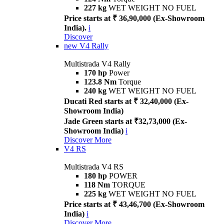
227 kg
WET WEIGHT NO FUEL
Price starts at ₹ 36,90,000 (Ex-Showroom
India).
i
Discover
new
V4 Rally
Multistrada V4 Rally
170 hp
Power
123.8 Nm
Torque
240 kg
WET WEIGHT NO FUEL
Ducati Red starts at ₹ 32,40,000 (Ex-
Showroom India)
Jade Green starts at ₹32,73,000 (Ex-
Showroom India)
i
Discover More
V4 RS
Multistrada V4 RS
180 hp
POWER
118 Nm
TORQUE
225 kg
WET WEIGHT NO FUEL
Price starts at ₹ 43,46,700 (Ex-Showroom
India)
i
Discover More