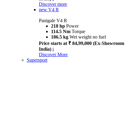
Discover more
new
V4 R
Panigale V4 R
218 hp
Power
114.5 Nm
Torque
186.5 kg
Wet weight no fuel
Price starts at ₹ 84,99,000 (Ex-Showroom
India)
i
Discover More
Supersport