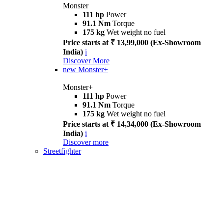
Monster
111 hp
Power
91.1 Nm
Torque
175 kg
Wet weight no fuel
Price starts at ₹ 13,99,000 (Ex-Showroom
India)
i
Discover More
new
Monster+
Monster+
111 hp
Power
91.1 Nm
Torque
175 kg
Wet weight no fuel
Price starts at ₹ 14,34,000 (Ex-Showroom
India)
i
Discover more
Streetfighter