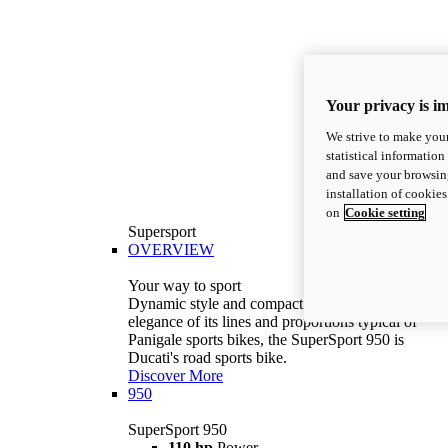
Your privacy is i
We strive to make your
statistical information
and save your browsing
installation of cookie
on
Cookie setting
Supersport
OVERVIEW
Your way to sport
Dynamic style and compact volumes. With the
elegance of its lines and proportions typical of
Panigale sports bikes, the SuperSport 950 is
Ducati's road sports bike.
Discover More
950
SuperSport 950
110 hp
Power