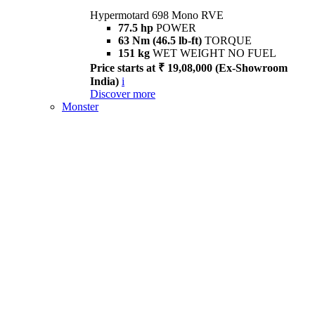
Hypermotard 698 Mono RVE
77.5 hp
POWER
63 Nm (46.5 lb-ft)
TORQUE
151 kg
WET WEIGHT NO FUEL
Price starts at ₹ 19,08,000 (Ex-Showroom
India)
i
Discover more
Monster