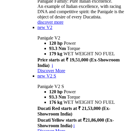
Panigale Family: Pure Italian excellence.
An example of Italian excellence, with racing
DNA and competitive spirit: the Panigale is the
object of desire of every Ducatista.
discover more
new
V2
Panigale V2
120 hp
Power
93.3 Nm
Torque
179 kg
WET WEIGHT NO FUEL
Price starts at ₹ 19,51,000 (Ex-Showroom
India)
i
Discover More
new
V2 S
Panigale V2 S
120 hp
Power
93.3 Nm
Torque
176 kg
WET WEIGHT NO FUEL
Ducati Red starts at ₹ 21,53,000 (Ex-
Showroom India)
Ducati Yellow starts at ₹21,86,000 (Ex-
Showroom India)
i
Discover More