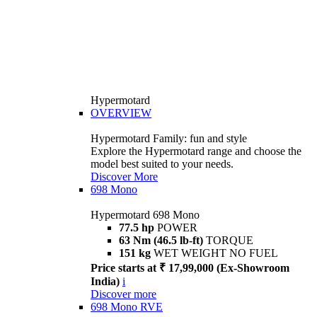
Hypermotard
OVERVIEW
Hypermotard Family: fun and style
Explore the Hypermotard range and choose the
model best suited to your needs.
Discover More
698 Mono
Hypermotard 698 Mono
77.5 hp
POWER
63 Nm (46.5 lb-ft)
TORQUE
151 kg
WET WEIGHT NO FUEL
Price starts at ₹ 17,99,000 (Ex-Showroom
India)
i
Discover more
698 Mono RVE