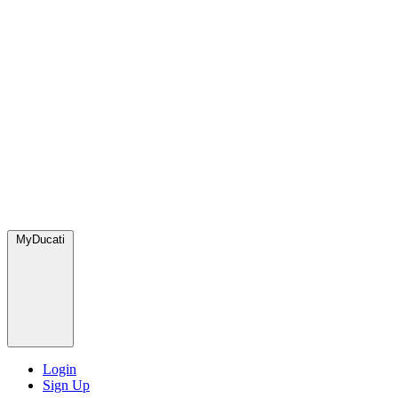
MyDucati
Login
Sign Up