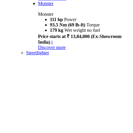
Monster
Monster
111 hp
Power
93.5 Nm (69 lb-ft)
Torque
179 kg
Wet weight no fuel
Price starts at ₹ 13,84,000 (Ex-Showroom
India)
i
Discover more
Streetfighter