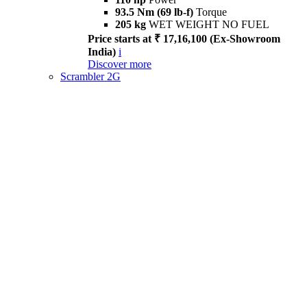
93.5 Nm (69 lb-f)
Torque
205 kg
WET WEIGHT NO FUEL
Price starts at ₹ 17,16,100 (Ex-Showroom
India)
i
Discover more
Scrambler 2G