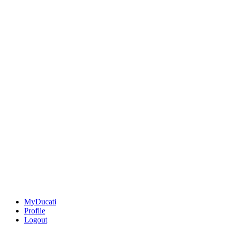
MyDucati
Profile
Logout