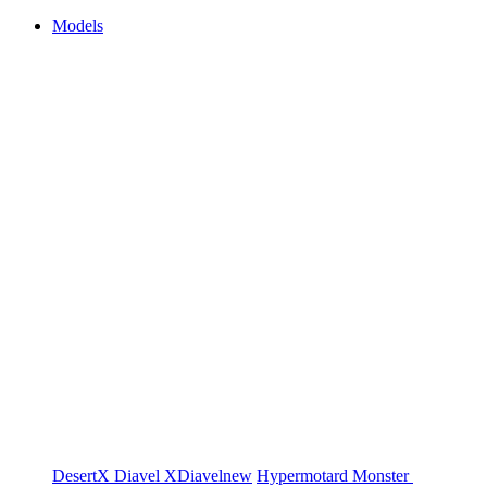
Models
DesertX
Diavel
XDiavel
new
Hypermotard
Monster