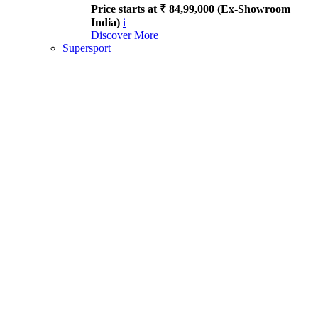
Price starts at ₹ 84,99,000 (Ex-Showroom
India)
i
Discover More
Supersport