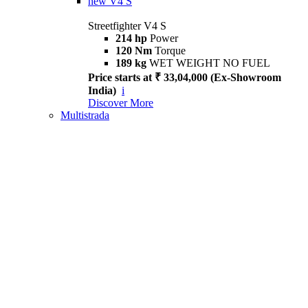
new
V4 S
Streetfighter V4 S
214 hp
Power
120 Nm
Torque
189 kg
WET WEIGHT NO FUEL
Price starts at ₹ 33,04,000 (Ex-Showroom
India)
i
Discover More
Multistrada