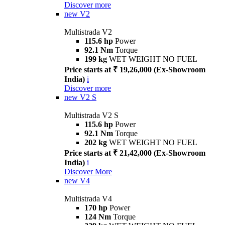
Discover more
new
V2
Multistrada V2
115.6 hp
Power
92.1 Nm
Torque
199 kg
WET WEIGHT NO FUEL
Price starts at ₹ 19,26,000 (Ex-Showroom
India)
i
Discover more
new
V2 S
Multistrada V2 S
115.6 hp
Power
92.1 Nm
Torque
202 kg
WET WEIGHT NO FUEL
Price starts at ₹ 21,42,000 (Ex-Showroom
India)
i
Discover More
new
V4
Multistrada V4
170 hp
Power
124 Nm
Torque