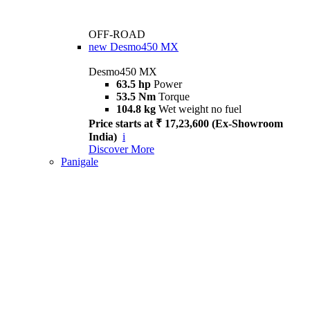
OFF-ROAD
new
Desmo450 MX
Desmo450 MX
63.5 hp
Power
53.5 Nm
Torque
104.8 kg
Wet weight no fuel
Price starts at ₹ 17,23,600 (Ex-Showroom
India)
i
Discover More
Panigale