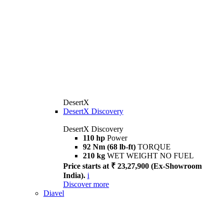
DesertX
DesertX Discovery
DesertX Discovery
110 hp
Power
92 Nm (68 lb-ft)
TORQUE
210 kg
WET WEIGHT NO FUEL
Price starts at ₹ 23,27,900 (Ex-Showroom
India).
i
Discover more
Diavel