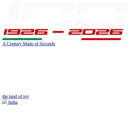
A Century Made of Seconds
the land of joy
India