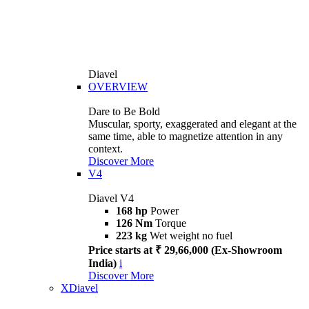
Diavel
OVERVIEW
Dare to Be Bold
Muscular, sporty, exaggerated and elegant at the
same time, able to magnetize attention in any
context.
Discover More
V4
Diavel V4
168 hp
Power
126 Nm
Torque
223 kg
Wet weight no fuel
Price starts at ₹ 29,66,000 (Ex-Showroom
India)
i
Discover More
XDiavel