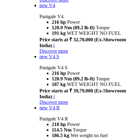
new
V4
Panigale V4
216 hp
Power
120.9 Nm (89.2 lb-ft)
Torque
191 kg
WET WEIGHT NO FUEL
Price starts at ₹ 32,70,000 (Ex-Showroom
India)
i
Discover more
new
V4 S
Panigale V4 S
216 hp
Power
120.9 Nm (89.2 lb-ft)
Torque
187 kg
WET WEIGHT NO FUEL
Price starts at ₹ 39,79,000 (Ex-Showroom
India)
i
Discover more
new
V4 R
Panigale V4 R
218 hp
Power
114.5 Nm
Torque
186.5 kg
Wet weight no fuel