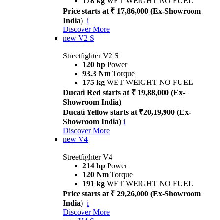
178 kg
WET WEIGHT NO FUEL
Price starts at ₹ 17,86,000 (Ex-Showroom
India)
i
Discover More
new
V2 S
Streetfighter V2 S
120 hp
Power
93.3 Nm
Torque
175 kg
WET WEIGHT NO FUEL
Ducati Red starts at ₹ 19,88,000 (Ex-
Showroom India)
Ducati Yellow starts at ₹20,19,900 (Ex-
Showroom India)
i
Discover More
new
V4
Streetfighter V4
214 hp
Power
120 Nm
Torque
191 kg
WET WEIGHT NO FUEL
Price starts at ₹ 29,26,000 (Ex-Showroom
India)
i
Discover More