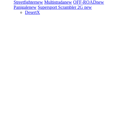
Streetfighter
new
Multistrada
new
OFF-ROAD
new
Panigale
new
Supersport
Scrambler 2G
new
DesertX