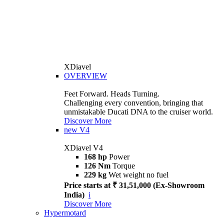
XDiavel
OVERVIEW
Feet Forward. Heads Turning.
Challenging every convention, bringing that
unmistakable Ducati DNA to the cruiser world.
Discover More
new
V4
XDiavel V4
168 hp
Power
126 Nm
Torque
229 kg
Wet weight no fuel
Price starts at ₹ 31,51,000 (Ex-Showroom
India)
i
Discover More
Hypermotard