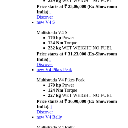
229 kg
WET WEIGHT NO FUEL
Price starts at ₹ 25,06,000 (Ex-Showroom
India)
i
Discover
new
V4 S
Multistrada V4 S
170 hp
Power
124 Nm
Torque
232 kg
WET WEIGHT NO FUEL
Price starts at ₹ 31,23,000 (Ex-Showroom
India)
i
Discover
new
V4 Pikes Peak
Multistrada V4 Pikes Peak
170 hp
Power
124 Nm
Torque
227 kg
WET WEIGHT NO FUEL
Price starts at ₹ 36,90,000 (Ex-Showroom
India).
i
Discover
new
V4 Rally
Multistrada V4 Rally