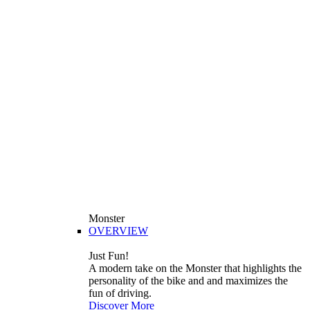
Monster
OVERVIEW
Just Fun!
A modern take on the Monster that highlights the
personality of the bike and and maximizes the
fun of driving.
Discover More