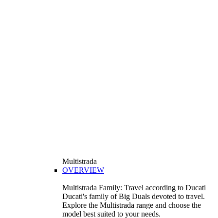
Multistrada
OVERVIEW
Multistrada Family: Travel according to Ducati
Ducati's family of Big Duals devoted to travel.
Explore the Multistrada range and choose the
model best suited to your needs.