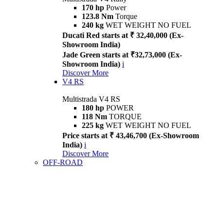
170 hp
Power
123.8 Nm
Torque
240 kg
WET WEIGHT NO FUEL
Ducati Red starts at ₹ 32,40,000 (Ex-
Showroom India)
Jade Green starts at ₹32,73,000 (Ex-
Showroom India)
i
Discover More
V4 RS
Multistrada V4 RS
180 hp
POWER
118 Nm
TORQUE
225 kg
WET WEIGHT NO FUEL
Price starts at ₹ 43,46,700 (Ex-Showroom
India)
i
Discover More
OFF-ROAD