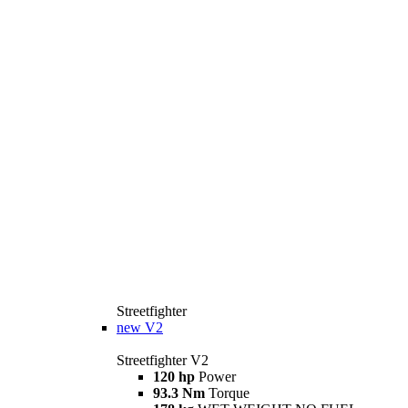
Streetfighter
new
V2
Streetfighter V2
120 hp
Power
93.3 Nm
Torque