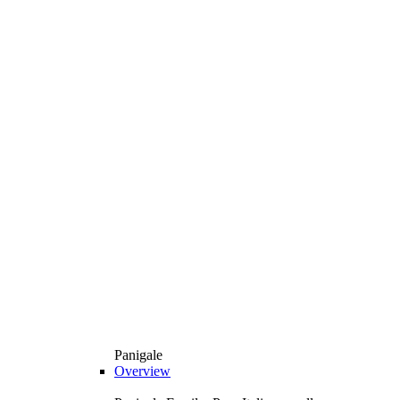
Panigale
Overview