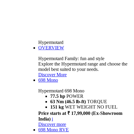
Hypermotard
OVERVIEW
Hypermotard Family: fun and style
Explore the Hypermotard range and choose the
model best suited to your needs.
Discover More
698 Mono
Hypermotard 698 Mono
77.5 hp
POWER
63 Nm (46.5 lb-ft)
TORQUE
151 kg
WET WEIGHT NO FUEL
Price starts at ₹ 17,99,000 (Ex-Showroom
India)
i
Discover more
698 Mono RVE