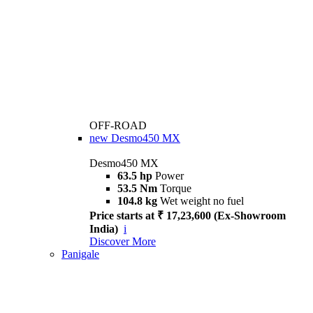
OFF-ROAD
new
Desmo450 MX
Desmo450 MX
63.5 hp
Power
53.5 Nm
Torque
104.8 kg
Wet weight no fuel
Price starts at ₹ 17,23,600 (Ex-Showroom
India)
i
Discover More
Panigale