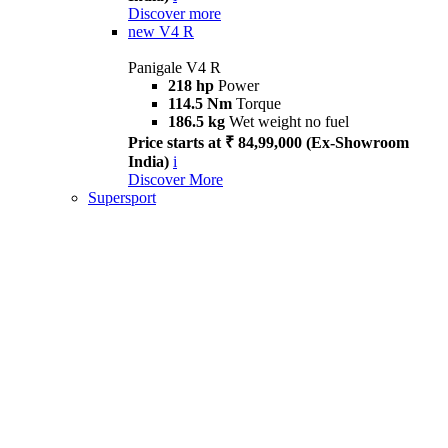
Discover more
new
V4 R
Panigale V4 R
218 hp
Power
114.5 Nm
Torque
186.5 kg
Wet weight no fuel
Price starts at ₹ 84,99,000 (Ex-Showroom
India)
i
Discover More
Supersport