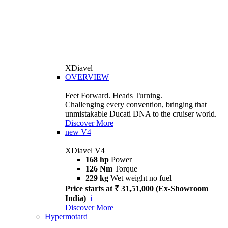
XDiavel
OVERVIEW
Feet Forward. Heads Turning.
Challenging every convention, bringing that
unmistakable Ducati DNA to the cruiser world.
Discover More
new
V4
XDiavel V4
168 hp
Power
126 Nm
Torque
229 kg
Wet weight no fuel
Price starts at ₹ 31,51,000 (Ex-Showroom
India)
i
Discover More
Hypermotard