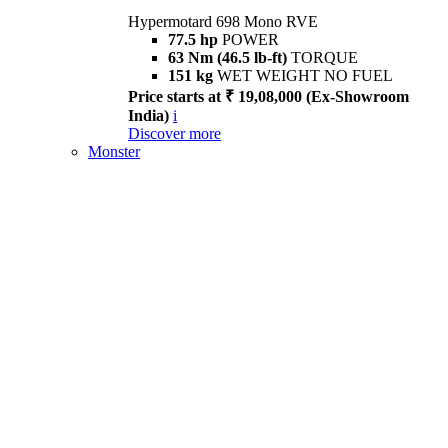
Hypermotard 698 Mono RVE
77.5 hp
POWER
63 Nm (46.5 lb-ft)
TORQUE
151 kg
WET WEIGHT NO FUEL
Price starts at ₹ 19,08,000 (Ex-Showroom
India)
i
Discover more
Monster