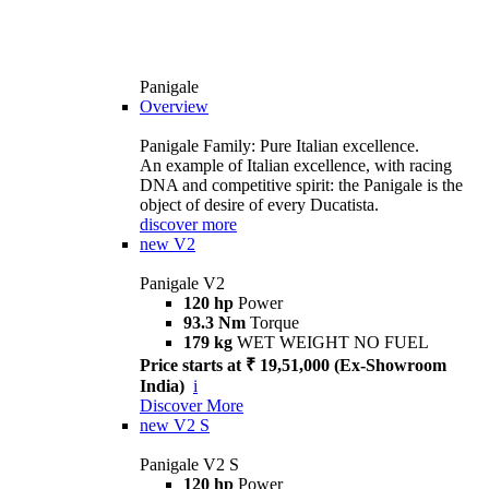
Panigale
Overview
Panigale Family: Pure Italian excellence.
An example of Italian excellence, with racing
DNA and competitive spirit: the Panigale is the
object of desire of every Ducatista.
discover more
new
V2
Panigale V2
120 hp
Power
93.3 Nm
Torque
179 kg
WET WEIGHT NO FUEL
Price starts at ₹ 19,51,000 (Ex-Showroom
India)
i
Discover More
new
V2 S
Panigale V2 S
120 hp
Power