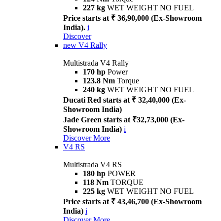
227 kg
WET WEIGHT NO FUEL
Price starts at ₹ 36,90,000 (Ex-Showroom
India).
i
Discover
new
V4 Rally
Multistrada V4 Rally
170 hp
Power
123.8 Nm
Torque
240 kg
WET WEIGHT NO FUEL
Ducati Red starts at ₹ 32,40,000 (Ex-
Showroom India)
Jade Green starts at ₹32,73,000 (Ex-
Showroom India)
i
Discover More
V4 RS
Multistrada V4 RS
180 hp
POWER
118 Nm
TORQUE
225 kg
WET WEIGHT NO FUEL
Price starts at ₹ 43,46,700 (Ex-Showroom
India)
i
Discover More