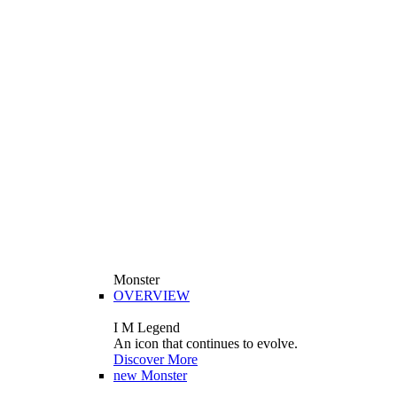
Monster
OVERVIEW
I M Legend
An icon that continues to evolve.
Discover More
new
Monster