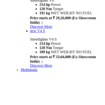
Streetfighter V4
214 hp
Power
120 Nm
Torque
191 kg
WET WEIGHT NO FUEL
Price starts at ₹ 29,26,000 (Ex-Showroom
India)
i
Discover More
new
V4 S
Streetfighter V4 S
214 hp
Power
120 Nm
Torque
189 kg
WET WEIGHT NO FUEL
Price starts at ₹ 33,04,000 (Ex-Showroom
India)
i
Discover More
Multistrada