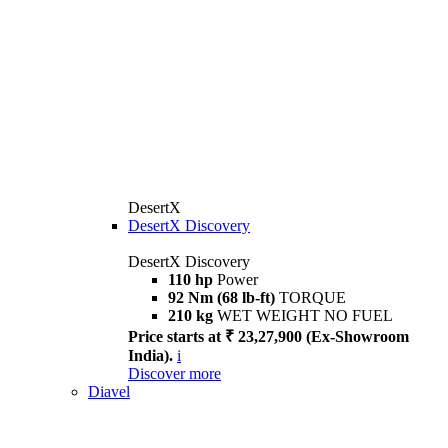
DesertX
DesertX Discovery
DesertX Discovery
110 hp
Power
92 Nm (68 lb-ft)
TORQUE
210 kg
WET WEIGHT NO FUEL
Price starts at ₹ 23,27,900 (Ex-Showroom
India).
i
Discover more
Diavel