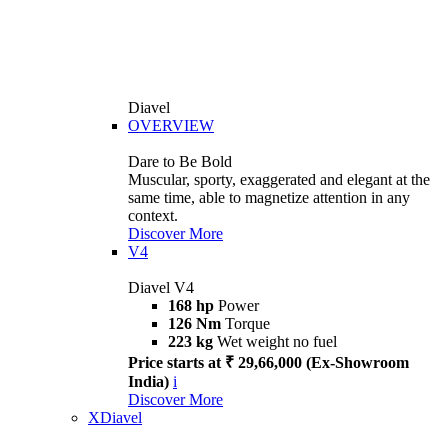
Diavel
OVERVIEW
Dare to Be Bold
Muscular, sporty, exaggerated and elegant at the
same time, able to magnetize attention in any
context.
Discover More
V4
Diavel V4
168 hp
Power
126 Nm
Torque
223 kg
Wet weight no fuel
Price starts at ₹ 29,66,000 (Ex-Showroom
India)
i
Discover More
XDiavel