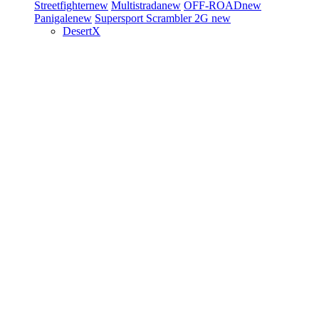
Streetfighter
new
Multistrada
new
OFF-ROAD
new
Panigale
new
Supersport
Scrambler 2G
new
DesertX