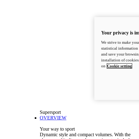
Your privacy is i
We strive to make your
statistical information
and save your browsing
installation of cookie
on
Cookie setting
Supersport
OVERVIEW
Your way to sport
Dynamic style and compact volumes. With the