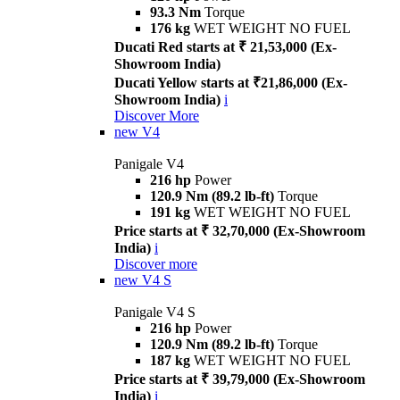
93.3 Nm
Torque
176 kg
WET WEIGHT NO FUEL
Ducati Red starts at ₹ 21,53,000 (Ex-
Showroom India)
Ducati Yellow starts at ₹21,86,000 (Ex-
Showroom India)
i
Discover More
new
V4
Panigale V4
216 hp
Power
120.9 Nm (89.2 lb-ft)
Torque
191 kg
WET WEIGHT NO FUEL
Price starts at ₹ 32,70,000 (Ex-Showroom
India)
i
Discover more
new
V4 S
Panigale V4 S
216 hp
Power
120.9 Nm (89.2 lb-ft)
Torque
187 kg
WET WEIGHT NO FUEL
Price starts at ₹ 39,79,000 (Ex-Showroom
India)
i