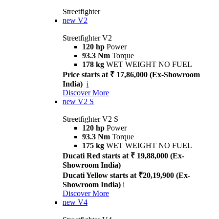
Streetfighter
new
V2
Streetfighter V2
120 hp
Power
93.3 Nm
Torque
178 kg
WET WEIGHT NO FUEL
Price starts at ₹ 17,86,000 (Ex-Showroom
India)
i
Discover More
new
V2 S
Streetfighter V2 S
120 hp
Power
93.3 Nm
Torque
175 kg
WET WEIGHT NO FUEL
Ducati Red starts at ₹ 19,88,000 (Ex-
Showroom India)
Ducati Yellow starts at ₹20,19,900 (Ex-
Showroom India)
i
Discover More
new
V4