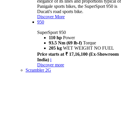
elegance of its lines and proportions typical of
Panigale sports bikes, the SuperSport 950 is
Ducati's road sports bike.
Discover More
950
SuperSport 950
110 hp
Power
93.5 Nm (69 lb-f)
Torque
205 kg
WET WEIGHT NO FUEL
Price starts at ₹ 17,16,100 (Ex-Showroom
India)
i
Discover more
Scrambler 2G