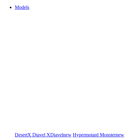
Models
DesertX
Diavel
XDiavel
new
Hypermotard
Monster
new