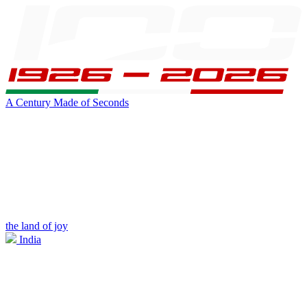
A Century Made of Seconds
the land of joy
India