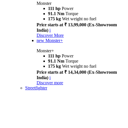
Monster
111 hp
Power
91.1 Nm
Torque
175 kg
Wet weight no fuel
Price starts at ₹ 13,99,000 (Ex-Showroom
India)
i
Discover More
new
Monster+
Monster+
111 hp
Power
91.1 Nm
Torque
175 kg
Wet weight no fuel
Price starts at ₹ 14,34,000 (Ex-Showroom
India)
i
Discover more
Streetfighter