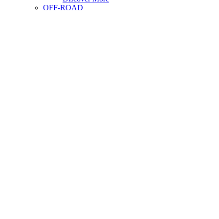
OFF-ROAD