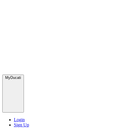
MyDucati
Login
Sign Up