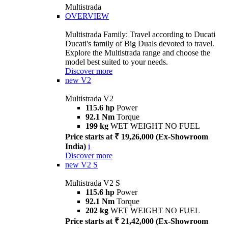
Multistrada
OVERVIEW
Multistrada Family: Travel according to Ducati
Ducati's family of Big Duals devoted to travel.
Explore the Multistrada range and choose the
model best suited to your needs.
Discover more
new
V2
Multistrada V2
115.6 hp
Power
92.1 Nm
Torque
199 kg
WET WEIGHT NO FUEL
Price starts at ₹ 19,26,000 (Ex-Showroom
India)
i
Discover more
new
V2 S
Multistrada V2 S
115.6 hp
Power
92.1 Nm
Torque
202 kg
WET WEIGHT NO FUEL
Price starts at ₹ 21,42,000 (Ex-Showroom