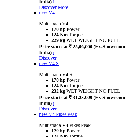
India)
i
Discover More
new
V4
Multistrada V4
170 hp
Power
124 Nm
Torque
229 kg
WET WEIGHT NO FUEL
Price starts at ₹ 25,06,000 (Ex-Showroom
India)
i
Discover
new
V4 S
Multistrada V4 S
170 hp
Power
124 Nm
Torque
232 kg
WET WEIGHT NO FUEL
Price starts at ₹ 31,23,000 (Ex-Showroom
India)
i
Discover
new
V4 Pikes Peak
Multistrada V4 Pikes Peak
170 hp
Power
124 Nm
Torque