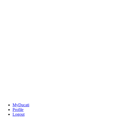
MyDucati
Profile
Logout