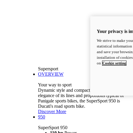
Your privacy is i
We strive to make your
statistical information
and save your browsing
installation of cookie
on
Cookie setting
Supersport
OVERVIEW
Your way to sport
Dynamic style and compact volumes. With the
elegance of its lines and proportions typical of
Panigale sports bikes, the SuperSport 950 is
Ducati's road sports bike.
Discover More
950
SuperSport 950
110 hp
Power