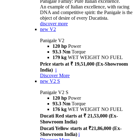
Panigale Family: Pure Italian excellence.
An example of Italian excellence, with racing
DNA and competitive spirit: the Panigale is the
object of desire of every Ducatista.
discover more
new
V2
Panigale V2
120 hp
Power
93.3 Nm
Torque
179 kg
WET WEIGHT NO FUEL
Price starts at ₹ 19,51,000 (Ex-Showroom
India)
i
Discover More
new
V2 S
Panigale V2 S
120 hp
Power
93.3 Nm
Torque
176 kg
WET WEIGHT NO FUEL
Ducati Red starts at ₹ 21,53,000 (Ex-
Showroom India)
Ducati Yellow starts at ₹21,86,000 (Ex-
Showroom India)
i
Discover More