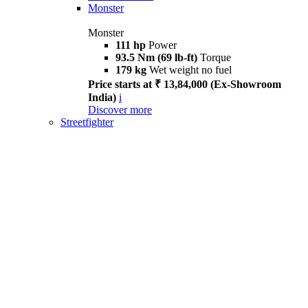
Monster
Monster
111 hp
Power
93.5 Nm (69 lb-ft)
Torque
179 kg
Wet weight no fuel
Price starts at ₹ 13,84,000 (Ex-Showroom
India)
i
Discover more
Streetfighter