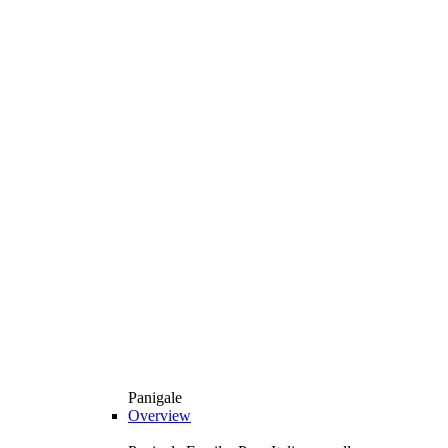
Panigale
Overview