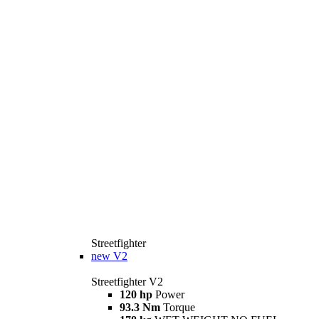
Streetfighter
new
V2
Streetfighter V2
120 hp
Power
93.3 Nm
Torque