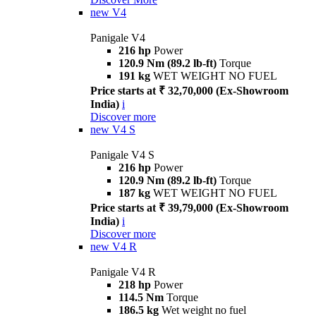
new
V4
Panigale V4
216 hp
Power
120.9 Nm (89.2 lb-ft)
Torque
191 kg
WET WEIGHT NO FUEL
Price starts at ₹ 32,70,000 (Ex-Showroom
India)
i
Discover more
new
V4 S
Panigale V4 S
216 hp
Power
120.9 Nm (89.2 lb-ft)
Torque
187 kg
WET WEIGHT NO FUEL
Price starts at ₹ 39,79,000 (Ex-Showroom
India)
i
Discover more
new
V4 R
Panigale V4 R
218 hp
Power
114.5 Nm
Torque
186.5 kg
Wet weight no fuel