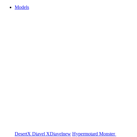
Models
DesertX
Diavel
XDiavel
new
Hypermotard
Monster