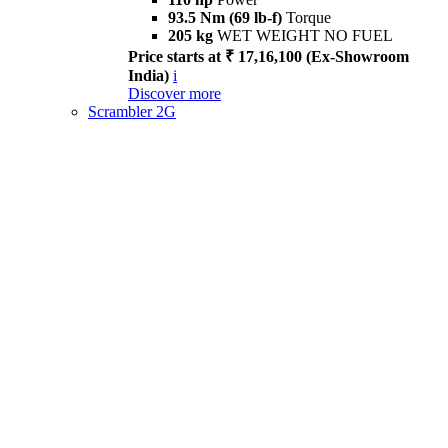
93.5 Nm (69 lb-f)
Torque
205 kg
WET WEIGHT NO FUEL
Price starts at ₹ 17,16,100 (Ex-Showroom
India)
i
Discover more
Scrambler 2G