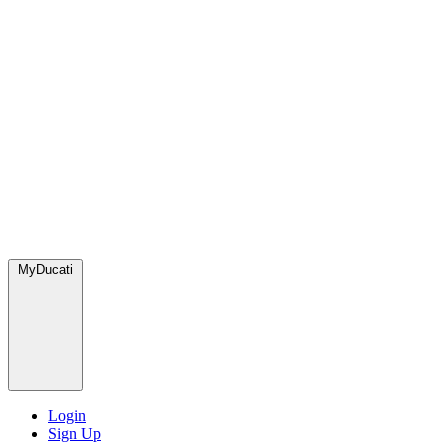
MyDucati
Login
Sign Up