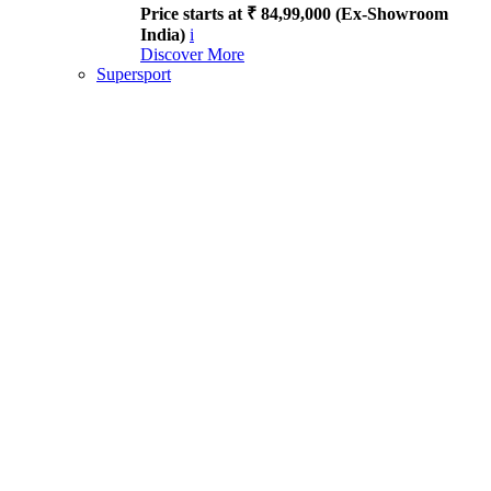
Price starts at ₹ 84,99,000 (Ex-Showroom
India)
i
Discover More
Supersport