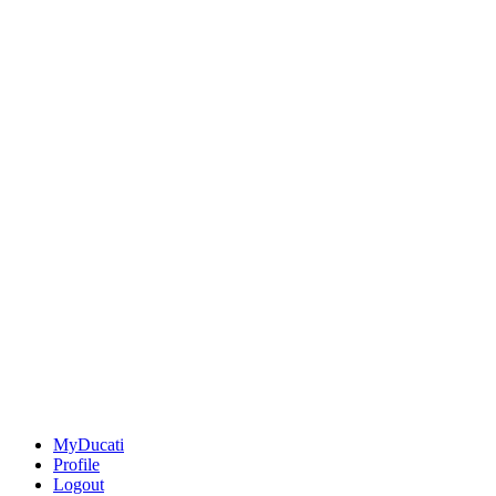
MyDucati
Profile
Logout