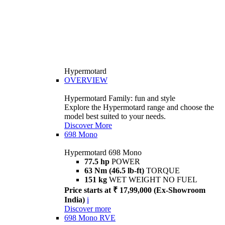
Hypermotard
OVERVIEW
Hypermotard Family: fun and style
Explore the Hypermotard range and choose the
model best suited to your needs.
Discover More
698 Mono
Hypermotard 698 Mono
77.5 hp
POWER
63 Nm (46.5 lb-ft)
TORQUE
151 kg
WET WEIGHT NO FUEL
Price starts at ₹ 17,99,000 (Ex-Showroom
India)
i
Discover more
698 Mono RVE