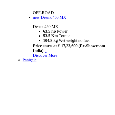
OFF-ROAD
new
Desmo450 MX
Desmo450 MX
63.5 hp
Power
53.5 Nm
Torque
104.8 kg
Wet weight no fuel
Price starts at ₹ 17,23,600 (Ex-Showroom
India)
i
Discover More
Panigale