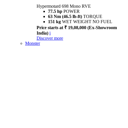
Hypermotard 698 Mono RVE
77.5 hp
POWER
63 Nm (46.5 lb-ft)
TORQUE
151 kg
WET WEIGHT NO FUEL
Price starts at ₹ 19,08,000 (Ex-Showroom
India)
i
Discover more
Monster