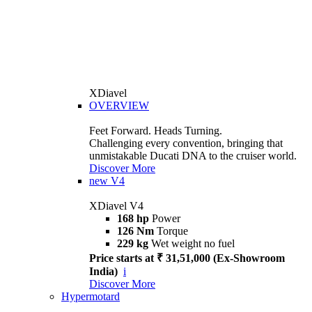
XDiavel
OVERVIEW
Feet Forward. Heads Turning.
Challenging every convention, bringing that
unmistakable Ducati DNA to the cruiser world.
Discover More
new
V4
XDiavel V4
168 hp
Power
126 Nm
Torque
229 kg
Wet weight no fuel
Price starts at ₹ 31,51,000 (Ex-Showroom
India)
i
Discover More
Hypermotard