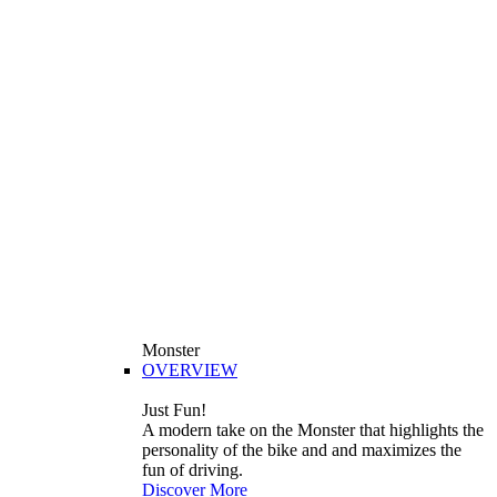
Monster
OVERVIEW
Just Fun!
A modern take on the Monster that highlights the
personality of the bike and and maximizes the
fun of driving.
Discover More