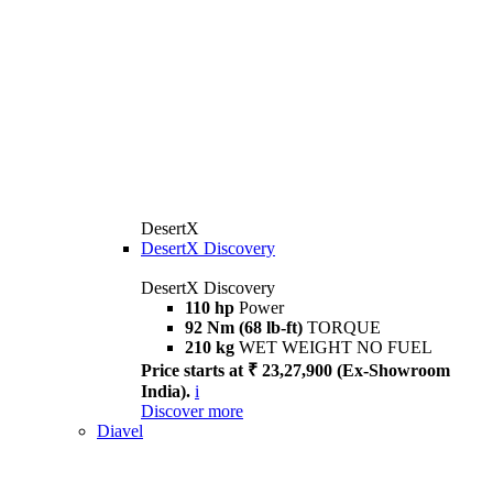
DesertX
DesertX Discovery
DesertX Discovery
110 hp
Power
92 Nm (68 lb-ft)
TORQUE
210 kg
WET WEIGHT NO FUEL
Price starts at ₹ 23,27,900 (Ex-Showroom
India).
i
Discover more
Diavel