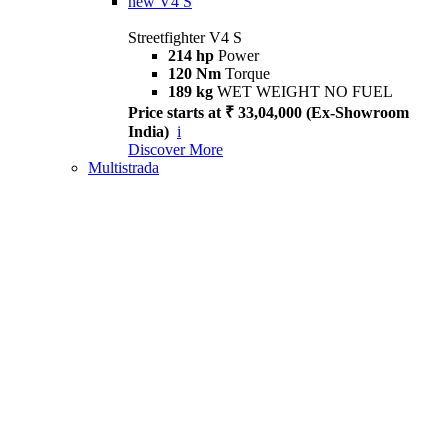
new
V4 S
Streetfighter V4 S
214 hp
Power
120 Nm
Torque
189 kg
WET WEIGHT NO FUEL
Price starts at ₹ 33,04,000 (Ex-Showroom
India)
i
Discover More
Multistrada