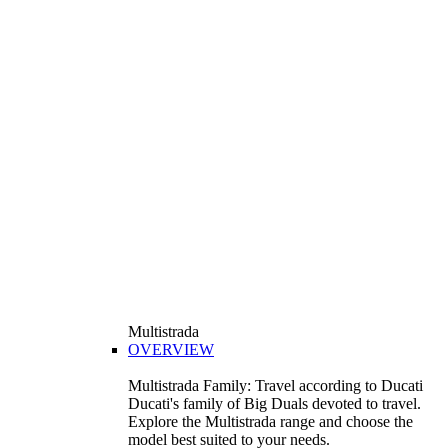
Multistrada
OVERVIEW
Multistrada Family: Travel according to Ducati
Ducati's family of Big Duals devoted to travel.
Explore the Multistrada range and choose the
model best suited to your needs.