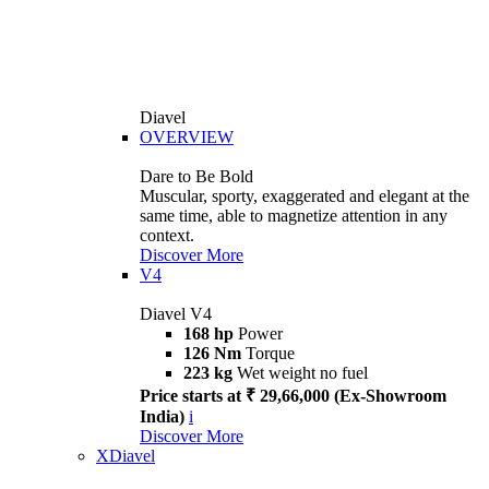
Diavel
OVERVIEW
Dare to Be Bold
Muscular, sporty, exaggerated and elegant at the
same time, able to magnetize attention in any
context.
Discover More
V4
Diavel V4
168 hp
Power
126 Nm
Torque
223 kg
Wet weight no fuel
Price starts at ₹ 29,66,000 (Ex-Showroom
India)
i
Discover More
XDiavel