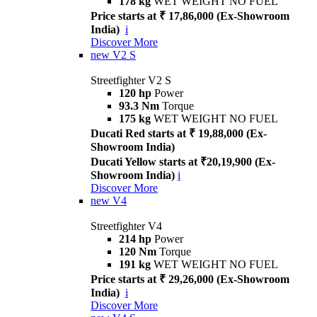
178 kg
WET WEIGHT NO FUEL
Price starts at ₹ 17,86,000 (Ex-Showroom
India)
i
Discover More
new
V2 S
Streetfighter V2 S
120 hp
Power
93.3 Nm
Torque
175 kg
WET WEIGHT NO FUEL
Ducati Red starts at ₹ 19,88,000 (Ex-
Showroom India)
Ducati Yellow starts at ₹20,19,900 (Ex-
Showroom India)
i
Discover More
new
V4
Streetfighter V4
214 hp
Power
120 Nm
Torque
191 kg
WET WEIGHT NO FUEL
Price starts at ₹ 29,26,000 (Ex-Showroom
India)
i
Discover More