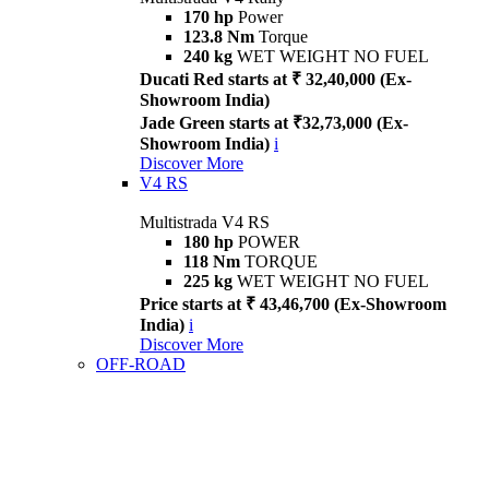
170 hp
Power
123.8 Nm
Torque
240 kg
WET WEIGHT NO FUEL
Ducati Red starts at ₹ 32,40,000 (Ex-
Showroom India)
Jade Green starts at ₹32,73,000 (Ex-
Showroom India)
i
Discover More
V4 RS
Multistrada V4 RS
180 hp
POWER
118 Nm
TORQUE
225 kg
WET WEIGHT NO FUEL
Price starts at ₹ 43,46,700 (Ex-Showroom
India)
i
Discover More
OFF-ROAD