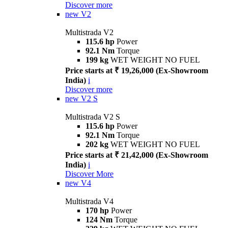
Discover more
new
V2
Multistrada V2
115.6 hp
Power
92.1 Nm
Torque
199 kg
WET WEIGHT NO FUEL
Price starts at ₹ 19,26,000 (Ex-Showroom
India)
i
Discover more
new
V2 S
Multistrada V2 S
115.6 hp
Power
92.1 Nm
Torque
202 kg
WET WEIGHT NO FUEL
Price starts at ₹ 21,42,000 (Ex-Showroom
India)
i
Discover More
new
V4
Multistrada V4
170 hp
Power
124 Nm
Torque