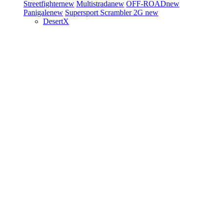
Streetfighter
new
Multistrada
new
OFF-ROAD
new
Panigale
new
Supersport
Scrambler 2G
new
DesertX