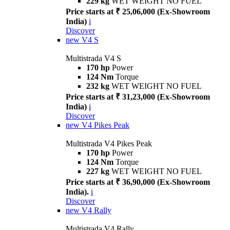
229 kg
WET WEIGHT NO FUEL
Price starts at ₹ 25,06,000 (Ex-Showroom
India)
i
Discover
new
V4 S
Multistrada V4 S
170 hp
Power
124 Nm
Torque
232 kg
WET WEIGHT NO FUEL
Price starts at ₹ 31,23,000 (Ex-Showroom
India)
i
Discover
new
V4 Pikes Peak
Multistrada V4 Pikes Peak
170 hp
Power
124 Nm
Torque
227 kg
WET WEIGHT NO FUEL
Price starts at ₹ 36,90,000 (Ex-Showroom
India).
i
Discover
new
V4 Rally
Multistrada V4 Rally