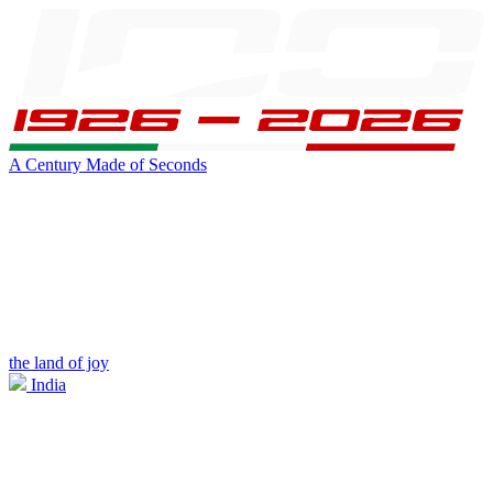
A Century Made of Seconds
the land of joy
India