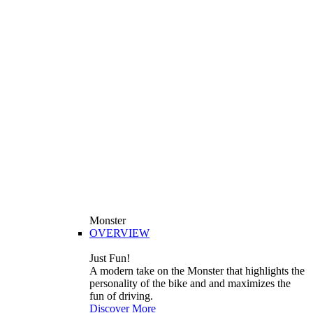
Monster
OVERVIEW
Just Fun!
A modern take on the Monster that highlights the
personality of the bike and and maximizes the
fun of driving.
Discover More