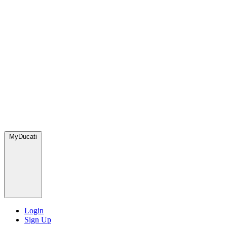
MyDucati
Login
Sign Up