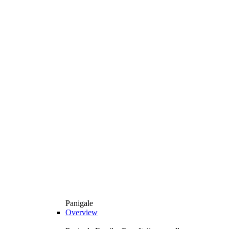
Panigale
Overview