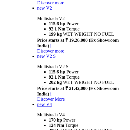
Discover more
new
V2
Multistrada V2
115.6 hp
Power
92.1 Nm
Torque
199 kg
WET WEIGHT NO FUEL
Price starts at ₹ 19,26,000 (Ex-Showroom
India)
i
Discover more
new
V2 S
Multistrada V2 S
115.6 hp
Power
92.1 Nm
Torque
202 kg
WET WEIGHT NO FUEL
Price starts at ₹ 21,42,000 (Ex-Showroom
India)
i
Discover More
new
V4
Multistrada V4
170 hp
Power
124 Nm
Torque