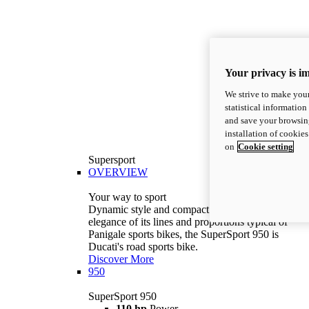
Your privacy is i
We strive to make your
statistical information
and save your browsing
installation of cookie
on
Cookie setting
Supersport
OVERVIEW
Your way to sport
Dynamic style and compact volumes. With the
elegance of its lines and proportions typical of
Panigale sports bikes, the SuperSport 950 is
Ducati's road sports bike.
Discover More
950
SuperSport 950
110 hp
Power