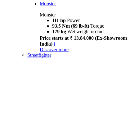
Monster
Monster
111 hp
Power
93.5 Nm (69 lb-ft)
Torque
179 kg
Wet weight no fuel
Price starts at ₹ 13,84,000 (Ex-Showroom
India)
i
Discover more
Streetfighter