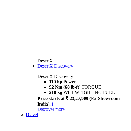
DesertX
DesertX Discovery
DesertX Discovery
110 hp
Power
92 Nm (68 lb-ft)
TORQUE
210 kg
WET WEIGHT NO FUEL
Price starts at ₹ 23,27,900 (Ex-Showroom
India).
i
Discover more
Diavel