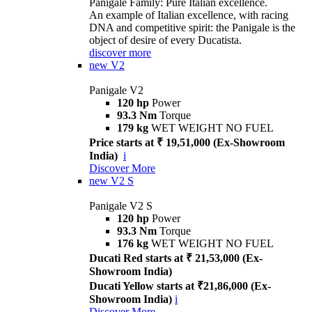
Panigale Family: Pure Italian excellence.
An example of Italian excellence, with racing
DNA and competitive spirit: the Panigale is the
object of desire of every Ducatista.
discover more
new
V2
Panigale V2
120 hp
Power
93.3 Nm
Torque
179 kg
WET WEIGHT NO FUEL
Price starts at ₹ 19,51,000 (Ex-Showroom
India)
i
Discover More
new
V2 S
Panigale V2 S
120 hp
Power
93.3 Nm
Torque
176 kg
WET WEIGHT NO FUEL
Ducati Red starts at ₹ 21,53,000 (Ex-
Showroom India)
Ducati Yellow starts at ₹21,86,000 (Ex-
Showroom India)
i
Discover More