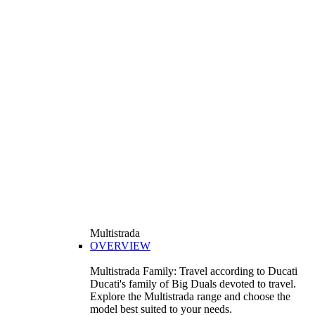
Multistrada
OVERVIEW
Multistrada Family: Travel according to Ducati
Ducati's family of Big Duals devoted to travel.
Explore the Multistrada range and choose the
model best suited to your needs.