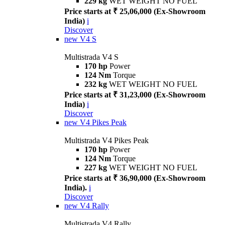
229 kg
WET WEIGHT NO FUEL
Price starts at ₹ 25,06,000 (Ex-Showroom
India)
i
Discover
new
V4 S
Multistrada V4 S
170 hp
Power
124 Nm
Torque
232 kg
WET WEIGHT NO FUEL
Price starts at ₹ 31,23,000 (Ex-Showroom
India)
i
Discover
new
V4 Pikes Peak
Multistrada V4 Pikes Peak
170 hp
Power
124 Nm
Torque
227 kg
WET WEIGHT NO FUEL
Price starts at ₹ 36,90,000 (Ex-Showroom
India).
i
Discover
new
V4 Rally
Multistrada V4 Rally