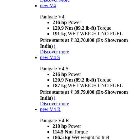
new
V4
Panigale V4
216 hp
Power
120.9 Nm (89.2 lb-ft)
Torque
191 kg
WET WEIGHT NO FUEL
Price starts at ₹ 32,70,000 (Ex-Showroom
India)
i
Discover more
new
V4 S
Panigale V4 S
216 hp
Power
120.9 Nm (89.2 lb-ft)
Torque
187 kg
WET WEIGHT NO FUEL
Price starts at ₹ 39,79,000 (Ex-Showroom
India)
i
Discover more
new
V4 R
Panigale V4 R
218 hp
Power
114.5 Nm
Torque
186.5 kg
Wet weight no fuel