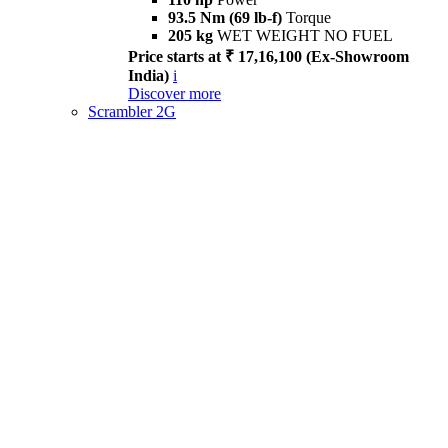
93.5 Nm (69 lb-f)
Torque
205 kg
WET WEIGHT NO FUEL
Price starts at ₹ 17,16,100 (Ex-Showroom
India)
i
Discover more
Scrambler 2G