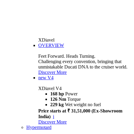
XDiavel
OVERVIEW
Feet Forward. Heads Turning.
Challenging every convention, bringing that
unmistakable Ducati DNA to the cruiser world.
Discover More
new
V4
XDiavel V4
168 hp
Power
126 Nm
Torque
229 kg
Wet weight no fuel
Price starts at ₹ 31,51,000 (Ex-Showroom
India)
i
Discover More
Hypermotard