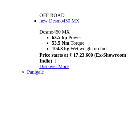
OFF-ROAD
new
Desmo450 MX
Desmo450 MX
63.5 hp
Power
53.5 Nm
Torque
104.8 kg
Wet weight no fuel
Price starts at ₹ 17,23,600 (Ex-Showroom
India)
i
Discover More
Panigale