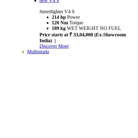
new
V4 S
Streetfighter V4 S
214 hp
Power
120 Nm
Torque
189 kg
WET WEIGHT NO FUEL
Price starts at ₹ 33,04,000 (Ex-Showroom
India)
i
Discover More
Multistrada