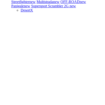
Streetfighter
new
Multistrada
new
OFF-ROAD
new
Panigale
new
Supersport
Scrambler 2G
new
DesertX