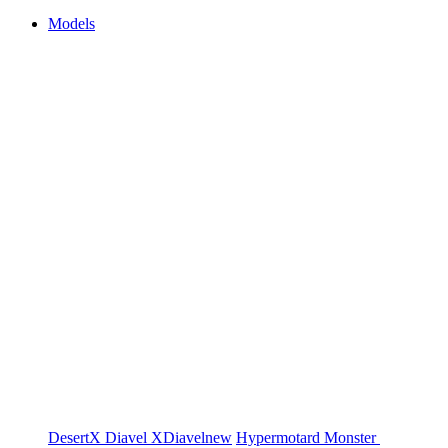
Models
DesertX
Diavel
XDiavel
new
Hypermotard
Monster