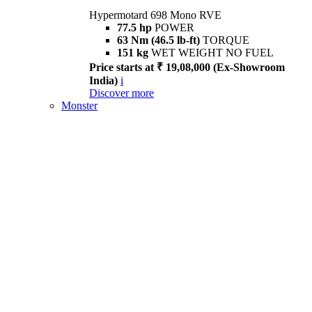
Hypermotard 698 Mono RVE
77.5 hp
POWER
63 Nm (46.5 lb-ft)
TORQUE
151 kg
WET WEIGHT NO FUEL
Price starts at ₹ 19,08,000 (Ex-Showroom
India)
i
Discover more
Monster