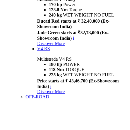
170 hp
Power
123.8 Nm
Torque
240 kg
WET WEIGHT NO FUEL
Ducati Red starts at ₹ 32,40,000 (Ex-
Showroom India)
Jade Green starts at ₹32,73,000 (Ex-
Showroom India)
i
Discover More
V4 RS
Multistrada V4 RS
180 hp
POWER
118 Nm
TORQUE
225 kg
WET WEIGHT NO FUEL
Price starts at ₹ 43,46,700 (Ex-Showroom
India)
i
Discover More
OFF-ROAD