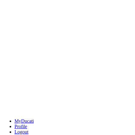
MyDucati
Profile
Logout