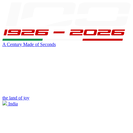
A Century Made of Seconds
the land of joy
India