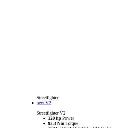
Streetfighter
new
V2
Streetfighter V2
120 hp
Power
93.3 Nm
Torque