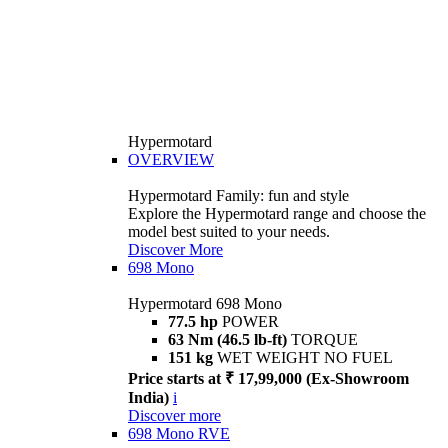
Hypermotard
OVERVIEW
Hypermotard Family: fun and style
Explore the Hypermotard range and choose the
model best suited to your needs.
Discover More
698 Mono
Hypermotard 698 Mono
77.5 hp
POWER
63 Nm (46.5 lb-ft)
TORQUE
151 kg
WET WEIGHT NO FUEL
Price starts at ₹ 17,99,000 (Ex-Showroom
India)
i
Discover more
698 Mono RVE