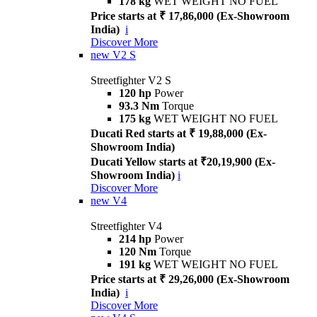
178 kg
WET WEIGHT NO FUEL
Price starts at ₹ 17,86,000 (Ex-Showroom
India)
i
Discover More
new
V2 S
Streetfighter V2 S
120 hp
Power
93.3 Nm
Torque
175 kg
WET WEIGHT NO FUEL
Ducati Red starts at ₹ 19,88,000 (Ex-
Showroom India)
Ducati Yellow starts at ₹20,19,900 (Ex-
Showroom India)
i
Discover More
new
V4
Streetfighter V4
214 hp
Power
120 Nm
Torque
191 kg
WET WEIGHT NO FUEL
Price starts at ₹ 29,26,000 (Ex-Showroom
India)
i
Discover More