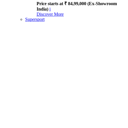
Price starts at ₹ 84,99,000 (Ex-Showroom
India)
i
Discover More
Supersport