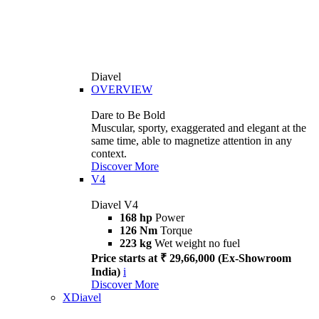
Diavel
OVERVIEW
Dare to Be Bold
Muscular, sporty, exaggerated and elegant at the
same time, able to magnetize attention in any
context.
Discover More
V4
Diavel V4
168 hp
Power
126 Nm
Torque
223 kg
Wet weight no fuel
Price starts at ₹ 29,66,000 (Ex-Showroom
India)
i
Discover More
XDiavel