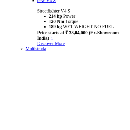
new
V4 S
Streetfighter V4 S
214 hp
Power
120 Nm
Torque
189 kg
WET WEIGHT NO FUEL
Price starts at ₹ 33,04,000 (Ex-Showroom
India)
i
Discover More
Multistrada