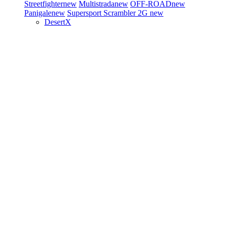
Streetfighter
new
Multistrada
new
OFF-ROAD
new
Panigale
new
Supersport
Scrambler 2G
new
DesertX