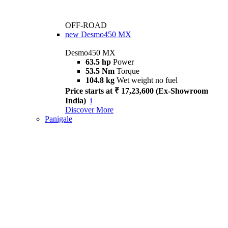
OFF-ROAD
new
Desmo450 MX
Desmo450 MX
63.5 hp
Power
53.5 Nm
Torque
104.8 kg
Wet weight no fuel
Price starts at ₹ 17,23,600 (Ex-Showroom
India)
i
Discover More
Panigale