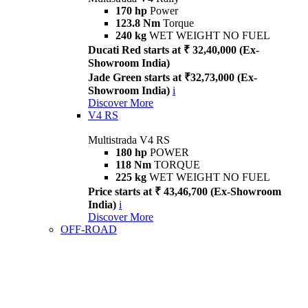
170 hp
Power
123.8 Nm
Torque
240 kg
WET WEIGHT NO FUEL
Ducati Red starts at ₹ 32,40,000 (Ex-
Showroom India)
Jade Green starts at ₹32,73,000 (Ex-
Showroom India)
i
Discover More
V4 RS
Multistrada V4 RS
180 hp
POWER
118 Nm
TORQUE
225 kg
WET WEIGHT NO FUEL
Price starts at ₹ 43,46,700 (Ex-Showroom
India)
i
Discover More
OFF-ROAD