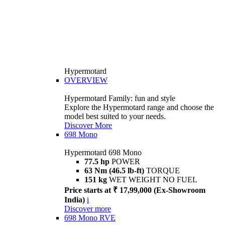
Hypermotard
OVERVIEW
Hypermotard Family: fun and style
Explore the Hypermotard range and choose the
model best suited to your needs.
Discover More
698 Mono
Hypermotard 698 Mono
77.5 hp
POWER
63 Nm (46.5 lb-ft)
TORQUE
151 kg
WET WEIGHT NO FUEL
Price starts at ₹ 17,99,000 (Ex-Showroom
India)
i
Discover more
698 Mono RVE