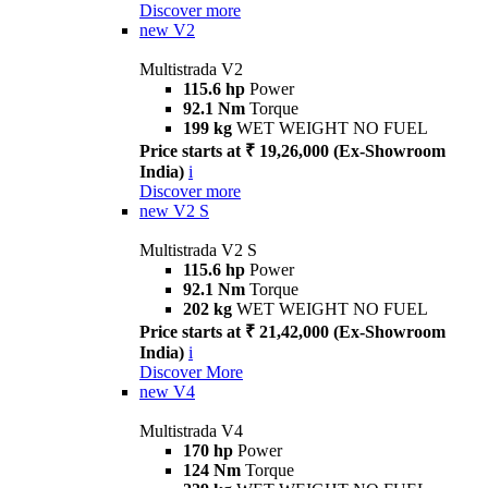
Discover more
new
V2
Multistrada V2
115.6 hp
Power
92.1 Nm
Torque
199 kg
WET WEIGHT NO FUEL
Price starts at ₹ 19,26,000 (Ex-Showroom
India)
i
Discover more
new
V2 S
Multistrada V2 S
115.6 hp
Power
92.1 Nm
Torque
202 kg
WET WEIGHT NO FUEL
Price starts at ₹ 21,42,000 (Ex-Showroom
India)
i
Discover More
new
V4
Multistrada V4
170 hp
Power
124 Nm
Torque