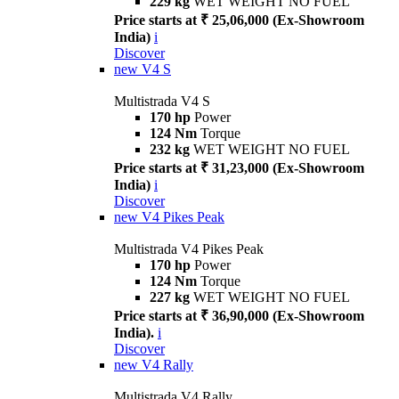
229 kg
WET WEIGHT NO FUEL
Price starts at ₹ 25,06,000 (Ex-Showroom
India)
i
Discover
new
V4 S
Multistrada V4 S
170 hp
Power
124 Nm
Torque
232 kg
WET WEIGHT NO FUEL
Price starts at ₹ 31,23,000 (Ex-Showroom
India)
i
Discover
new
V4 Pikes Peak
Multistrada V4 Pikes Peak
170 hp
Power
124 Nm
Torque
227 kg
WET WEIGHT NO FUEL
Price starts at ₹ 36,90,000 (Ex-Showroom
India).
i
Discover
new
V4 Rally
Multistrada V4 Rally