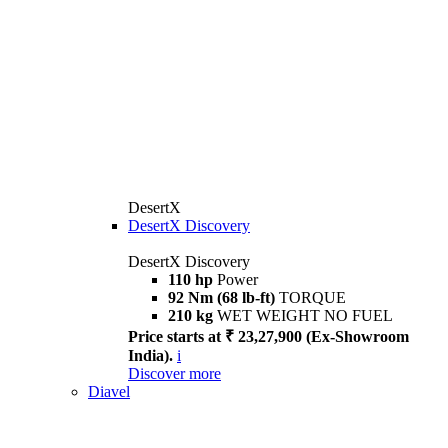
DesertX
DesertX Discovery
DesertX Discovery
110 hp
Power
92 Nm (68 lb-ft)
TORQUE
210 kg
WET WEIGHT NO FUEL
Price starts at ₹ 23,27,900 (Ex-Showroom
India).
i
Discover more
Diavel