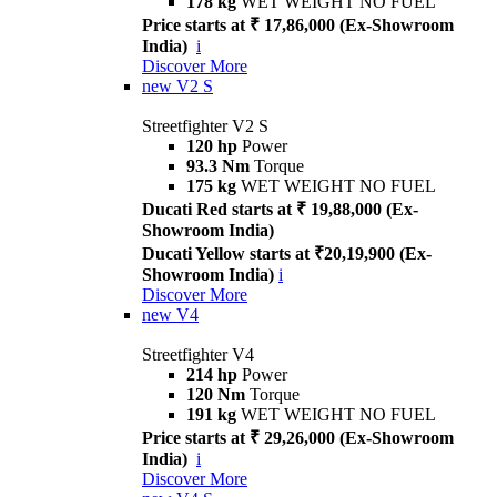
178 kg
WET WEIGHT NO FUEL
Price starts at ₹ 17,86,000 (Ex-Showroom
India)
i
Discover More
new
V2 S
Streetfighter V2 S
120 hp
Power
93.3 Nm
Torque
175 kg
WET WEIGHT NO FUEL
Ducati Red starts at ₹ 19,88,000 (Ex-
Showroom India)
Ducati Yellow starts at ₹20,19,900 (Ex-
Showroom India)
i
Discover More
new
V4
Streetfighter V4
214 hp
Power
120 Nm
Torque
191 kg
WET WEIGHT NO FUEL
Price starts at ₹ 29,26,000 (Ex-Showroom
India)
i
Discover More