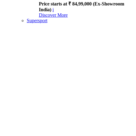
Price starts at ₹ 84,99,000 (Ex-Showroom
India)
i
Discover More
Supersport