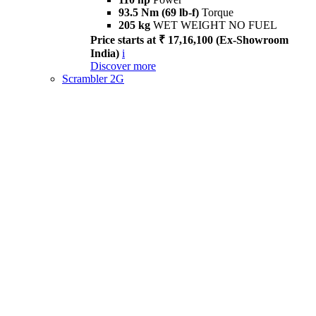
93.5 Nm (69 lb-f)
Torque
205 kg
WET WEIGHT NO FUEL
Price starts at ₹ 17,16,100 (Ex-Showroom
India)
i
Discover more
Scrambler 2G