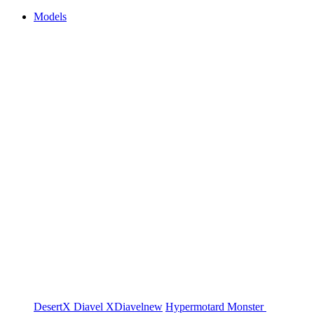
Models
DesertX
Diavel
XDiavel
new
Hypermotard
Monster