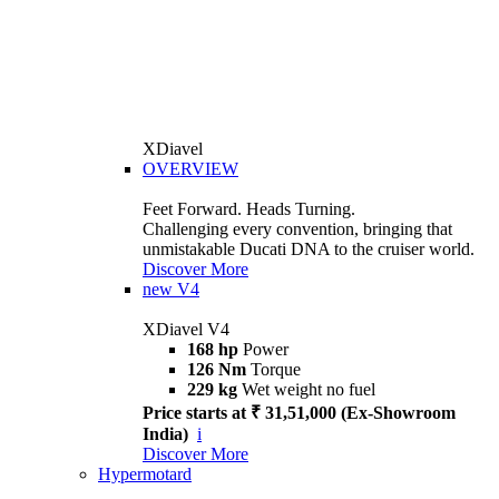
XDiavel
OVERVIEW
Feet Forward. Heads Turning.
Challenging every convention, bringing that
unmistakable Ducati DNA to the cruiser world.
Discover More
new
V4
XDiavel V4
168 hp
Power
126 Nm
Torque
229 kg
Wet weight no fuel
Price starts at ₹ 31,51,000 (Ex-Showroom
India)
i
Discover More
Hypermotard