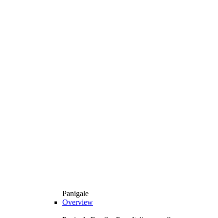
Panigale
Overview