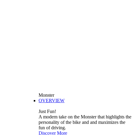
Monster
OVERVIEW
Just Fun!
A modern take on the Monster that highlights the
personality of the bike and and maximizes the
fun of driving.
Discover More