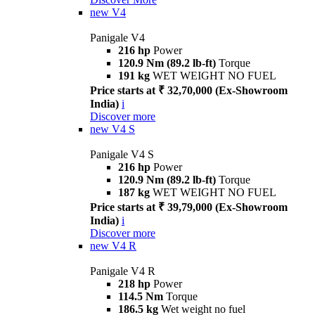
new
V4
Panigale V4
216 hp
Power
120.9 Nm (89.2 lb-ft)
Torque
191 kg
WET WEIGHT NO FUEL
Price starts at ₹ 32,70,000 (Ex-Showroom
India)
i
Discover more
new
V4 S
Panigale V4 S
216 hp
Power
120.9 Nm (89.2 lb-ft)
Torque
187 kg
WET WEIGHT NO FUEL
Price starts at ₹ 39,79,000 (Ex-Showroom
India)
i
Discover more
new
V4 R
Panigale V4 R
218 hp
Power
114.5 Nm
Torque
186.5 kg
Wet weight no fuel