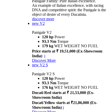
Panigale Family: Pure Italian excellence.
An example of Italian excellence, with racing
DNA and competitive spirit: the Panigale is the
object of desire of every Ducatista.
discover more
new
V2
Panigale V2
120 hp
Power
93.3 Nm
Torque
179 kg
WET WEIGHT NO FUEL
Price starts at ₹ 19,51,000 (Ex-Showroom
India)
i
Discover More
new
V2 S
Panigale V2 S
120 hp
Power
93.3 Nm
Torque
176 kg
WET WEIGHT NO FUEL
Ducati Red starts at ₹ 21,53,000 (Ex-
Showroom India)
Ducati Yellow starts at ₹21,86,000 (Ex-
Showroom India)
i
Discover More