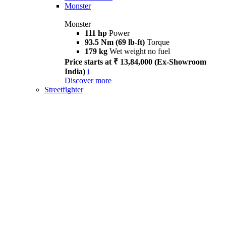
Monster
Monster
111 hp
Power
93.5 Nm (69 lb-ft)
Torque
179 kg
Wet weight no fuel
Price starts at ₹ 13,84,000 (Ex-Showroom
India)
i
Discover more
Streetfighter