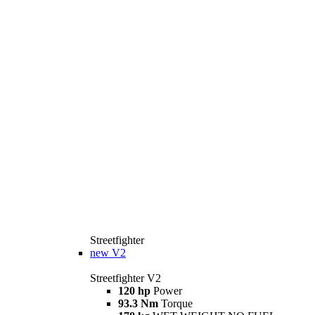
Streetfighter
new
V2
Streetfighter V2
120 hp
Power
93.3 Nm
Torque