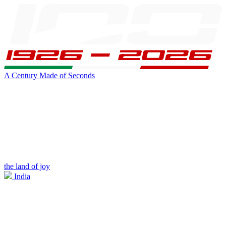
A Century Made of Seconds
the land of joy
India