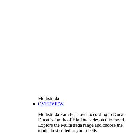
Multistrada
OVERVIEW
Multistrada Family: Travel according to Ducati
Ducati's family of Big Duals devoted to travel.
Explore the Multistrada range and choose the
model best suited to your needs.