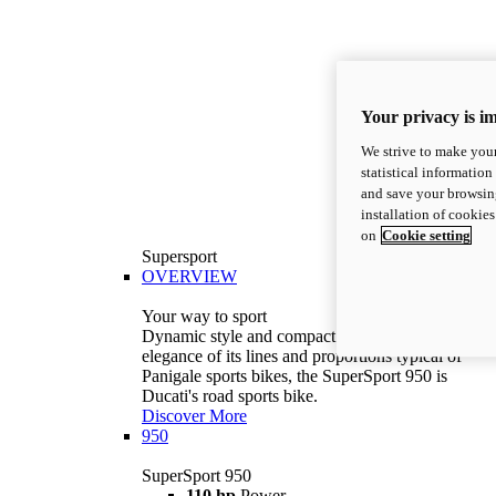
Your privacy is i
We strive to make your
statistical information
and save your browsing
installation of cookie
on
Cookie setting
Supersport
OVERVIEW
Your way to sport
Dynamic style and compact volumes. With the
elegance of its lines and proportions typical of
Panigale sports bikes, the SuperSport 950 is
Ducati's road sports bike.
Discover More
950
SuperSport 950
110 hp
Power