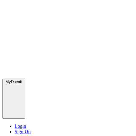
MyDucati
Login
Sign Up