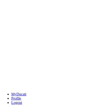
MyDucati
Profile
Logout