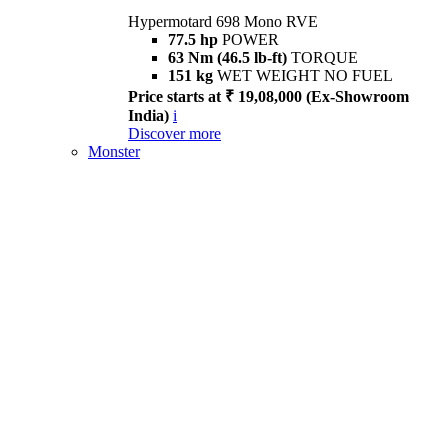
Hypermotard 698 Mono RVE
77.5 hp
POWER
63 Nm (46.5 lb-ft)
TORQUE
151 kg
WET WEIGHT NO FUEL
Price starts at ₹ 19,08,000 (Ex-Showroom
India)
i
Discover more
Monster