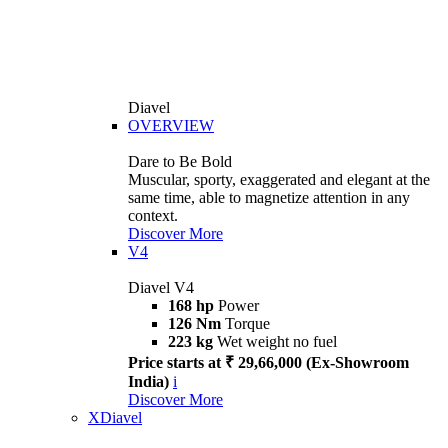
Diavel
OVERVIEW
Dare to Be Bold
Muscular, sporty, exaggerated and elegant at the
same time, able to magnetize attention in any
context.
Discover More
V4
Diavel V4
168 hp
Power
126 Nm
Torque
223 kg
Wet weight no fuel
Price starts at ₹ 29,66,000 (Ex-Showroom
India)
i
Discover More
XDiavel