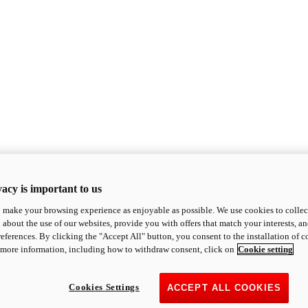
acy is important to us
o make your browsing experience as enjoyable as possible. We use cookies to collect 
 about the use of our websites, provide you with offers that match your interests, a
eferences. By clicking the "Accept All" button, you consent to the installation of 
 more information, including how to withdraw consent, click on
Cookie setting
Cookies Settings
ACCEPT ALL COOKIES