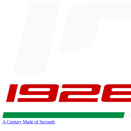
A Century Made of Seconds