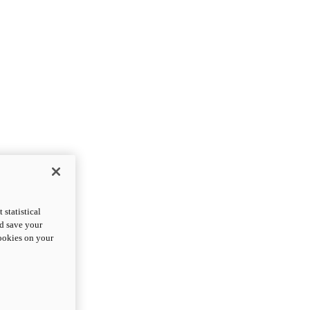
statistical
nd save your
cookies on your