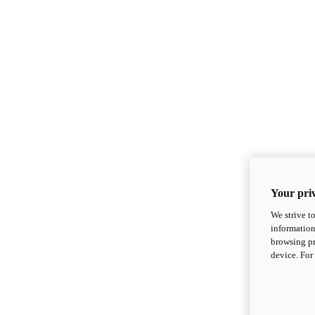
Your priv
We strive t
information
browsing pr
device. For