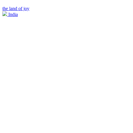
the land of joy
India