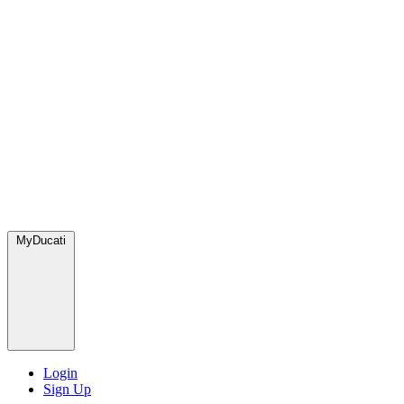
MyDucati
Login
Sign Up