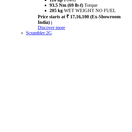
93.5 Nm (69 lb-f)
Torque
205 kg
WET WEIGHT NO FUEL
Price starts at ₹ 17,16,100 (Ex-Showroom
India)
i
Discover more
Scrambler 2G