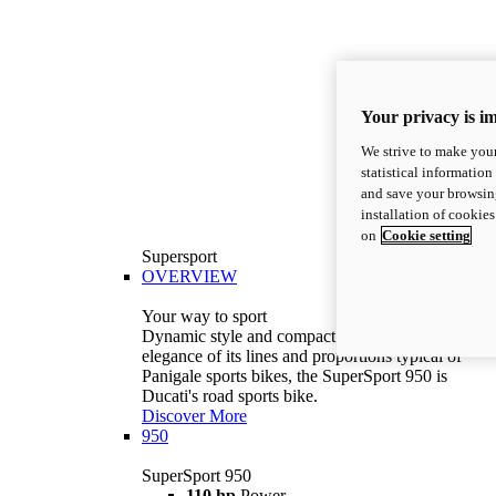
Your privacy is i
We strive to make your
statistical information
and save your browsing
installation of cookie
on
Cookie setting
Supersport
OVERVIEW
Your way to sport
Dynamic style and compact volumes. With the
elegance of its lines and proportions typical of
Panigale sports bikes, the SuperSport 950 is
Ducati's road sports bike.
Discover More
950
SuperSport 950
110 hp
Power