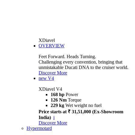
XDiavel
OVERVIEW
Feet Forward. Heads Turning.
Challenging every convention, bringing that
unmistakable Ducati DNA to the cruiser world.
Discover More
new
V4
XDiavel V4
168 hp
Power
126 Nm
Torque
229 kg
Wet weight no fuel
Price starts at ₹ 31,51,000 (Ex-Showroom
India)
i
Discover More
Hypermotard