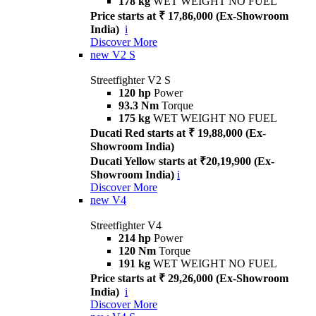
178 kg
WET WEIGHT NO FUEL
Price starts at ₹ 17,86,000 (Ex-Showroom
India)
i
Discover More
new
V2 S
Streetfighter V2 S
120 hp
Power
93.3 Nm
Torque
175 kg
WET WEIGHT NO FUEL
Ducati Red starts at ₹ 19,88,000 (Ex-
Showroom India)
Ducati Yellow starts at ₹20,19,900 (Ex-
Showroom India)
i
Discover More
new
V4
Streetfighter V4
214 hp
Power
120 Nm
Torque
191 kg
WET WEIGHT NO FUEL
Price starts at ₹ 29,26,000 (Ex-Showroom
India)
i
Discover More