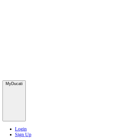
MyDucati
Login
Sign Up