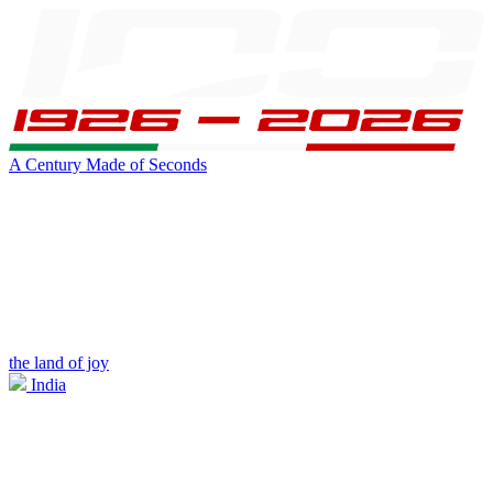
A Century Made of Seconds
the land of joy
India