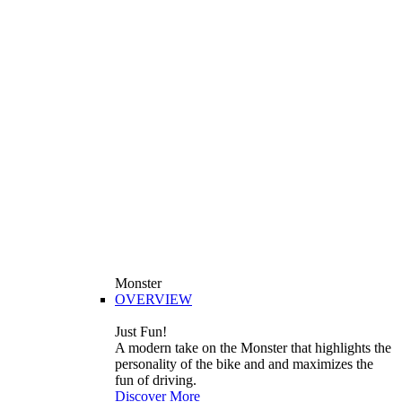
Monster
OVERVIEW
Just Fun!
A modern take on the Monster that highlights the
personality of the bike and and maximizes the
fun of driving.
Discover More