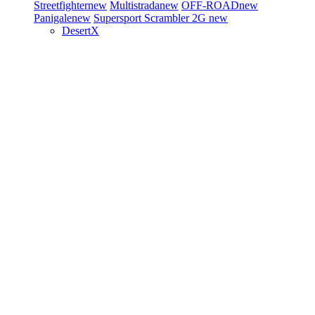
Streetfighter
new
Multistrada
new
OFF-ROAD
new
Panigale
new
Supersport
Scrambler 2G
new
DesertX