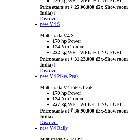
229 kg
WET WEIGHT NO FUEL
Price starts at ₹ 25,06,000 (Ex-Showroom
India)
i
Discover
new
V4 S
Multistrada V4 S
170 hp
Power
124 Nm
Torque
232 kg
WET WEIGHT NO FUEL
Price starts at ₹ 31,23,000 (Ex-Showroom
India)
i
Discover
new
V4 Pikes Peak
Multistrada V4 Pikes Peak
170 hp
Power
124 Nm
Torque
227 kg
WET WEIGHT NO FUEL
Price starts at ₹ 36,90,000 (Ex-Showroom
India).
i
Discover
new
V4 Rally
Multistrada V4 Rally