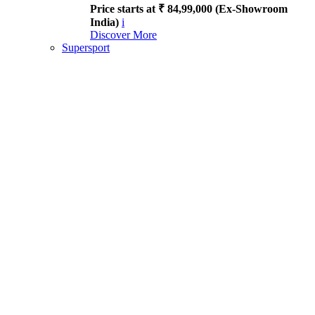
Price starts at ₹ 84,99,000 (Ex-Showroom
India)
i
Discover More
Supersport