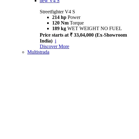
new
V4 S
Streetfighter V4 S
214 hp
Power
120 Nm
Torque
189 kg
WET WEIGHT NO FUEL
Price starts at ₹ 33,04,000 (Ex-Showroom
India)
i
Discover More
Multistrada