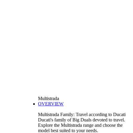
Multistrada
OVERVIEW
Multistrada Family: Travel according to Ducati
Ducati's family of Big Duals devoted to travel.
Explore the Multistrada range and choose the
model best suited to your needs.