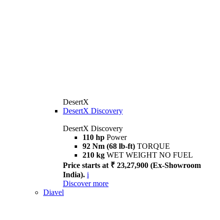
DesertX
DesertX Discovery
DesertX Discovery
110 hp
Power
92 Nm (68 lb-ft)
TORQUE
210 kg
WET WEIGHT NO FUEL
Price starts at ₹ 23,27,900 (Ex-Showroom
India).
i
Discover more
Diavel