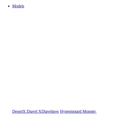
Models
DesertX
Diavel
XDiavel
new
Hypermotard
Monster