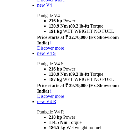
new
V4
Panigale V4
216 hp
Power
120.9 Nm (89.2 lb-ft)
Torque
191 kg
WET WEIGHT NO FUEL
Price starts at ₹ 32,70,000 (Ex-Showroom
India)
i
Discover more
new
V4 S
Panigale V4 S
216 hp
Power
120.9 Nm (89.2 lb-ft)
Torque
187 kg
WET WEIGHT NO FUEL
Price starts at ₹ 39,79,000 (Ex-Showroom
India)
i
Discover more
new
V4 R
Panigale V4 R
218 hp
Power
114.5 Nm
Torque
186.5 kg
Wet weight no fuel