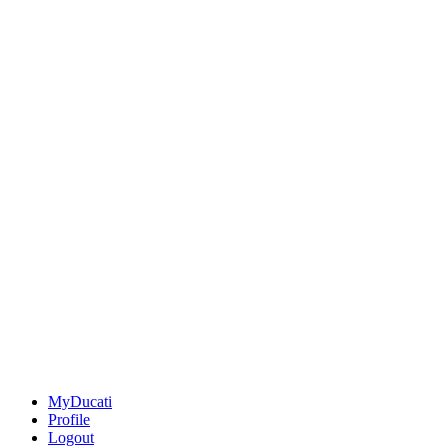
MyDucati
Profile
Logout