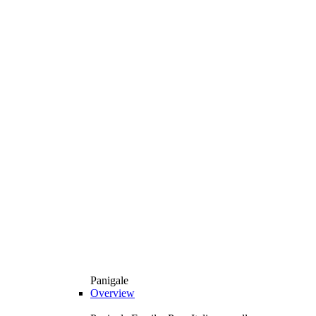
Panigale
Overview