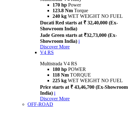
170 hp
Power
123.8 Nm
Torque
240 kg
WET WEIGHT NO FUEL
Ducati Red starts at ₹ 32,40,000 (Ex-
Showroom India)
Jade Green starts at ₹32,73,000 (Ex-
Showroom India)
i
Discover More
V4 RS
Multistrada V4 RS
180 hp
POWER
118 Nm
TORQUE
225 kg
WET WEIGHT NO FUEL
Price starts at ₹ 43,46,700 (Ex-Showroom
India)
i
Discover More
OFF-ROAD