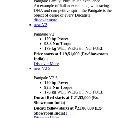
Panigale Family: Pure Italian excellence.
An example of Italian excellence, with racing
DNA and competitive spirit: the Panigale is the
object of desire of every Ducatista.
discover more
new
V2
Panigale V2
120 hp
Power
93.3 Nm
Torque
179 kg
WET WEIGHT NO FUEL
Price starts at ₹ 19,51,000 (Ex-Showroom
India)
i
Discover More
new
V2 S
Panigale V2 S
120 hp
Power
93.3 Nm
Torque
176 kg
WET WEIGHT NO FUEL
Ducati Red starts at ₹ 21,53,000 (Ex-
Showroom India)
Ducati Yellow starts at ₹21,86,000 (Ex-
Showroom India)
i
Discover More