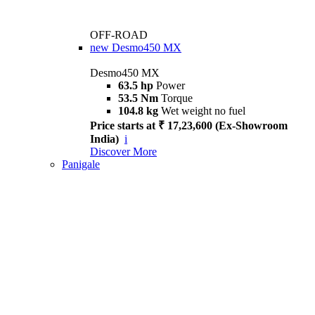
OFF-ROAD
new
Desmo450 MX
Desmo450 MX
63.5 hp
Power
53.5 Nm
Torque
104.8 kg
Wet weight no fuel
Price starts at ₹ 17,23,600 (Ex-Showroom
India)
i
Discover More
Panigale