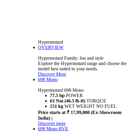
Hypermotard
OVERVIEW
Hypermotard Family: fun and style
Explore the Hypermotard range and choose the
model best suited to your needs.
Discover More
698 Mono
Hypermotard 698 Mono
77.5 hp
POWER
63 Nm (46.5 lb-ft)
TORQUE
151 kg
WET WEIGHT NO FUEL
Price starts at ₹ 17,99,000 (Ex-Showroom
India)
i
Discover more
698 Mono RVE