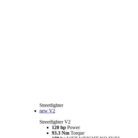
Streetfighter
new
V2
Streetfighter V2
120 hp
Power
93.3 Nm
Torque