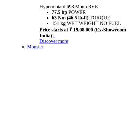
Hypermotard 698 Mono RVE
77.5 hp
POWER
63 Nm (46.5 lb-ft)
TORQUE
151 kg
WET WEIGHT NO FUEL
Price starts at ₹ 19,08,000 (Ex-Showroom
India)
i
Discover more
Monster