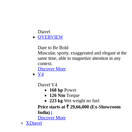
Diavel
OVERVIEW
Dare to Be Bold
Muscular, sporty, exaggerated and elegant at the
same time, able to magnetize attention in any
context.
Discover More
V4
Diavel V4
168 hp
Power
126 Nm
Torque
223 kg
Wet weight no fuel
Price starts at ₹ 29,66,000 (Ex-Showroom
India)
i
Discover More
XDiavel