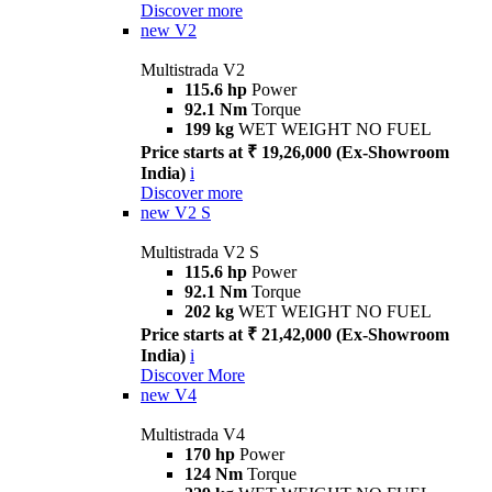
Discover more
new
V2
Multistrada V2
115.6 hp
Power
92.1 Nm
Torque
199 kg
WET WEIGHT NO FUEL
Price starts at ₹ 19,26,000 (Ex-Showroom
India)
i
Discover more
new
V2 S
Multistrada V2 S
115.6 hp
Power
92.1 Nm
Torque
202 kg
WET WEIGHT NO FUEL
Price starts at ₹ 21,42,000 (Ex-Showroom
India)
i
Discover More
new
V4
Multistrada V4
170 hp
Power
124 Nm
Torque