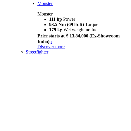
Monster
Monster
111 hp
Power
93.5 Nm (69 lb-ft)
Torque
179 kg
Wet weight no fuel
Price starts at ₹ 13,84,000 (Ex-Showroom
India)
i
Discover more
Streetfighter