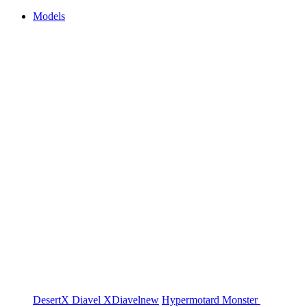
Models
DesertX
Diavel
XDiavel
new
Hypermotard
Monster