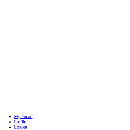
MyDucati
Profile
Logout