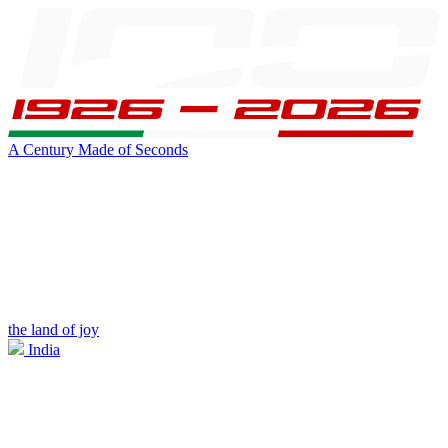
A Century Made of Seconds
the land of joy
India