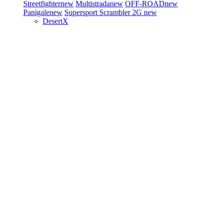
Streetfighter
new
Multistrada
new
OFF-ROAD
new
Panigale
new
Supersport
Scrambler 2G
new
DesertX