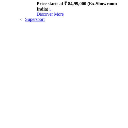
Price starts at ₹ 84,99,000 (Ex-Showroom
India)
i
Discover More
Supersport