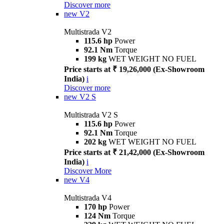
Discover more
new
V2
Multistrada V2
115.6 hp
Power
92.1 Nm
Torque
199 kg
WET WEIGHT NO FUEL
Price starts at ₹ 19,26,000 (Ex-Showroom
India)
i
Discover more
new
V2 S
Multistrada V2 S
115.6 hp
Power
92.1 Nm
Torque
202 kg
WET WEIGHT NO FUEL
Price starts at ₹ 21,42,000 (Ex-Showroom
India)
i
Discover More
new
V4
Multistrada V4
170 hp
Power
124 Nm
Torque