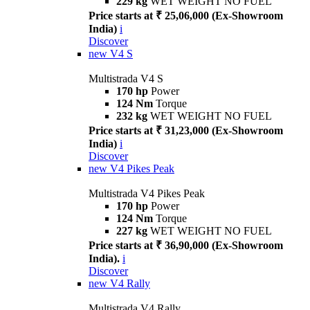
229 kg
WET WEIGHT NO FUEL
Price starts at ₹ 25,06,000 (Ex-Showroom
India)
i
Discover
new
V4 S
Multistrada V4 S
170 hp
Power
124 Nm
Torque
232 kg
WET WEIGHT NO FUEL
Price starts at ₹ 31,23,000 (Ex-Showroom
India)
i
Discover
new
V4 Pikes Peak
Multistrada V4 Pikes Peak
170 hp
Power
124 Nm
Torque
227 kg
WET WEIGHT NO FUEL
Price starts at ₹ 36,90,000 (Ex-Showroom
India).
i
Discover
new
V4 Rally
Multistrada V4 Rally