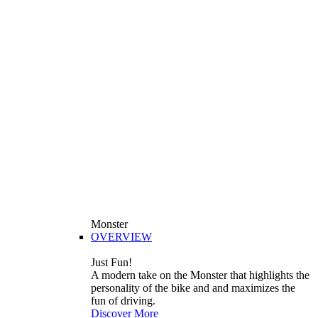
Monster
OVERVIEW
Just Fun!
A modern take on the Monster that highlights the
personality of the bike and and maximizes the
fun of driving.
Discover More