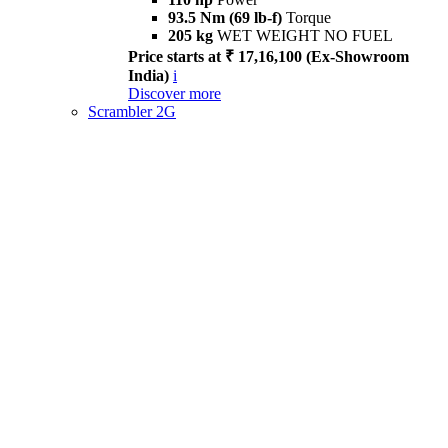
93.5 Nm (69 lb-f)
Torque
205 kg
WET WEIGHT NO FUEL
Price starts at ₹ 17,16,100 (Ex-Showroom
India)
i
Discover more
Scrambler 2G