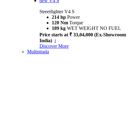
new
V4 S
Streetfighter V4 S
214 hp
Power
120 Nm
Torque
189 kg
WET WEIGHT NO FUEL
Price starts at ₹ 33,04,000 (Ex-Showroom
India)
i
Discover More
Multistrada