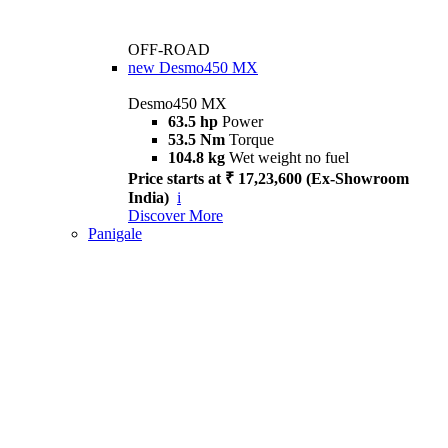
OFF-ROAD
new
Desmo450 MX
Desmo450 MX
63.5 hp
Power
53.5 Nm
Torque
104.8 kg
Wet weight no fuel
Price starts at ₹ 17,23,600 (Ex-Showroom
India)
i
Discover More
Panigale