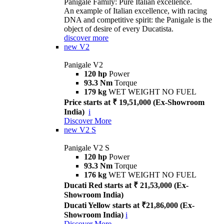
Panigale Family: Pure Italian excellence.
An example of Italian excellence, with racing
DNA and competitive spirit: the Panigale is the
object of desire of every Ducatista.
discover more
new
V2
Panigale V2
120 hp
Power
93.3 Nm
Torque
179 kg
WET WEIGHT NO FUEL
Price starts at ₹ 19,51,000 (Ex-Showroom
India)
i
Discover More
new
V2 S
Panigale V2 S
120 hp
Power
93.3 Nm
Torque
176 kg
WET WEIGHT NO FUEL
Ducati Red starts at ₹ 21,53,000 (Ex-
Showroom India)
Ducati Yellow starts at ₹21,86,000 (Ex-
Showroom India)
i
Discover More