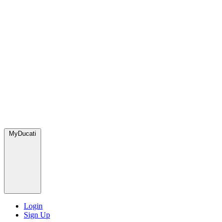
MyDucati
Login
Sign Up