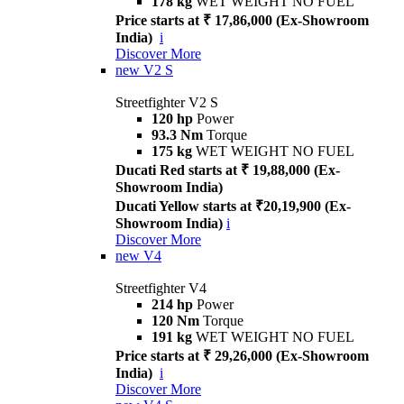
178 kg
WET WEIGHT NO FUEL
Price starts at ₹ 17,86,000 (Ex-Showroom
India)
i
Discover More
new
V2 S
Streetfighter V2 S
120 hp
Power
93.3 Nm
Torque
175 kg
WET WEIGHT NO FUEL
Ducati Red starts at ₹ 19,88,000 (Ex-
Showroom India)
Ducati Yellow starts at ₹20,19,900 (Ex-
Showroom India)
i
Discover More
new
V4
Streetfighter V4
214 hp
Power
120 Nm
Torque
191 kg
WET WEIGHT NO FUEL
Price starts at ₹ 29,26,000 (Ex-Showroom
India)
i
Discover More