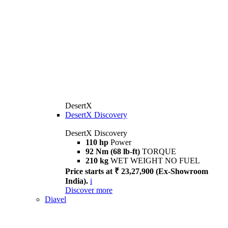
DesertX
DesertX Discovery
DesertX Discovery
110 hp
Power
92 Nm (68 lb-ft)
TORQUE
210 kg
WET WEIGHT NO FUEL
Price starts at ₹ 23,27,900 (Ex-Showroom
India).
i
Discover more
Diavel