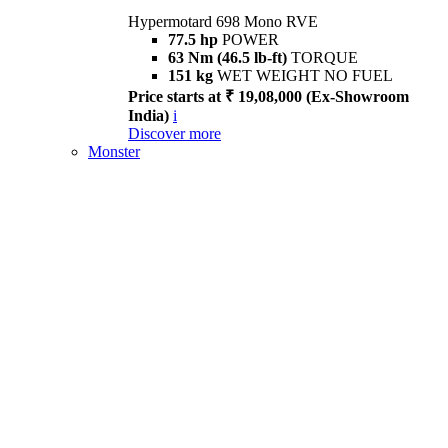
Hypermotard 698 Mono RVE
77.5 hp
POWER
63 Nm (46.5 lb-ft)
TORQUE
151 kg
WET WEIGHT NO FUEL
Price starts at ₹ 19,08,000 (Ex-Showroom
India)
i
Discover more
Monster