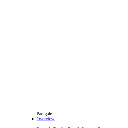
Panigale
Overview