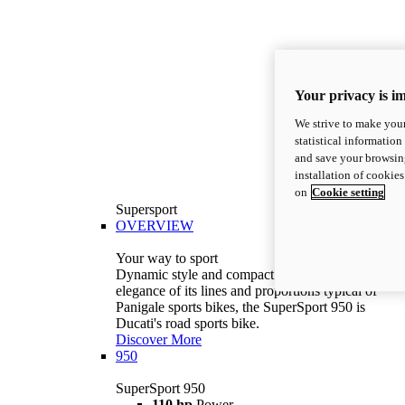
Your privacy is i
We strive to make your
statistical information
and save your browsing
installation of cookie
on
Cookie setting
Supersport
OVERVIEW
Your way to sport
Dynamic style and compact volumes. With the
elegance of its lines and proportions typical of
Panigale sports bikes, the SuperSport 950 is
Ducati's road sports bike.
Discover More
950
SuperSport 950
110 hp
Power