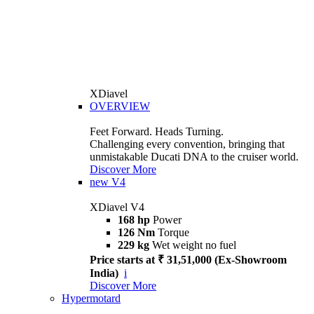
XDiavel
OVERVIEW
Feet Forward. Heads Turning.
Challenging every convention, bringing that
unmistakable Ducati DNA to the cruiser world.
Discover More
new
V4
XDiavel V4
168 hp
Power
126 Nm
Torque
229 kg
Wet weight no fuel
Price starts at ₹ 31,51,000 (Ex-Showroom
India)
i
Discover More
Hypermotard