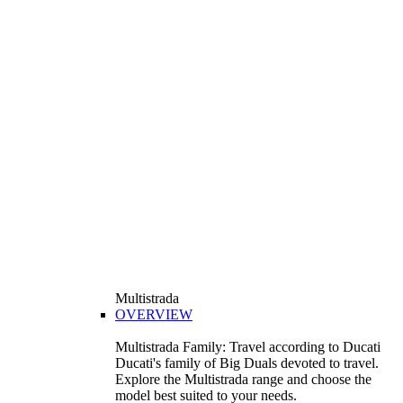
Multistrada
OVERVIEW
Multistrada Family: Travel according to Ducati
Ducati's family of Big Duals devoted to travel.
Explore the Multistrada range and choose the
model best suited to your needs.