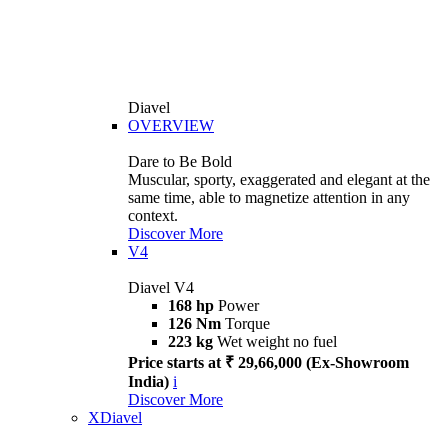
Diavel
OVERVIEW
Dare to Be Bold
Muscular, sporty, exaggerated and elegant at the
same time, able to magnetize attention in any
context.
Discover More
V4
Diavel V4
168 hp
Power
126 Nm
Torque
223 kg
Wet weight no fuel
Price starts at ₹ 29,66,000 (Ex-Showroom
India)
i
Discover More
XDiavel