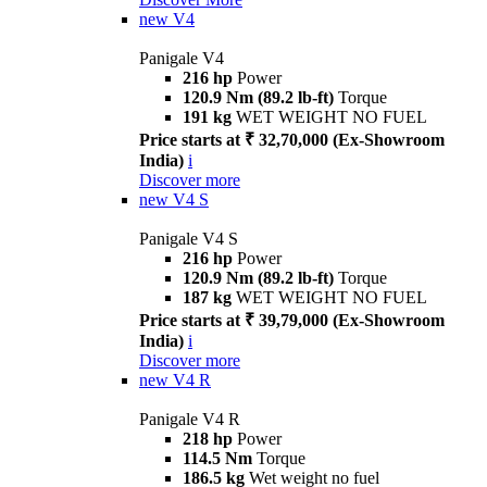
new
V4
Panigale V4
216 hp
Power
120.9 Nm (89.2 lb-ft)
Torque
191 kg
WET WEIGHT NO FUEL
Price starts at ₹ 32,70,000 (Ex-Showroom
India)
i
Discover more
new
V4 S
Panigale V4 S
216 hp
Power
120.9 Nm (89.2 lb-ft)
Torque
187 kg
WET WEIGHT NO FUEL
Price starts at ₹ 39,79,000 (Ex-Showroom
India)
i
Discover more
new
V4 R
Panigale V4 R
218 hp
Power
114.5 Nm
Torque
186.5 kg
Wet weight no fuel