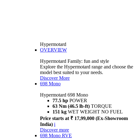
Hypermotard
OVERVIEW
Hypermotard Family: fun and style
Explore the Hypermotard range and choose the
model best suited to your needs.
Discover More
698 Mono
Hypermotard 698 Mono
77.5 hp
POWER
63 Nm (46.5 lb-ft)
TORQUE
151 kg
WET WEIGHT NO FUEL
Price starts at ₹ 17,99,000 (Ex-Showroom
India)
i
Discover more
698 Mono RVE