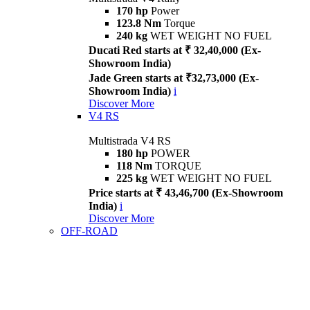
170 hp
Power
123.8 Nm
Torque
240 kg
WET WEIGHT NO FUEL
Ducati Red starts at ₹ 32,40,000 (Ex-
Showroom India)
Jade Green starts at ₹32,73,000 (Ex-
Showroom India)
i
Discover More
V4 RS
Multistrada V4 RS
180 hp
POWER
118 Nm
TORQUE
225 kg
WET WEIGHT NO FUEL
Price starts at ₹ 43,46,700 (Ex-Showroom
India)
i
Discover More
OFF-ROAD