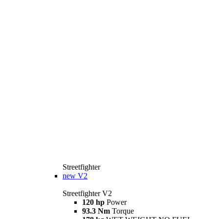
Streetfighter
new
V2
Streetfighter V2
120 hp
Power
93.3 Nm
Torque