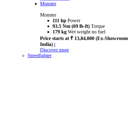
Monster
Monster
111 hp
Power
93.5 Nm (69 lb-ft)
Torque
179 kg
Wet weight no fuel
Price starts at ₹ 13,84,000 (Ex-Showroom
India)
i
Discover more
Streetfighter