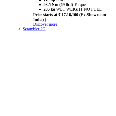
93.5 Nm (69 lb-f)
Torque
205 kg
WET WEIGHT NO FUEL
Price starts at ₹ 17,16,100 (Ex-Showroom
India)
i
Discover more
Scrambler 2G