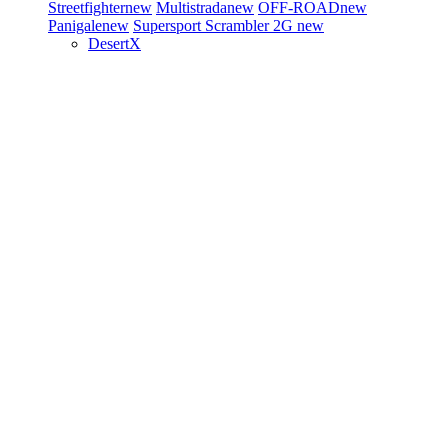
Streetfighter
new
Multistrada
new
OFF-ROAD
new
Panigale
new
Supersport
Scrambler 2G
new
DesertX