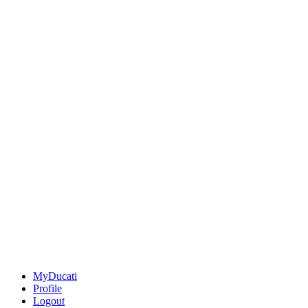
MyDucati
Profile
Logout