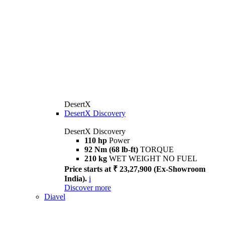
DesertX
DesertX Discovery
DesertX Discovery
110 hp
Power
92 Nm (68 lb-ft)
TORQUE
210 kg
WET WEIGHT NO FUEL
Price starts at ₹ 23,27,900 (Ex-Showroom
India).
i
Discover more
Diavel