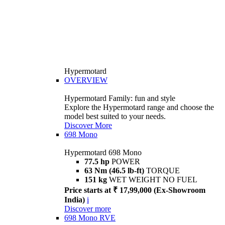
Hypermotard
OVERVIEW
Hypermotard Family: fun and style
Explore the Hypermotard range and choose the
model best suited to your needs.
Discover More
698 Mono
Hypermotard 698 Mono
77.5 hp
POWER
63 Nm (46.5 lb-ft)
TORQUE
151 kg
WET WEIGHT NO FUEL
Price starts at ₹ 17,99,000 (Ex-Showroom
India)
i
Discover more
698 Mono RVE