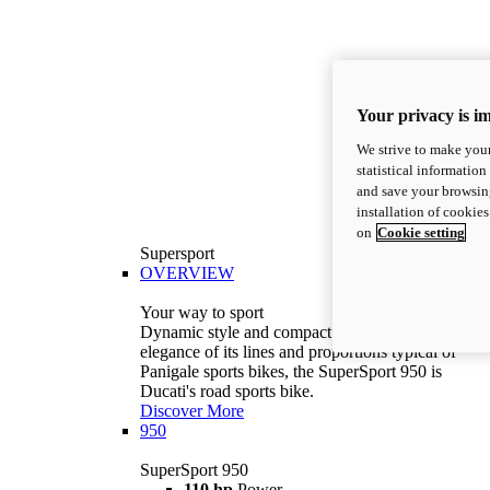
Your privacy is i
We strive to make your
statistical information
and save your browsing
installation of cookie
on
Cookie setting
Supersport
OVERVIEW
Your way to sport
Dynamic style and compact volumes. With the
elegance of its lines and proportions typical of
Panigale sports bikes, the SuperSport 950 is
Ducati's road sports bike.
Discover More
950
SuperSport 950
110 hp
Power