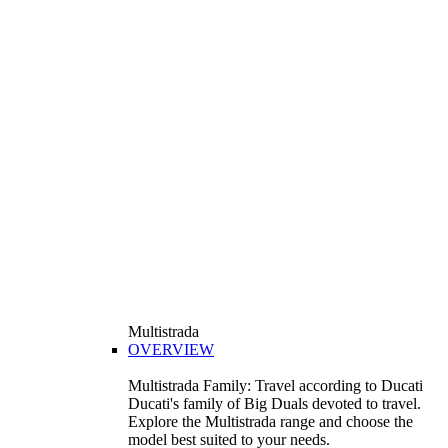
Multistrada
OVERVIEW
Multistrada Family: Travel according to Ducati
Ducati's family of Big Duals devoted to travel.
Explore the Multistrada range and choose the
model best suited to your needs.