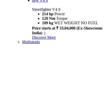
new
V4 S
Streetfighter V4 S
214 hp
Power
120 Nm
Torque
189 kg
WET WEIGHT NO FUEL
Price starts at ₹ 33,04,000 (Ex-Showroom
India)
i
Discover More
Multistrada