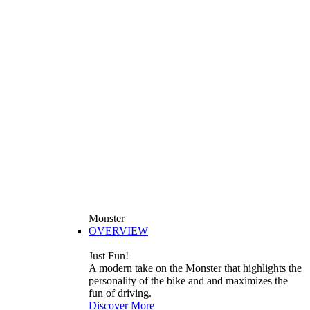
Monster
OVERVIEW
Just Fun!
A modern take on the Monster that highlights the
personality of the bike and and maximizes the
fun of driving.
Discover More