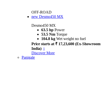
OFF-ROAD
new
Desmo450 MX
Desmo450 MX
63.5 hp
Power
53.5 Nm
Torque
104.8 kg
Wet weight no fuel
Price starts at ₹ 17,23,600 (Ex-Showroom
India)
i
Discover More
Panigale