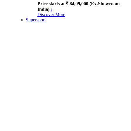
Price starts at ₹ 84,99,000 (Ex-Showroom
India)
i
Discover More
Supersport