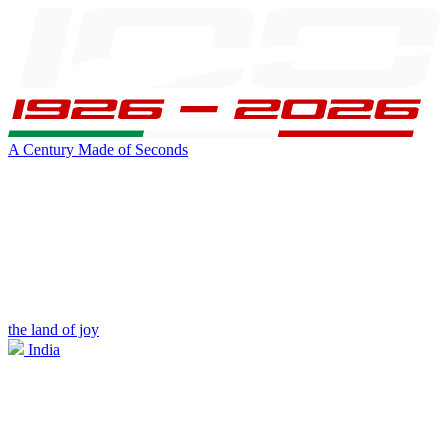
A Century Made of Seconds
the land of joy
India