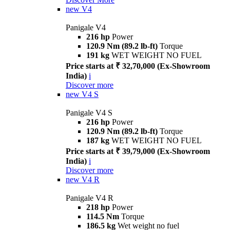
new
V4
Panigale V4
216 hp
Power
120.9 Nm (89.2 lb-ft)
Torque
191 kg
WET WEIGHT NO FUEL
Price starts at ₹ 32,70,000 (Ex-Showroom
India)
i
Discover more
new
V4 S
Panigale V4 S
216 hp
Power
120.9 Nm (89.2 lb-ft)
Torque
187 kg
WET WEIGHT NO FUEL
Price starts at ₹ 39,79,000 (Ex-Showroom
India)
i
Discover more
new
V4 R
Panigale V4 R
218 hp
Power
114.5 Nm
Torque
186.5 kg
Wet weight no fuel