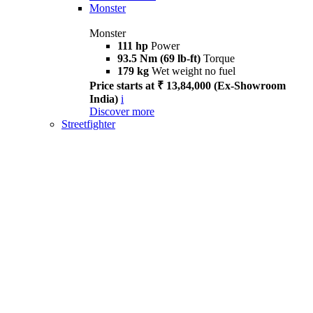
Monster
Monster
111 hp
Power
93.5 Nm (69 lb-ft)
Torque
179 kg
Wet weight no fuel
Price starts at ₹ 13,84,000 (Ex-Showroom
India)
i
Discover more
Streetfighter