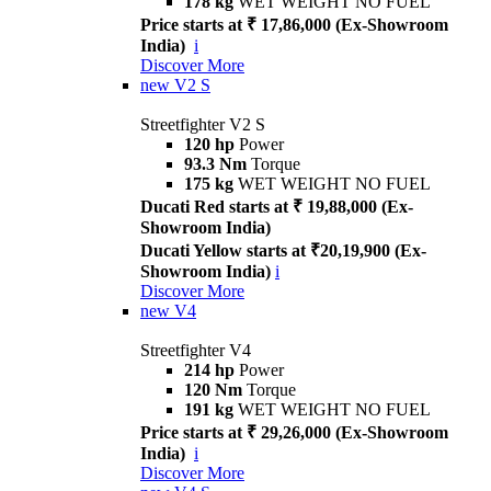
178 kg
WET WEIGHT NO FUEL
Price starts at ₹ 17,86,000 (Ex-Showroom
India)
i
Discover More
new
V2 S
Streetfighter V2 S
120 hp
Power
93.3 Nm
Torque
175 kg
WET WEIGHT NO FUEL
Ducati Red starts at ₹ 19,88,000 (Ex-
Showroom India)
Ducati Yellow starts at ₹20,19,900 (Ex-
Showroom India)
i
Discover More
new
V4
Streetfighter V4
214 hp
Power
120 Nm
Torque
191 kg
WET WEIGHT NO FUEL
Price starts at ₹ 29,26,000 (Ex-Showroom
India)
i
Discover More