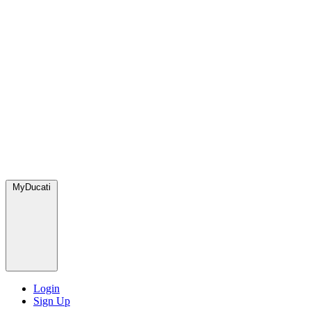
MyDucati
Login
Sign Up