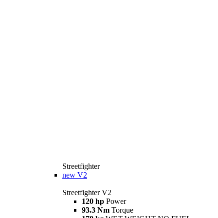
Streetfighter
new
V2
Streetfighter V2
120 hp
Power
93.3 Nm
Torque