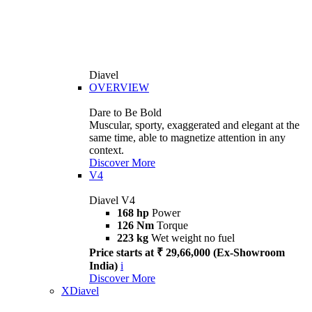
Diavel
OVERVIEW
Dare to Be Bold
Muscular, sporty, exaggerated and elegant at the
same time, able to magnetize attention in any
context.
Discover More
V4
Diavel V4
168 hp
Power
126 Nm
Torque
223 kg
Wet weight no fuel
Price starts at ₹ 29,66,000 (Ex-Showroom
India)
i
Discover More
XDiavel