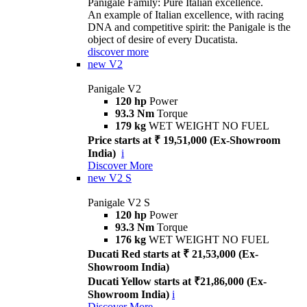
Panigale Family: Pure Italian excellence.
An example of Italian excellence, with racing
DNA and competitive spirit: the Panigale is the
object of desire of every Ducatista.
discover more
new
V2
Panigale V2
120 hp
Power
93.3 Nm
Torque
179 kg
WET WEIGHT NO FUEL
Price starts at ₹ 19,51,000 (Ex-Showroom
India)
i
Discover More
new
V2 S
Panigale V2 S
120 hp
Power
93.3 Nm
Torque
176 kg
WET WEIGHT NO FUEL
Ducati Red starts at ₹ 21,53,000 (Ex-
Showroom India)
Ducati Yellow starts at ₹21,86,000 (Ex-
Showroom India)
i
Discover More