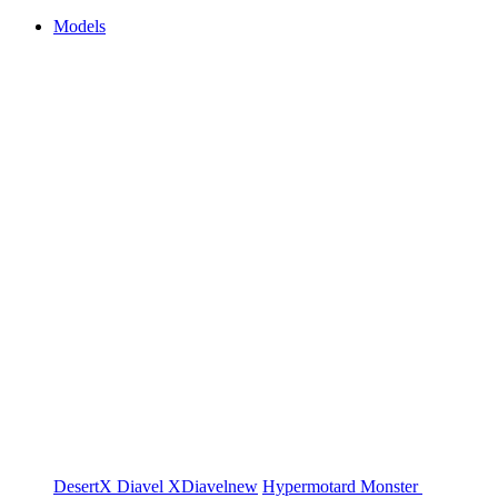
Models
DesertX
Diavel
XDiavel
new
Hypermotard
Monster