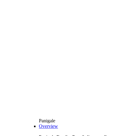
Panigale
Overview