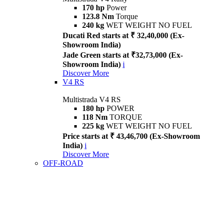
170 hp
Power
123.8 Nm
Torque
240 kg
WET WEIGHT NO FUEL
Ducati Red starts at ₹ 32,40,000 (Ex-
Showroom India)
Jade Green starts at ₹32,73,000 (Ex-
Showroom India)
i
Discover More
V4 RS
Multistrada V4 RS
180 hp
POWER
118 Nm
TORQUE
225 kg
WET WEIGHT NO FUEL
Price starts at ₹ 43,46,700 (Ex-Showroom
India)
i
Discover More
OFF-ROAD