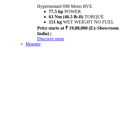
Hypermotard 698 Mono RVE
77.5 hp
POWER
63 Nm (46.5 lb-ft)
TORQUE
151 kg
WET WEIGHT NO FUEL
Price starts at ₹ 19,08,000 (Ex-Showroom
India)
i
Discover more
Monster