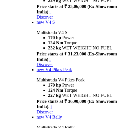
229 kg
WET WEIGHT NO FUEL
Price starts at ₹ 25,06,000 (Ex-Showroom
India)
i
Discover
new
V4 S
Multistrada V4 S
170 hp
Power
124 Nm
Torque
232 kg
WET WEIGHT NO FUEL
Price starts at ₹ 31,23,000 (Ex-Showroom
India)
i
Discover
new
V4 Pikes Peak
Multistrada V4 Pikes Peak
170 hp
Power
124 Nm
Torque
227 kg
WET WEIGHT NO FUEL
Price starts at ₹ 36,90,000 (Ex-Showroom
India).
i
Discover
new
V4 Rally
Multistrada V4 Rally