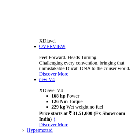
XDiavel
OVERVIEW
Feet Forward. Heads Turning.
Challenging every convention, bringing that
unmistakable Ducati DNA to the cruiser world.
Discover More
new
V4
XDiavel V4
168 hp
Power
126 Nm
Torque
229 kg
Wet weight no fuel
Price starts at ₹ 31,51,000 (Ex-Showroom
India)
i
Discover More
Hypermotard