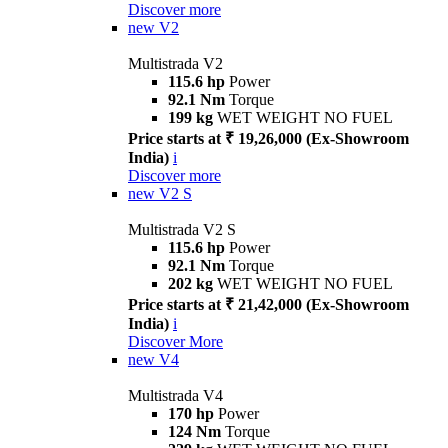
Discover more
new
V2
Multistrada V2
115.6 hp
Power
92.1 Nm
Torque
199 kg
WET WEIGHT NO FUEL
Price starts at ₹ 19,26,000 (Ex-Showroom
India)
i
Discover more
new
V2 S
Multistrada V2 S
115.6 hp
Power
92.1 Nm
Torque
202 kg
WET WEIGHT NO FUEL
Price starts at ₹ 21,42,000 (Ex-Showroom
India)
i
Discover More
new
V4
Multistrada V4
170 hp
Power
124 Nm
Torque