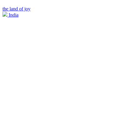
the land of joy
India