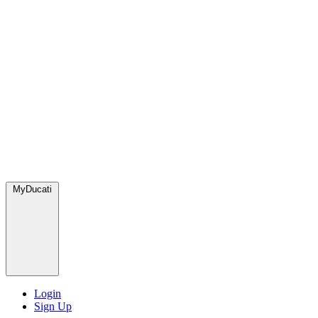
MyDucati
Login
Sign Up