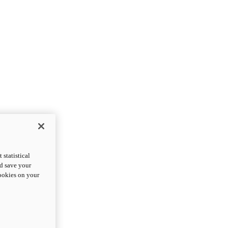
statistical
nd save your
cookies on your