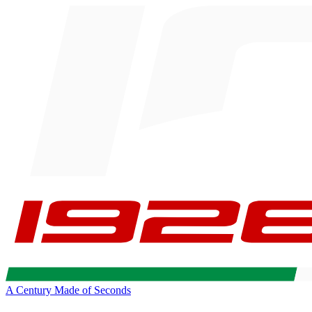
A Century Made of Seconds