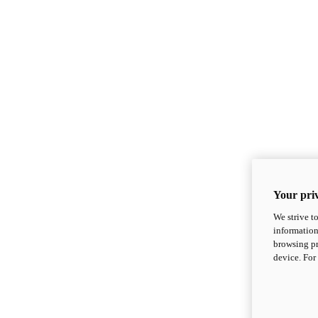
Your priv
We strive t
information
browsing pr
device. For