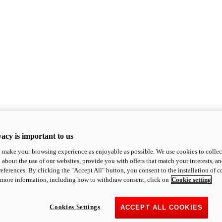
acy is important to us
o make your browsing experience as enjoyable as possible. We use cookies to collect 
 about the use of our websites, provide you with offers that match your interests, a
eferences. By clicking the "Accept All" button, you consent to the installation of 
 more information, including how to withdraw consent, click on
Cookie setting
Cookies Settings
ACCEPT ALL COOKIES