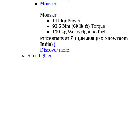
Monster
Monster
111 hp
Power
93.5 Nm (69 lb-ft)
Torque
179 kg
Wet weight no fuel
Price starts at ₹ 13,84,000 (Ex-Showroom
India)
i
Discover more
Streetfighter