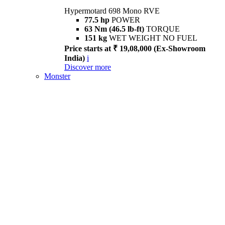
Hypermotard 698 Mono RVE
77.5 hp
POWER
63 Nm (46.5 lb-ft)
TORQUE
151 kg
WET WEIGHT NO FUEL
Price starts at ₹ 19,08,000 (Ex-Showroom
India)
i
Discover more
Monster