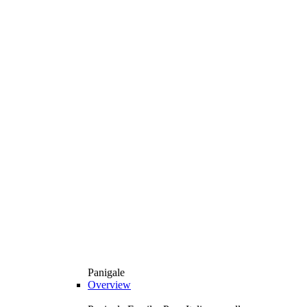
Panigale
Overview