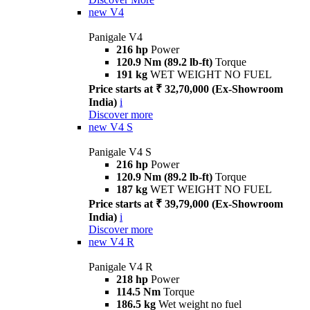
new
V4
Panigale V4
216 hp
Power
120.9 Nm (89.2 lb-ft)
Torque
191 kg
WET WEIGHT NO FUEL
Price starts at ₹ 32,70,000 (Ex-Showroom
India)
i
Discover more
new
V4 S
Panigale V4 S
216 hp
Power
120.9 Nm (89.2 lb-ft)
Torque
187 kg
WET WEIGHT NO FUEL
Price starts at ₹ 39,79,000 (Ex-Showroom
India)
i
Discover more
new
V4 R
Panigale V4 R
218 hp
Power
114.5 Nm
Torque
186.5 kg
Wet weight no fuel