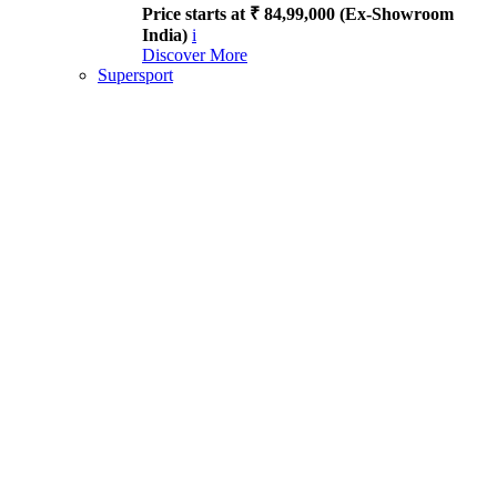
Price starts at ₹ 84,99,000 (Ex-Showroom
India)
i
Discover More
Supersport