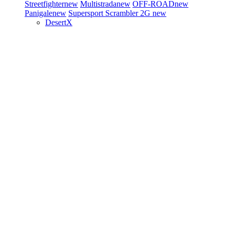
Streetfighter
new
Multistrada
new
OFF-ROAD
new
Panigale
new
Supersport
Scrambler 2G
new
DesertX