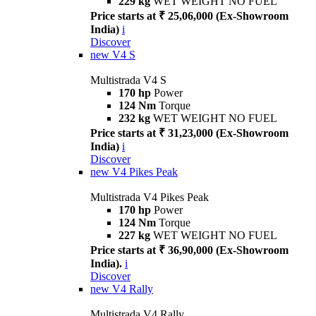
229 kg
WET WEIGHT NO FUEL
Price starts at ₹ 25,06,000 (Ex-Showroom
India)
i
Discover
new
V4 S
Multistrada V4 S
170 hp
Power
124 Nm
Torque
232 kg
WET WEIGHT NO FUEL
Price starts at ₹ 31,23,000 (Ex-Showroom
India)
i
Discover
new
V4 Pikes Peak
Multistrada V4 Pikes Peak
170 hp
Power
124 Nm
Torque
227 kg
WET WEIGHT NO FUEL
Price starts at ₹ 36,90,000 (Ex-Showroom
India).
i
Discover
new
V4 Rally
Multistrada V4 Rally