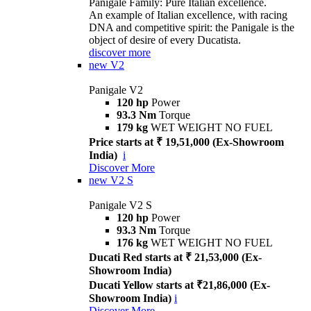
Panigale Family: Pure Italian excellence.
An example of Italian excellence, with racing
DNA and competitive spirit: the Panigale is the
object of desire of every Ducatista.
discover more
new
V2
Panigale V2
120 hp
Power
93.3 Nm
Torque
179 kg
WET WEIGHT NO FUEL
Price starts at ₹ 19,51,000 (Ex-Showroom
India)
i
Discover More
new
V2 S
Panigale V2 S
120 hp
Power
93.3 Nm
Torque
176 kg
WET WEIGHT NO FUEL
Ducati Red starts at ₹ 21,53,000 (Ex-
Showroom India)
Ducati Yellow starts at ₹21,86,000 (Ex-
Showroom India)
i
Discover More