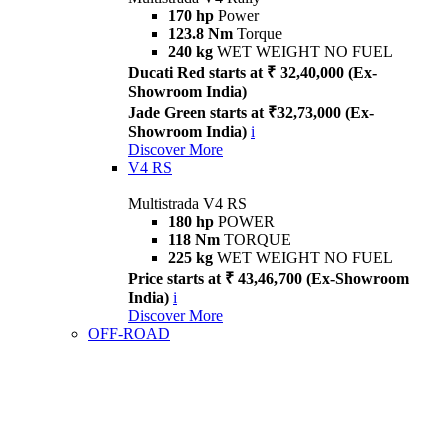
170 hp
Power
123.8 Nm
Torque
240 kg
WET WEIGHT NO FUEL
Ducati Red starts at ₹ 32,40,000 (Ex-
Showroom India)
Jade Green starts at ₹32,73,000 (Ex-
Showroom India)
i
Discover More
V4 RS
Multistrada V4 RS
180 hp
POWER
118 Nm
TORQUE
225 kg
WET WEIGHT NO FUEL
Price starts at ₹ 43,46,700 (Ex-Showroom
India)
i
Discover More
OFF-ROAD