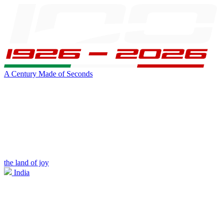
A Century Made of Seconds
the land of joy
India