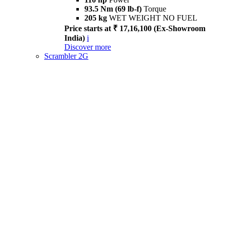
93.5 Nm (69 lb-f)
Torque
205 kg
WET WEIGHT NO FUEL
Price starts at ₹ 17,16,100 (Ex-Showroom
India)
i
Discover more
Scrambler 2G