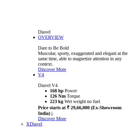
Diavel
OVERVIEW
Dare to Be Bold
Muscular, sporty, exaggerated and elegant at the
same time, able to magnetize attention in any
context.
Discover More
V4
Diavel V4
168 hp
Power
126 Nm
Torque
223 kg
Wet weight no fuel
Price starts at ₹ 29,66,000 (Ex-Showroom
India)
i
Discover More
XDiavel