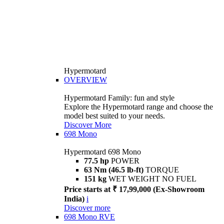
Hypermotard
OVERVIEW
Hypermotard Family: fun and style
Explore the Hypermotard range and choose the
model best suited to your needs.
Discover More
698 Mono
Hypermotard 698 Mono
77.5 hp
POWER
63 Nm (46.5 lb-ft)
TORQUE
151 kg
WET WEIGHT NO FUEL
Price starts at ₹ 17,99,000 (Ex-Showroom
India)
i
Discover more
698 Mono RVE