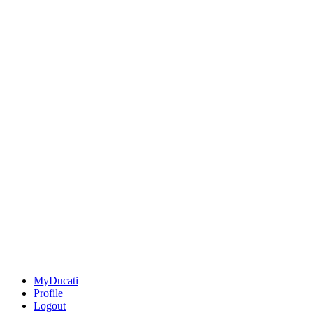
MyDucati
Profile
Logout