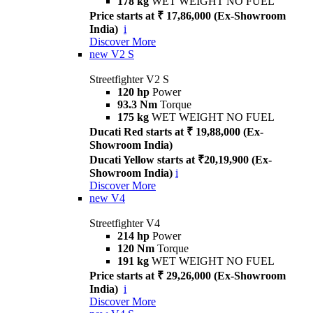
178 kg
WET WEIGHT NO FUEL
Price starts at ₹ 17,86,000 (Ex-Showroom
India)
i
Discover More
new
V2 S
Streetfighter V2 S
120 hp
Power
93.3 Nm
Torque
175 kg
WET WEIGHT NO FUEL
Ducati Red starts at ₹ 19,88,000 (Ex-
Showroom India)
Ducati Yellow starts at ₹20,19,900 (Ex-
Showroom India)
i
Discover More
new
V4
Streetfighter V4
214 hp
Power
120 Nm
Torque
191 kg
WET WEIGHT NO FUEL
Price starts at ₹ 29,26,000 (Ex-Showroom
India)
i
Discover More