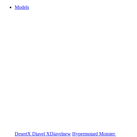
Models
DesertX
Diavel
XDiavel
new
Hypermotard
Monster