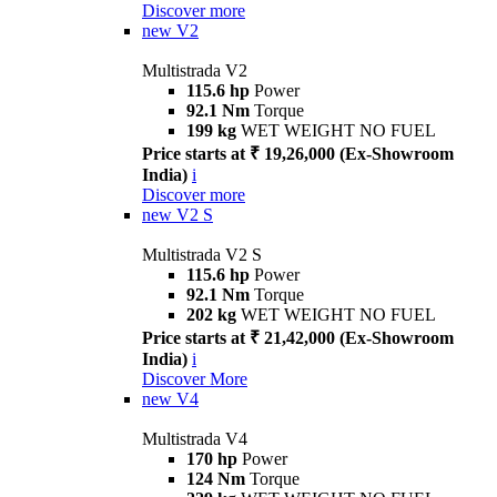
Discover more
new
V2
Multistrada V2
115.6 hp
Power
92.1 Nm
Torque
199 kg
WET WEIGHT NO FUEL
Price starts at ₹ 19,26,000 (Ex-Showroom
India)
i
Discover more
new
V2 S
Multistrada V2 S
115.6 hp
Power
92.1 Nm
Torque
202 kg
WET WEIGHT NO FUEL
Price starts at ₹ 21,42,000 (Ex-Showroom
India)
i
Discover More
new
V4
Multistrada V4
170 hp
Power
124 Nm
Torque