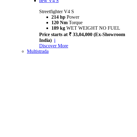
new
V4 S
Streetfighter V4 S
214 hp
Power
120 Nm
Torque
189 kg
WET WEIGHT NO FUEL
Price starts at ₹ 33,04,000 (Ex-Showroom
India)
i
Discover More
Multistrada