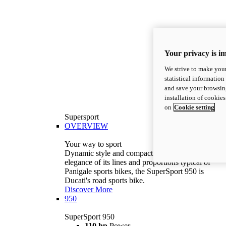
Your privacy is i
We strive to make your
statistical information
and save your browsing
installation of cookie
on
Cookie setting
Supersport
OVERVIEW
Your way to sport
Dynamic style and compact volumes. With the
elegance of its lines and proportions typical of
Panigale sports bikes, the SuperSport 950 is
Ducati's road sports bike.
Discover More
950
SuperSport 950
110 hp
Power