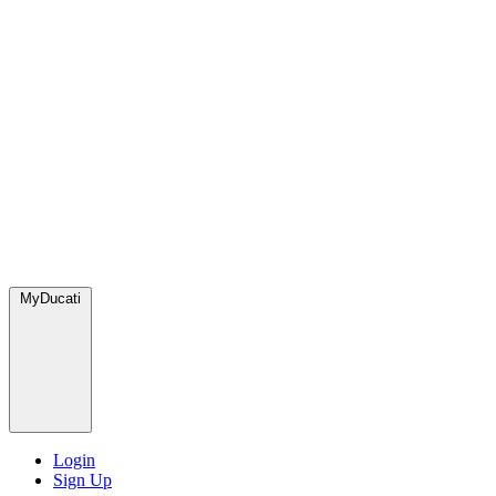
MyDucati
Login
Sign Up