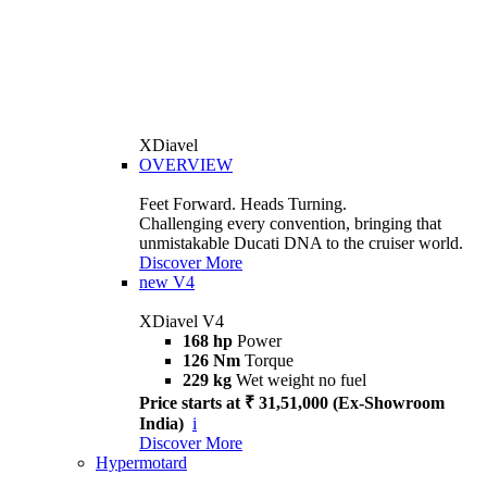
XDiavel
OVERVIEW
Feet Forward. Heads Turning.
Challenging every convention, bringing that
unmistakable Ducati DNA to the cruiser world.
Discover More
new
V4
XDiavel V4
168 hp
Power
126 Nm
Torque
229 kg
Wet weight no fuel
Price starts at ₹ 31,51,000 (Ex-Showroom
India)
i
Discover More
Hypermotard