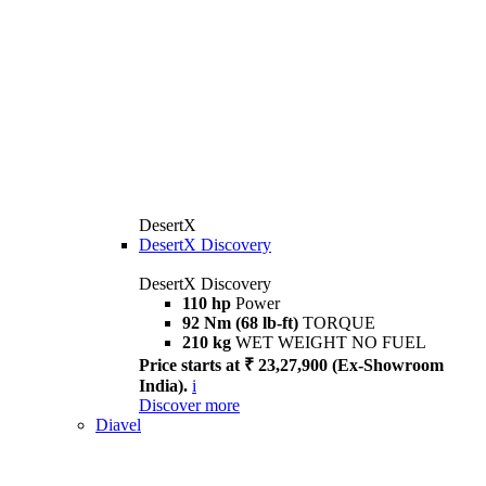
DesertX
DesertX Discovery
DesertX Discovery
110 hp
Power
92 Nm (68 lb-ft)
TORQUE
210 kg
WET WEIGHT NO FUEL
Price starts at ₹ 23,27,900 (Ex-Showroom
India).
i
Discover more
Diavel