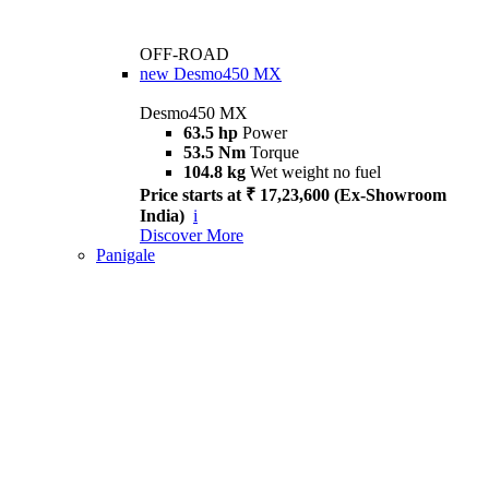
OFF-ROAD
new
Desmo450 MX
Desmo450 MX
63.5 hp
Power
53.5 Nm
Torque
104.8 kg
Wet weight no fuel
Price starts at ₹ 17,23,600 (Ex-Showroom
India)
i
Discover More
Panigale