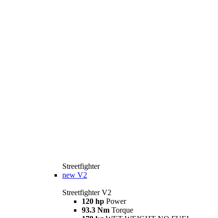
Streetfighter
new
V2
Streetfighter V2
120 hp
Power
93.3 Nm
Torque