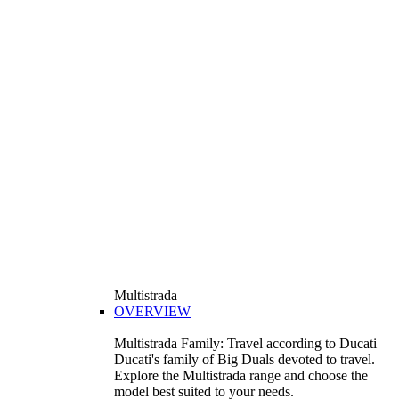
Multistrada
OVERVIEW
Multistrada Family: Travel according to Ducati
Ducati's family of Big Duals devoted to travel.
Explore the Multistrada range and choose the
model best suited to your needs.