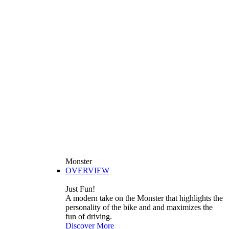
Monster
OVERVIEW
Just Fun!
A modern take on the Monster that highlights the
personality of the bike and and maximizes the
fun of driving.
Discover More