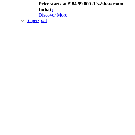
Price starts at ₹ 84,99,000 (Ex-Showroom
India)
i
Discover More
Supersport