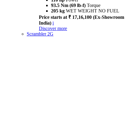
93.5 Nm (69 lb-f)
Torque
205 kg
WET WEIGHT NO FUEL
Price starts at ₹ 17,16,100 (Ex-Showroom
India)
i
Discover more
Scrambler 2G