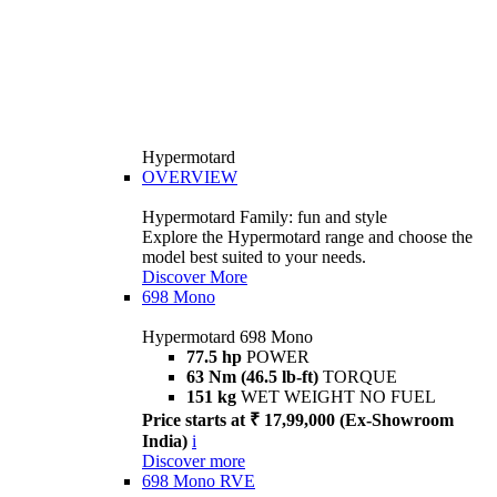
Hypermotard
OVERVIEW
Hypermotard Family: fun and style
Explore the Hypermotard range and choose the
model best suited to your needs.
Discover More
698 Mono
Hypermotard 698 Mono
77.5 hp
POWER
63 Nm (46.5 lb-ft)
TORQUE
151 kg
WET WEIGHT NO FUEL
Price starts at ₹ 17,99,000 (Ex-Showroom
India)
i
Discover more
698 Mono RVE