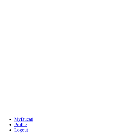
MyDucati
Profile
Logout