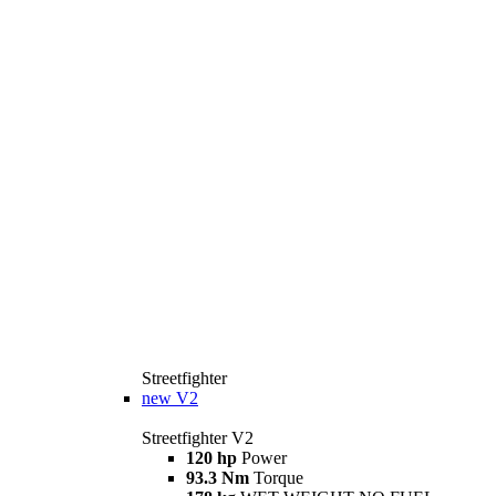
Streetfighter
new
V2
Streetfighter V2
120 hp
Power
93.3 Nm
Torque