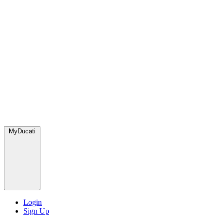
MyDucati
Login
Sign Up