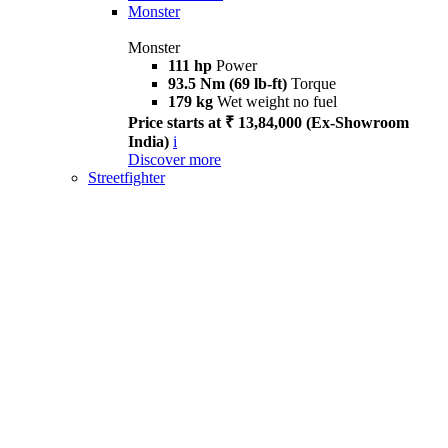
Monster
Monster
111 hp
Power
93.5 Nm (69 lb-ft)
Torque
179 kg
Wet weight no fuel
Price starts at ₹ 13,84,000 (Ex-Showroom
India)
i
Discover more
Streetfighter