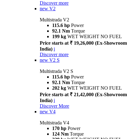
Discover more
new
V2
Multistrada V2
115.6 hp
Power
92.1 Nm
Torque
199 kg
WET WEIGHT NO FUEL
Price starts at ₹ 19,26,000 (Ex-Showroom
India)
i
Discover more
new
V2 S
Multistrada V2 S
115.6 hp
Power
92.1 Nm
Torque
202 kg
WET WEIGHT NO FUEL
Price starts at ₹ 21,42,000 (Ex-Showroom
India)
i
Discover More
new
V4
Multistrada V4
170 hp
Power
124 Nm
Torque