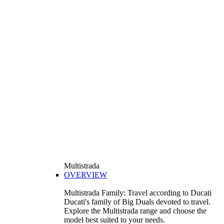
Multistrada
OVERVIEW
Multistrada Family: Travel according to Ducati
Ducati's family of Big Duals devoted to travel.
Explore the Multistrada range and choose the
model best suited to your needs.