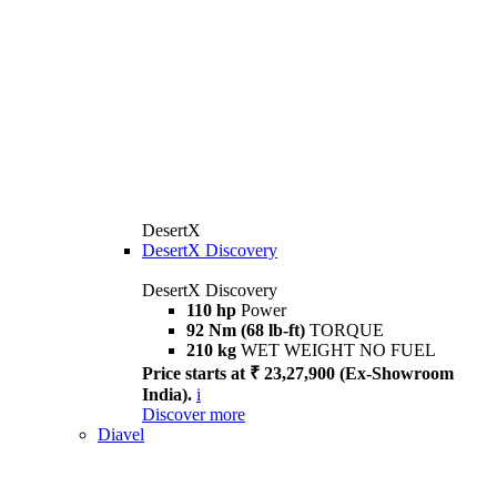
DesertX
DesertX Discovery
DesertX Discovery
110 hp
Power
92 Nm (68 lb-ft)
TORQUE
210 kg
WET WEIGHT NO FUEL
Price starts at ₹ 23,27,900 (Ex-Showroom
India).
i
Discover more
Diavel