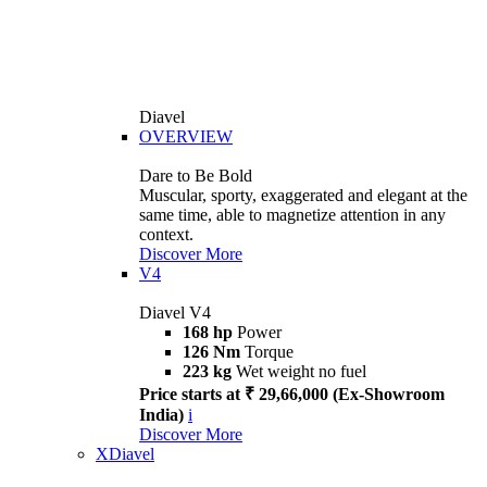
Diavel
OVERVIEW
Dare to Be Bold
Muscular, sporty, exaggerated and elegant at the
same time, able to magnetize attention in any
context.
Discover More
V4
Diavel V4
168 hp
Power
126 Nm
Torque
223 kg
Wet weight no fuel
Price starts at ₹ 29,66,000 (Ex-Showroom
India)
i
Discover More
XDiavel