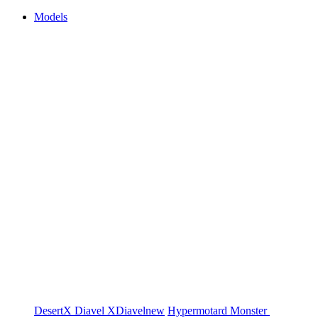
Models
DesertX
Diavel
XDiavel
new
Hypermotard
Monster