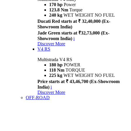
170 hp
Power
123.8 Nm
Torque
240 kg
WET WEIGHT NO FUEL
Ducati Red starts at ₹ 32,40,000 (Ex-
Showroom India)
Jade Green starts at ₹32,73,000 (Ex-
Showroom India)
i
Discover More
V4 RS
Multistrada V4 RS
180 hp
POWER
118 Nm
TORQUE
225 kg
WET WEIGHT NO FUEL
Price starts at ₹ 43,46,700 (Ex-Showroom
India)
i
Discover More
OFF-ROAD