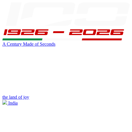
A Century Made of Seconds
the land of joy
India