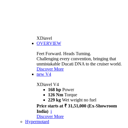
XDiavel
OVERVIEW
Feet Forward. Heads Turning.
Challenging every convention, bringing that
unmistakable Ducati DNA to the cruiser world.
Discover More
new
V4
XDiavel V4
168 hp
Power
126 Nm
Torque
229 kg
Wet weight no fuel
Price starts at ₹ 31,51,000 (Ex-Showroom
India)
i
Discover More
Hypermotard