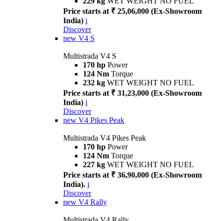
229 kg
WET WEIGHT NO FUEL
Price starts at ₹ 25,06,000 (Ex-Showroom
India)
i
Discover
new
V4 S
Multistrada V4 S
170 hp
Power
124 Nm
Torque
232 kg
WET WEIGHT NO FUEL
Price starts at ₹ 31,23,000 (Ex-Showroom
India)
i
Discover
new
V4 Pikes Peak
Multistrada V4 Pikes Peak
170 hp
Power
124 Nm
Torque
227 kg
WET WEIGHT NO FUEL
Price starts at ₹ 36,90,000 (Ex-Showroom
India).
i
Discover
new
V4 Rally
Multistrada V4 Rally