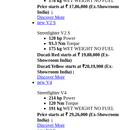
178 kg
WET WEIGHT NO FUEL
Price starts at ₹ 17,86,000 (Ex-Showroom
India)
i
Discover More
new
V2 S
Streetfighter V2 S
120 hp
Power
93.3 Nm
Torque
175 kg
WET WEIGHT NO FUEL
Ducati Red starts at ₹ 19,88,000 (Ex-
Showroom India)
Ducati Yellow starts at ₹20,19,900 (Ex-
Showroom India)
i
Discover More
new
V4
Streetfighter V4
214 hp
Power
120 Nm
Torque
191 kg
WET WEIGHT NO FUEL
Price starts at ₹ 29,26,000 (Ex-Showroom
India)
i
Discover More