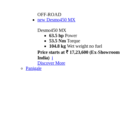
OFF-ROAD
new
Desmo450 MX
Desmo450 MX
63.5 hp
Power
53.5 Nm
Torque
104.8 kg
Wet weight no fuel
Price starts at ₹ 17,23,600 (Ex-Showroom
India)
i
Discover More
Panigale