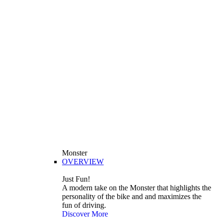
Monster
OVERVIEW
Just Fun!
A modern take on the Monster that highlights the
personality of the bike and and maximizes the
fun of driving.
Discover More