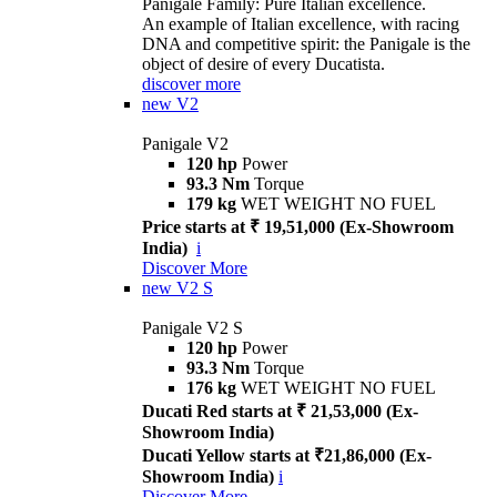
Panigale Family: Pure Italian excellence.
An example of Italian excellence, with racing
DNA and competitive spirit: the Panigale is the
object of desire of every Ducatista.
discover more
new
V2
Panigale V2
120 hp
Power
93.3 Nm
Torque
179 kg
WET WEIGHT NO FUEL
Price starts at ₹ 19,51,000 (Ex-Showroom
India)
i
Discover More
new
V2 S
Panigale V2 S
120 hp
Power
93.3 Nm
Torque
176 kg
WET WEIGHT NO FUEL
Ducati Red starts at ₹ 21,53,000 (Ex-
Showroom India)
Ducati Yellow starts at ₹21,86,000 (Ex-
Showroom India)
i
Discover More