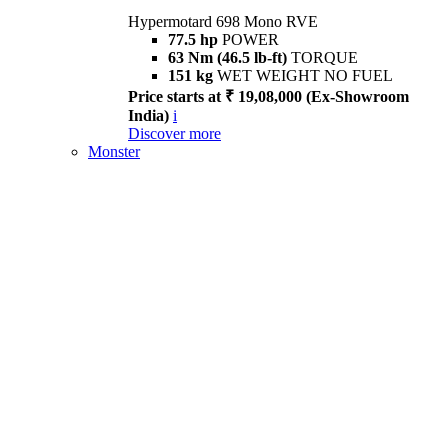
Hypermotard 698 Mono RVE
77.5 hp
POWER
63 Nm (46.5 lb-ft)
TORQUE
151 kg
WET WEIGHT NO FUEL
Price starts at ₹ 19,08,000 (Ex-Showroom
India)
i
Discover more
Monster