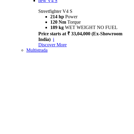
new
V4 S
Streetfighter V4 S
214 hp
Power
120 Nm
Torque
189 kg
WET WEIGHT NO FUEL
Price starts at ₹ 33,04,000 (Ex-Showroom
India)
i
Discover More
Multistrada