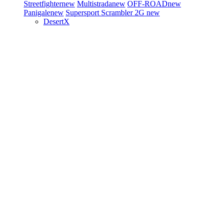
Streetfighter
new
Multistrada
new
OFF-ROAD
new
Panigale
new
Supersport
Scrambler 2G
new
DesertX