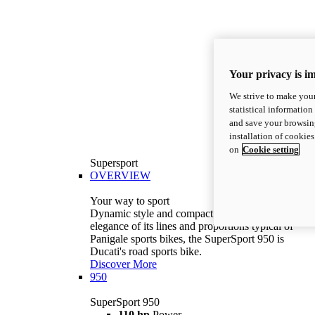
Your privacy is i
We strive to make your
statistical information
and save your browsing
installation of cookie
on
Cookie setting
Supersport
OVERVIEW
Your way to sport
Dynamic style and compact volumes. With the
elegance of its lines and proportions typical of
Panigale sports bikes, the SuperSport 950 is
Ducati's road sports bike.
Discover More
950
SuperSport 950
110 hp
Power