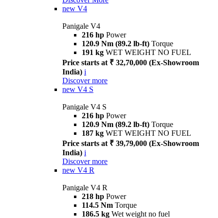
new
V4
Panigale V4
216 hp
Power
120.9 Nm (89.2 lb-ft)
Torque
191 kg
WET WEIGHT NO FUEL
Price starts at ₹ 32,70,000 (Ex-Showroom
India)
i
Discover more
new
V4 S
Panigale V4 S
216 hp
Power
120.9 Nm (89.2 lb-ft)
Torque
187 kg
WET WEIGHT NO FUEL
Price starts at ₹ 39,79,000 (Ex-Showroom
India)
i
Discover more
new
V4 R
Panigale V4 R
218 hp
Power
114.5 Nm
Torque
186.5 kg
Wet weight no fuel