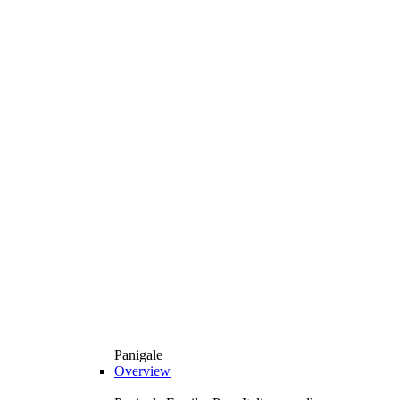
Panigale
Overview